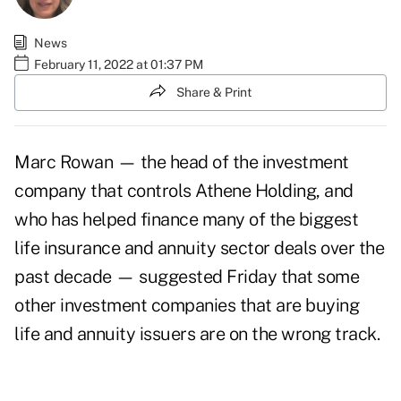
News
February 11, 2022 at 01:37 PM
Share & Print
Marc Rowan — the head of the investment
company that controls Athene Holding, and
who has helped finance many of the biggest
life insurance and annuity sector deals over the
past decade — suggested Friday that some
other investment companies that are buying
life and annuity issuers are on the wrong track.