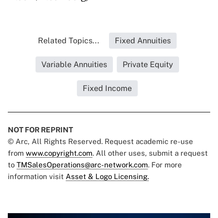
Related Topics...
Fixed Annuities
Variable Annuities
Private Equity
Fixed Income
NOT FOR REPRINT
© Arc, All Rights Reserved. Request academic re-use
from
www.copyright.com
. All other uses, submit a request
to
TMSalesOperations@arc-network.com
. For more
information visit
Asset & Logo Licensing.