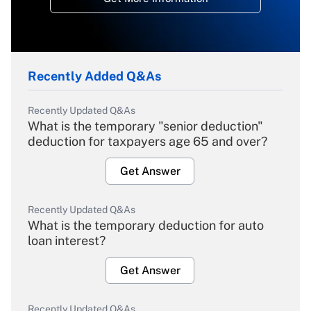
Recently Added Q&As
Recently Updated Q&As
What is the temporary "senior deduction"
deduction for taxpayers age 65 and over?
Get Answer
Recently Updated Q&As
What is the temporary deduction for auto
loan interest?
Get Answer
Recently Updated Q&As