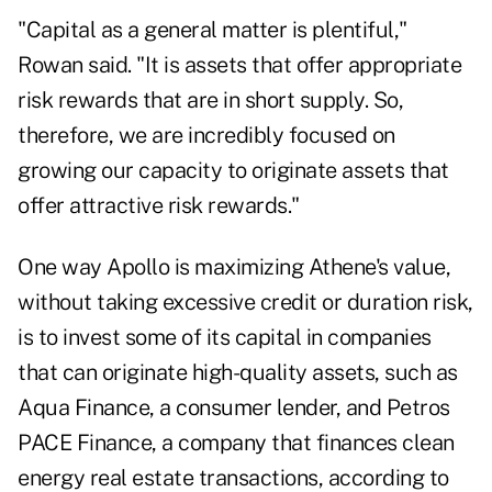
"Capital as a general matter is plentiful,"
Rowan said. "It is assets that offer appropriate
risk rewards that are in short supply. So,
therefore, we are incredibly focused on
growing our capacity to originate assets that
offer attractive risk rewards."
One way Apollo is maximizing Athene's value,
without taking excessive credit or duration risk,
is to invest some of its capital in companies
that can originate high-quality assets, such as
Aqua Finance, a consumer lender, and Petros
PACE Finance, a company that finances clean
energy real estate transactions, according to