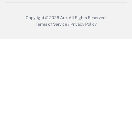
Copyright © 2026
Arc.
All Rights Reserved.
Terms of Service
/
Privacy Policy