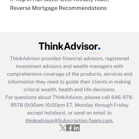
Are remote workers eligible for leave
under the Family and Medical Leave Act
Reverse Mortgage Recommendations
(FMLA)?
Get Answer
Recently Updated Q&As
What is the CARES Act employee
retention tax credit that was available
ThinkAdvisor
provides financial advisors, registered
during 2020 and 2021?
investment advisors and wealth managers with
comprehensive coverage of the products, services and
Get Answer
information they need to guide their clients in making
critical wealth, health and life decisions.
Recently Updated Q&As
For questions about ThinkAdvisor, please call
646-978-
Who must file a return?
9578
(9:00am-10:00pm ET, Monday through Friday
except holidays), or send an email to
Get Answer
thinkadvisor@Subscription-Team.com.