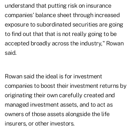
understand that putting risk on insurance
companies' balance sheet through increased
exposure to subordinated securities are going
to find out that that is not really going to be
accepted broadly across the industry," Rowan
said.
Rowan said the ideal is for investment
companies to boost their investment returns by
originating their own carefully created and
managed investment assets, and to act as
owners of those assets alongside the life
insurers, or other investors.