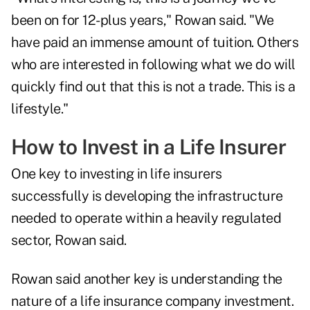
been on for 12-plus years," Rowan said. "We
have paid an immense amount of tuition. Others
who are interested in following what we do will
quickly find out that this is not a trade. This is a
lifestyle."
How to Invest in a Life Insurer
One key to investing in life insurers
successfully is developing the infrastructure
needed to operate within a heavily regulated
sector, Rowan said.
Rowan said another key is understanding the
nature of a life insurance company investment.