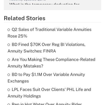
What is the temporary deduction for
overtime income?
Related Stories
Get Answer
Q2 Sales of Traditional Variable Annuities
Recently Updated Q&As
Rose 25%
What is the temporary deduction for tip
income?
BD Fined $70K Over Reg BI Violations,
Annuity Switches: FINRA
Get Answer
Are You Making These Compliance-Related
Annuity Mistakes?
Recently Updated Q&As
What is a high deductible health plan for
BD to Pay $1.1M Over Variable Annuity
purposes of an HSA?
Exchanges
Get Answer
LPL Faces Suit Over Clients' PHL Life and
Annuity Holdings
Recently Updated Q&As
Rep in Hot Water Over Annuity Rider,