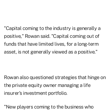
"Capital coming to the industry is generally a
positive," Rowan said. "Capital coming out of
funds that have limited lives, for a long-term
asset, is not generally viewed as a positive."
Rowan also questioned strategies that hinge on
the private equity owner managing a life
insurer's investment portfolio.
"New players coming to the business who