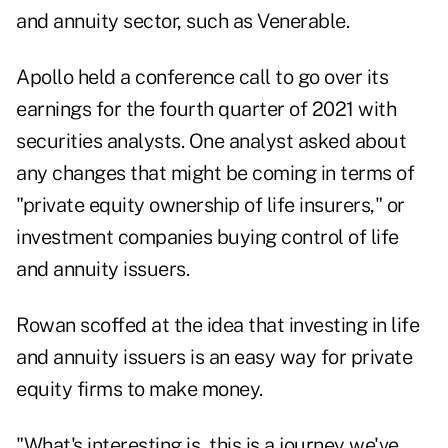
and annuity sector, such as
Venerable
.
Apollo held a conference call to go over its
earnings for the fourth quarter of 2021 with
securities analysts. One analyst asked about
any changes that might be coming in terms of
"private equity ownership of life insurers," or
investment companies buying control of life
and annuity issuers.
Rowan scoffed at the idea that investing in life
and annuity issuers is an easy way for private
equity firms to make money.
"What's interesting is, this is a journey we've