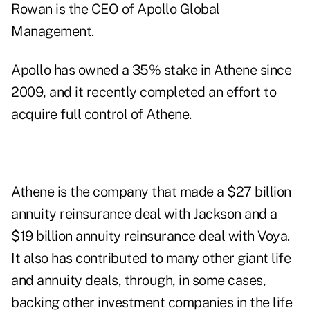
Rowan is the CEO of Apollo Global
Management.
Apollo has owned a 35% stake in Athene since
2009, and it recently completed an effort to
acquire full control of Athene.
Athene is the company that made a $27 billion
annuity reinsurance deal with Jackson and a
$19 billion annuity reinsurance deal with Voya.
It also has contributed to many other giant life
and annuity deals, through, in some cases,
backing other investment companies in the life