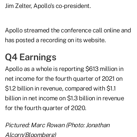
Jim Zelter, Apollo's co-president.
Apollo streamed the conference call online and
has posted a recording on its website
.
Q4 Earnings
Apollo as a whole is reporting $613 million in
net income for the fourth quarter of 2021 on
$1.2 billion in revenue, compared with $1.1
billion in net income on $1.3 billion in revenue
for the fourth quarter of 2020.
Pictured: Marc Rowan (Photo: Jonathan
Alcorn/Bloomberg)