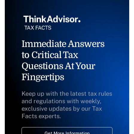
Immediate Answers
to Critical Tax
Questions At Your
Fingertips
Keep up with the latest tax rules
and regulations with weekly,
exclusive updates by our Tax
Facts experts.
Get More Information