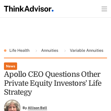
Life Health
Annuities
Variable Annuities
News
Apollo CEO Questions Other
Private Equity Investors' Life
Strategy
By
Allison Bell