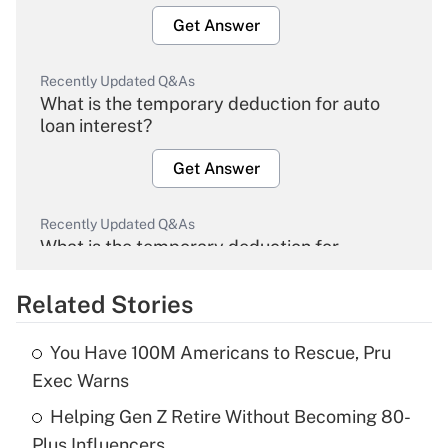
Get Answer
Recently Updated Q&As
What is the temporary deduction for auto
loan interest?
Get Answer
Recently Updated Q&As
What is the temporary deduction for
overtime income?
Related Stories
Get Answer
You Have 100M Americans to Rescue, Pru
Recently Updated Q&As
Exec Warns
What is the temporary deduction for tip
income?
Helping Gen Z Retire Without Becoming 80-
Plus Influencers