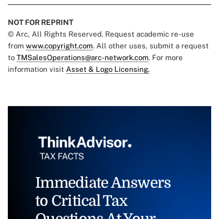
NOT FOR REPRINT
© Arc, All Rights Reserved. Request academic re-use
from
www.copyright.com
. All other uses, submit a request
to
TMSalesOperations@arc-network.com
. For more
information visit
Asset & Logo Licensing.
Immediate Answers
to Critical Tax