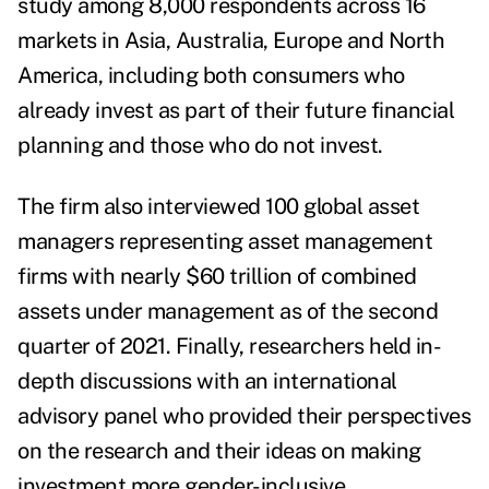
study among 8,000 respondents across 16
markets in Asia, Australia, Europe and North
America, including both consumers who
already invest as part of their future financial
planning and those who do not invest.
The firm also interviewed 100 global asset
managers representing asset management
firms with nearly $60 trillion of combined
assets under management as of the
second
quarter of
2021
. Finally, researchers held in-
depth discussions with an international
advisory panel who provided their perspectives
on the research and their ideas on making
investment more gender-inclusive.