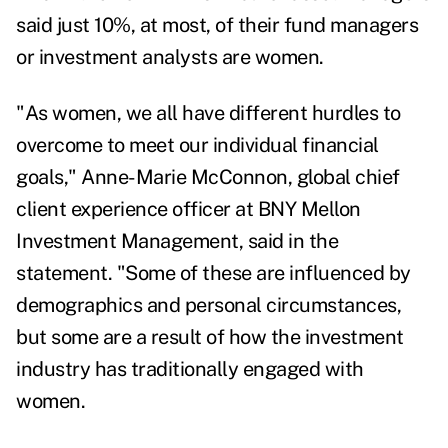
said just 10%, at most, of their fund managers
or investment analysts are women.
"As women, we all have different hurdles to
overcome to meet our individual financial
goals,"
Anne-Marie McConnon
, global chief
client experience officer at BNY Mellon
Investment Management, said in the
statement. "Some of these are influenced by
demographics and personal circumstances,
but some are a result of how the investment
industry has traditionally engaged with
women.