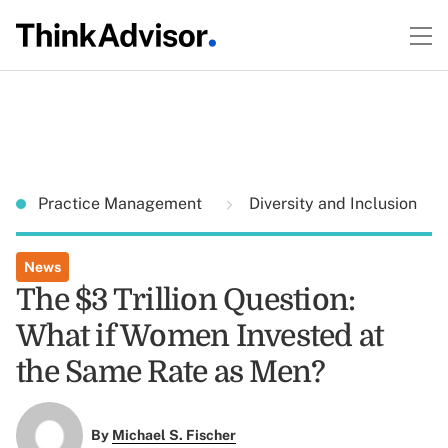
Practice Management
Diversity and Inclusion
News
The $3 Trillion Question:
What if Women Invested at
the Same Rate as Men?
By
Michael S. Fischer