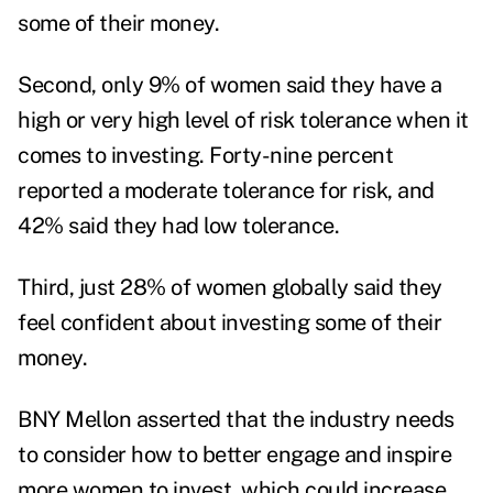
some of their money.
Second, only 9% of women said they have a
high or very high level of risk tolerance when it
comes to investing. Forty-nine percent
reported a moderate tolerance for risk, and
42% said they had low tolerance.
Third, just 28% of women globally said they
feel confident about investing some of their
money.
BNY Mellon asserted that the industry needs
to consider how to better engage and inspire
more women to invest, which could increase