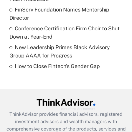
Get Answer
FinServ Foundation Names Mentorship
Director
Recently Updated Q&As
What is a high deductible health plan for
Conference Certification Firm Choir to Shut
purposes of an HSA?
Down at Year-End
Get Answer
New Leadership Primes Black Advisory
Group AAAA for Progress
Recently Updated Q&As
How to Close Fintech's Gender Gap
Are remote workers eligible for leave
under the Family and Medical Leave Act
(FMLA)?
Get Answer
Recently Updated Q&As
ThinkAdvisor
provides financial advisors, registered
What is the CARES Act employee
investment advisors and wealth managers with
retention tax credit that was available
during 2020 and 2021?
comprehensive coverage of the products, services and