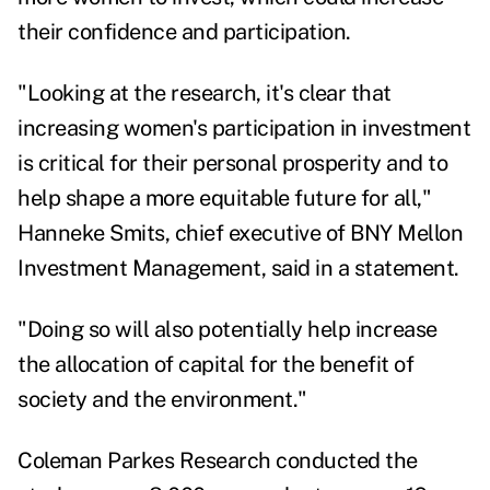
their confidence and participation.
"Looking at the research, it's clear that
increasing women's participation in investment
is critical for their personal prosperity and to
help shape a more equitable future for all,"
Hanneke Smits
, chief executive of BNY Mellon
Investment Management, said in a statement.
"Doing so will also potentially help increase
the allocation of capital for the benefit of
society and the environment."
Coleman Parkes Research conducted the