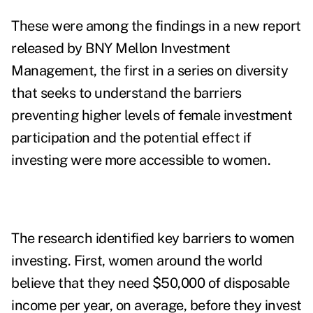
These were among the findings in a new
report
released by BNY Mellon Investment
Management, the first in a series on diversity
that seeks to understand the barriers
preventing higher levels of female investment
participation and the potential effect if
investing were more accessible to women.
The research identified key barriers to women
investing. First, women around the world
believe that they need $50,000 of disposable
income per year, on average, before they invest