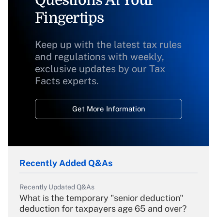
Questions At Your
Fingertips
Keep up with the latest tax rules
and regulations with weekly,
exclusive updates by our Tax
Facts experts.
Get More Information
Recently Added Q&As
Recently Updated Q&As
What is the temporary "senior deduction"
deduction for taxpayers age 65 and over?