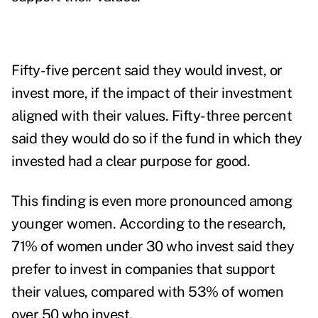
Fifty-five percent said they would invest, or
invest more, if the impact of their investment
aligned with their values. Fifty-three percent
said they would do so if the fund in which they
invested had a clear purpose for good.
This finding is even more pronounced among
younger women. According to the research,
71% of women under 30 who invest said they
prefer to invest in companies that
support
their values, compared with 53% of women
over 50 who invest.