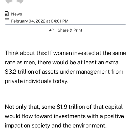
News
February 04, 2022 at 04:01 PM
Share & Print
Think about this: If women invested at the same
rate as men, there would be at least an extra
$3.2 trillion of assets under management from
private individuals today.
Not only that, some $1.9 trillion of that capital
would flow toward investments with a positive
impact on society and the environment.