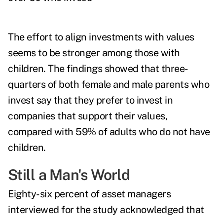
The effort to align investments with values
seems to be stronger among those with
children. The findings showed that three-
quarters of both female and male parents who
invest say that they prefer to invest in
companies that support their values,
compared with 59% of adults who do not have
children.
Still a Man's World
Eighty-six percent of asset managers
interviewed for the study acknowledged that