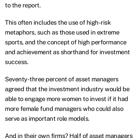
to the report.
This often includes the use of high-risk
metaphors, such as those used in
extreme
sports
, and the concept of high performance
and achievement as shorthand for investment
success.
Seventy-three percent of asset managers
agreed that the investment industry would be
able to engage more women to invest if it had
more female fund managers who could also
serve as important role models.
And in their own firms? Half of asset managers