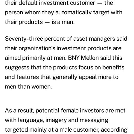
their default investment customer — the
person whom they automatically target with
their products — is a man.
Seventy-three percent of asset managers said
their organization's investment products are
aimed primarily at men.
BNY Mellon said this
suggests that the products focus on benefits
and features that generally appeal more to
men than women.
As a result, potential female investors are met
with language, imagery and messaging
targeted mainly at a male customer, according