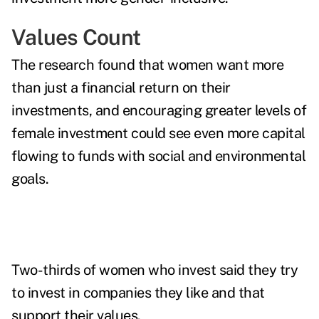
Values Count
The research found that women want more
than just a financial return on their
investments, and encouraging greater levels of
female investment could see even more capital
flowing to funds with social and environmental
goals.
Two-thirds of women who invest said they try
to invest in companies they like and that
support their values.