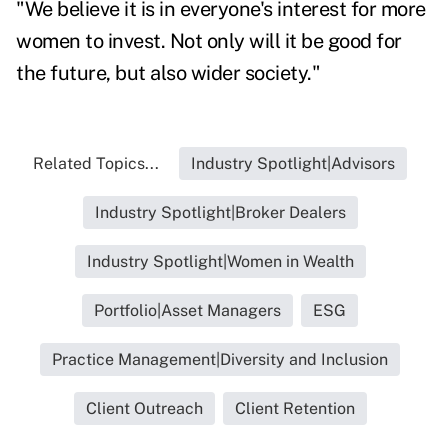
"We believe it is in everyone's interest for more
women to invest. Not only will it be good for
the future, but also wider society."
Related Topics...
Industry Spotlight|Advisors
Industry Spotlight|Broker Dealers
Industry Spotlight|Women in Wealth
Portfolio|Asset Managers
ESG
Practice Management|Diversity and Inclusion
Client Outreach
Client Retention