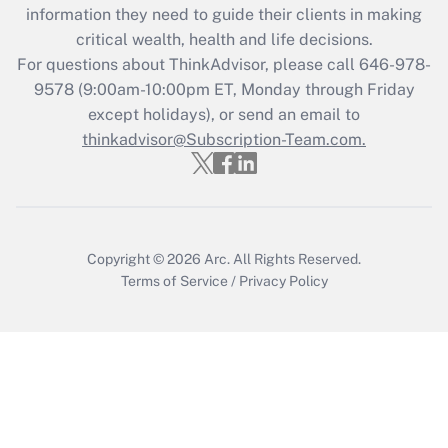
information they need to guide their clients in making
Get Answer
critical wealth, health and life decisions.
For questions about ThinkAdvisor, please call
646-978-
Recently Updated Q&As
9578
(9:00am-10:00pm ET, Monday through Friday
Who must file a return?
except holidays), or send an email to
thinkadvisor@Subscription-Team.com.
Get Answer
Copyright © 2026
Arc.
All Rights Reserved.
Terms of Service
/
Privacy Policy