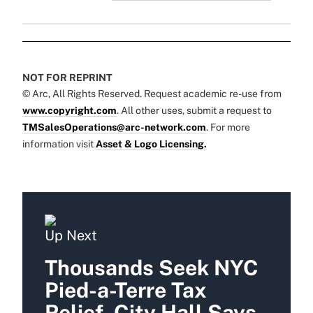
NOT FOR REPRINT
© Arc, All Rights Reserved. Request academic re-use from
www.copyright.com
. All other uses, submit a request to
TMSalesOperations@arc-network.com
. For more
information visit
Asset & Logo Licensing.
Up Next
Thousands Seek NYC
Pied-a-Terre Tax
Relief, City Hall Says