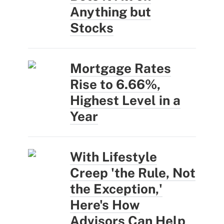
Anything but
Stocks
Mortgage Rates
Rise to 6.66%,
Highest Level in a
Year
With Lifestyle
Creep 'the Rule, Not
the Exception,'
Here's How
Advisors Can Help