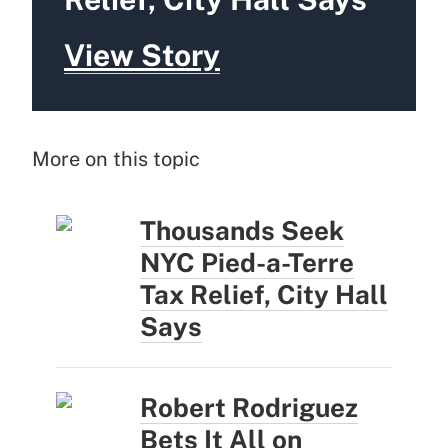
View Story
More on this topic
Thousands Seek
NYC Pied-a-Terre
Tax Relief, City Hall
Says
Robert Rodriguez
Bets It All on