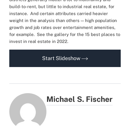
build-to-rent, but little to industrial real estate, for
instance.
And certain attributes carried heavier
weight in the analysis than others — high population
growth and job rates over entertainment amenities,
for example.
See the gallery for the 15 best places to
invest in real estate in 2022.
Start Slideshow
Michael S. Fischer