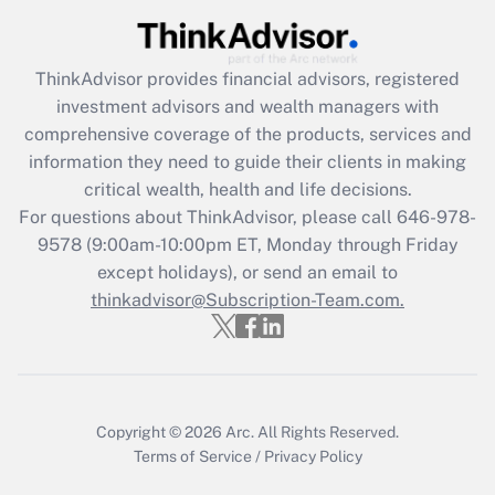
ThinkAdvisor
provides financial advisors, registered
investment advisors and wealth managers with
comprehensive coverage of the products, services and
information they need to guide their clients in making
critical wealth, health and life decisions.
For questions about ThinkAdvisor, please call
646-978-
9578
(9:00am-10:00pm ET, Monday through Friday
except holidays), or send an email to
thinkadvisor@Subscription-Team.com.
Copyright © 2026
Arc.
All Rights Reserved.
Terms of Service
/
Privacy Policy