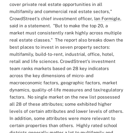
cover private real estate opportunities in all
multifamily and commercial real estate sectors,"
CrowdStreet's chief investment officer,
Ian Formigle
,
said in a statement.
"But to make the top 20, a
market must consistently rank highly across multiple
real estate classes."
The report also breaks down the
best places to invest in seven property sectors:
multifamily, build-to-rent, industrial, office, hotel,
retail and life sciences.
CrowdStreet's investment
team ranks markets based on 28 key indicators
across the key dimensions of micro- and
macroeconomic factors, geographic factors, market
dynamics, quality-of-life measures and tax/regulatory
factors.
No single market on the new list possessed
all 28 of these attributes; some exhibited higher
levels of certain attributes and lower levels of others.
In addition, some attributes were more relevant to
certain properties than others.
Highly rated school
districts generally matter a lot to multifamily and