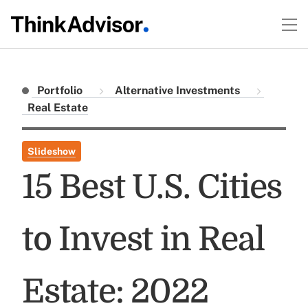
Portfolio
Alternative Investments
Real Estate
Slideshow
15 Best U.S. Cities
to Invest in Real
Estate: 2022