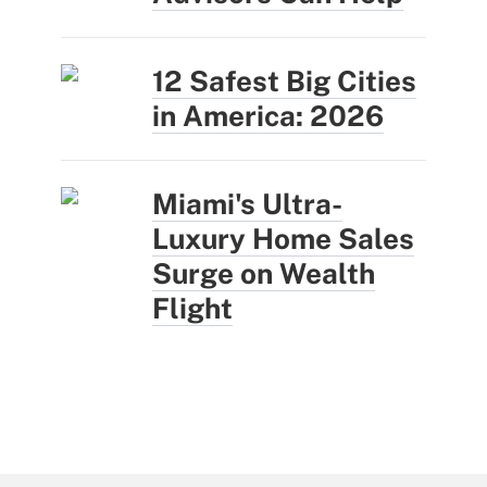
12 Safest Big Cities
in America: 2026
Miami's Ultra-
Luxury Home Sales
Surge on Wealth
Flight