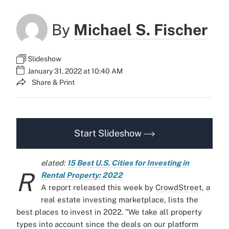
By
Michael S. Fischer
Slideshow
January 31, 2022 at 10:40 AM
Share & Print
Start Slideshow
elated:
15 Best U.S. Cities for Investing in
R
Rental Property: 2022
A report released this week by
CrowdStreet
,
a
real estate investing marketplace, lists the
best places to invest in 2022.
"We take all property
types into account since the deals on our platform