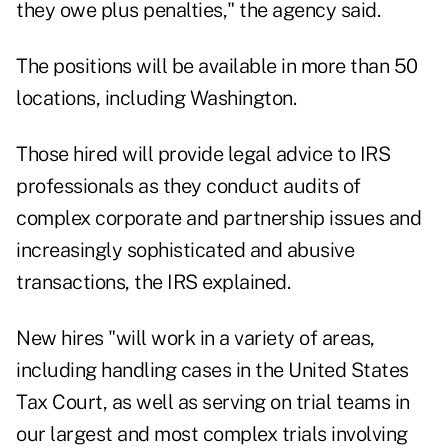
they owe plus penalties," the agency said.
The positions will be available in more than 50
locations, including Washington.
Those hired will provide legal advice to IRS
professionals as they conduct audits of
complex corporate and partnership issues and
increasingly sophisticated and abusive
transactions, the IRS explained.
New hires "will work in a variety of areas,
including handling cases in the United States
Tax Court, as well as serving on trial teams in
our largest and most complex trials involving