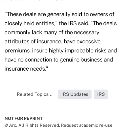
"These deals are generally sold to owners of
closely held entities," the IRS said. "The deals
commonly lack many of the necessary
attributes of insurance, have excessive
premiums, insure highly improbable risks and
have no connection to genuine business and
insurance needs."
Related Topics...
IRS Updates
IRS
NOT FOR REPRINT
© Arc, All Rights Reserved. Request academic re-use