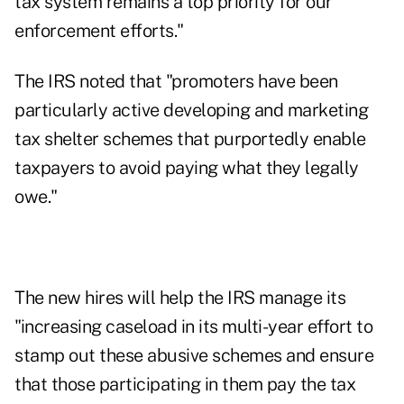
tax system remains a top priority for our
enforcement efforts."
The IRS noted that "promoters have been
particularly active developing and marketing
tax shelter schemes that purportedly enable
taxpayers to avoid paying what they legally
owe."
The new hires will help the IRS manage its
"increasing caseload in its multi-year effort to
stamp out these abusive schemes and ensure
that those participating in them pay the tax