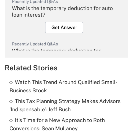
Recently Updated Q&As
What is the temporary deduction for auto
loan interest?
Get Answer
Recently Updated Q&As
What is the temporary deduction for
overtime income?
Related Stories
Get Answer
Watch This Trend Around Qualified Small-
Recently Updated Q&As
Business Stock
What is the temporary deduction for tip
income?
This Tax Planning Strategy Makes Advisors
'Indispensable': Jeff Bush
Get Answer
It's Time for a New Approach to Roth
Conversions: Sean Mullaney
Recently Updated Q&As