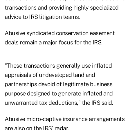
transactions and providing highly specialized
advice to IRS litigation teams.
Abusive syndicated conservation easement
deals remain a major focus for the IRS.
"These transactions generally use inflated
appraisals of undeveloped land and
partnerships devoid of legitimate business
purpose designed to generate inflated and
unwarranted tax deductions," the IRS said.
Abusive micro-captive insurance arrangements
are also on the IRS' radar.