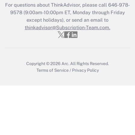
Recently Updated Q&As
For questions about ThinkAdvisor, please call
646-978-
Who must file a return?
9578
(9:00am-10:00pm ET, Monday through Friday
except holidays), or send an email to
Get Answer
thinkadvisor@Subscription-Team.com.
Copyright © 2026
Arc.
All Rights Reserved.
Terms of Service
/
Privacy Policy