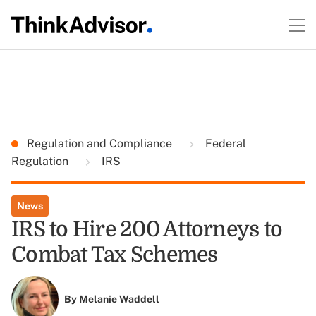
Regulation and Compliance
Federal
Regulation
IRS
News
IRS to Hire 200 Attorneys to
Combat Tax Schemes
By
Melanie Waddell