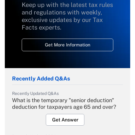
Keep up with the latest tax rules
and regulations with weekly,
exclusive updates by our Tax
Facts experts.
Get More Information
Recently Added Q&As
Recently Updated Q&As
What is the temporary "senior deduction"
deduction for taxpayers age 65 and over?
Get Answer