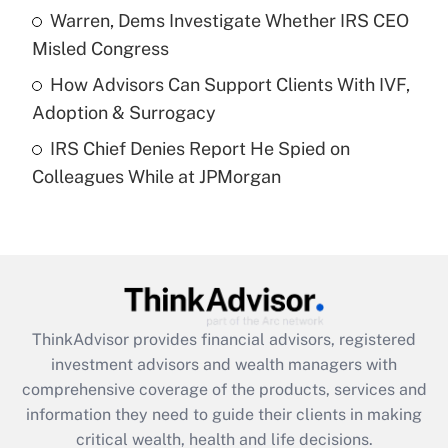
What is a high deductible health plan for
Warren, Dems Investigate Whether IRS CEO
purposes of an HSA?
Misled Congress
Get Answer
How Advisors Can Support Clients With IVF,
Adoption & Surrogacy
Recently Updated Q&As
IRS Chief Denies Report He Spied on
Are remote workers eligible for leave
under the Family and Medical Leave Act
Colleagues While at JPMorgan
(FMLA)?
Get Answer
Recently Updated Q&As
What is the CARES Act employee
retention tax credit that was available
ThinkAdvisor
provides financial advisors, registered
during 2020 and 2021?
investment advisors and wealth managers with
comprehensive coverage of the products, services and
Get Answer
information they need to guide their clients in making
critical wealth, health and life decisions.