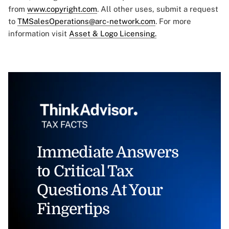
from
www.copyright.com
. All other uses, submit a request
to
TMSalesOperations@arc-network.com
. For more
information visit
Asset & Logo Licensing.
Immediate Answers
to Critical Tax
Questions At Your
Fingertips