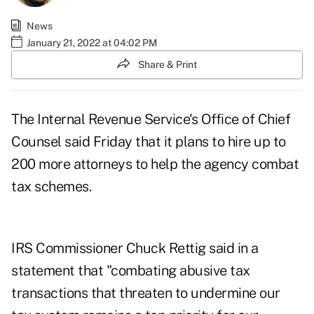
News
January 21, 2022 at 04:02 PM
Share & Print
The Internal Revenue Service's Office of Chief
Counsel said Friday that it plans to hire up to
200 more attorneys to help the agency combat
tax schemes.
IRS Commissioner Chuck Rettig said in a
statement that "combating abusive tax
transactions that threaten to undermine our