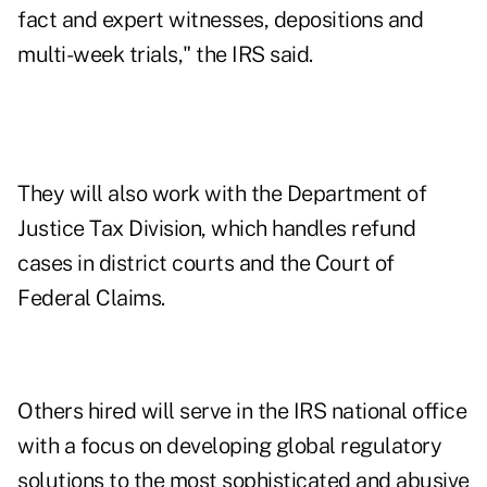
fact and expert witnesses, depositions and
multi-week trials," the IRS said.
They will also work with the Department of
Justice Tax Division, which handles refund
cases in district courts and the Court of
Federal Claims.
Others hired will serve in the IRS national office
with a focus on developing global regulatory
solutions to the most sophisticated and abusive