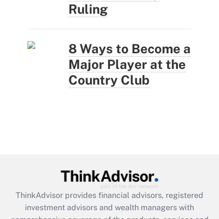
Ruling
8 Ways to Become a
Major Player at the
Country Club
ThinkAdvisor
provides financial advisors, registered
investment advisors and wealth managers with