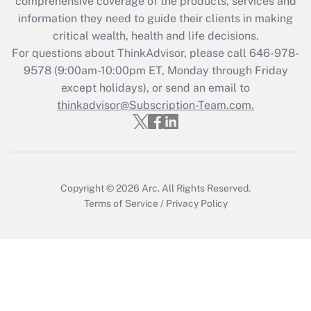
comprehensive coverage of the products, services and
information they need to guide their clients in making
critical wealth, health and life decisions.
For questions about ThinkAdvisor, please call
646-978-
9578
(9:00am-10:00pm ET, Monday through Friday
except holidays), or send an email to
thinkadvisor@Subscription-Team.com.
Copyright © 2026
Arc.
All Rights Reserved.
Terms of Service
/
Privacy Policy