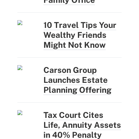
10 Travel Tips Your
Wealthy Friends
Might Not Know
Carson Group
Launches Estate
Planning Offering
Tax Court Cites
Life, Annuity Assets
in 40% Penalty