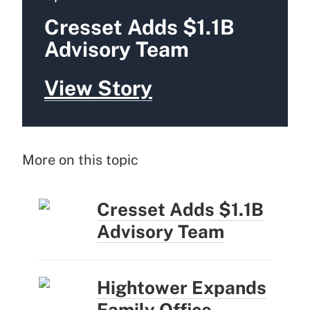
Cresset Adds $1.1B
Advisory Team
View Story
More on this topic
Cresset Adds $1.1B
Advisory Team
Hightower Expands
Family Office