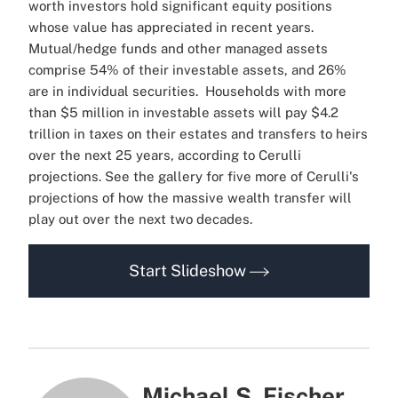
worth investors hold significant equity positions
whose value has appreciated in recent years.
Mutual/hedge funds and other managed assets
comprise 54% of their investable assets, and 26%
are in individual securities.
Households with more
than $5 million in investable assets will pay $4.2
trillion in taxes on their estates and transfers to heirs
over the next 25 years, according to Cerulli
projections.
See the gallery for five more of Cerulli's
projections of how the massive wealth transfer will
play out over the next two decades.
Start Slideshow
Michael S. Fischer