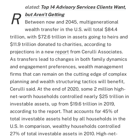
elated:
Top 14 Advisory Services Clients Want,
R
but Aren't Getting
Between now and 2045, multigenerational
wealth transfer in the U.S. will total $84.4
trillion, with $72.6 trillion in assets going to heirs and
$11.9 trillion donated to charities, according to
projections in a new
report
from Cerulli Associates.
As transfers lead to changes in both family dynamics
and engagement preferences, wealth management
firms that can remain on the cutting edge of complex
planning and wealth structuring tactics will benefit,
Cerulli said.
At the end of 2020, some 2 million high-
net-worth households controlled nearly $25 trillion in
investable assets, up from $19.6 trillion in 2019,
according to the report. That accounts for 45% of
total investable assets held by all households in the
U.S. In comparison, wealthy households controlled
27% of total investable assets in 2010.
High-net-