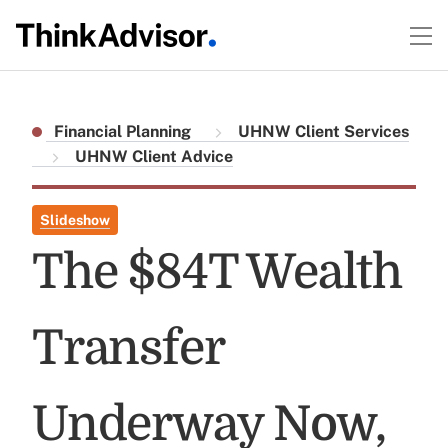
Financial Planning
UHNW Client Services
UHNW Client Advice
Slideshow
The $84T Wealth
Transfer
Underway Now,