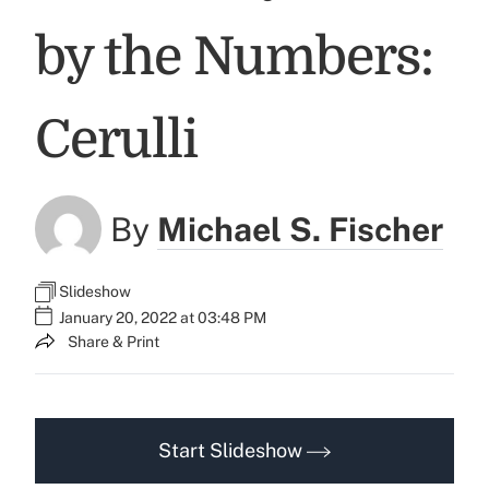
by the Numbers:
Cerulli
By
Michael S. Fischer
Slideshow
January 20, 2022 at 03:48 PM
Share & Print
Start Slideshow