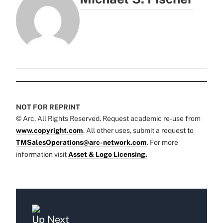
NOT FOR REPRINT
© Arc, All Rights Reserved. Request academic re-use from
www.copyright.com
. All other uses, submit a request to
TMSalesOperations@arc-network.com
. For more
information visit
Asset & Logo Licensing.
Up Next