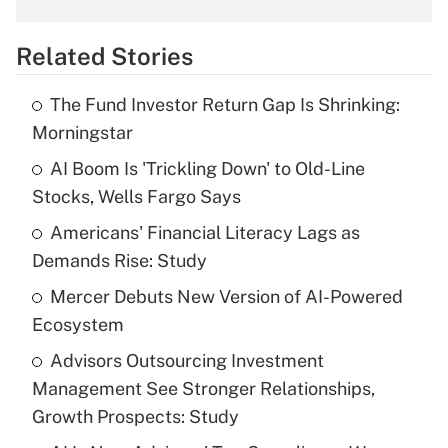
overtime income?
Related Stories
Get Answer
The Fund Investor Return Gap Is Shrinking:
Recently Updated Q&As
Morningstar
What is the temporary deduction for tip
income?
AI Boom Is 'Trickling Down' to Old-Line
Stocks, Wells Fargo Says
Get Answer
Americans' Financial Literacy Lags as
Demands Rise: Study
Recently Updated Q&As
What is a high deductible health plan for
Mercer Debuts New Version of AI-Powered
purposes of an HSA?
Ecosystem
Get Answer
Advisors Outsourcing Investment
Management See Stronger Relationships,
Recently Updated Q&As
Growth Prospects: Study
Are remote workers eligible for leave