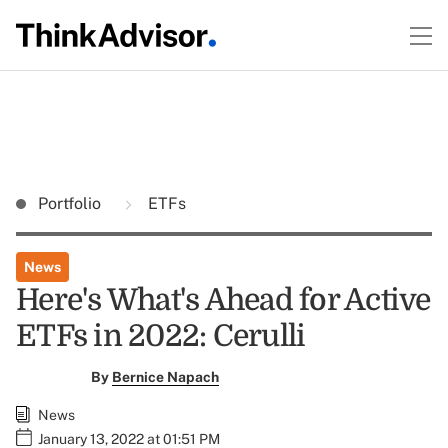
Portfolio
ETFs
News
Here's What's Ahead for Active
ETFs in 2022: Cerulli
By
Bernice Napach
News
January 13, 2022 at 01:51 PM