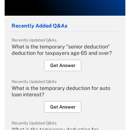
Recently Added Q&As
Recently Updated Q&As
What is the temporary "senior deduction"
deduction for taxpayers age 65 and over?
Get Answer
Recently Updated Q&As
What is the temporary deduction for auto
loan interest?
Get Answer
Recently Updated Q&As
What is the temporary deduction for