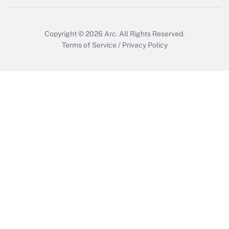
Copyright © 2026
Arc.
All Rights Reserved.
Terms of Service
/
Privacy Policy