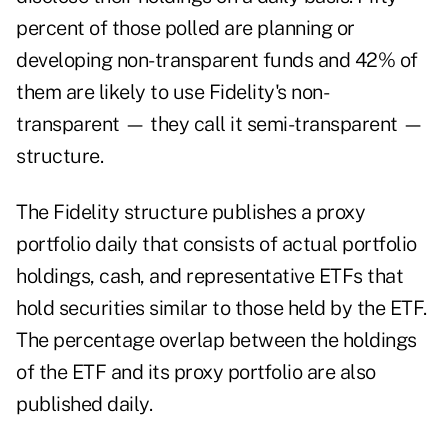
percent of those polled are planning or
developing
non-transparent funds
and 42% of
them are likely to use Fidelity's non-
transparent — they call it semi-transparent —
structure.
The Fidelity structure publishes a proxy
portfolio daily that consists of actual portfolio
holdings, cash, and representative ETFs that
hold securities similar to those held by the ETF.
The percentage overlap between the holdings
of the ETF and its proxy portfolio are also
published daily.