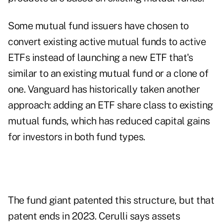
Some mutual fund issuers have chosen to
convert existing active mutual funds to active
ETFs instead of launching a new ETF that's
similar to an existing mutual fund or a clone of
one. Vanguard has historically taken another
approach: adding an ETF share class to existing
mutual funds, which has reduced capital gains
for investors in both fund types.
The fund giant patented this structure, but that
patent ends in 2023. Cerulli says assets