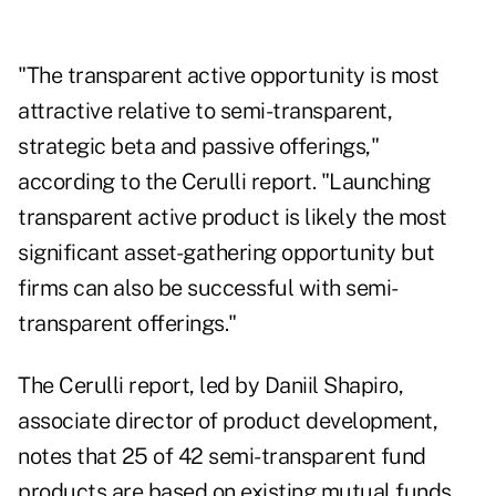
"The transparent active opportunity is most
attractive relative to semi-transparent,
strategic beta and passive offerings,"
according to the Cerulli report. "Launching
transparent active product is likely the most
significant asset-gathering opportunity but
firms can also be successful with semi-
transparent offerings."
The Cerulli report, led by Daniil Shapiro,
associate director of product development,
notes that 25 of 42 semi-transparent fund
products are based on existing mutual funds.