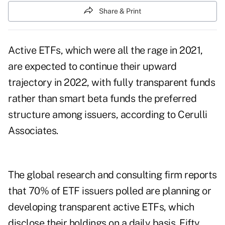
Share & Print
Active ETFs, which were all the rage in 2021,
are expected to
continue their upward
trajectory
in 2022, with fully transparent funds
rather than smart beta funds the preferred
structure among issuers, according to Cerulli
Associates.
The global research and consulting firm reports
that 70% of ETF issuers polled are planning or
developing transparent active ETFs, which
disclose their holdings on a daily basis. Fifty