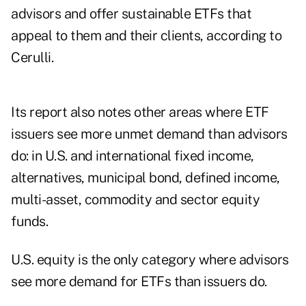
advisors and offer sustainable ETFs that
appeal to them and their clients, according to
Cerulli.
Its report also notes other areas where ETF
issuers see more unmet demand than advisors
do: in U.S. and international fixed income,
alternatives, municipal bond, defined income,
multi-asset, commodity and sector equity
funds.
U.S. equity is the only category where advisors
see more demand for ETFs than issuers do.