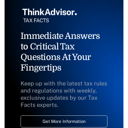
Immediate Answers
to Critical Tax
Questions At Your
Fingertips
Keep up with the latest tax rules
and regulations with weekly,
exclusive updates by our Tax
Facts experts.
Get More Information