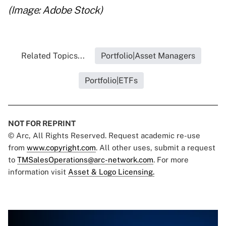
(Image: Adobe Stock)
Related Topics...
Portfolio|Asset Managers
Portfolio|ETFs
NOT FOR REPRINT
© Arc, All Rights Reserved. Request academic re-use
from
www.copyright.com
. All other uses, submit a request
to
TMSalesOperations@arc-network.com
. For more
information visit
Asset & Logo Licensing.