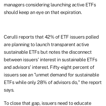
managers considering launching active ETFs
should keep an eye on that expiration.
Cerulli reports that 42% of ETF issuers polled
are planning to launch transparent active
sustainable ETFs but notes the disconnect
between issuers' interest in sustainable ETFs
and advisors' interest. Fifty-eight percent of
issuers see an "unmet demand for sustainable
ETFs while only 28% of advisors do," the report
says.
To close that gap, issuers need to educate