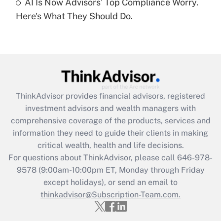
under the Family and Medical Leave Act
AI Is Now Advisors' Top Compliance Worry.
(FMLA)?
Here's What They Should Do.
Get Answer
Recently Updated Q&As
What is the CARES Act employee
retention tax credit that was available
during 2020 and 2021?
ThinkAdvisor
provides financial advisors, registered
investment advisors and wealth managers with
Get Answer
comprehensive coverage of the products, services and
information they need to guide their clients in making
Recently Updated Q&As
critical wealth, health and life decisions.
Who must file a return?
For questions about ThinkAdvisor, please call
646-978-
9578
(9:00am-10:00pm ET, Monday through Friday
Get Answer
except holidays), or send an email to
thinkadvisor@Subscription-Team.com.