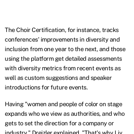
The
Choir Certification
, for instance, tracks
conferences' improvements in diversity and
inclusion from one year to the next, and those
using the platform get detailed assessments
with diversity metrics from recent events as
well as custom suggestions and speaker
introductions for future events.
Having "women and people of color on stage
expands who we view as authorities, and who
gets to set the direction for a company or
industry," Dreizler explained. "That's why Liv