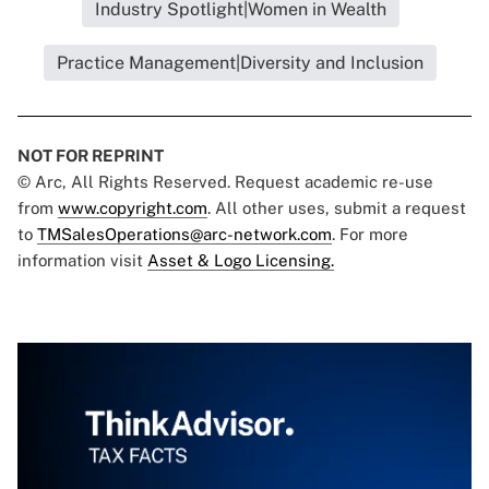
Industry Spotlight|Women in Wealth
Practice Management|Diversity and Inclusion
NOT FOR REPRINT
© Arc, All Rights Reserved. Request academic re-use
from
www.copyright.com
. All other uses, submit a request
to
TMSalesOperations@arc-network.com
. For more
information visit
Asset & Logo Licensing.