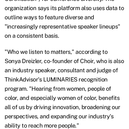
organization says its platform also uses data to
outline ways to feature diverse and
"increasingly representative speaker lineups"
on a consistent basis.
"Who we listen to matters," according to
Sonya Dreizler, co-founder of Choir, who is also
an industry speaker, consultant and judge of
ThinkAdvisor's LUMINARIES recognition
program. "Hearing from women, people of
color, and especially women of color, benefits
all of us by driving innovation, broadening our
perspectives, and expanding our industry's
ability to reach more people."