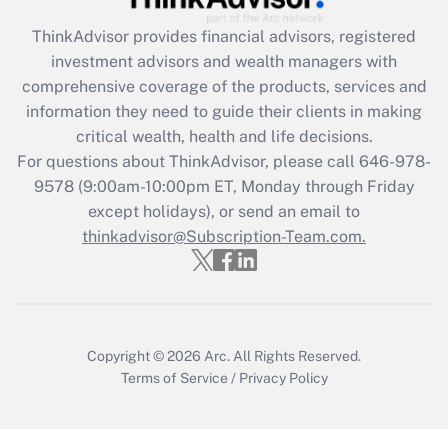
Recently Updated Q&As
ThinkAdvisor
provides financial advisors, registered
What is the CARES Act employee
investment advisors and wealth managers with
retention tax credit that was available
during 2020 and 2021?
comprehensive coverage of the products, services and
information they need to guide their clients in making
Get Answer
critical wealth, health and life decisions.
For questions about ThinkAdvisor, please call
646-978-
Recently Updated Q&As
9578
(9:00am-10:00pm ET, Monday through Friday
Who must file a return?
except holidays), or send an email to
thinkadvisor@Subscription-Team.com.
Get Answer
Copyright © 2026
Arc.
All Rights Reserved.
Terms of Service
/
Privacy Policy