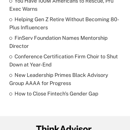
You Have 100M Americans to Rescue, Pru
Recently Updated Q&As
Exec Warns
What is the temporary deduction for tip
income?
Helping Gen Z Retire Without Becoming 80-
Plus Influencers
Get Answer
FinServ Foundation Names Mentorship
Director
Recently Updated Q&As
What is a high deductible health plan for
Conference Certification Firm Choir to Shut
purposes of an HSA?
Down at Year-End
Get Answer
New Leadership Primes Black Advisory
Group AAAA for Progress
Recently Updated Q&As
How to Close Fintech's Gender Gap
Are remote workers eligible for leave
under the Family and Medical Leave Act
(FMLA)?
Get Answer