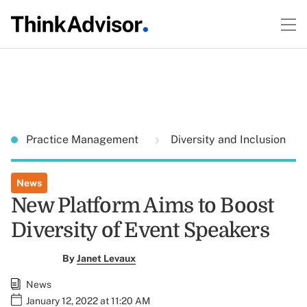
Practice Management
Diversity and Inclusion
News
New Platform Aims to Boost
Diversity of Event Speakers
By
Janet Levaux
News
January 12, 2022 at 11:20 AM