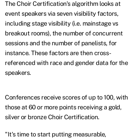
The Choir Certification's algorithm looks at
event speakers via seven visibility factors,
including stage visibility (i.e. mainstage vs
breakout rooms), the number of concurrent
sessions and the number of panelists, for
instance. These factors are then cross-
referenced with race and gender data for the
speakers.
Conferences receive scores of up to 100, with
those at 60 or more points receiving a gold,
silver or bronze Choir Certification.
"It's time to start putting measurable,