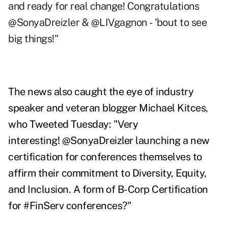
and ready for real change! Congratulations
@SonyaDreizler
&
@LIVgagnon
-
'bout to see
big things!"
The news also caught the eye of industry
speaker and veteran blogger Michael Kitces,
who
Tweeted Tuesday
: "
Very
interesting!
@SonyaDreizler launching a new
certification for conferences themselves to
affirm their commitment to Diversity, Equity,
and Inclusion. A form of B-Corp Certification
for #FinServ
conferences?"