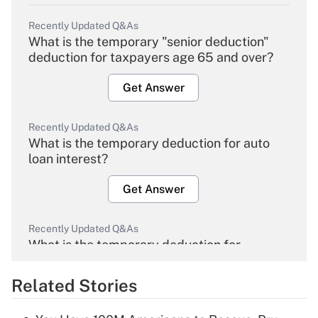
Recently Updated Q&As
What is the temporary "senior deduction"
deduction for taxpayers age 65 and over?
Get Answer
Recently Updated Q&As
What is the temporary deduction for auto
loan interest?
Get Answer
Recently Updated Q&As
What is the temporary deduction for
overtime income?
Related Stories
Get Answer