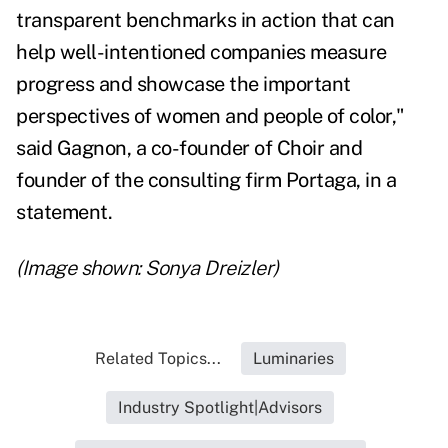
transparent benchmarks in action that can
help well-intentioned companies measure
progress and showcase the important
perspectives of women and people of color,"
said Gagnon, a co-founder of Choir and
founder of the consulting firm Portaga, in a
statement.
(Image shown: Sonya Dreizler)
Related Topics...
Luminaries
Industry Spotlight|Advisors