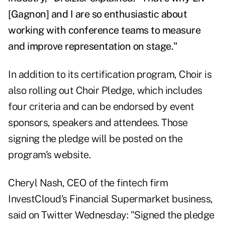
[Gagnon] and I are so enthusiastic about
working with conference teams to measure
and improve representation on stage."
In addition to its certification program, Choir is
also rolling out Choir Pledge, which includes
four criteria and can be endorsed by event
sponsors, speakers and attendees. Those
signing the pledge will be posted on the
program's website.
Cheryl Nash, CEO of the fintech firm
InvestCloud's Financial Supermarket business,
said on
Twitter Wednesday
: "
Signed the pledge