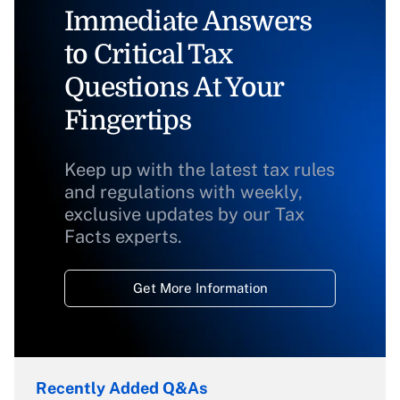
Immediate Answers
to Critical Tax
Questions At Your
Fingertips
Keep up with the latest tax rules
and regulations with weekly,
exclusive updates by our Tax
Facts experts.
Get More Information
Recently Added Q&As