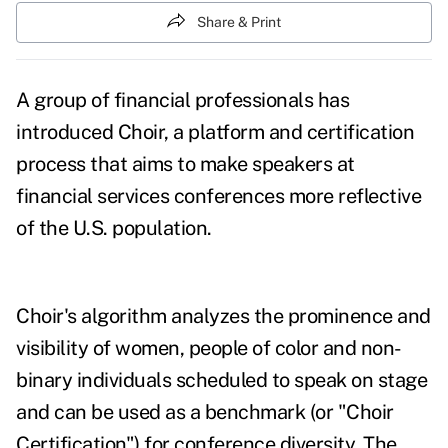
Share & Print
A group of financial professionals has
introduced
Choir
, a platform and certification
process that aims to make speakers at
financial services conferences more reflective
of the U.S. population.
Choir's algorithm analyzes the prominence and
visibility of women, people of color and non-
binary individuals scheduled to speak on stage
and can be used as a benchmark (or "Choir
Certification") for conference diversity. The