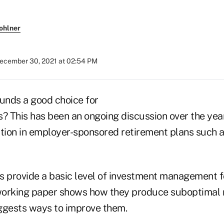
ohlner
ecember 30, 2021 at 02:54 PM
funds a good choice for
s? This has been an ongoing discussion over the yea
ption in employer-sponsored retirement plans such a
s provide a basic level of investment management fo
orking paper shows how they produce suboptimal r
ggests ways to improve them.