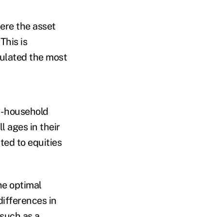
ere the asset
This is
mulated the most
ss-household
l ages in their
ted to equities
he optimal
differences in
 such as a