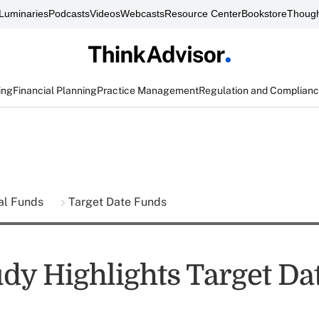
Luminaries
Podcasts
Videos
Webcasts
Resource Center
Bookstore
Though
ing
Financial Planning
Practice Management
Regulation and Complian
al Funds
Target Date Funds
dy Highlights Target Da