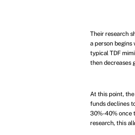
Their research s
a person begins 
typical TDF mimic
then decreases g
At this point, th
funds declines t
30%-40% once the
research, this al