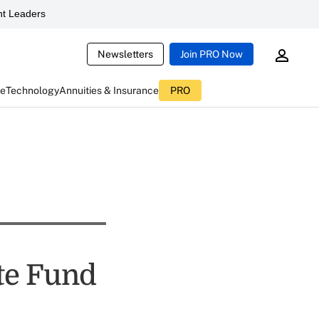
t Leaders
Newsletters
Join PRO Now
ce
Technology
Annuities & Insurance
PRO
te Fund