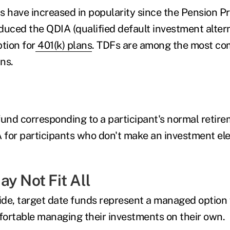
s have increased in popularity since the Pension Pr
duced the QDIA (qualified default investment altern
tion for
401(k) plans
. TDFs are among the most c
ns.
fund corresponding to a participant's normal retir
A for participants who don't make an investment ele
y Not Fit All
side, target date funds represent a managed option 
ortable managing their investments on their own.