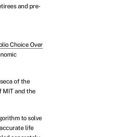
etirees and pre-
olio Choice Over
onomic
seca of the
of MIT and the
gorithm to solve
accurate life