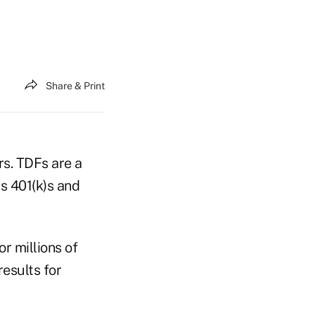
Share & Print
rs. TDFs are a
s 401(k)s and
r millions of
esults for