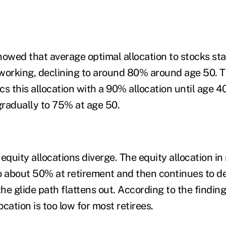
howed that average optimal allocation to stocks s
working, declining to around 80% around age 50. T
s this allocation with a 90% allocation until age 40
radually to 75% at age 50.
e equity allocations diverge. The equity allocation i
o about 50% at retirement and then continues to de
 glide path flattens out. According to the finding
location is too low for most retirees.