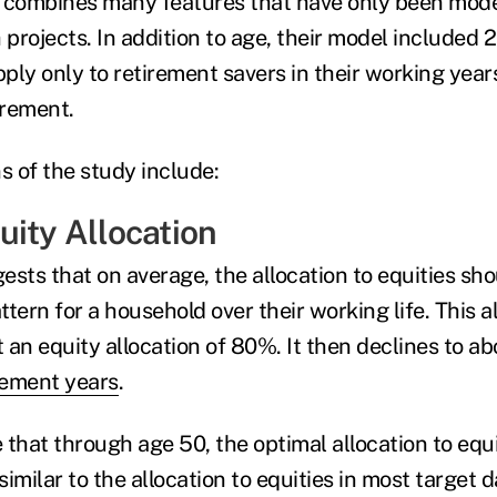
t combines many features that have only been mode
 projects. In addition to age, their model included 2
ply only to retirement savers in their working yea
tirement.
 of the study include:
uity Allocation
sts that on average, the allocation to equities sho
ern for a household over their working life. This a
 an equity allocation of 80%. It then declines to a
rement years
.
 that through age 50, the optimal allocation to equ
 similar to the allocation to equities in most target 