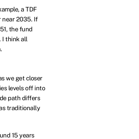
example, a TDF
r near 2035. If
51, the fund
I think all
h.
as we get closer
es levels off into
ide path differs
s traditionally
ound 15 years