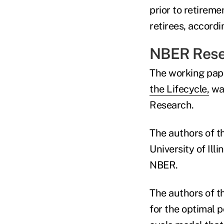
prior to retireme
retirees, accord
NBER Rese
The working pape
the Lifecycle,
wa
Research.
The authors of t
University of Il
NBER.
The authors of t
for the optimal p