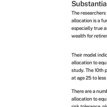
Substantia
The researchers 
allocation is a f
especially true 
wealth for retir
Their model indi
allocation to equ
study. The 10th 
at age 25 to les
There are a numb
allocation to equ
risk tolerance, 