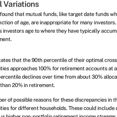
l Variations
found that mutual funds, like target date funds wh
unction of age, are inappropriate for many investors. 
as investors age to where they have typically accu
ement.
cates that the 90th percentile of their optimal cro
ities approaches 100% for retirement accounts at al
percentile declines over time from about 30% alloca
s than 20% in retirement.
er of possible reasons for these discrepancies in t
ities for different households. These could include 
plus higher non-portfolio retirement income streams