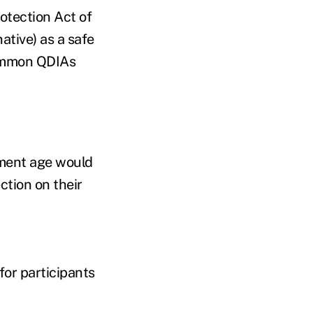
otection Act of
ative) as a safe
ommon QDIAs
ement age would
ction on their
for participants