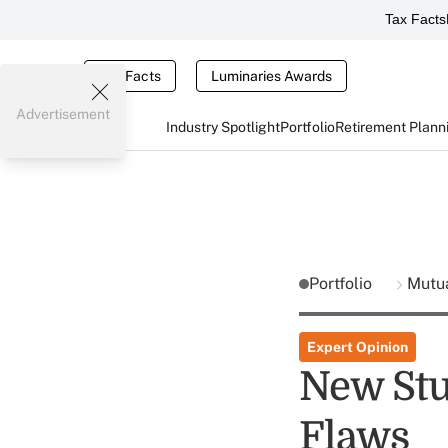
Tax Facts
Tax Facts
Luminaries Awards
Advertisement
Industry Spotlight
Portfolio
Retirement Plann
Portfolio
Mutu
Expert Opinion
New Stu
Flaws