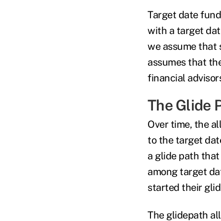
Target date fund
with a target dat
we assume that s
assumes that the 
financial adviso
The Glide 
Over time, the al
to the target date
a glide path that
among target dat
started their gli
The glidepath all