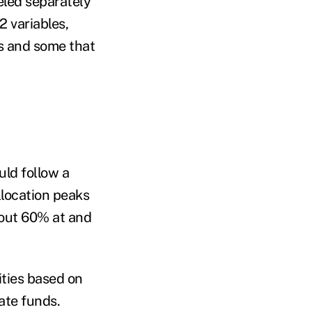
led separately
2 variables,
rs and some that
uld follow a
llocation peaks
bout 60% at and
ities based on
date funds.