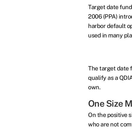
Target date fund
2006 (PPA) intro
harbor default op
used in many pla
The target date 
qualify as a QDI
own.
One Size Ma
On the positive 
who are not comf