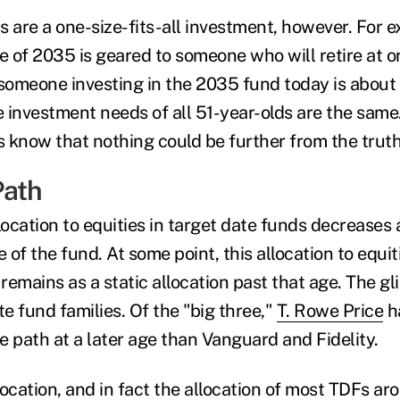
s are a one-size-fits-all investment, however. For 
e of 2035 is geared to someone who will retire at o
omeone investing in the 2035 fund today is about 
investment needs of all 51-year-olds are the same. 
rs know that nothing could be further from the trut
Path
location to equities in target date funds decreases 
 of the fund. At some point, this allocation to equiti
 remains as a static allocation past that age. The gl
e fund families. Of the "big three,"
T. Rowe Price
ha
de path at a later age than Vanguard and Fidelity.
ocation, and in fact the allocation of most TDFs ar