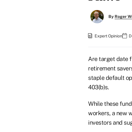
By
Roger W
Expert Opinion
D
Are target date 
retirement saver
staple default o
403(b)s.
While these fund
workers, a new w
investors and su