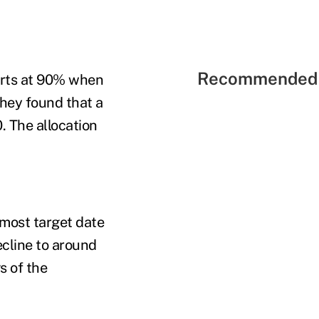
Recommended 
tarts at 90% when
hey found that a
. The allocation
n most target date
cline to around
s of the