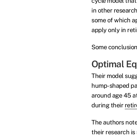
cycle model tha
in other research
some of which ap
apply only in re
Some conclusions
Optimal Eq
Their model sugge
hump-shaped patt
around age 45 at
during their
reti
The authors note
their research is