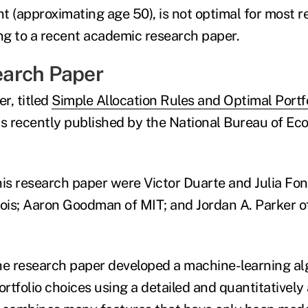
nt (approximating age 50), is not optimal for most r
ing to a recent academic research paper.
arch Paper
r, titled
Simple Allocation Rules and Optimal Portf
s recently published by the National Bureau of Ec
his research paper were Victor Duarte and Julia Fon
linois; Aaron Goodman of MIT; and Jordan A. Parker 
he research paper developed a machine-learning al
ortfolio choices using a detailed and quantitatively 