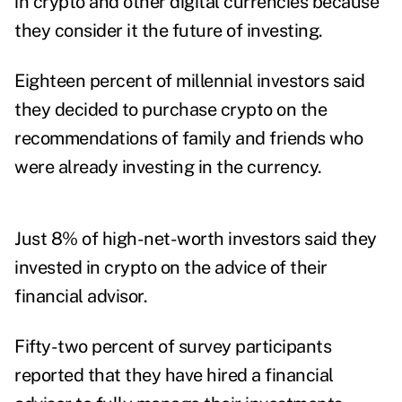
in crypto and other digital currencies because
they consider it the future of investing.
Eighteen percent of millennial investors said
they decided to purchase crypto on the
recommendations of family and friends who
were already investing in the currency.
Just 8% of high-net-worth investors said they
invested in crypto on the advice of their
financial advisor.
Fifty-two percent of survey participants
reported that they have hired a financial