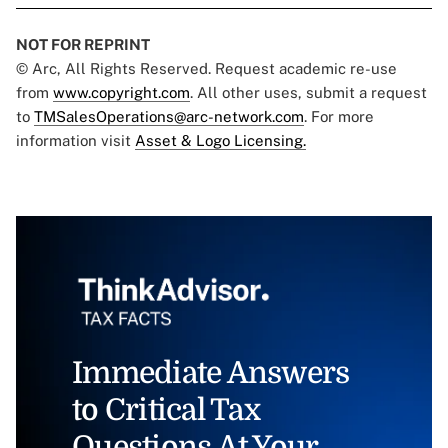
NOT FOR REPRINT
© Arc, All Rights Reserved. Request academic re-use
from
www.copyright.com
. All other uses, submit a request
to
TMSalesOperations@arc-network.com
. For more
information visit
Asset & Logo Licensing.
Immediate Answers
to Critical Tax
Questions At Your