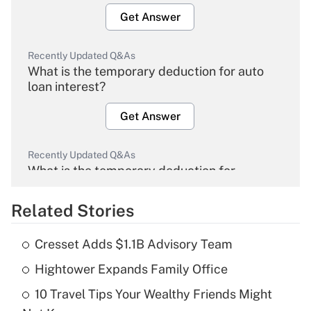
Get Answer
Recently Updated Q&As
What is the temporary deduction for auto
loan interest?
Get Answer
Recently Updated Q&As
What is the temporary deduction for
overtime income?
Related Stories
Get Answer
Cresset Adds $1.1B Advisory Team
Recently Updated Q&As
Hightower Expands Family Office
What is the temporary deduction for tip
income?
10 Travel Tips Your Wealthy Friends Might