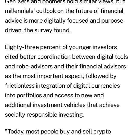
Gen Xers and boomers hold similar views, but
millennials' outlook on the future of financial
advice is more digitally focused and purpose-
driven, the survey found.
Eighty-three percent of younger investors
cited better coordination between digital tools
and robo-advisors and their financial advisors
as the most important aspect, followed by
frictionless integration of digital currencies
into portfolios and access to new and
additional investment vehicles that achieve
socially responsible investing.
"Today, most people buy and sell crypto