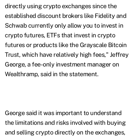
directly using crypto exchanges since the
established discount brokers like Fidelity and
Schwab currently only allow you to invest in
crypto futures,
ETFs that invest in crypto
futures
or products like the
Grayscale Bitcoin
Trust
, which have relatively high fees," Jeffrey
George, a fee-only investment manager on
Wealthramp, said in the statement.
George said it was important to understand
the limitations and risks involved with buying
and selling crypto directly on the exchanges,