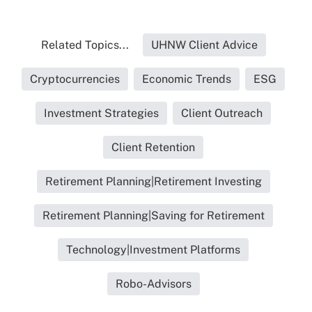
Related Topics...
UHNW Client Advice
Cryptocurrencies
Economic Trends
ESG
Investment Strategies
Client Outreach
Client Retention
Retirement Planning|Retirement Investing
Retirement Planning|Saving for Retirement
Technology|Investment Platforms
Robo-Advisors