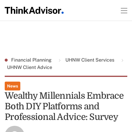
Financial Planning
UHNW Client Services
UHNW Client Advice
News
Wealthy Millennials Embrace
Both DIY Platforms and
Professional Advice: Survey