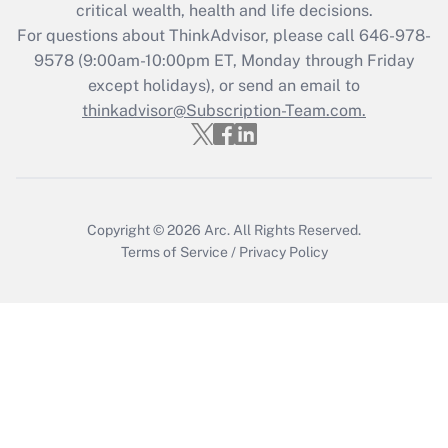
critical wealth, health and life decisions.
Get Answer
For questions about ThinkAdvisor, please call
646-978-
9578
(9:00am-10:00pm ET, Monday through Friday
except holidays), or send an email to
Recently Updated Q&As
Who must file a return?
thinkadvisor@Subscription-Team.com.
Get Answer
Copyright © 2026
Arc.
All Rights Reserved.
Terms of Service
/
Privacy Policy