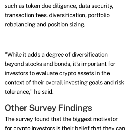
such as token due diligence, data security,
transaction fees, diversification, portfolio
rebalancing and position sizing.
"While it adds a degree of diversification
beyond stocks and bonds, it's important for
investors to evaluate crypto assets in the
context of their overall investing goals and risk
tolerance," he said.
Other Survey Findings
The survey found that the biggest motivator
for crypto investors is their belief that they can