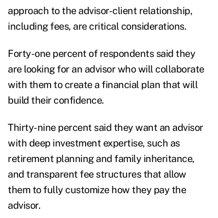
approach to the advisor-client relationship,
including fees, are critical considerations.
Forty-one percent of respondents said they
are looking for an advisor who will collaborate
with them to create a financial plan that will
build their confidence.
Thirty-nine percent said they want an advisor
with deep investment expertise, such as
retirement planning and family inheritance,
and transparent fee structures that allow
them to fully customize how they pay the
advisor.