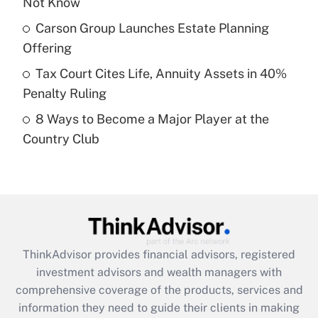
Not Know
Get Answer
Carson Group Launches Estate Planning
Recently Updated Q&As
Offering
What is a high deductible health plan for
Tax Court Cites Life, Annuity Assets in 40%
purposes of an HSA?
Penalty Ruling
Get Answer
8 Ways to Become a Major Player at the
Country Club
Recently Updated Q&As
Are remote workers eligible for leave
under the Family and Medical Leave Act
(FMLA)?
Get Answer
ThinkAdvisor
provides financial advisors, registered
Recently Updated Q&As
investment advisors and wealth managers with
What is the CARES Act employee
comprehensive coverage of the products, services and
retention tax credit that was available
information they need to guide their clients in making
during 2020 and 2021?