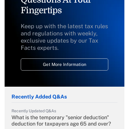
Fingertips
Keep up with the latest tax rules
and regulations with weekly,
exclusive updates by our Tax
Facts experts.
Get More Information
Recently Added Q&As
Recently Updated Q&As
What is the temporary "senior deduction"
deduction for taxpayers age 65 and over?