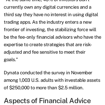
currently own any digital currencies and a
third say they have no interest in using digital
trading apps. As the industry enters a new
frontier of investing, the stabilizing force will
be the fee-only financial advisors who have the
expertise to create strategies that are risk-
adjusted and fee sensitive to meet their
goals."
Dynata conducted the survey in November
among 1,003 U.S. adults with investable assets
of $250,000 to more than $2.5 million.
Aspects of Financial Advice