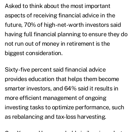
Asked to think about the most important
aspects of receiving financial advice in the
future, 70% of high-net-worth investors said
having full financial planning to ensure they do
not run out of money in retirement is the
biggest consideration.
Sixty-five percent said financial advice
provides education that helps them become
smarter investors, and 64% said it results in
more efficient management of ongoing
investing tasks to optimize performance, such
as rebalancing and tax-loss harvesting.