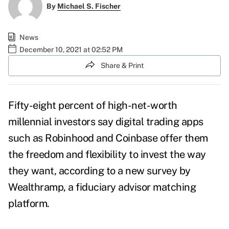
By
Michael S. Fischer
News
December 10, 2021 at 02:52 PM
Share & Print
Fifty-eight percent of high-net-worth
millennial investors say digital trading apps
such as Robinhood and Coinbase offer them
the freedom and flexibility to invest the way
they want, according to a new survey by
Wealthramp
, a fiduciary advisor matching
platform.