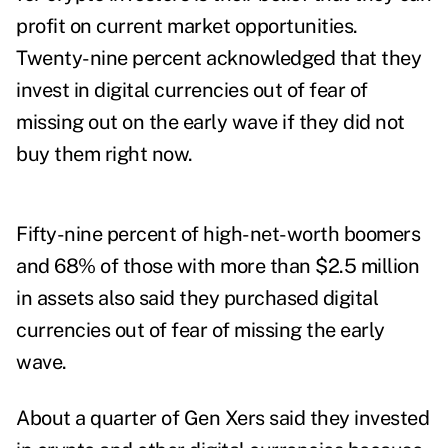
profit on current market opportunities.
Twenty-nine percent acknowledged that they
invest in digital currencies out of fear of
missing out on the early wave if they did not
buy them right now.
Fifty-nine percent of high-net-worth boomers
and 68% of those with more than $2.5 million
in assets also said they purchased digital
currencies out of fear of missing the early
wave.
About a quarter of Gen Xers said they invested