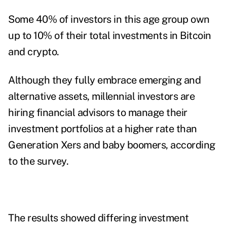
Some 40% of investors in this age group own
up to 10% of their total investments in Bitcoin
and crypto.
Although they fully embrace emerging and
alternative assets, millennial investors are
hiring financial advisors to manage their
investment portfolios at a higher rate than
Generation Xers and baby boomers, according
to the survey.
The results showed differing investment