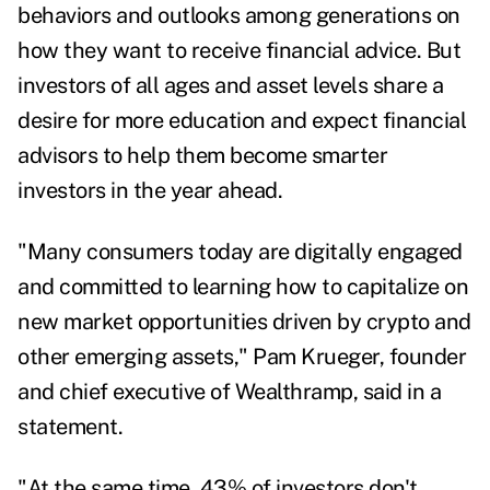
behaviors and outlooks among generations on
how they want to receive financial advice. But
investors of all ages and asset levels share a
desire for more education and expect financial
advisors to help them become smarter
investors in the year ahead.
"Many consumers today are digitally engaged
and committed to learning how to capitalize on
new market opportunities driven by crypto and
other emerging assets," Pam Krueger, founder
and chief executive of Wealthramp, said in a
statement.
"At the same time, 43% of investors don't