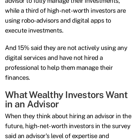
advisor to fully manage their investments,
while a third of high-net-worth investors are
using robo-advisors and digital apps to
execute investments.
And 15% said they are not actively using any
digital services and have not hired a
professional to help them manage their
finances.
What Wealthy Investors Want
in an Advisor
When they think about hiring an advisor in the
future, high-net-worth investors in the survey
said an advisor's level of expertise and