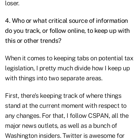
loser.
4. Who or what critical source of information
do you track, or follow online, to keep up with
this or other trends?
When it comes to keeping tabs on potential tax
legislation, I pretty much divide how I keep up
with things into two separate areas.
First, there's keeping track of where things
stand at the current moment with respect to
any changes. For that, I follow CSPAN, all the
major news outlets, as well as a bunch of
Washington insiders. Twitter is awesome for