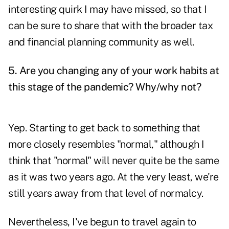
interesting quirk I may have missed, so that I
can be sure to share that with the broader tax
and financial planning community as well.
5. Are you changing any of your work habits at
this stage of the pandemic? Why/why not?
Yep. Starting to get back to something that
more closely resembles "normal," although I
think that "normal" will never quite be the same
as it was two years ago. At the very least, we're
still years away from that level of normalcy.
Nevertheless, I've begun to travel again to