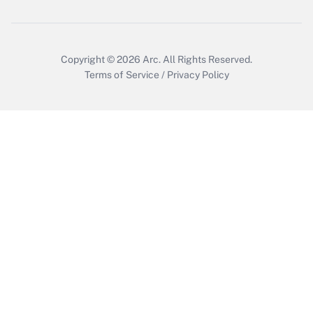
Copyright © 2026
Arc.
All Rights Reserved.
Terms of Service
/
Privacy Policy