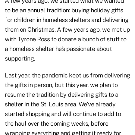
A few years ago, we started what we wanted
to be an annual tradition: buying holiday gifts
for children in homeless shelters and delivering
them on Christmas. A few years ago, we met up
with Tyrone Ross to donate a bunch of stuff to
a homeless shelter he's passionate about
supporting.
Last year, the pandemic kept us from delivering
the gifts in person, but this year, we plan to
resume the tradition by delivering gifts to a
shelter in the St. Louis area. We've already
started shopping and will continue to add to
the haul over the coming weeks, before
wrapping everything and getting it ready for