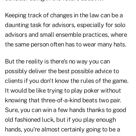
Keeping track of changes in the law can be a
daunting task for advisors, especially for solo
advisors and small ensemble practices, where
the same person often has to wear many hats.
But the reality is there's no way you can
possibly deliver the best possible advice to
clients if you don't know the rules of the game.
It would be like trying to play poker without
knowing that three-of-a-kind beats two pair.
Sure, you can win a few hands thanks to good
old fashioned luck, but if you play enough
hands, you're almost certainly going to be a