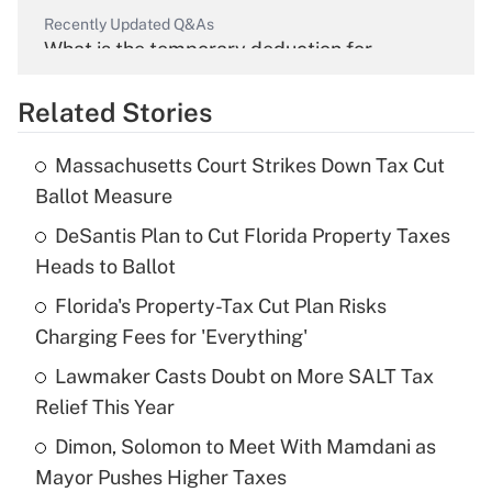
Recently Updated Q&As
What is the temporary deduction for
overtime income?
Related Stories
Get Answer
Massachusetts Court Strikes Down Tax Cut
Recently Updated Q&As
Ballot Measure
What is the temporary deduction for tip
income?
DeSantis Plan to Cut Florida Property Taxes
Heads to Ballot
Get Answer
Florida's Property-Tax Cut Plan Risks
Charging Fees for 'Everything'
Recently Updated Q&As
What is a high deductible health plan for
Lawmaker Casts Doubt on More SALT Tax
purposes of an HSA?
Relief This Year
Get Answer
Dimon, Solomon to Meet With Mamdani as
Mayor Pushes Higher Taxes