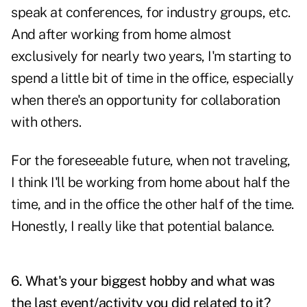
speak at conferences, for industry groups, etc.
And after working from home almost
exclusively for nearly two years, I'm starting to
spend a little bit of time in the office, especially
when there's an opportunity for collaboration
with others.
For the foreseeable future, when not traveling,
I think I'll be working from home about half the
time, and in the office the other half of the time.
Honestly, I really like that potential balance.
6. What's your biggest hobby and what was
the last event/activity you did related to it?