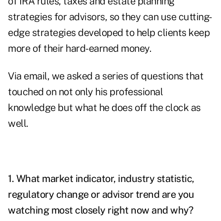
of IRA rules, taxes and estate planning
strategies for advisors, so they can use cutting-
edge strategies developed to help clients keep
more of their hard-earned money.
Via email, we asked a series of questions that
touched on not only his professional
knowledge but what he does off the clock as
well.
1. What market indicator, industry statistic,
regulatory change or advisor trend are you
watching most closely right now and why?