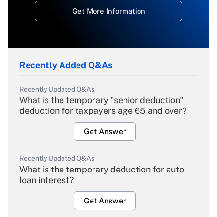
Get More Information
Recently Added Q&As
Recently Updated Q&As
What is the temporary "senior deduction"
deduction for taxpayers age 65 and over?
Get Answer
Recently Updated Q&As
What is the temporary deduction for auto
loan interest?
Get Answer