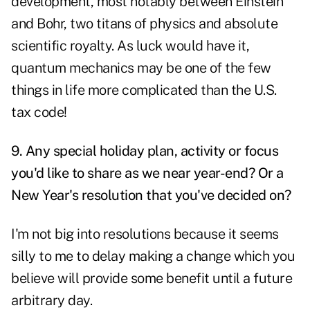
development, most notably between Einstein
and Bohr, two titans of physics and absolute
scientific royalty. As luck would have it,
quantum mechanics may be one of the few
things in life more complicated than the U.S.
tax code!
9. Any special holiday plan, activity or focus
you'd like to share as we near year-end? Or a
New Year's resolution that you've decided on?
I'm not big into resolutions because it seems
silly to me to delay making a change which you
believe will provide some benefit until a future
arbitrary day.