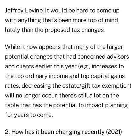
Jeffrey Levine
: It would be hard to come up
with anything that's been more top of mind
lately than the proposed tax changes.
While it now appears that many of the larger
potential changes that had concerned advisors
and clients earlier this year (e.g., increases to
the top ordinary income and top capital gains
rates, decreasing the estate/gift tax exemption)
will no longer occur, there's still a lot on the
table that has the potential to impact planning
for years to come.
2. How has it been changing recently (2021)