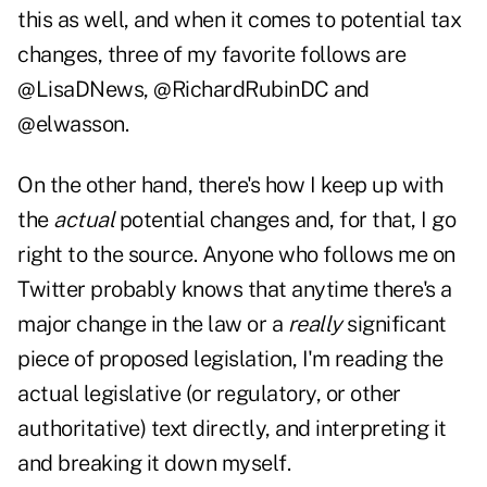
this as well, and when it comes to potential tax
changes, three of my favorite follows are
@
LisaDNews
, @
RichardRubinDC
and
@
elwasson
.
On the other hand, there's how I keep up with
the
actual
potential changes and, for that, I go
right to the source. Anyone who
follows me on
Twitter
probably knows that anytime there's a
major change in the law or a
really
significant
piece of proposed legislation, I'm reading the
actual legislative (or regulatory, or other
authoritative) text directly, and interpreting it
and breaking it down myself.