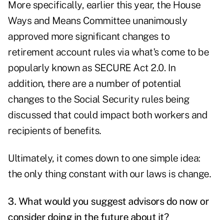
More specifically, earlier this year, the House
Ways and Means Committee unanimously
approved more significant changes to
retirement account rules via what's come to be
popularly known as SECURE Act 2.0. In
addition, there are a number of potential
changes to the Social Security rules being
discussed that could impact both workers and
recipients of benefits.
Ultimately, it comes down to one simple idea:
the only thing constant with our laws is change.
3. What would you suggest advisors do now or
consider doing in the future about it?