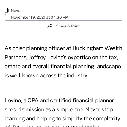
News
November 19, 2021 at 04:36 PM
Share & Print
As chief planning officer at Buckingham Wealth
Partners, Jeffrey Levine's expertise on the tax,
estate and overall financial planning landscape
is well-known across the industry.
Levine, a CPA and certified financial planner,
sees his mission as a simple one: Never stop
learning and helping to simplify the complexity