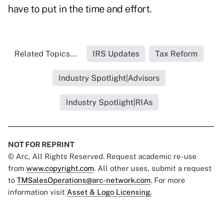
have to put in the time and effort.
Related Topics...
IRS Updates
Tax Reform
Industry Spotlight|Advisors
Industry Spotlight|RIAs
NOT FOR REPRINT
© Arc, All Rights Reserved. Request academic re-use
from
www.copyright.com
. All other uses, submit a request
to
TMSalesOperations@arc-network.com
. For more
information visit
Asset & Logo Licensing.