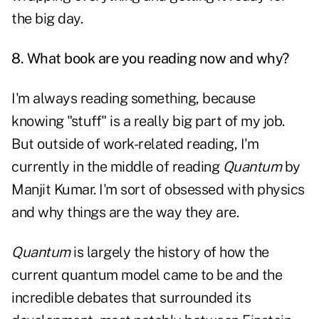
the big day.
8. What book are you reading now and why?
I'm always reading something, because
knowing "stuff" is a really big part of my job.
But outside of work-related reading, I'm
currently in the middle of reading
Quantum
by
Manjit Kumar. I'm sort of obsessed with physics
and why things are the way they are.
Quantum
is largely the history of how the
current quantum model came to be and the
incredible debates that surrounded its