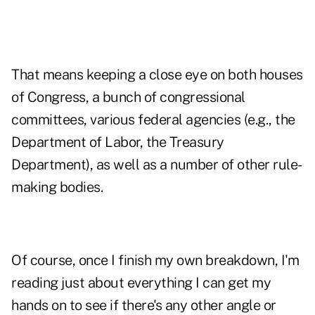
That means keeping a close eye on both houses
of Congress, a bunch of congressional
committees, various federal agencies (e.g., the
Department of Labor, the Treasury
Department), as well as a number of other rule-
making bodies.
Of course, once I finish my own breakdown, I'm
reading just about everything I can get my
hands on to see if there's any other angle or