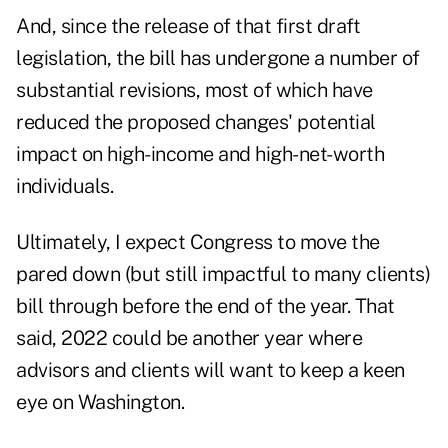
And, since the release of that first draft
legislation, the bill has undergone a number of
substantial revisions, most of which have
reduced the proposed changes' potential
impact on high-income and high-net-worth
individuals.
Ultimately, I expect Congress to move the
pared down (but still impactful to many clients)
bill through before the end of the year. That
said, 2022 could be another year where
advisors and clients will want to keep a keen
eye on Washington.