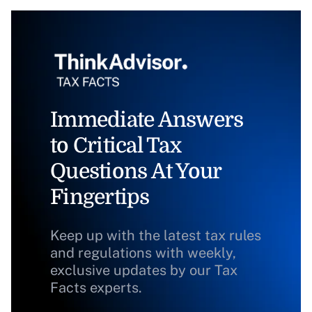
Immediate Answers
to Critical Tax
Questions At Your
Fingertips
Keep up with the latest tax rules
and regulations with weekly,
exclusive updates by our Tax
Facts experts.