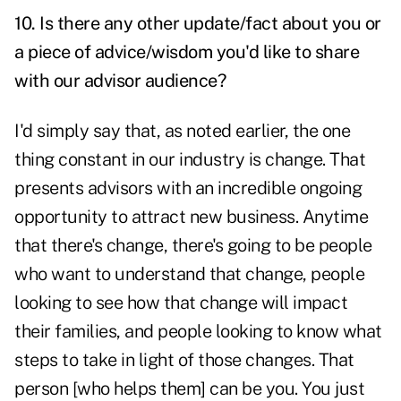
10. Is there any other update/fact about you or
a piece of advice/wisdom you'd like to share
with our advisor audience?
I'd simply say that, as noted earlier, the one
thing constant in our industry is change. That
presents advisors with an incredible ongoing
opportunity to attract new business. Anytime
that there's change, there's going to be people
who want to understand that change, people
looking to see how that change will impact
their families, and people looking to know what
steps to take in light of those changes. That
person [who helps them] can be you. You just