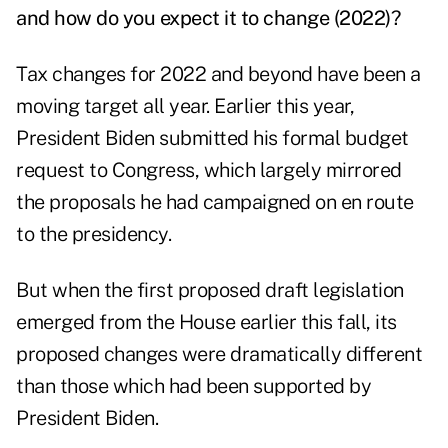
and how do you expect it to change (2022)?
Tax changes for 2022 and beyond have been a
moving target all year. Earlier this year,
President Biden submitted his formal budget
request to Congress, which largely mirrored
the proposals he had campaigned on en route
to the presidency.
But when the first proposed draft legislation
emerged from the House earlier this fall, its
proposed changes were dramatically different
than those which had been supported by
President Biden.