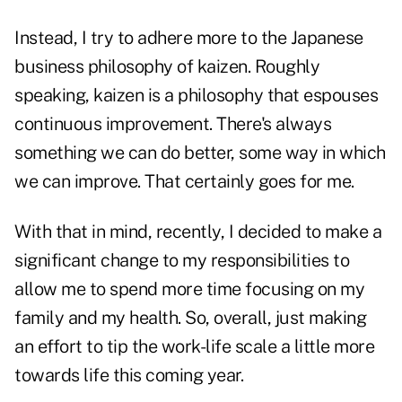
Instead, I try to adhere more to the Japanese
business philosophy of kaizen. Roughly
speaking, kaizen is a philosophy that espouses
continuous improvement. There's always
something we can do better, some way in which
we can improve. That certainly goes for me.
With that in mind, recently, I decided to make a
significant change to my responsibilities to
allow me to spend more time focusing on my
family and my health. So, overall, just making
an effort to tip the work-life scale a little more
towards life this coming year.