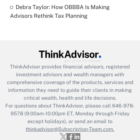
Recently Updated Q&As
Debra Taylor: How OBBBA Is Making
Are remote workers eligible for leave
under the Family and Medical Leave Act
Advisors Rethink Tax Planning
(FMLA)?
Get Answer
Recently Updated Q&As
What is the CARES Act employee
retention tax credit that was available
ThinkAdvisor
provides financial advisors, registered
during 2020 and 2021?
investment advisors and wealth managers with
comprehensive coverage of the products, services and
Get Answer
information they need to guide their clients in making
critical wealth, health and life decisions.
Recently Updated Q&As
For questions about ThinkAdvisor, please call
646-978-
Who must file a return?
9578
(9:00am-10:00pm ET, Monday through Friday
except holidays), or send an email to
Get Answer
thinkadvisor@Subscription-Team.com.