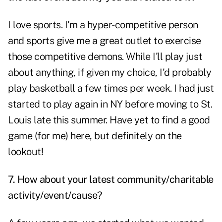
I love sports. I'm a hyper-competitive person
and sports give me a great outlet to exercise
those competitive demons. While I'll play just
about anything, if given my choice, I'd probably
play basketball a few times per week. I had just
started to play again in NY before moving to St.
Louis late this summer. Have yet to find a good
game (for me) here, but definitely on the
lookout!
7. How about your latest community/charitable
activity/event/cause?