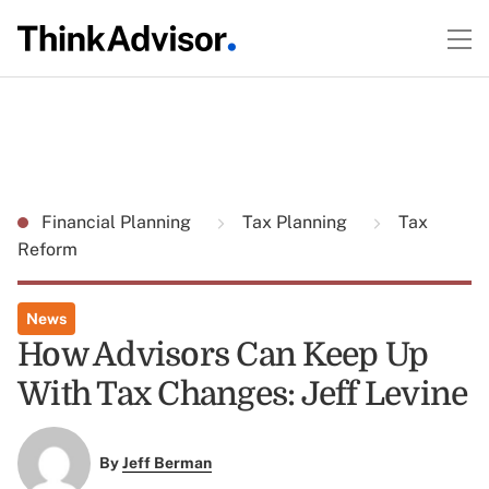
Financial Planning
Tax Planning
Tax
Reform
News
How Advisors Can Keep Up
With Tax Changes: Jeff Levine
By
Jeff Berman