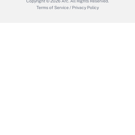
Copyright © 2026
Arc.
All Rights Reserved.
Terms of Service
/
Privacy Policy