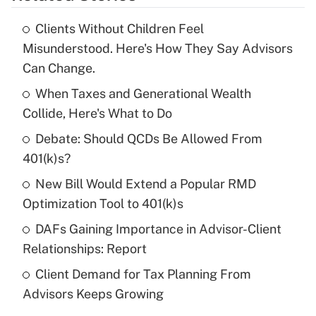
Clients Without Children Feel
Recently Updated Q&As
Misunderstood. Here's How They Say Advisors
What is the temporary deduction for tip
Can Change.
income?
When Taxes and Generational Wealth
Get Answer
Collide, Here's What to Do
Debate: Should QCDs Be Allowed From
Recently Updated Q&As
What is a high deductible health plan for
401(k)s?
purposes of an HSA?
New Bill Would Extend a Popular RMD
Get Answer
Optimization Tool to 401(k)s
DAFs Gaining Importance in Advisor-Client
Recently Updated Q&As
Relationships: Report
Are remote workers eligible for leave
under the Family and Medical Leave Act
Client Demand for Tax Planning From
(FMLA)?
Advisors Keeps Growing