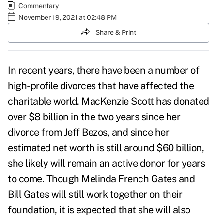
Commentary
November 19, 2021 at 02:48 PM
Share & Print
In recent years, there have been a number of
high-profile divorces that have affected the
charitable world. MacKenzie Scott has donated
over $8 billion in the two years since her
divorce from Jeff Bezos, and since her
estimated net worth is still around $60 billion,
she likely will remain an active donor for years
to come. Though Melinda French Gates and
Bill Gates will still work together on their
foundation, it is expected that she will also