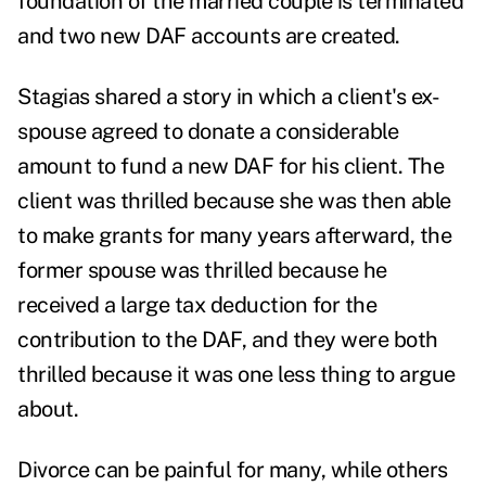
foundation of the married couple is terminated
and two new DAF accounts are created.
Stagias shared a story in which a client's ex-
spouse agreed to donate a considerable
amount to fund a new DAF for his client. The
client was thrilled because she was then able
to make grants for many years afterward, the
former spouse was thrilled because he
received a large tax deduction for the
contribution to the DAF, and they were both
thrilled because it was one less thing to argue
about.
Divorce can be painful for many, while others