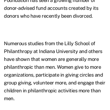
Foundation has seen a growing number of
donor-advised fund accounts created by its
donors who have recently been divorced.
Numerous studies from the Lilly School of
Philanthropy at Indiana University and others
have shown that women are generally more
philanthropic than men. Women give to more
organizations, participate in giving circles and
group giving, volunteer more, and engage their
children in philanthropic activities more than
men.