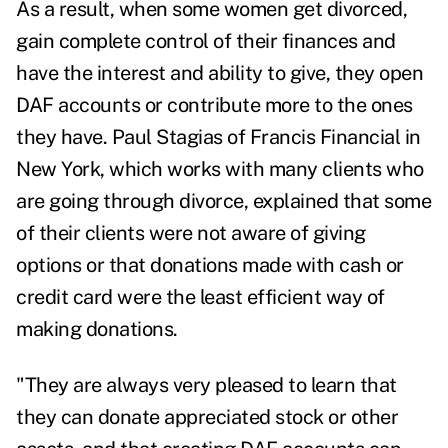
As a result, when some women get divorced,
gain complete control of their finances and
have the interest and ability to give, they open
DAF accounts or contribute more to the ones
they have.
Paul Stagias of Francis Financial in
New York, which works with many clients who
are going through divorce, explained that
some
of their clients were not aware of giving
options or that donations made with cash or
credit card were the least efficient way of
making donations.
"They are always very pleased to learn that
they can donate appreciated stock or other