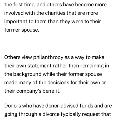
the first time, and others have become more
involved with the charities that are more
important to them than they were to their
former spouse.
Others view philanthropy as a way to make
their own statement rather than remaining in
the background while their former spouse
made many of the decisions for their own or
their company's benefit.
Donors who have donor-advised funds and are
going through a divorce typically request that