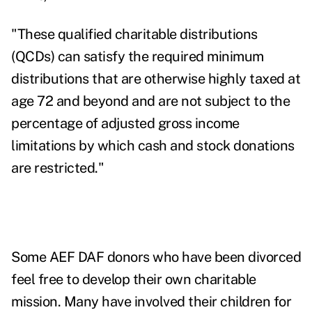
"These
qualified charitable distributions
(QCDs)
can satisfy the required minimum
distributions that are otherwise highly taxed at
age 72 and beyond and are not subject to the
percentage of adjusted gross income
limitations by which cash and stock donations
are restricted."
Some AEF DAF donors who have been divorced
feel free to develop their own charitable
mission. Many have involved their children for