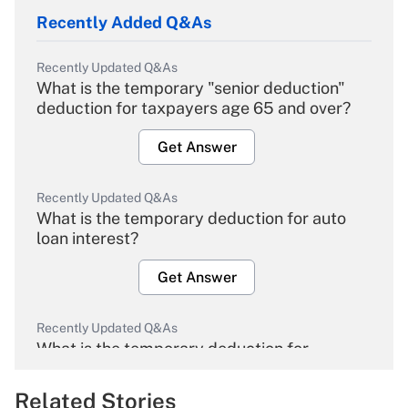
Recently Added Q&As
Recently Updated Q&As
What is the temporary "senior deduction"
deduction for taxpayers age 65 and over?
Get Answer
Recently Updated Q&As
What is the temporary deduction for auto
loan interest?
Get Answer
Recently Updated Q&As
What is the temporary deduction for
overtime income?
Related Stories
Get Answer