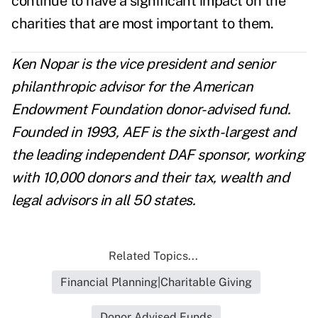
continue to have a significant impact on the
charities that are most important to them.
Ken Nopar is the vice president and senior
philanthropic advisor for the American
Endowment Foundation donor-advised fund.
Founded in 1993, AEF is the sixth-largest and
the leading independent DAF sponsor, working
with 10,000 donors and their tax, wealth and
legal advisors in all 50 states.
Related Topics...
Financial Planning|Charitable Giving
Donor Advised Funds