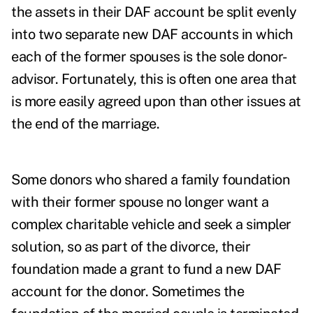
the assets in their DAF account be split evenly
into two separate new DAF accounts in which
each of the former spouses is the sole donor-
advisor. Fortunately, this is often one area that
is more easily agreed upon than other issues at
the end of the marriage.
Some donors who shared a family foundation
with their former spouse no longer want a
complex charitable vehicle and seek a simpler
solution, so as part of the divorce, their
foundation made a grant to fund a new DAF
account for the donor. Sometimes the