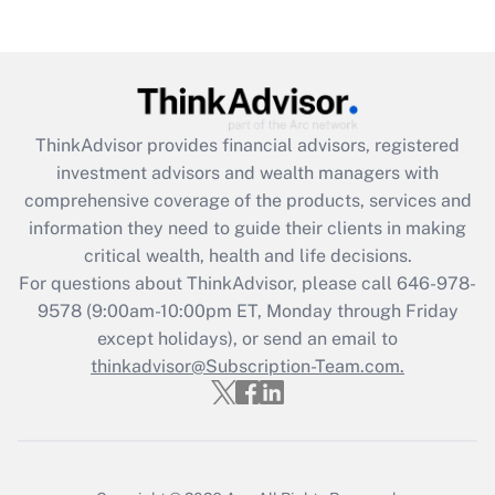
Get Answer
Recently Updated Q&As
What is the CARES Act employee
retention tax credit that was available
during 2020 and 2021?
ThinkAdvisor
provides financial advisors, registered
investment advisors and wealth managers with
Get Answer
comprehensive coverage of the products, services and
information they need to guide their clients in making
Recently Updated Q&As
critical wealth, health and life decisions.
Who must file a return?
For questions about ThinkAdvisor, please call
646-978-
9578
(9:00am-10:00pm ET, Monday through Friday
Get Answer
except holidays), or send an email to
thinkadvisor@Subscription-Team.com.