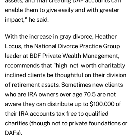
assets, and that creating DAF accounts can
enable them to give easily and with greater
impact," he said.
With the increase in gray divorce, Heather
Locus, the National Divorce Practice Group
leader at BDF Private Wealth Management,
recommends that "high-net-worth charitably
inclined clients be thoughtful on their division
of retirement assets. Sometimes new clients
who are IRA owners over age 70.5 are not
aware they can distribute up to $100,000 of
their IRA accounts tax free to qualified
charities (though not to private foundations or
DAFs).