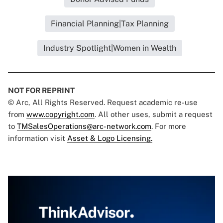
Financial Planning|Tax Planning
Industry Spotlight|Women in Wealth
NOT FOR REPRINT
© Arc, All Rights Reserved. Request academic re-use
from
www.copyright.com
. All other uses, submit a request
to
TMSalesOperations@arc-network.com
. For more
information visit
Asset & Logo Licensing.