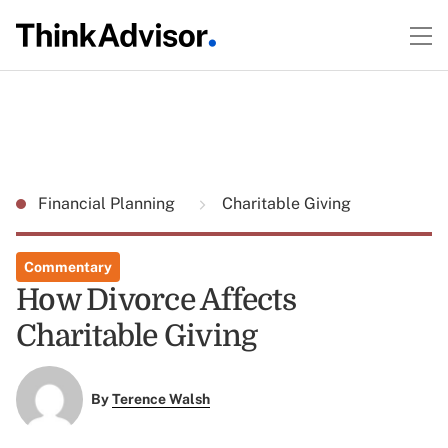
Financial Planning
Charitable Giving
Commentary
How Divorce Affects
Charitable Giving
By
Terence Walsh