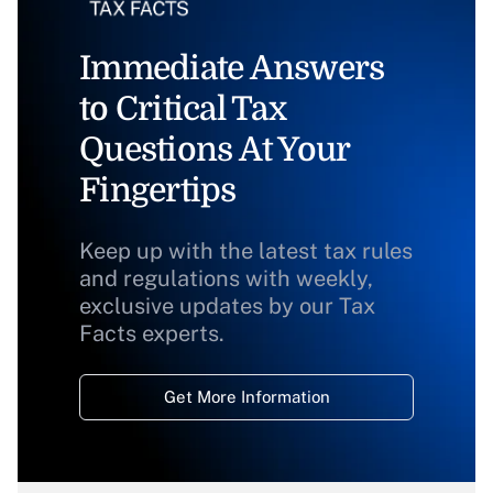
Immediate Answers
to Critical Tax
Questions At Your
Fingertips
Keep up with the latest tax rules
and regulations with weekly,
exclusive updates by our Tax
Facts experts.
Get More Information