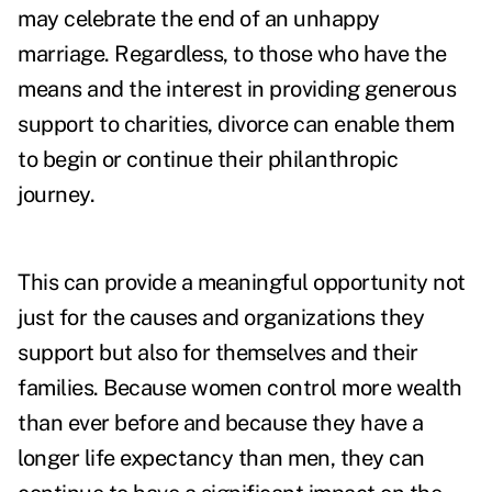
may celebrate the end of an unhappy
marriage. Regardless, to those who have the
means and the interest in providing generous
support to charities, divorce can enable them
to begin or continue their philanthropic
journey.
This can provide a meaningful opportunity not
just for the causes and organizations they
support but also for themselves and their
families. Because women control more wealth
than ever before and because they have a
longer life expectancy than men, they can