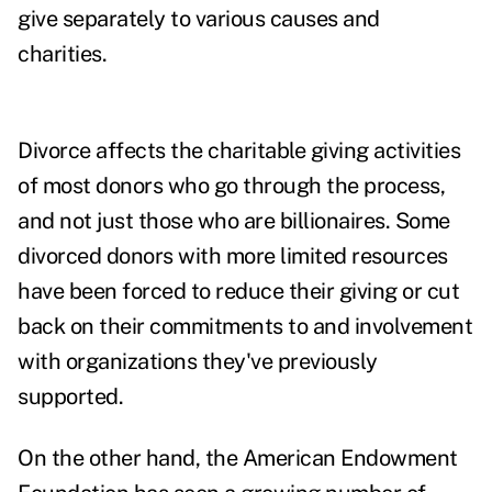
give separately to various causes and
charities.
Divorce affects the charitable giving activities
of most donors who go through the process,
and not just those who are billionaires.
Some
divorced donors with more limited resources
have been forced to reduce their giving or cut
back on their commitments to and involvement
with organizations they've previously
supported.
On the other hand, the American Endowment