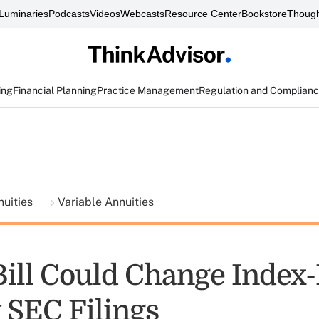
Luminaries
Podcasts
Videos
Webcasts
Resource Center
Bookstore
Though
ing
Financial Planning
Practice Management
Regulation and Complian
nuities
Variable Annuities
Bill Could Change Index
 SEC Filings