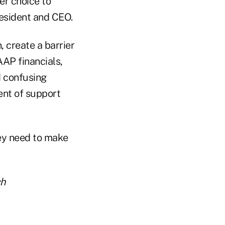
er choice to
resident and CEO.
, create a barrier
AAP financials,
 confusing
ent of support
ey need to make
ch