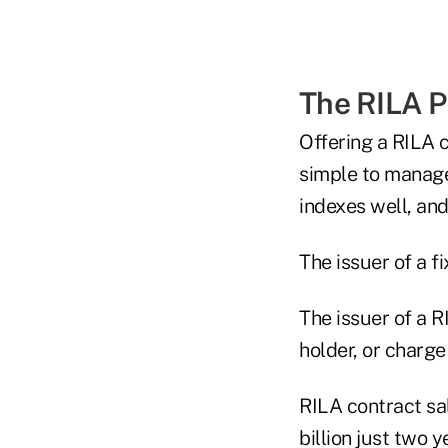
The RILA 
Offering a RILA co
simple to manage
indexes well, and
The issuer of a f
The issuer of a R
holder, or charge
RILA contract sa
billion just two y