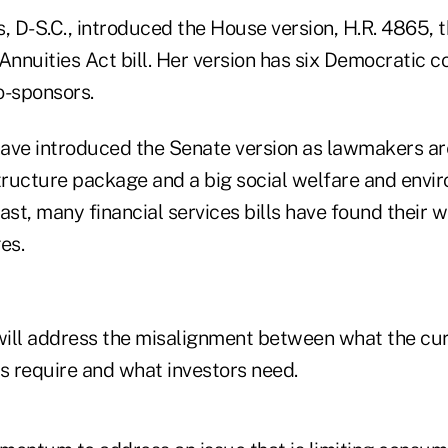
 D-S.C., introduced the House version, H.R. 4865, t
Annuities Act bill. Her version has six Democratic 
o-sponsors.
 have introduced the Senate version as lawmakers ar
structure package and a big social welfare and envi
ast, many financial services bills have found their w
es.
 will address the misalignment between what the cu
s require and what investors need.