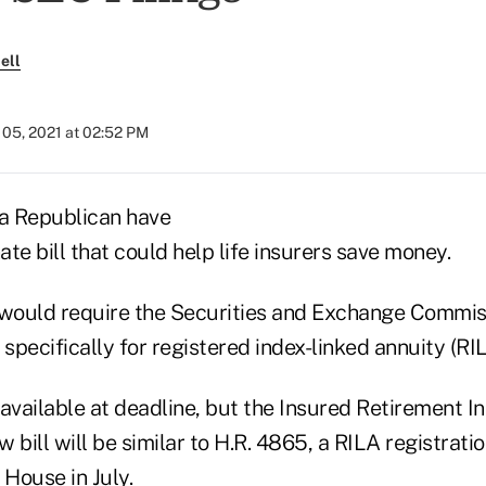
ell
05, 2021 at 02:52 PM
a Republican have
te bill that could help life insurers save money.
8, would require the Securities and Exchange Commis
 specifically for registered index-linked annuity (RI
available at deadline, but the Insured Retirement I
w bill will be similar to H.R. 4865, a RILA registratio
 House in July.