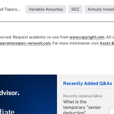
d Topics...
Variable Annuities
SEC
Annuity Inves
eserved. Request academic re-use from
www.copyright.com
. All
perations@arc-network.com
. For more information visit
Asset &
Recently Added Q&As
Recently Updated Q&As
What is the
temporary "senior
iate
deduction"