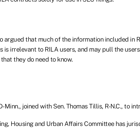
so argued that much of the information included in R
s is irrelevant to RILA users, and may pull the user
 that they do need to know.
D-Minn., joined with Sen. Thomas Tillis, R-N.C., to in
ng, Housing and Urban Affairs Committee has jurisd