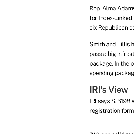
Rep. Alma Adams,
for Index-Linked 
six Republican c
Smith and Tillis
pass a big infra
package. In the p
spending packag
IRI's View
IRI says S. 3198
registration form