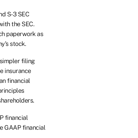
and S-3 SEC
with the SEC.
uch paperwork as
y's stock.
impler filing
te insurance
an financial
rinciples
shareholders.
P financial
re GAAP financial