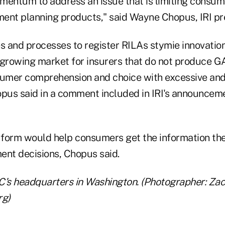
mentum to address an issue that is limiting consum
ement planning products," said Wayne Chopus, IRI p
s and processes to register RILAs stymie innovation
s growing market for insurers that do not produce G
umer comprehension and choice with excessive and
opus said in a comment included in IRI's announcem
d form would help consumers get the information th
ent decisions, Chopus said.
C's headquarters in Washington. (Photographer: Za
rg)