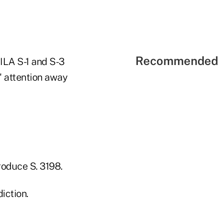
Recommended 
ILA S-1 and S-3
s' attention away
troduce S. 3198.
iction.