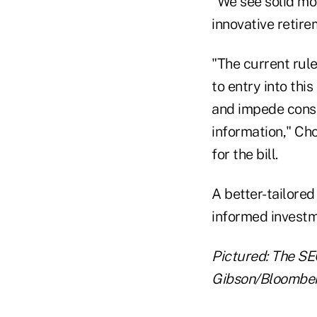
"We see solid mo
innovative retir
"The current rule
to entry into thi
and impede cons
information," Ch
for the bill.
A better-tailore
informed investm
Pictured: The SE
Gibson/Bloombe