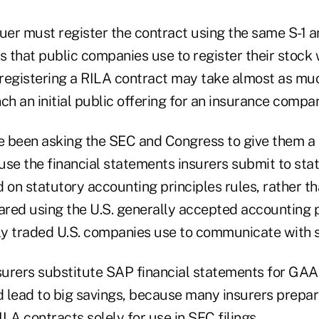
suer must register the contract using the same S-1 
s that public companies use to register their stock 
registering a RILA contract may take almost as m
ch an initial public offering for an insurance compan
e been asking the SEC and Congress to give them a s
use the financial statements insurers submit to sta
d on statutory accounting principles
rules, rather th
ared using the
U.S. generally accepted accounting p
ly traded U.S. companies use to communicate with 
nsurers substitute SAP financial statements for GAA
 lead to big savings, because many insurers prepa
LA contracts solely for use in SEC filings.