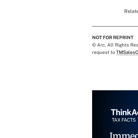
Relate
NOT FOR REPRINT
© Arc, All Rights R
request to
TMSalesO
Immed