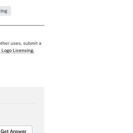
ting
 other uses, submit a
 Logo Licensing.
Get Answer