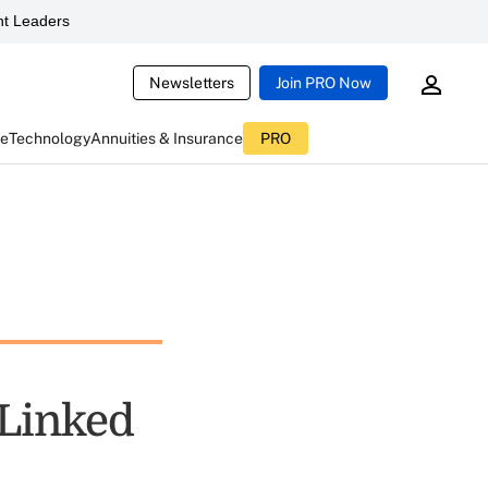
t Leaders
Newsletters
Join PRO Now
ce
Technology
Annuities & Insurance
PRO
-Linked