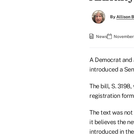
By
Allison B
News
November 
A Democrat and 
introduced a Sena
The bill, S. 319
registration form
The text was not 
it believes the ne
introduced in the