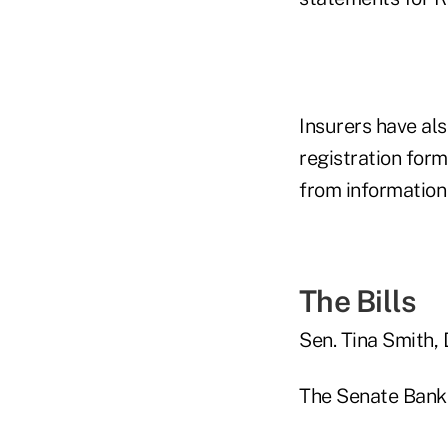
Insurers have al
registration form
from information
The Bills
Sen. Tina Smith, 
The Senate Banki