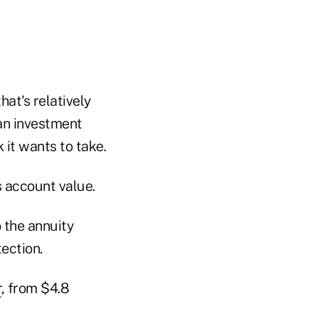
hat's relatively
 an investment
 it wants to take.
s account value.
o the annuity
ection.
r
, from $4.8