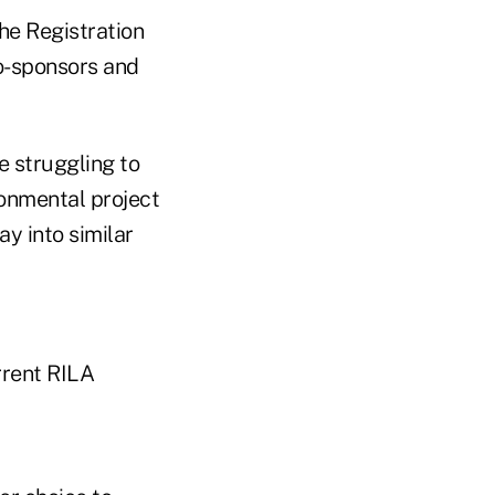
he Registration
co-sponsors and
e struggling to
ronmental project
ay into similar
rrent RILA