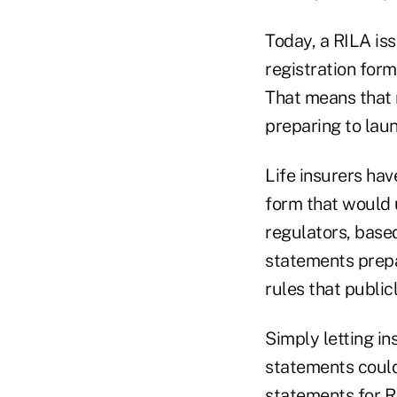
Today, a RILA is
registration form
That means that 
preparing to laun
Life insurers hav
form
that would 
regulators, base
statements prep
rules
that public
Simply letting i
statements could
statements for RI