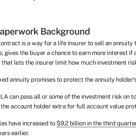
Paperwork Background
ntract is a way for a life insurer to sell an annuity t
, gives the buyer a chance to earn more interest if
 that lets the insurer limit how much investment risk
ixed annuity promises to protect the annuity holder'
ILA can pass all or some of the investment risk on t
 the account holder extra for full account value prot
les have increased to
$9.2 billion in the third quarte
ears earlier.