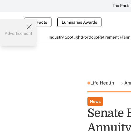
Tax Facts
Tax Facts
Luminaries Awards
Advertisement
Industry Spotlight
Portfolio
Retirement Plann
Life Health
An
News
Senate 
Annuity