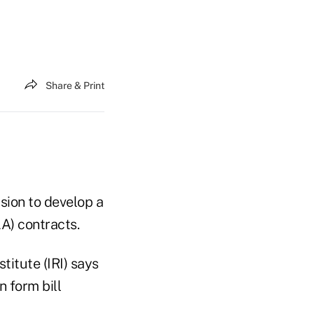
Share & Print
sion to develop a
LA) contracts.
nstitute
(IRI) says
n form bill