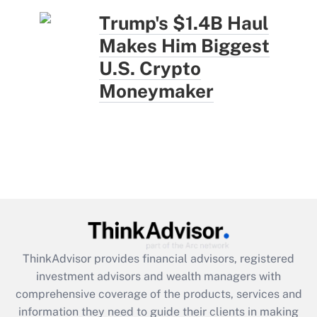
Trump's $1.4B Haul
Makes Him Biggest
U.S. Crypto
Moneymaker
ThinkAdvisor
provides financial advisors, registered
investment advisors and wealth managers with
comprehensive coverage of the products, services and
information they need to guide their clients in making