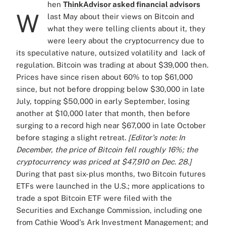
hen
ThinkAdvisor asked financial advisors
W
last May about their views on Bitcoin and
what they were telling clients about it, they
were leery about the cryptocurrency due to
its speculative nature, outsized volatility and lack of
regulation. Bitcoin was trading at about $39,000 then.
Prices have since risen about 60% to top $61,000
since, but not before dropping below $30,000 in late
July, topping $50,000 in early September, losing
another at $10,000 later that month, then before
surging to a record high near $67,000 in late October
before staging a slight retreat.
[Editor's note: In
December, the price of Bitcoin fell roughly 16%; the
cryptocurrency was priced at $47,910 on Dec. 28.]
During that past six-plus months, two Bitcoin futures
ETFs were launched in the U.S.; more applications to
trade a spot Bitcoin ETF were filed with the
Securities and Exchange Commission, including one
from Cathie Wood's Ark Investment Management; and