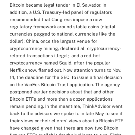
Bitcoin became legal tender in El Salvador. In
addition, a U.S. Treasury-led panel of regulators
recommended that Congress impose a new
regulatory framework around stable coins (digital
currencies pegged to national currencies like the
dollar); China, once the largest venue for
cryptocurrency mining, declared all cryptocurrency-
related transactions illegal; and a red-hot
cryptocurrency named Squid, after the popular
Netflix show, flamed out. Now attention turns to Nov.
14, the deadline for the SEC to issue a final decision
on the VanEck Bitcoin Trust application. The agency
postponed earlier decisions about that and other
Bitcoin ETFs and more than a dozen applications
remain pending. In the meantime, ThinkAdvisor went
back to the advisors we spoke to in late May to see if
their views or their clients' views about a Bitcoin ETF
have changed given that there are now two Bitcoin