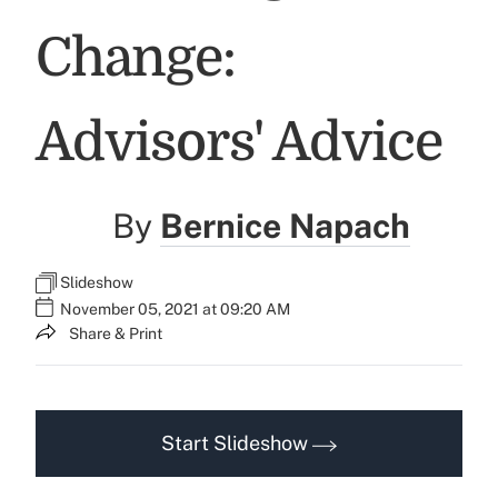
Change:
Advisors' Advice
By
Bernice Napach
Slideshow
November 05, 2021 at 09:20 AM
Share & Print
Start Slideshow