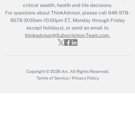
critical wealth, health and life decisions.
For questions about ThinkAdvisor, please call
646-978-
9578
(9:00am-10:00pm ET, Monday through Friday
except holidays), or send an email to
thinkadvisor@Subscription-Team.com.
Copyright © 2026
Arc.
All Rights Reserved.
Terms of Service
/
Privacy Policy