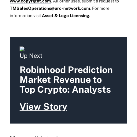
www.copyright.com
. All other uses, submit a request to
TMSalesOperations@arc-network.com
. For more
information visit
Asset & Logo Licensing.
Up Next
Robinhood Prediction
Market Revenue to
Top Crypto: Analysts
View Story