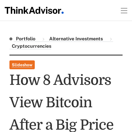
Portfolio
Alternative Investments
Cryptocurrencies
Slideshow
How 8 Advisors
View Bitcoin
After a Big Price