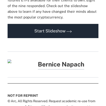
futures ETFs available for their clients to own. Eight
of the nine responded. Check out the slideshow
above to learn if any have changed their minds about
the most popular cryptocurrency.
Start Slideshow
Bernice Napach
NOT FOR REPRINT
© Arc, All Rights Reserved. Request academic re-use from