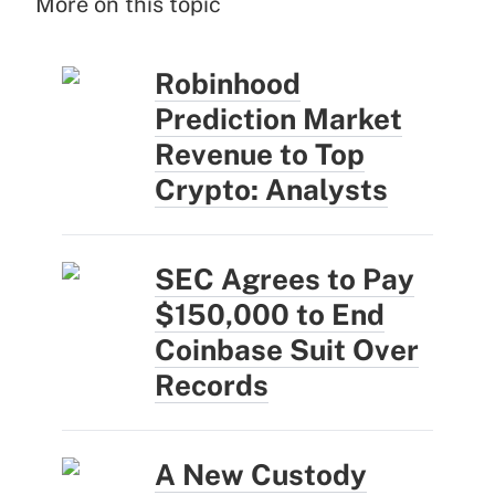
More on this topic
Robinhood
Prediction Market
Revenue to Top
Crypto: Analysts
SEC Agrees to Pay
$150,000 to End
Coinbase Suit Over
Records
A New Custody