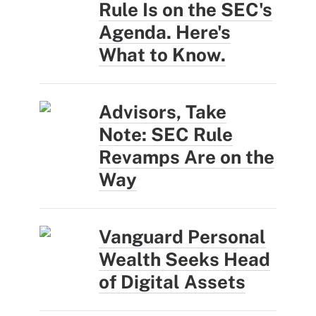
Rule Is on the SEC's
Agenda. Here's
What to Know.
Advisors, Take
Note: SEC Rule
Revamps Are on the
Way
Vanguard Personal
Wealth Seeks Head
of Digital Assets