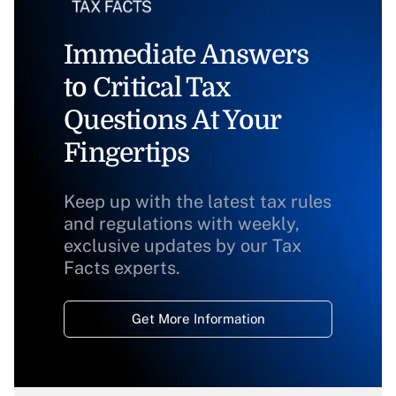
Immediate Answers
to Critical Tax
Questions At Your
Fingertips
Keep up with the latest tax rules
and regulations with weekly,
exclusive updates by our Tax
Facts experts.
Get More Information