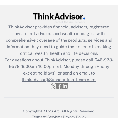
Get Answer
Recently Updated Q&As
What is the CARES Act employee
retention tax credit that was available
ThinkAdvisor
provides financial advisors, registered
during 2020 and 2021?
investment advisors and wealth managers with
comprehensive coverage of the products, services and
Get Answer
information they need to guide their clients in making
critical wealth, health and life decisions.
Recently Updated Q&As
For questions about ThinkAdvisor, please call
646-978-
Who must file a return?
9578
(9:00am-10:00pm ET, Monday through Friday
except holidays), or send an email to
Get Answer
thinkadvisor@Subscription-Team.com.
Copyright © 2026
Arc.
All Rights Reserved.
Terms of Service
/
Privacy Policy