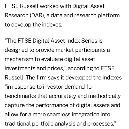
FTSE Russell worked with Digital Asset
Research (DAR), a data and research platform,
to develop the indexes.
"The FTSE Digital Asset Index Series is
designed to provide market participants a
mechanism to evaluate digital asset
investments and prices," according to FTSE
Russell. The firm says it developed the indexes
"in response to investor demand for
benchmarks that accurately and methodically
capture the performance of digital assets and
allow for a more seamless integration into
traditional portfolio analysis and processes."