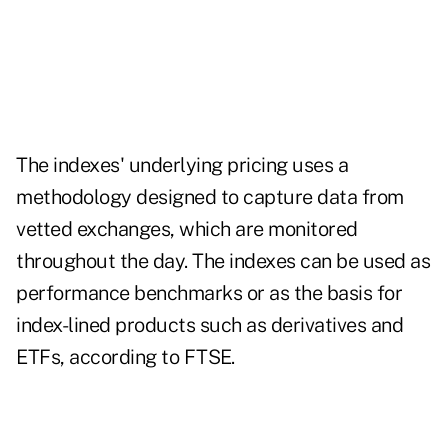
The indexes' underlying pricing uses a
methodology designed to capture data from
vetted exchanges, which are monitored
throughout the day. ​​The indexes can be used as
performance benchmarks or as the basis for
index-lined products such as derivatives and
ETFs, according to FTSE.