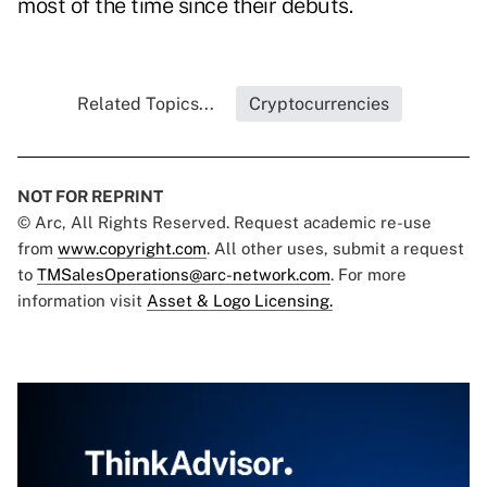
most of the time since their debuts.
Related Topics...
Cryptocurrencies
NOT FOR REPRINT
© Arc, All Rights Reserved. Request academic re-use
from
www.copyright.com
. All other uses, submit a request
to
TMSalesOperations@arc-network.com
. For more
information visit
Asset & Logo Licensing.