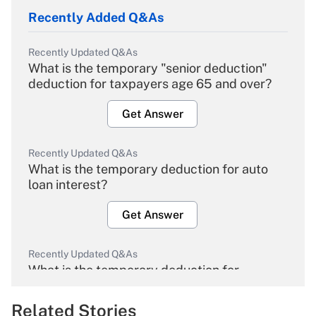
Recently Added Q&As
Recently Updated Q&As
What is the temporary "senior deduction"
deduction for taxpayers age 65 and over?
Get Answer
Recently Updated Q&As
What is the temporary deduction for auto
loan interest?
Get Answer
Recently Updated Q&As
What is the temporary deduction for
overtime income?
Related Stories
Get Answer