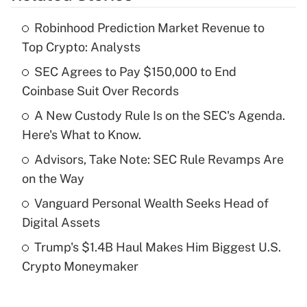
Robinhood Prediction Market Revenue to
Recently Updated Q&As
Top Crypto: Analysts
What is the temporary deduction for tip
income?
SEC Agrees to Pay $150,000 to End
Coinbase Suit Over Records
Get Answer
A New Custody Rule Is on the SEC's Agenda.
Here's What to Know.
Recently Updated Q&As
What is a high deductible health plan for
Advisors, Take Note: SEC Rule Revamps Are
purposes of an HSA?
on the Way
Get Answer
Vanguard Personal Wealth Seeks Head of
Digital Assets
Recently Updated Q&As
Trump's $1.4B Haul Makes Him Biggest U.S.
Are remote workers eligible for leave
under the Family and Medical Leave Act
Crypto Moneymaker
(FMLA)?