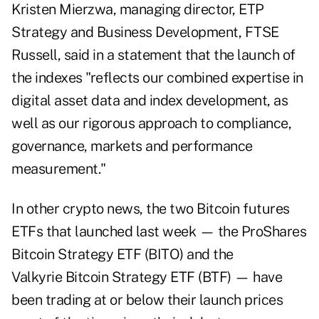
Kristen Mierzwa, managing director, ETP
Strategy and Business Development, FTSE
Russell, said in a statement that the launch of
the indexes "reflects our combined expertise in
digital asset data and index development, as
well as our rigorous approach to compliance,
governance, markets and performance
measurement."
In other crypto news, the two Bitcoin futures
ETFs that launched last week — the
ProShares
Bitcoin Strategy ETF (BITO)
and the
Valkyrie Bitcoin Strategy ETF (BTF) —
have
been trading at or below
their launch prices