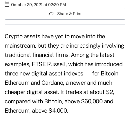
October 29, 2021 at 02:20 PM
Share & Print
Crypto assets have yet to move into the
mainstream, but they are increasingly involving
traditional financial firms. Among the latest
examples, FTSE Russell, which has introduced
three new digital asset indexes — for Bitcoin,
Ethereum and Cardano, a newer and much
cheaper digital asset. It trades at about $2,
compared with Bitcoin, above $60,000 and
Ethereum, above $4,000.