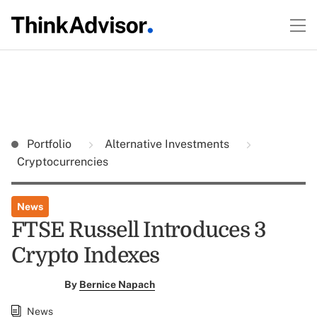
Portfolio
Alternative Investments
Cryptocurrencies
News
FTSE Russell Introduces 3
Crypto Indexes
By
Bernice Napach
News