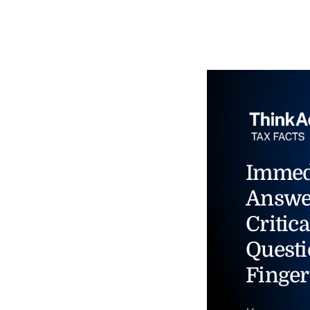
Immed
Answe
Critica
Questi
Finger