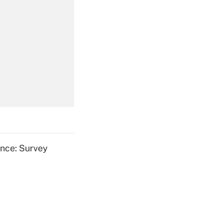
Get Answer
Get Answer
ence: Survey
Get Answer