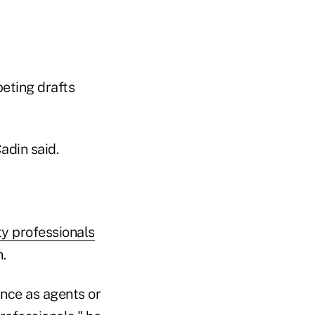
peting drafts
adin said.
ty professionals
.
ance as agents or