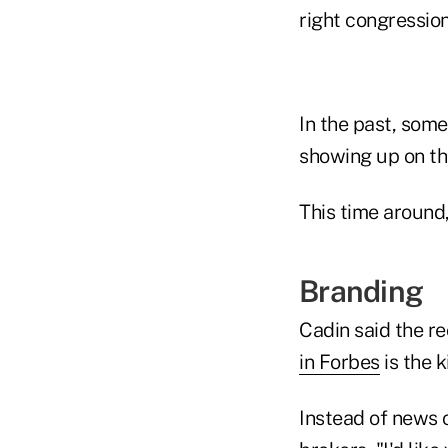
right congression
In the past, some
showing up on th
This time around,
Branding
Cadin said the re
in Forbes
is the k
Instead of news o