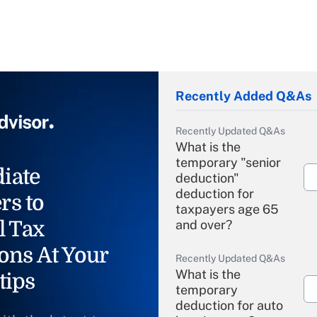
Recently Added Q&As
Recently Updated Q&As
What is the
temporary "senior
iate
deduction"
deduction for
rs to
taxpayers age 65
l Tax
and over?
ons At Your
Recently Updated Q&As
What is the
tips
temporary
deduction for auto