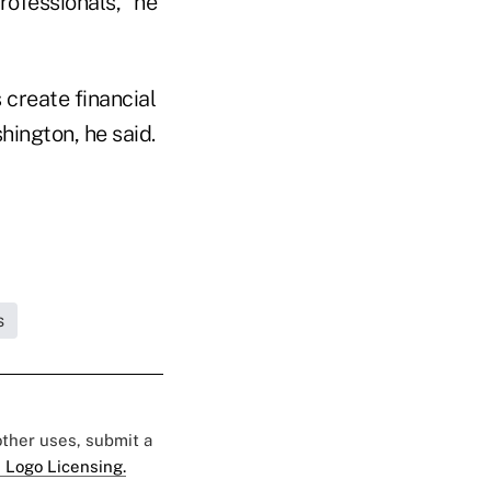
professionals," he
 create financial
hington, he said.
s
 other uses, submit a
 Logo Licensing.