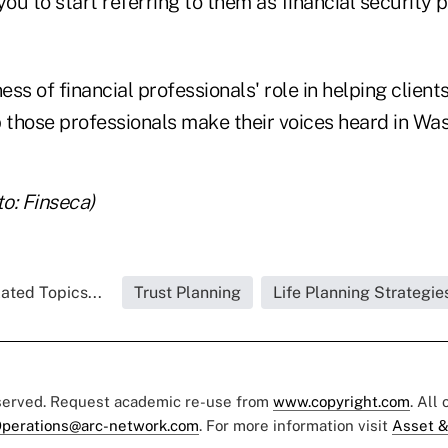
 you to start referring to them as financial security 
ss of financial professionals' role in helping clients
 those professionals make their voices heard in Was
o: Finseca)
ated Topics...
Trust Planning
Life Planning Strategie
eserved. Request academic re-use from
www.copyright.com
. All
perations@arc-network.com
. For more information visit
Asset &