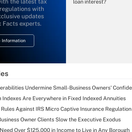
ith the latest tax
loan interest?
 regulations with
xclusive updates
Recently Updated Q&As
What is the
x Facts experts.
temporary
deduction for
 Information
overtime income?
Recently Updated Q&As
What is the
temporary
ies
deduction for tip
income?
nerabilities Undermine Small-Business Owners' Confid
Recently Updated Q&As
 Indexes Are Everywhere in Fixed Indexed Annuities
What is a high
 Rules Against IRS Micro Captive Insurance Regulation
deductible health
plan for purposes
usiness Owner Clients Slow the Executive Exodus
of an HSA?
Need Over $125,000 in Income to Live in Any Borough