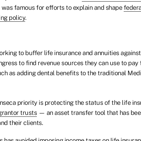
 was famous for efforts to explain and shape
federa
ing policy
.
rking to buffer life insurance and annuities against
gress to find revenue sources they can use to pay 
ch as adding dental benefits to the traditional Med
nseca priority is protecting the status of the life in
grantor trusts
— an asset transfer tool that has bee
nd their clients.
 has avoided imposing income taxes on life insuranc