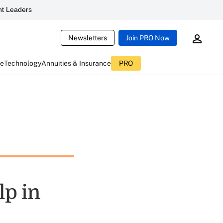
t Leaders
Newsletters
Join PRO Now
ce
Technology
Annuities & Insurance
PRO
lp in