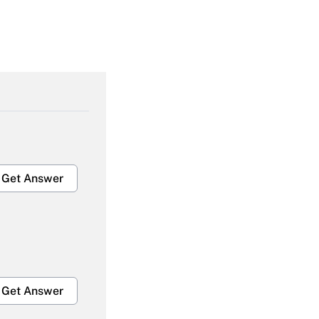
Get Answer
Get Answer