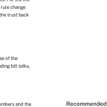
 rule change
 the trust back
se of the
ing bill talks,
Recommended 
members and the