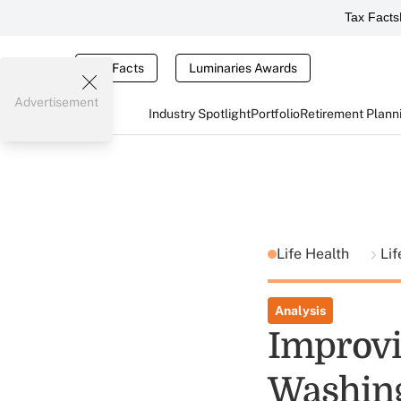
Tax Facts
Tax Facts
Luminaries Awards
Advertisement
Industry Spotlight
Portfolio
Retirement Plann
Life Health
Li
Analysis
Improvi
Washing