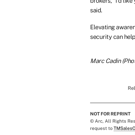
brokers, "I'd like
said.
Elevating awarene
security can help
Marc Cadin (Phot
Rel
NOT FOR REPRINT
© Arc, All Rights R
request to
TMSalesO