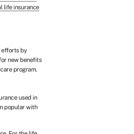
l life insurance
 efforts by
for new benefits
icare program.
surance used in
n popular with
e. For the life