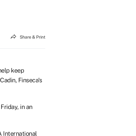
Share & Print
 help keep
Cadin, Finseca's
Friday, in an
International