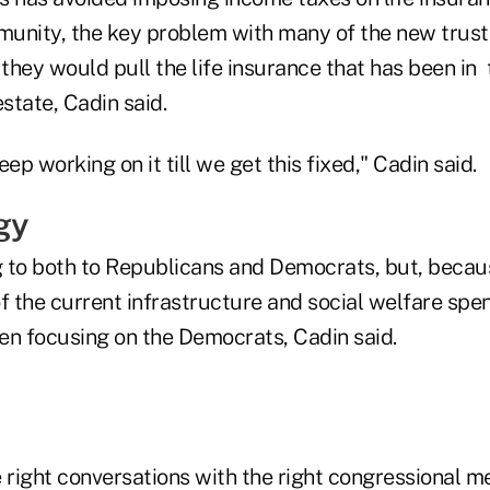
unity, the key problem with many of the new trust
 they would pull the life insurance that has been in
estate, Cadin said.
ep working on it till we get this fixed," Cadin said.
gy
ng to both to Republicans and Democrats, but, becau
f the current infrastructure and social welfare spend
en focusing on the Democrats, Cadin said.
e right conversations with the right congressional 