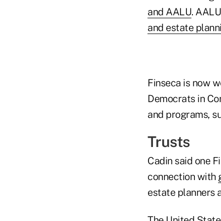
and AALU
. AALU
and estate plann
Finseca is now wo
Democrats in Con
and programs, su
Trusts
Cadin said one Fi
connection with
estate planners a
The United States