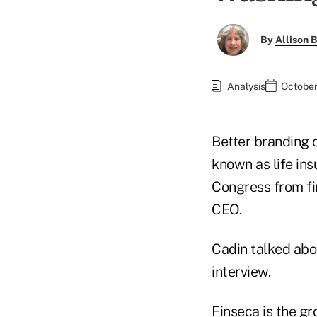
By
Allison B
Analysis
October
Better branding 
known as life ins
Congress from fin
CEO.
Cadin talked abou
interview.
Finseca is the g