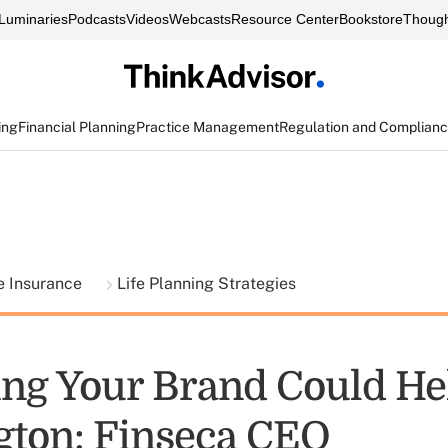
Luminaries
Podcasts
Videos
Webcasts
Resource Center
Bookstore
Though
ing
Financial Planning
Practice Management
Regulation and Complian
fe Insurance
Life Planning Strategies
ng Your Brand Could He
ton: Finseca CEO