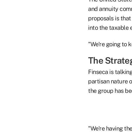
and annuity comm
proposals is that
into the taxable 
"We're going to ke
The Strate
Finseca is talki
partisan nature o
the group has be
"We're having th