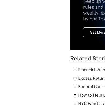
Keep up w
rules and
weekly, e
by our Ta
Get More
Related Stor
Financial Vul
Excess Return
Federal Court
How to Help B
NYC Families 