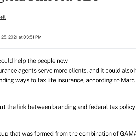
ell
 25, 2021 at 03:51 PM
could help the people now
urance agents serve more clients, and it could also
ding ways to tax life insurance, according to Marc 
t the link between branding and federal tax policy 
roup that was formed from the
combination of GAMA 