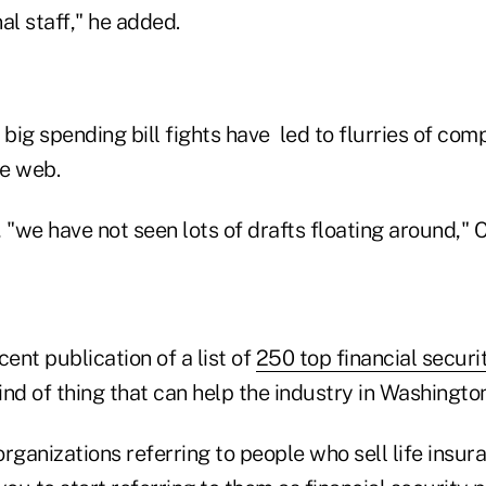
al staff," he added.
 big spending bill fights have led to flurries of com
e web.
 "we have not seen lots of drafts floating around," C
cent publication of a list of
250 top financial securi
ind of thing that can help the industry in Washington
rganizations referring to people who sell life insur