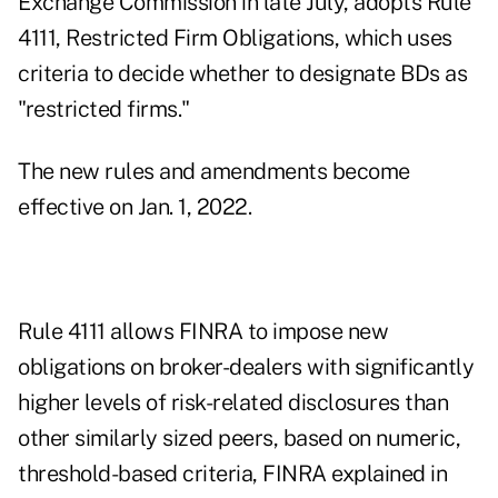
Exchange Commission in late July, adopts Rule
4111, Restricted Firm Obligations, which uses
criteria to decide whether to designate BDs as
"restricted firms."
The new rules and amendments become
effective on Jan. 1, 2022.
Rule 4111 allows FINRA to impose new
obligations on broker-dealers with significantly
higher levels of risk-related disclosures than
other similarly sized peers, based on numeric,
threshold-based criteria, FINRA explained in