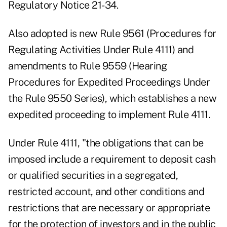
Regulatory Notice 21-34
.
Also adopted is new Rule 9561 (Procedures for
Regulating Activities Under Rule 4111) and
amendments to Rule 9559 (Hearing
Procedures for Expedited Proceedings Under
the Rule 9550 Series), which establishes a new
expedited proceeding to implement Rule 4111.
Under Rule 4111, "the obligations that can be
imposed include a requirement to deposit cash
or qualified securities in a segregated,
restricted account, and other conditions and
restrictions that are necessary or appropriate
for the protection of investors and in the public