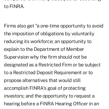
to FINRA.
Firms also get "a one-time opportunity to avoid
the imposition of obligations by voluntarily
reducing its workforce; an opportunity to
explain to the Department of Member
Supervision why the firm should not be
designated as a Restricted Firm or be subject
to a Restricted Deposit Requirement or to
propose alternatives that would still
accomplish FINRA's goal of protecting
investors; and the opportunity to request a
hearing before a FINRA Hearing Officer in an