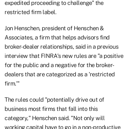
expedited proceeding to challenge" the
restricted firm label.
Jon Henschen, president of Henschen &
Associates, a firm that helps advisors find
broker-dealer relationships,
said in a previous
interview
that FINRA's new rules are "a positive
for the public and a negative for the broker-
dealers that are categorized as a 'restricted
firm.'"
The rules could "potentially drive out of
business most firms that fall into this
category," Henschen said. "Not only will
working capital have to go in a non-productive