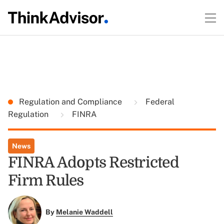
Regulation and Compliance
Federal
Regulation
FINRA
News
FINRA Adopts Restricted
Firm Rules
By
Melanie Waddell