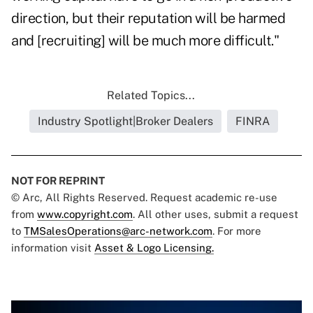
direction, but their reputation will be harmed
and [recruiting] will be much more difficult."
Related Topics...
Industry Spotlight|Broker Dealers
FINRA
NOT FOR REPRINT
© Arc, All Rights Reserved. Request academic re-use
from
www.copyright.com
. All other uses, submit a request
to
TMSalesOperations@arc-network.com
. For more
information visit
Asset & Logo Licensing.