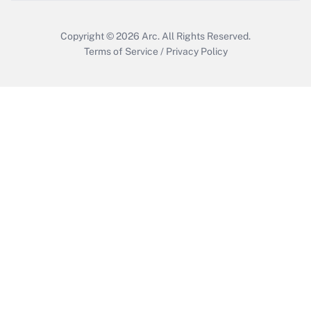
Copyright © 2026
Arc.
All Rights Reserved.
Terms of Service
/
Privacy Policy