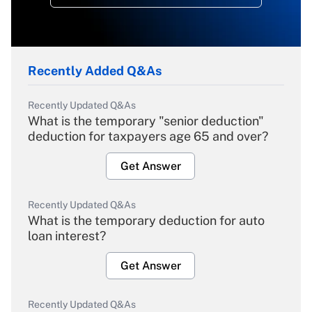
Recently Added Q&As
Recently Updated Q&As
What is the temporary "senior deduction"
deduction for taxpayers age 65 and over?
Get Answer
Recently Updated Q&As
What is the temporary deduction for auto
loan interest?
Get Answer
Recently Updated Q&As