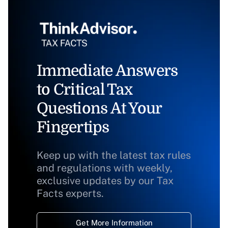
Immediate Answers
to Critical Tax
Questions At Your
Fingertips
Keep up with the latest tax rules
and regulations with weekly,
exclusive updates by our Tax
Facts experts.
Get More Information