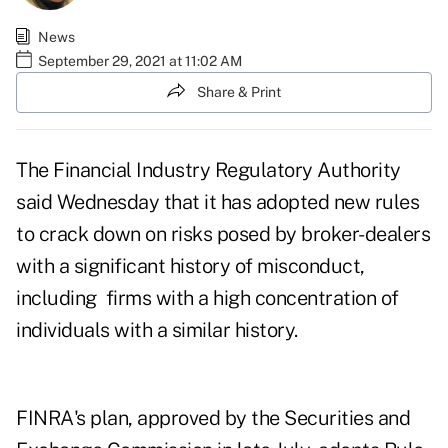
News
September 29, 2021 at 11:02 AM
Share & Print
The Financial Industry Regulatory Authority
said Wednesday that it has adopted new rules
to crack down on risks posed by broker-dealers
with a significant history of misconduct,
including firms with a high concentration of
individuals with a similar history.
FINRA's plan, approved by the Securities and