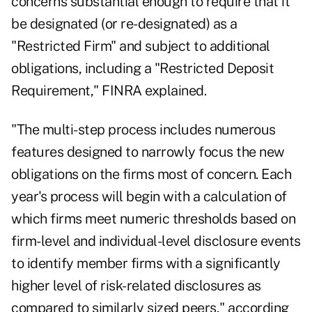
concerns substantial enough to require that it
be designated (or re-designated) as a
"Restricted Firm" and subject to additional
obligations, including a "Restricted Deposit
Requirement," FINRA explained.
"The multi-step process includes numerous
features designed to narrowly focus the new
obligations on the firms most of concern. Each
year's process will begin with a calculation of
which firms meet numeric thresholds based on
firm-level and individual-level disclosure events
to identify member firms with a significantly
higher level of risk-related disclosures as
compared to similarly sized peers," according