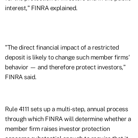
interest," FINRA explained.
"The direct financial impact of a restricted
deposit is likely to change such member firms'
behavior — and therefore protect investors,"
FINRA said.
Rule 4111 sets up a multi-step, annual process
through which FINRA will determine whether a
member firm raises investor protection