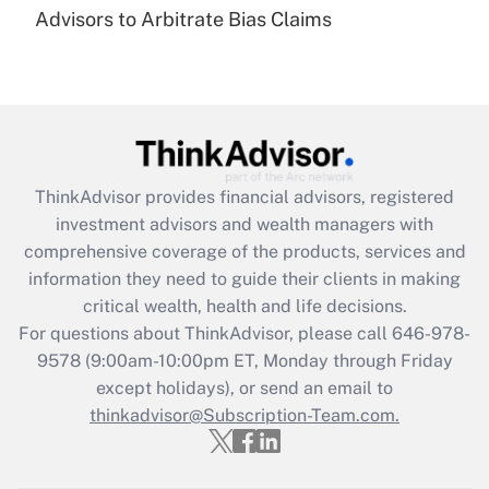
under the Family and Medical Leave Act
Advisors to Arbitrate Bias Claims
(FMLA)?
Get Answer
Recently Updated Q&As
What is the CARES Act employee
retention tax credit that was available
ThinkAdvisor
provides financial advisors, registered
during 2020 and 2021?
investment advisors and wealth managers with
comprehensive coverage of the products, services and
Get Answer
information they need to guide their clients in making
critical wealth, health and life decisions.
Recently Updated Q&As
For questions about ThinkAdvisor, please call
646-978-
Who must file a return?
9578
(9:00am-10:00pm ET, Monday through Friday
except holidays), or send an email to
Get Answer
thinkadvisor@Subscription-Team.com.