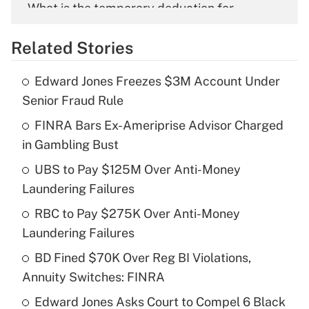
What is the temporary deduction for
overtime income?
Related Stories
Get Answer
Edward Jones Freezes $3M Account Under
Recently Updated Q&As
Senior Fraud Rule
What is the temporary deduction for tip
income?
FINRA Bars Ex-Ameriprise Advisor Charged
in Gambling Bust
Get Answer
UBS to Pay $125M Over Anti-Money
Laundering Failures
Recently Updated Q&As
What is a high deductible health plan for
RBC to Pay $275K Over Anti-Money
purposes of an HSA?
Laundering Failures
Get Answer
BD Fined $70K Over Reg BI Violations,
Annuity Switches: FINRA
Recently Updated Q&As
Edward Jones Asks Court to Compel 6 Black
Are remote workers eligible for leave