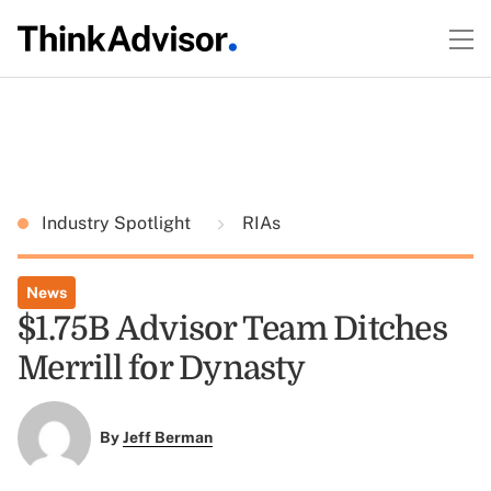
Industry Spotlight
RIAs
News
$1.75B Advisor Team Ditches
Merrill for Dynasty
By
Jeff Berman