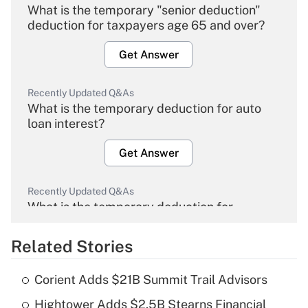
What is the temporary "senior deduction"
deduction for taxpayers age 65 and over?
Get Answer
Recently Updated Q&As
What is the temporary deduction for auto
loan interest?
Get Answer
Recently Updated Q&As
What is the temporary deduction for
overtime income?
Related Stories
Get Answer
Corient Adds $21B Summit Trail Advisors
Recently Updated Q&As
Hightower Adds $2.5B Stearns Financial
What is the temporary deduction for tip