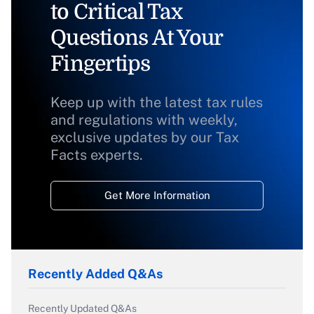
to Critical Tax
Questions At Your
Fingertips
Keep up with the latest tax rules
and regulations with weekly,
exclusive updates by our Tax
Facts experts.
Get More Information
Recently Added Q&As
Recently Updated Q&As