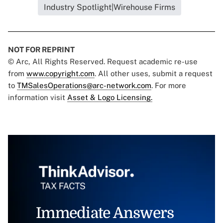
Industry Spotlight|Wirehouse Firms
NOT FOR REPRINT
© Arc, All Rights Reserved. Request academic re-use
from
www.copyright.com
. All other uses, submit a request
to
TMSalesOperations@arc-network.com
. For more
information visit
Asset & Logo Licensing.
Immediate Answers