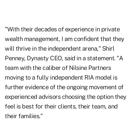
"With their decades of experience in private
wealth management, I am confident that they
will thrive in the independent arena," Shirl
Penney, Dynasty CEO, said in a statement. "A
team with the caliber of Nilsine Partners
moving to a fully independent RIA model is
further evidence of the ongoing movement of
experienced advisors choosing the option they
feel is best for their clients, their team, and
their families."