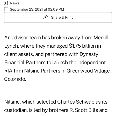
News
September 23, 2021 at 02:09 PM
Share & Print
An advisor team has broken away from Merrill
Lynch, where they managed $1.75 billion in
client assets, and partnered with Dynasty
Financial Partners to launch the independent
RIA firm Nilsine Partners in Greenwood Village,
Colorado.
Nilsine, which selected Charles Schwab as its
custodian, is led by brothers
R. Scott Bills
and