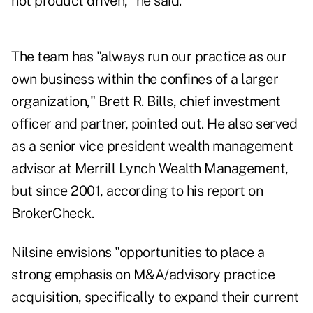
not product driven," he said.
The team has "always run our practice as our
own business within the confines of a larger
organization," Brett R. Bills, chief investment
officer and partner, pointed out. He also served
as a senior vice president wealth management
advisor at Merrill Lynch Wealth Management,
but since 2001, according to
his report on
BrokerCheck
.
Nilsine envisions "opportunities to place a
strong emphasis on M&A/advisory practice
acquisition, specifically to expand their current