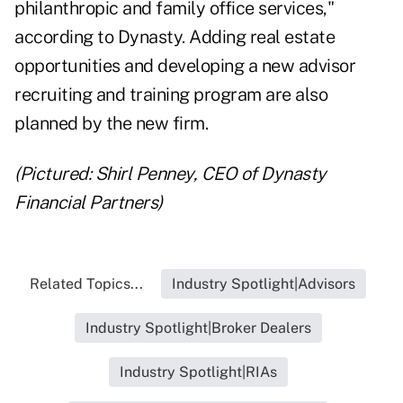
philanthropic and family office services,"
according to Dynasty. Adding real estate
opportunities and developing a new advisor
recruiting and training program are also
planned by the new firm.
(Pictured: Shirl Penney, CEO of Dynasty
Financial Partners)
Related Topics...
Industry Spotlight|Advisors
Industry Spotlight|Broker Dealers
Industry Spotlight|RIAs