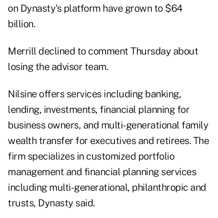
on Dynasty's platform have grown to $64
billion.
Merrill declined to comment Thursday about
losing the advisor team.
Nilsine offers services including banking,
lending, investments, financial planning for
business owners, and multi-generational family
wealth transfer for executives and retirees. The
firm specializes in customized portfolio
management and financial planning services
including multi-generational, philanthropic and
trusts, Dynasty said.