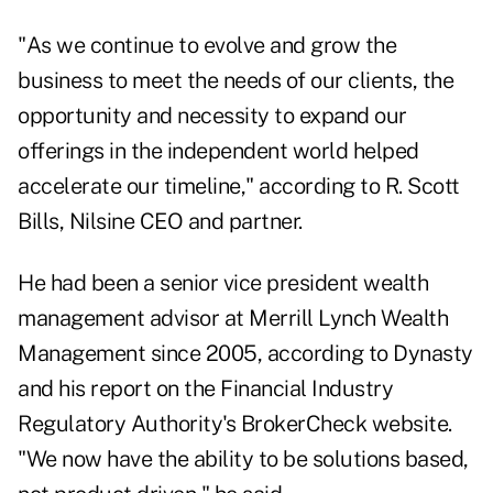
"As we continue to evolve and grow the
business to meet the needs of our clients, the
opportunity and necessity to expand our
offerings in the independent world helped
accelerate our timeline," according to R. Scott
Bills, Nilsine CEO and partner.
He had been a senior vice president wealth
management advisor at Merrill Lynch Wealth
Management since 2005, according to Dynasty
and his report on the Financial Industry
Regulatory Authority's
BrokerCheck website
.
"We now have the ability to be solutions based,