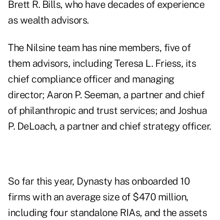
Brett R. Bills
, who have decades of experience
as wealth advisors.
The Nilsine team has nine members, five of
them advisors, including
Teresa L. Friess
, its
chief compliance officer and managing
director;
Aaron P. Seeman
, a partner and chief
of philanthropic and trust services; and
Joshua
P. DeLoach
, a partner and chief strategy officer.
So far this year, Dynasty has onboarded 10
firms with an average size of $470 million,
including four standalone RIAs, and the assets