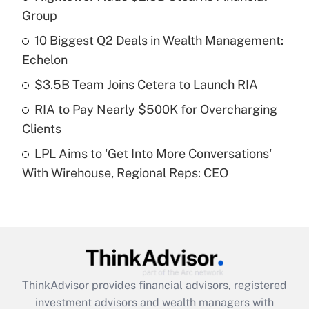
income?
Group
10 Biggest Q2 Deals in Wealth Management:
Get Answer
Echelon
Recently Updated Q&As
$3.5B Team Joins Cetera to Launch RIA
What is a high deductible health plan for
RIA to Pay Nearly $500K for Overcharging
purposes of an HSA?
Clients
Get Answer
LPL Aims to 'Get Into More Conversations'
With Wirehouse, Regional Reps: CEO
Recently Updated Q&As
Are remote workers eligible for leave
under the Family and Medical Leave Act
(FMLA)?
Get Answer
ThinkAdvisor
provides financial advisors, registered
Recently Updated Q&As
investment advisors and wealth managers with
What is the CARES Act employee