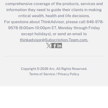
comprehensive coverage of the products, services and
retention tax credit that was available
information they need to guide their clients in making
during 2020 and 2021?
critical wealth, health and life decisions.
Get Answer
For questions about ThinkAdvisor, please call
646-978-
9578
(9:00am-10:00pm ET, Monday through Friday
except holidays), or send an email to
Recently Updated Q&As
Who must file a return?
thinkadvisor@Subscription-Team.com.
Get Answer
Copyright © 2026
Arc.
All Rights Reserved.
Terms of Service
/
Privacy Policy