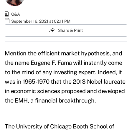
Q&A
September 16, 2021 at 02:11 PM
Share & Print
Mention the efficient market hypothesis, and
the name Eugene F. Fama will instantly come
to the mind of any investing expert. Indeed, it
was in 1965-1970 that the 2013 Nobel laureate
in economic sciences proposed and developed
the EMH, a financial breakthrough.
The University of Chicago Booth School of