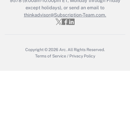
9578
(9:00am-10:00pm ET, Monday through Friday
except holidays), or send an email to
Get Answer
thinkadvisor@Subscription-Team.com.
Copyright © 2026
Arc.
All Rights Reserved.
Terms of Service
/
Privacy Policy