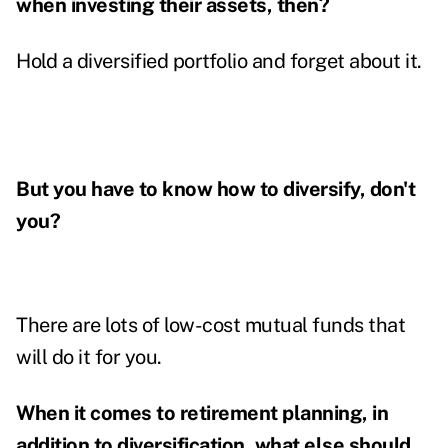
when investing their assets, then?
Hold a diversified portfolio and forget about it.
But you have to know how to diversify, don't
you?
There are lots of low-cost mutual funds that
will do it for you.
When it comes to retirement planning, in
addition to diversification, what else should