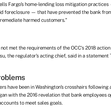
ells Fargo's home-lending loss mitigation practices
oid foreclosure — that have prevented the bank from
y remediate harmed customers."
 not met the requirements of the OCC's 2018 action
u, the regulator's acting chief, said in a statement 
roblems
rs have been in Washington's crosshairs following a
gan with the 2016 revelation that bank employees o
accounts to meet sales goals.