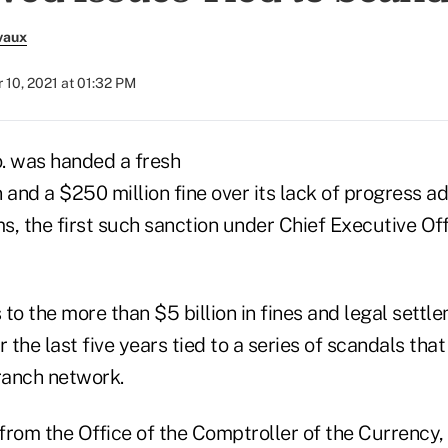
vaux
10, 2021 at 01:32 PM
. was handed a fresh
 and a $250 million fine over its lack of progress a
, the first such sanction under Chief Executive Off
to the more than $5 billion in fines and legal settl
r the last five years tied to a series of scandals tha
branch network.
 from the Office of the Comptroller of the Currency, 