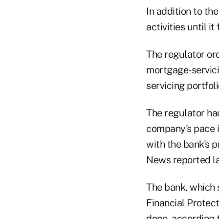
In addition to th
activities until 
The regulator ord
mortgage-servicin
servicing portfol
The regulator ha
company's pace in 
with the bank's 
News reported la
The bank, which 
Financial Protec
done, according 