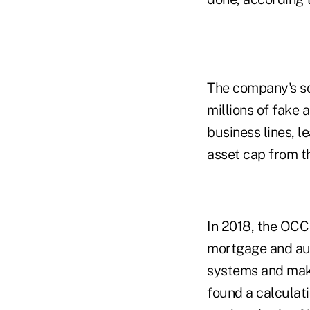
The company's sc
millions of fake
business lines, l
asset cap from t
In 2018, the OCC 
mortgage and auto
systems and make
found a calculati