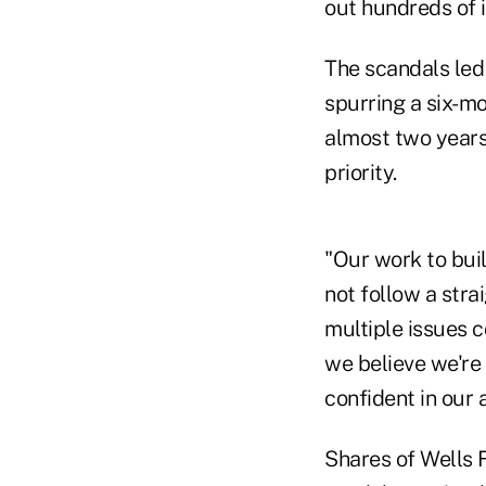
out hundreds of 
The scandals led
spurring a six-mo
almost two years 
priority.
"Our work to buil
not follow a stra
multiple issues c
we believe we're 
confident in our a
Shares of Wells F