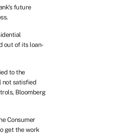
ank's future
ss.
idential
 out of its loan-
ed to the
l not satisfied
ntrols, Bloomberg
 the Consumer
to get the work