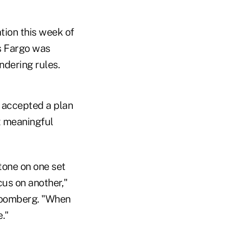
tion this week of
ls Fargo was
ndering rules.
y accepted a plan
t meaningful
tone on one set
cus on another,"
loomberg. "When
."