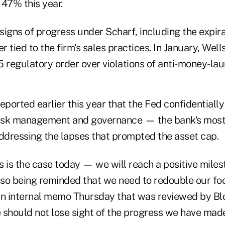
 47% this year.
igns of progress under Scharf, including the expira
 tied to the firm's sales practices. In January, Wel
 regulatory order over violations of anti-money-lau
ported earlier this year that the Fed confidentiall
 risk management and governance — the bank's mos
addressing the lapses that prompted the asset cap.
is the case today — we will reach a positive miles
also being reminded that we need to redouble our fo
an internal memo Thursday that was reviewed by B
 should not lose sight of the progress we have made