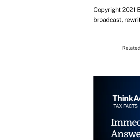
Copyright 2021 B
broadcast, rewrit
Related
Immed
Answe