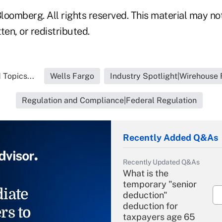
loomberg. All rights reserved. This material may no
ten, or redistributed.
 Topics...
Wells Fargo
Industry Spotlight|Wirehouse 
Regulation and Compliance|Federal Regulation
Recently Added Q&As
Recently Updated Q&As
What is the
temporary "senior
iate
deduction"
deduction for
rs to
taxpayers age 65