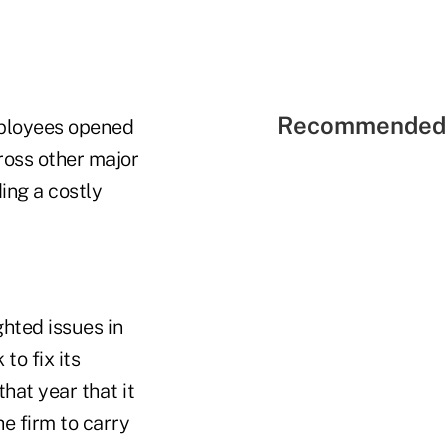
Recommended 
mployees opened
ross other major
ing a costly
ghted issues in
to fix its
at year that it
he firm to carry