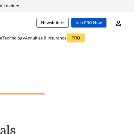
t Leaders
Newsletters
Join PRO Now
ce
Technology
Annuities & Insurance
PRO
als