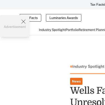
Tax Facts
Tax Facts
Luminaries Awards
Advertisement
Industry Spotlight
Portfolio
Retirement Plann
Industry Spotligh
News
Wells F
Unresol