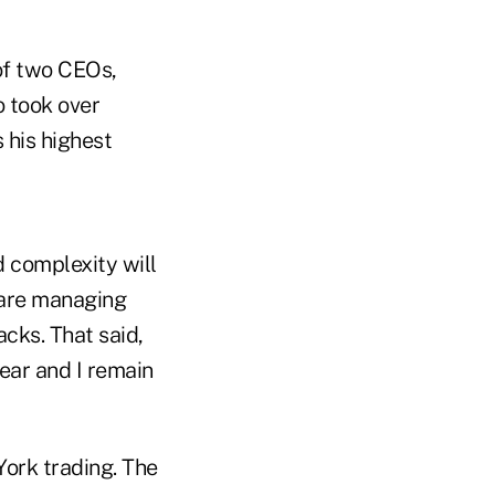
of two CEOs,
o took over
 his highest
d complexity will
e are managing
cks. That said,
lear and I remain
York trading. The