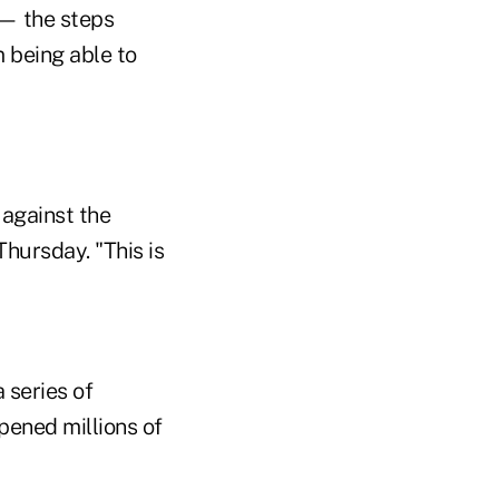
 — the steps
 being able to
 against the
Thursday. "This is
 series of
pened millions of