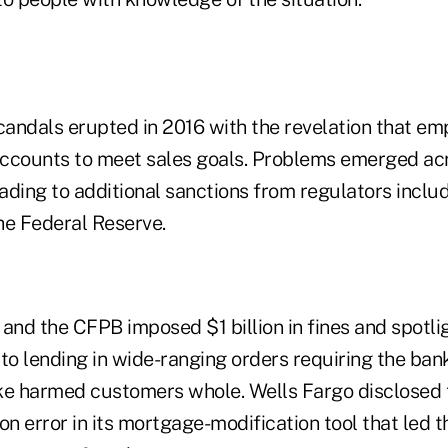
andals erupted in 2016 with the revelation that e
 accounts to meet sales goals. Problems emerged ac
eading to additional sanctions from regulators includ
he Federal Reserve.
and the CFPB imposed $1 billion in fines and spotli
 lending in wide-ranging orders requiring the bank 
 harmed customers whole. Wells Fargo disclosed th
on error in its mortgage-modification tool that led t