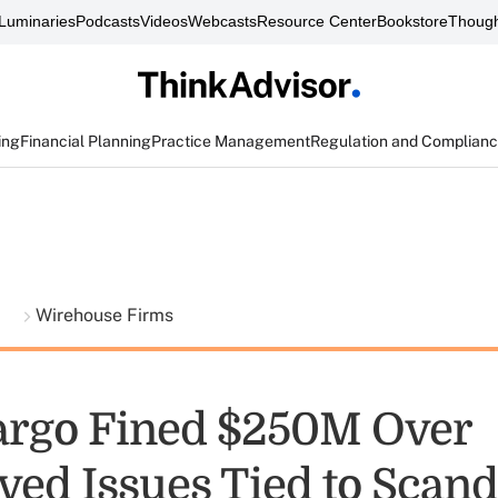
Luminaries
Podcasts
Videos
Webcasts
Resource Center
Bookstore
Though
ing
Financial Planning
Practice Management
Regulation and Complian
t
Wirehouse Firms
argo Fined $250M Over
ved Issues Tied to Scand