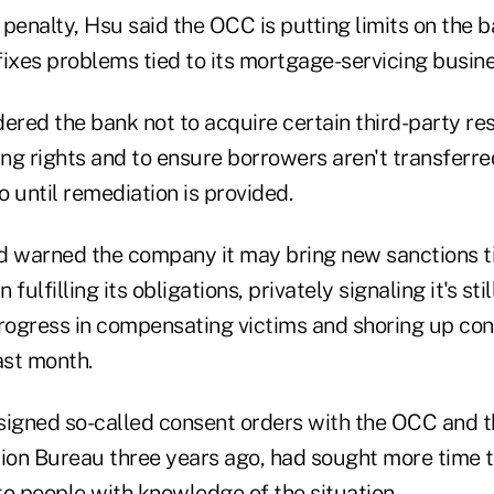
e penalty, Hsu said the OCC is putting limits on the b
it fixes problems tied to its mortgage-servicing busine
ered the bank not to acquire certain third-party res
g rights and to ensure borrowers aren't transferred
io until remediation is provided.
d warned the company it may bring new sanctions ti
fulfilling its obligations, privately signaling it's stil
progress in compensating victims and shoring up co
st month.
signed so-called consent orders with the OCC and
tion Bureau three years ago, had sought more time 
to people with knowledge of the situation.