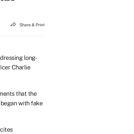
Share & Print
ddressing long-
icer Charlie
ements that the
t began with fake
cites