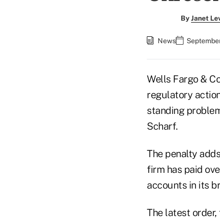
By
Janet Le
News
September 
Wells Fargo & Co
regulatory action
standing problems
Scharf.
The penalty adds 
firm has paid ove
accounts in its 
The latest order,