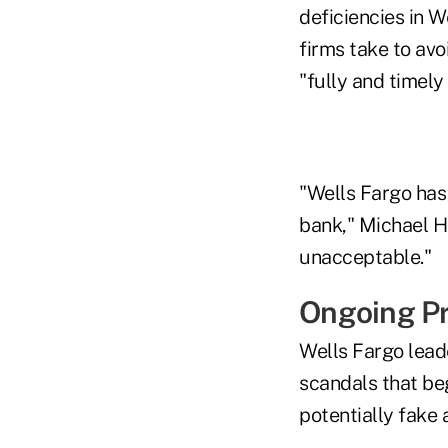
deficiencies in W
firms take to av
"fully and timel
"Wells Fargo has
bank," Michael Hs
unacceptable."
Ongoing P
Wells Fargo leade
scandals that be
potentially fake 