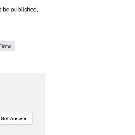
t be published,
Firms
Get Answer