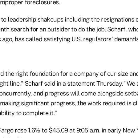
improper foreclosures.
 to leadership shakeups including the resignations 
nth search for an outsider to do the job. Scharf, wh
ago, has called satisfying U.S. regulators' demands
d the right foundation for a company of our size an
ight line," Scharf said in a statement Thursday. "W
oncurrently, and progress will come alongside setba
making significant progress, the work required is c
bility to complete it."
argo rose 1.6% to $45.09 at 9:05 a.m. in early New 