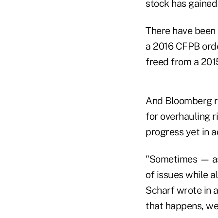
stock has gained
There have been s
a 2016 CFPB order
freed from a 2015
And Bloomberg re
for overhauling
progress yet in 
"Sometimes — as 
of issues while 
Scharf wrote in 
that happens, we