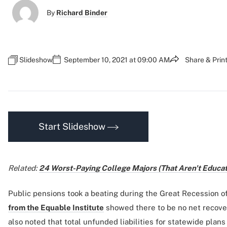
By
Richard Binder
Slideshow
September 10, 2021 at 09:00 AM
Share & Prin
Start Slideshow
Related:
24 Worst-Paying College Majors (That Aren't Educat
Public pensions took a beating during the Great Recession o
from the Equable Institute
showed there to be no net recover
also noted that total unfunded liabilities for statewide plan