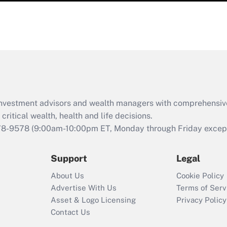
d investment advisors and wealth managers with comprehensiv
critical wealth, health and life decisions.
78-9578
(9:00am-10:00pm ET, Monday through Friday except 
Support
Legal
About Us
Cookie Policy
Advertise With Us
Terms of Serv
Asset & Logo Licensing
Privacy Policy
Contact Us