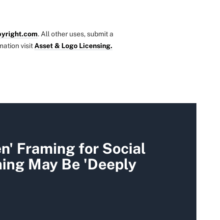
yright.com
. All other uses, submit a
mation visit
Asset & Logo Licensing.
' Framing for Social
ming May Be 'Deeply