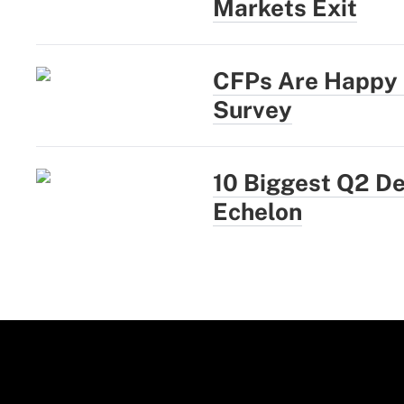
Markets Exit
CFPs Are Happy a
Survey
10 Biggest Q2 D
Echelon