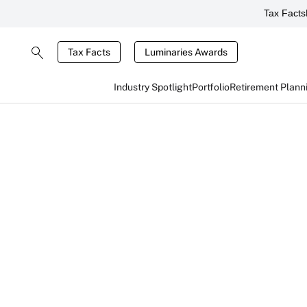
Tax Facts
Tax Facts
Luminaries Awards
Industry Spotlight
Portfolio
Retirement Plann