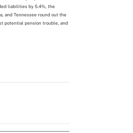
ed liabilities by 5.4%, the
ta, and Tennessee round out the
st potential pension trouble, and