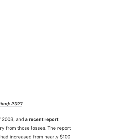
t
ion): 2021
f 2008, and
a recent report
y from those losses. The report
s had increased from nearly $100