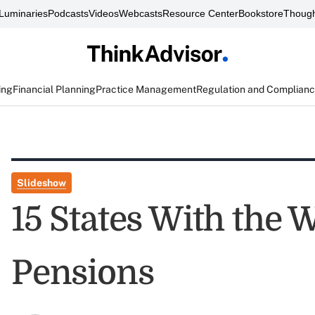
Luminaries
Podcasts
Videos
Webcasts
Resource Center
Bookstore
Though
ing
Financial Planning
Practice Management
Regulation and Complian
Slideshow
15 States With the 
Pensions