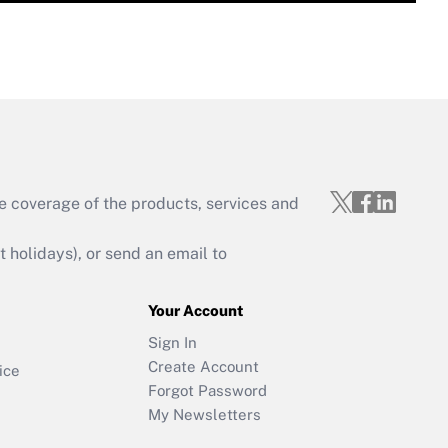
e coverage of the products, services and
holidays), or send an email to
Your Account
Sign In
Create Account
ice
Forgot Password
My Newsletters