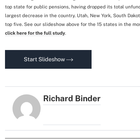
top state for public pensions, having dropped its total unfund
largest decrease in the country. Utah, New York, South Dako
top five. See our slideshow above for the 15 states in the mo
click here for the full study
.
Start Slideshow
Richard Binder