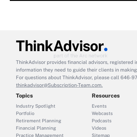
ThinkAdvisor
provides financial advisors, registere
information they need to guide their clients in making 
For questions about ThinkAdvisor, please call
646-9
thinkadvisor@Subscription-Team.com.
Topics
Resources
Industry Spotlight
Events
Portfolio
Webcasts
Retirement Planning
Podcasts
Financial Planning
Videos
Practice Management
Sitemap