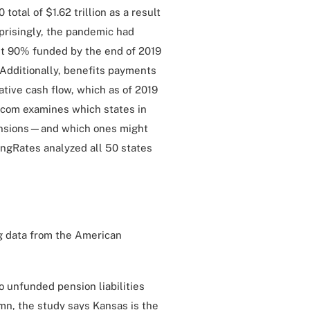
 total of $1.62 trillion as a result
prisingly, the pandemic had
ast 90% funded by the end of 2019
dditionally, benefits payments
ative cash flow, which as of 2019
.com examines which states in
 pensions—and which ones might
ngRates analyzed all 50 states
ng data from the American
 unfunded pension liabilities
umn, the study says Kansas is the