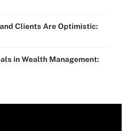
nd Clients Are Optimistic:
eals in Wealth Management: