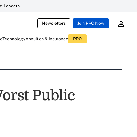
t Leaders
Newsletters
Join PRO Now
ce
Technology
Annuities & Insurance
PRO
Worst Public