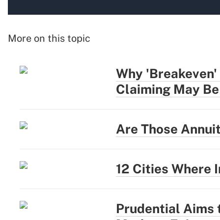
More on this topic
Why 'Breakeven' 
Claiming May Be
Are Those Annui
12 Cities Where
Prudential Aims