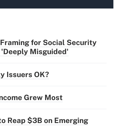
Framing for Social Security
 'Deeply Misguided'
ty Issuers OK?
 Income Grew Most
 to Reap $3B on Emerging