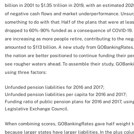
billion in 2001 to $1.35 trillion in 2019, with an estimated 2020
of negative cash flows and market underperformance. Unsur
something to do with that: Half of the plans that were at le
dropped to 60%-90% funded as a consequence of COVID-19. A
are increasing as more people retire, contributing to the neg
amounted to $113 billion. A new study from GOBankingRates
the nation are better positioned to continue funding their
see rougher waters ahead. To assemble their study, GOBanki
using three factors:
Unfunded pension liabilities for 2016 and 2017;
Unfunded pension liabilities per capita for 2016 and 2017;
Funding ratio of public pension plans for 2016 and 2017, usi
Legislative Exchange Council.
When combining scores, GOBankingRates gave half weight to
because larger states have larger liabilities. In the plus col