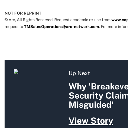
NOT FOR REPRINT
© Arc, All Rights Reserved. Request academic re-use from
www.cop
request to
TMSalesOperations@arc-network.com
. For more infor
Up Next
Why 'Breakeven
Security Clai
Misguided'
View Story