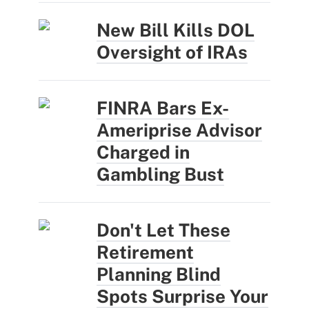
New Bill Kills DOL
Oversight of IRAs
FINRA Bars Ex-
Ameriprise Advisor
Charged in
Gambling Bust
Don't Let These
Retirement
Planning Blind
Spots Surprise Your