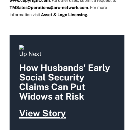
www.copyright.com
. All other uses, submit a request to
TMSalesOperations@arc-network.com
. For more
information visit
Asset & Logo Licensing.
Up Next
How Husbands' Early
Social Security
Claims Can Put
Widows at Risk
View Story