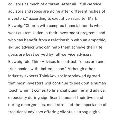
advisors as much of a threat. After all, "full-service
advisors and robos are going after different niches of
investors," according to executive recruiter Mark
Elzweig. "Clients with complex financial needs who
want customization in their investment programs and
who can benefit from a relationship with an empathic,
skilled advisor who can help them achieve their life
goals are best served by full-service advisors,"
Elzweig told ThinkAdvisor. In contrast, "robos are one-
trick ponies with limited scope." Although other
industry experts ThinkAdvisor interviewed agreed
that most investors will continue to seek out a human
touch when it comes to financial planning and advice,
especially during significant times of their lives and
during emergencies, most stressed the importance of
traditional advisors offering clients a strong digital