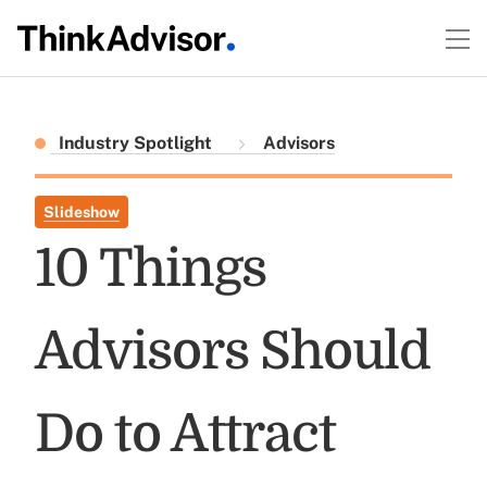
Industry Spotlight
Advisors
Slideshow
10 Things
Advisors Should
Do to Attract