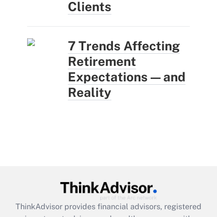
Clients
7 Trends Affecting
Retirement
Expectations — and
Reality
ThinkAdvisor
provides financial advisors, registered