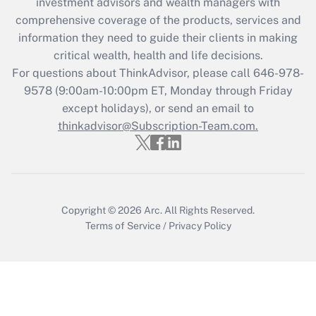
investment advisors and wealth managers with
comprehensive coverage of the products, services and
information they need to guide their clients in making
critical wealth, health and life decisions.
For questions about ThinkAdvisor, please call
646-978-
9578
(9:00am-10:00pm ET, Monday through Friday
except holidays), or send an email to
thinkadvisor@Subscription-Team.com.
Copyright © 2026
Arc.
All Rights Reserved.
Terms of Service
/
Privacy Policy