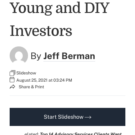
Young and DIY
Investors
By
Jeff Berman
Slideshow
August 25, 2021 at 03:24 PM
Share & Print
Start Slideshow
elated:
Top 14 Advisory Services Clients Want,