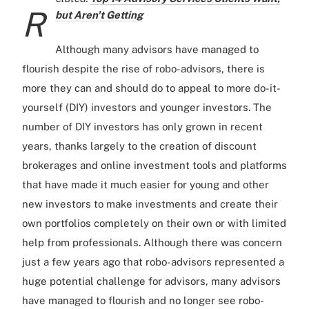
R
but Aren't Getting
Although many advisors have managed to
flourish despite the rise of robo-advisors, there is
more they can and should do to appeal to more do-it-
yourself (DIY) investors and younger investors. The
number of DIY investors has only grown in recent
years, thanks largely to the creation of discount
brokerages and online investment tools and platforms
that have made it much easier for young and other
new investors to make investments and create their
own portfolios completely on their own or with limited
help from professionals. Although there was concern
just a few years ago that robo-advisors represented a
huge potential challenge for advisors, many advisors
have managed to flourish and no longer see robo-