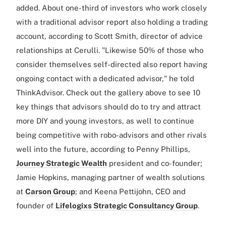
added. About one-third of investors who work closely
with a traditional advisor report also holding a trading
account, according to Scott Smith, director of advice
relationships at Cerulli. "Likewise 50% of those who
consider themselves self-directed also report having
ongoing contact with a dedicated advisor," he told
ThinkAdvisor. Check out the gallery above to see 10
key things that advisors should do to try and attract
more DIY and young investors, as well to continue
being competitive with robo-advisors and other rivals
well into the future, according to Penny Phillips,
Journey Strategic Wealth
president and co-founder;
Jamie Hopkins, managing partner of wealth solutions
at
Carson Group
; and Keena Pettijohn, CEO and
founder of
Lifelogixs Strategic Consultancy Group
.