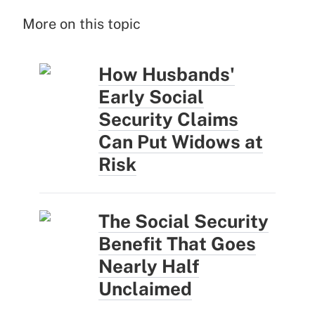
More on this topic
How Husbands'
Early Social
Security Claims
Can Put Widows at
Risk
The Social Security
Benefit That Goes
Nearly Half
Unclaimed