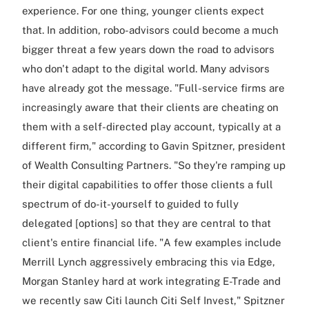
experience. For one thing, younger clients expect
that. In addition, robo-advisors could become a much
bigger threat a few years down the road to advisors
who don't adapt to the digital world. Many advisors
have already got the message. "Full-service firms are
increasingly aware that their clients are cheating on
them with a self-directed play account, typically at a
different firm," according to Gavin Spitzner, president
of Wealth Consulting Partners. "So they're ramping up
their digital capabilities to offer those clients a full
spectrum of do-it-yourself to guided to fully
delegated [options] so that they are central to that
client's entire financial life. "A few examples include
Merrill Lynch aggressively embracing this via Edge,
Morgan Stanley hard at work integrating E-Trade and
we recently saw Citi launch Citi Self Invest," Spitzner