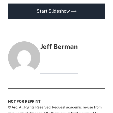
Start Slideshow
Jeff Berman
NOT FOR REPRINT
© Arc, All Rights Reserved. Request academic re-use from