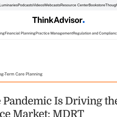
Luminaries
Podcasts
Videos
Webcasts
Resource Center
Bookstore
Though
ing
Financial Planning
Practice Management
Regulation and Complian
ng-Term Care Planning
 Pandemic Is Driving th
nce Market: MDRT