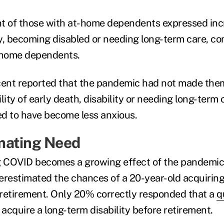
t of those with at-home dependents expressed inc
y, becoming disabled or needing long-term care, c
-home dependents.
rcent reported that the pandemic had not made the
lity of early death, disability or needing long-term 
d to have become less anxious.
mating Need
g COVID becomes a growing effect of the pandemic
erestimated the chances of a 20-year-old acquiring
e retirement. Only 20% correctly responded that a
q
 acquire a long-term disability before retirement.