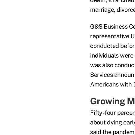
marriage, divorce
G&S Business Co
representative U
conducted befor
individuals were
was also conduc
Services announc
Americans with Di
Growing M
Fifty-four perce
about dying earl
said the pandem