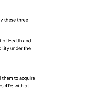
by these three
t of Health and
lity under the
d them to acquire
des 41% with at-