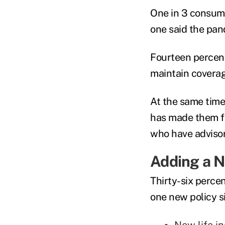
One in 3 consume
one said the pan
Fourteen percent
maintain coverag
At the same time
has made them fe
who have adviso
Adding a N
Thirty-six perce
one new policy s
New life i