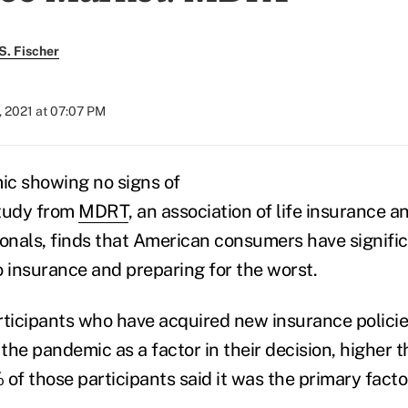
S. Fischer
, 2021 at 07:07 PM
ic showing no signs of
study from
MDRT
, an association of life insurance a
ionals, finds that American consumers have signif
o insurance and preparing for the worst.
ticipants who have acquired new insurance polici
he pandemic as a factor in their decision, higher t
of those participants said it was the primary factor