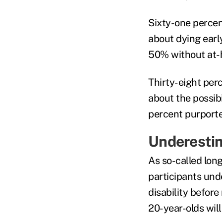
Sixty-one percen
about dying earl
50% without at
Thirty-eight pe
about the possibi
percent purporte
Underesti
As so-called lon
participants und
disability befor
20-year-olds will