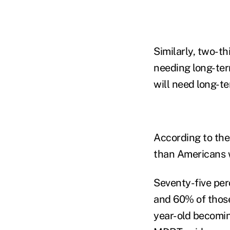
Similarly, two-t
needing long-ter
will need long-te
According to the
than Americans w
Seventy-five per
and 60% of thos
year-old becoming