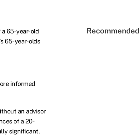
Recommended 
 a 65-year-old
's 65-year-olds
more informed
ithout an advisor
ces of a 20-
ly significant,