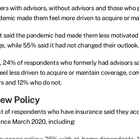
rs with advisors, without advisors and those who 
demic made them feel more driven to acquire or ma
 said the pandemic had made them less motivated 
e, while 55% said it had not changed their outlook.
, 24% of respondents who formerly had advisors s
el less driven to acquire or maintain coverage, c
rs and 12% who do not.
ew Policy
nt of respondents who have insurance said they acq
ince March 2020, including:
nsurance policy: 26% with at-home dependents,