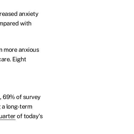
reased anxiety
ompared with
m more anxious
care. Eight
, 69% of survey
 a long-term
uarter
of today's