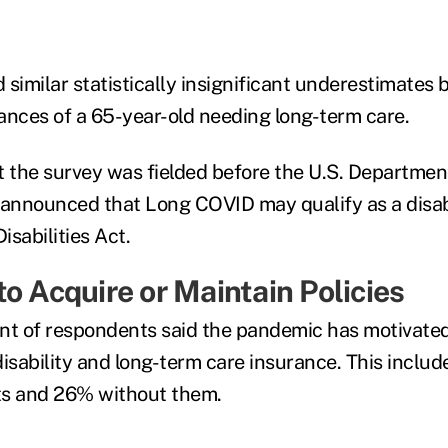
similar statistically insignificant underestimates 
ances of a 65-year-old needing long-term care.
the survey was fielded before the U.S. Departmen
nnounced that Long COVID may qualify as a disabi
sabilities Act.
o Acquire or Maintain Policies
nt of respondents said the pandemic has motivate
 disability and long-term care insurance. This inclu
s and 26% without them.