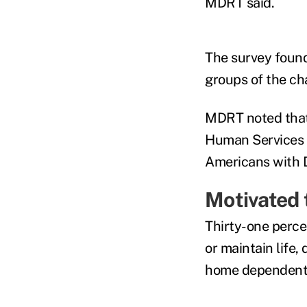
MDRT said.
The survey found 
groups of the ch
MDRT noted that 
Human Services a
Americans with Di
Motivated t
Thirty-one perce
or maintain life,
home dependent