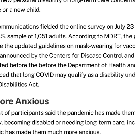
 or a new child.
mmunications fielded the online survey on July 2
.S. sample of 1,051 adults. According to MDRT, the 
e the updated guidelines on mask-wearing for vac
 announced by the Centers for Disease Control and 
ted before the before the Department of Health 
ed that long COVID may qualify as a disability und
sabilities Act.
ore Anxious
nt of participants said the pandemic has made the
y, becoming disabled or needing long-term care, i
ic has made them much more anxious.