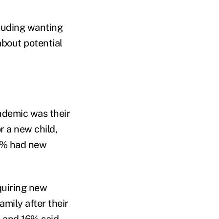
cluding wanting
about potential
ndemic was their
r a new child,
29% had new
quiring new
mily after their
s and 16% said