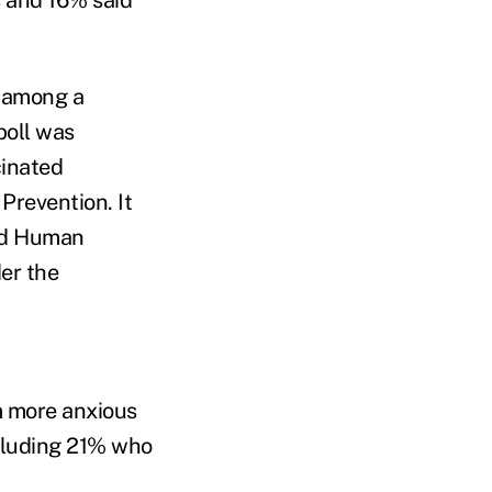
3 among a
poll was
cinated
Prevention. It
and Human
er the
m more anxious
ncluding 21% who