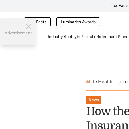
Tax Facts
Tax Facts
Luminaries Awards
Advertisement
Industry Spotlight
Portfolio
Retirement Plann
Life Health
Lo
News
How the
Insura