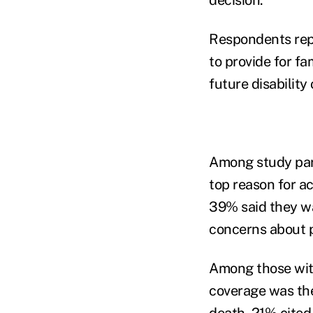
Respondents repo
to provide for fa
future disability
Among study part
top reason for ac
39% said they wa
concerns about p
Among those with
coverage was the
death, 21% cited