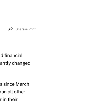
Share & Print
nd financial
icantly changed
es since March
han all other
 in their