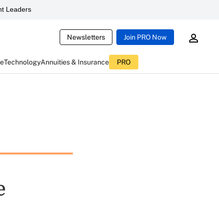
t Leaders
Newsletters
Join PRO Now
ce
Technology
Annuities & Insurance
PRO
e