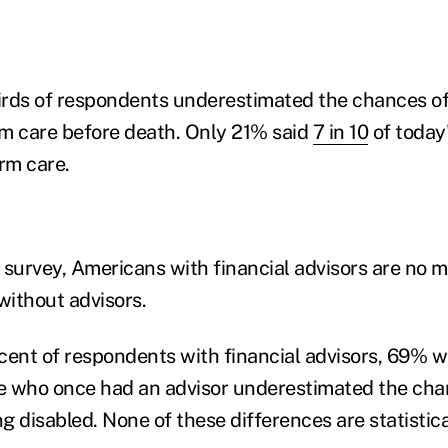
hirds of respondents underestimated the chances of
m care before death. Only 21% said
7 in 10
of today
rm care.
 survey, Americans with financial advisors are no 
ithout advisors.
cent of respondents with financial advisors, 69% w
e who once had an advisor underestimated the chan
 disabled. None of these differences are statistical