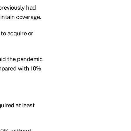
previously had
intain coverage.
to acquire or
aid the pandemic
ompared with 10%
uired at least
 10% without