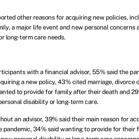
rted other reasons for acquiring new policies, in
mily, a major life event and new personal concerns 
 or long-term care needs.
icipants with a financial advisor, 55% said the pa
quiring a new policy, 43% cited marriage, divorce o
nted to provide for family after their death and 
ersonal disability or long-term care.
out an advisor, 39% said their main reason for ac
 pandemic, 34% said wanting to provide for their fa
 new personal disability or long-term care concern