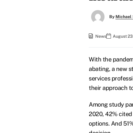
By
Michael 
News
August 23
With the pandem
abating, a new 
services profess
their approach t
Among study par
2020, 42% cited t
options. And 51% 
decision.