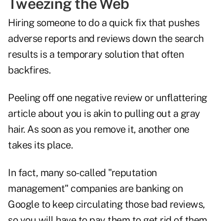
Tweezing the Web
Hiring someone to do a quick fix that pushes
adverse reports and reviews down the search
results is a temporary solution that often
backfires.
Peeling off one negative review or unflattering
article about you is akin to pulling out a gray
hair. As soon as you remove it, another one
takes its place.
In fact, many so-called "reputation
management" companies are banking on
Google to keep circulating those bad reviews,
so you will have to pay them to get rid of them