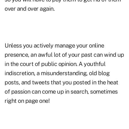
over and over again.
Unless you actively manage your online
presence, an awful lot of your past can wind up
in the court of public opinion. A youthful
indiscretion, a misunderstanding, old blog
posts, and tweets that you posted in the heat
of passion can come up in search, sometimes
right on page one!