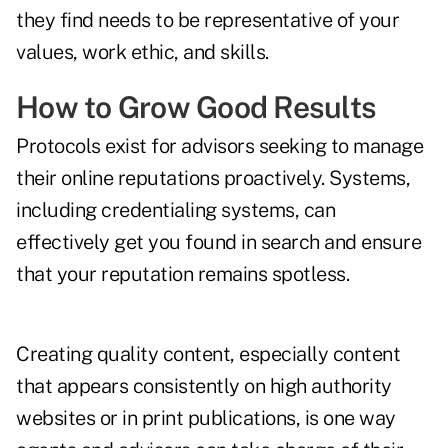
they find needs to be representative of your
values, work ethic, and skills.
How to Grow Good Results
Protocols exist for advisors seeking to manage
their online reputations proactively. Systems,
including credentialing systems, can
effectively get you found in search and ensure
that your reputation remains spotless.
Creating quality content, especially content
that appears consistently on high authority
websites or in print publications, is one way