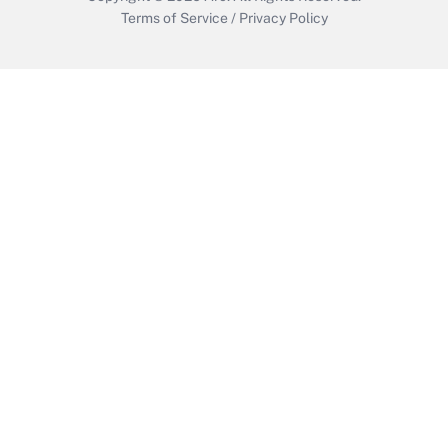
Terms of Service
/
Privacy Policy