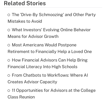
Related Stories
Get Answer
The 'Drive-By Schmoozing' and Other Party
Recently Updated Q&As
Mistakes to Avoid
What is the temporary deduction for tip
income?
What Investors' Evolving Online Behavior
Means for Advisor Growth
Get Answer
Most Americans Would Postpone
Retirement to Financially Help a Loved One
Recently Updated Q&As
What is a high deductible health plan for
How Financial Advisors Can Help Bring
purposes of an HSA?
Financial Literacy Into High Schools
Get Answer
From Chatbots to Workflows: Where AI
Creates Advisor Capacity
Recently Updated Q&As
11 Opportunities for Advisors at the College
Are remote workers eligible for leave
under the Family and Medical Leave Act
Class Reunion
(FMLA)?