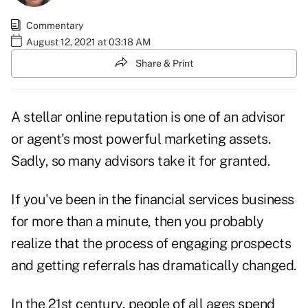
Commentary
August 12, 2021 at 03:18 AM
Share & Print
A stellar
online reputation
is one of an advisor
or agent's most powerful marketing assets.
Sadly, so many advisors take it for granted.
If you've been in the financial services business
for more than a minute, then you probably
realize that the process of engaging prospects
and getting referrals has dramatically changed.
In the 21st century, people of all ages spend