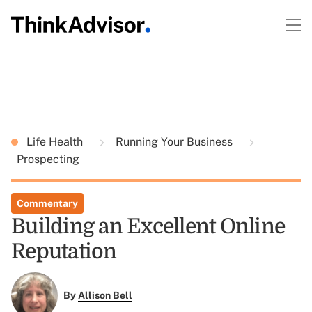
Life Health
Running Your Business
Prospecting
Commentary
Building an Excellent Online
Reputation
By
Allison Bell