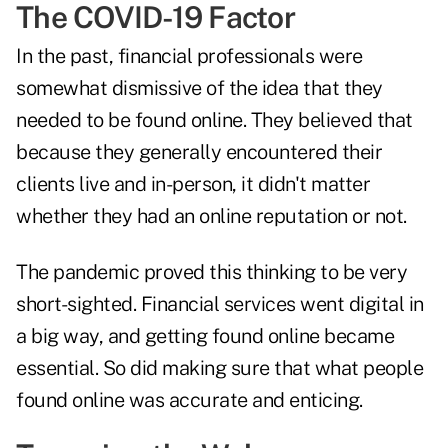
The COVID-19 Factor
In the past, financial professionals were
somewhat dismissive of the idea that they
needed to be found online. They believed that
because they generally encountered their
clients live and in-person, it didn't matter
whether they had an online reputation or not.
The pandemic proved this thinking to be very
short-sighted. Financial services went digital in
a big way, and getting found online became
essential. So did making sure that what people
found online was accurate and enticing.