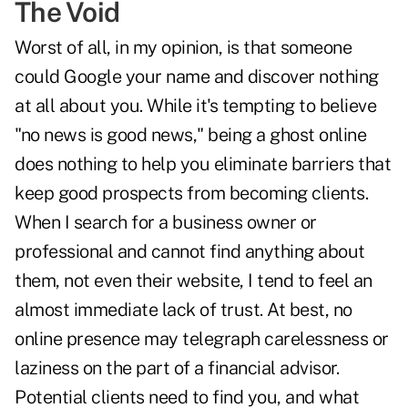
The Void
Worst of all, in my opinion, is that someone
could Google your name and discover nothing
at all about you. While it's tempting to believe
"no news is good news," being a ghost online
does nothing to help you eliminate barriers that
keep good prospects from becoming clients.
When I search for a business owner or
professional and cannot find anything about
them, not even their website, I tend to feel an
almost immediate lack of trust. At best, no
online presence may telegraph carelessness or
laziness on the part of a financial advisor.
Potential clients need to find you, and what