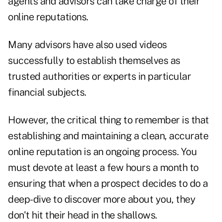
agents and advisors can take charge of their
online reputations.
Many advisors have also used videos
successfully to establish themselves as
trusted authorities or experts in particular
financial subjects.
However, the critical thing to remember is that
establishing and maintaining a clean, accurate
online reputation is an ongoing process. You
must devote at least a few hours a month to
ensuring that when a prospect decides to do a
deep-dive to discover more about you, they
don't hit their head in the shallows.