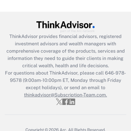
Get Answer
Recently Updated Q&As
What is the CARES Act employee
retention tax credit that was available
ThinkAdvisor
provides financial advisors, registered
during 2020 and 2021?
investment advisors and wealth managers with
comprehensive coverage of the products, services and
Get Answer
information they need to guide their clients in making
critical wealth, health and life decisions.
Recently Updated Q&As
For questions about ThinkAdvisor, please call
646-978-
Who must file a return?
9578
(9:00am-10:00pm ET, Monday through Friday
except holidays), or send an email to
Get Answer
thinkadvisor@Subscription-Team.com.
Copyright © 2026
Arc.
All Rights Reserved.