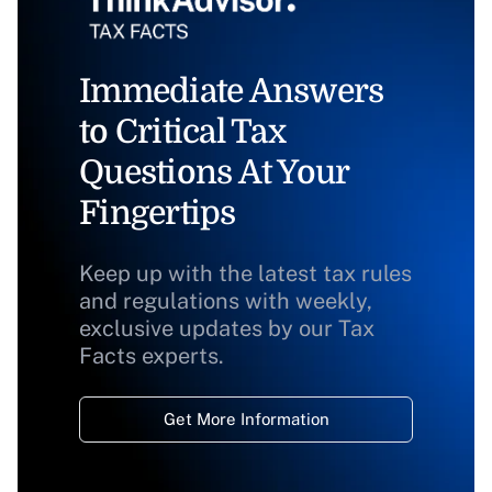
Immediate Answers
to Critical Tax
Questions At Your
Fingertips
Keep up with the latest tax rules
and regulations with weekly,
exclusive updates by our Tax
Facts experts.
Get More Information