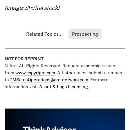
(Image: Shutterstock)
Related Topics...
Prospecting
NOT FOR REPRINT
© Arc, All Rights Reserved. Request academic re-use
from
www.copyright.com
. All other uses, submit a request
to
TMSalesOperations@arc-network.com
. For more
information visit
Asset & Logo Licensing.