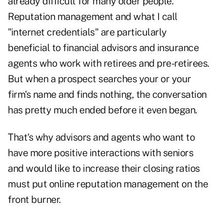
already difficult for many older people.
Reputation management and what I call
"internet credentials" are particularly
beneficial to financial advisors and insurance
agents who work with retirees and pre-retirees.
But when a prospect searches your or your
firm's name and finds nothing, the conversation
has pretty much ended before it even began.
That's why advisors and agents who want to
have more positive interactions with seniors
and would like to increase their closing ratios
must put online reputation management on the
front burner.