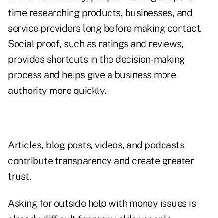
time researching products, businesses, and
service providers long before making contact.
Social proof, such as ratings and reviews,
provides shortcuts in the decision-making
process and helps give a business more
authority more quickly.
Articles, blog posts, videos, and podcasts
contribute transparency and create greater
trust.
Asking for outside help with money issues is