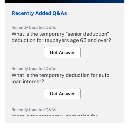
Recently Added Q&As
Recently Updated Q&As
What is the temporary "senior deduction"
deduction for taxpayers age 65 and over?
Get Answer
Recently Updated Q&As
What is the temporary deduction for auto
loan interest?
Get Answer
Recently Updated Q&As
What is the temporary deduction for
overtime income?