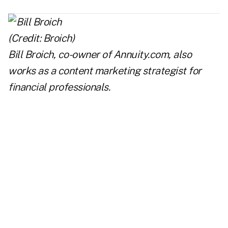
Bill Broich, co-owner of
Annuity.com
, also
works as a content marketing strategist for
financial professionals.