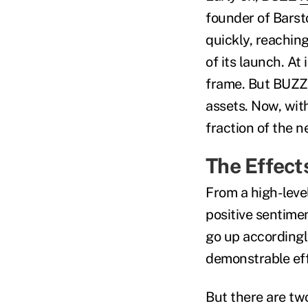
founder of Barst
quickly, reachin
of its launch. At
frame. But BUZZ j
assets. Now, wit
fraction of the n
The Effect
From a high-leve
positive sentime
go up accordingl
demonstrable eff
But there are two