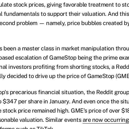
late stock prices, giving favorable treatment to st
l fundamentals to support their valuation. And this
second problem
—
namely, price bubbles created b
s been a master class in market manipulation throu
based escalation of GameStop being the prime exa
nal investors profiting from shorting stocks, a Red
lly decided to drive up the price of GameStop (GME
's precarious financial situation, the Reddit gro
o $347 per share in January. And even once the si
e stock price remained high. GME's price of over $180
onable valuation. Similar events
are now occurring
tforms
such as TikTok.