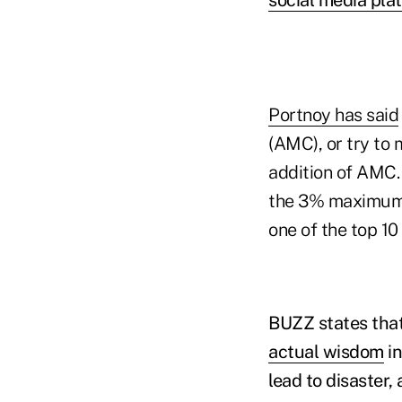
Portnoy has said
(AMC), or try to 
addition of AMC.
the 3% maximum a
one of the top 10
BUZZ states that
actual wisdom
in
lead to disaster,