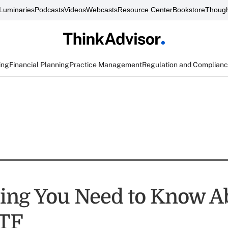
Luminaries
Podcasts
Videos
Webcasts
Resource Center
Bookstore
Though
ing
Financial Planning
Practice Management
Regulation and Complian
ing You Need to Know A
TF