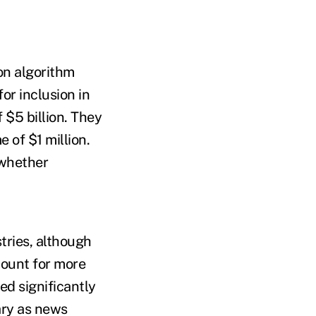
ion algorithm
for inclusion in
$5 billion. They
 of $1 million.
 whether
tries, although
count for more
ed significantly
ary as news