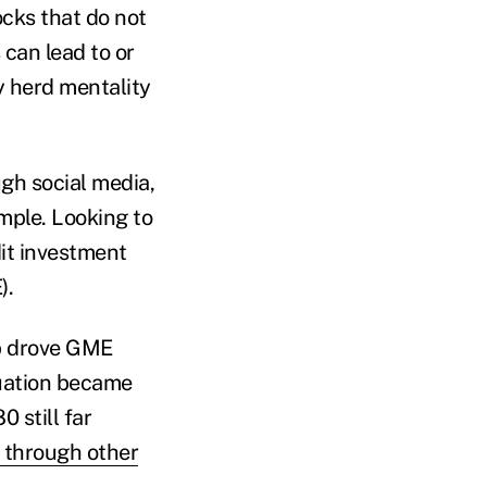
ocks that do not
 can lead to or
y herd mentality
gh social media,
mple. Looking to
dit investment
).
up drove GME
tuation became
 still far
 through other