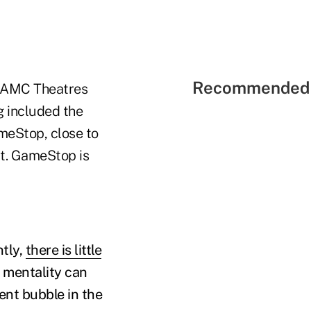
Recommended 
r AMC Theatres
g included the
meStop, close to
ct. GameStop is
ntly,
there is little
t mentality can
ent bubble in the