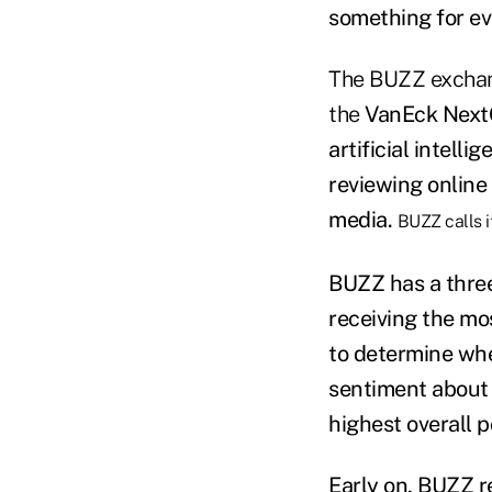
something for ev
The BUZZ exchan
the
VanEck Next
artificial intell
reviewing online
media.
BUZZ calls i
BUZZ has a three-
receiving the mo
to determine whe
sentiment about t
highest overall 
Early on, BUZZ
r