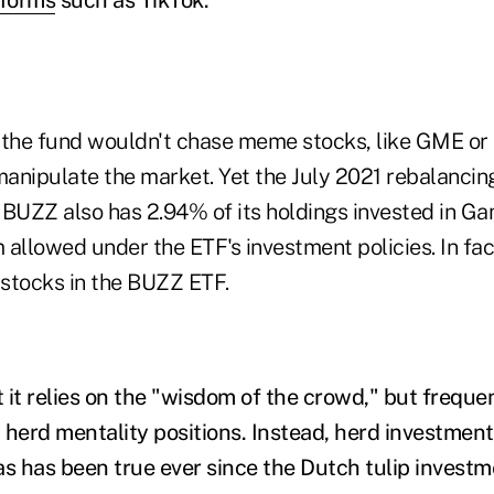
the fund wouldn't chase meme stocks, like GME o
manipulate the market. Yet the July 2021 rebalancin
 BUZZ also has 2.94% of its holdings invested in Ga
llowed under the ETF's investment policies. In fa
 stocks in the BUZZ ETF.
 it relies on the "wisdom of the crowd," but freque
 herd mentality positions. Instead, herd investmen
 as has been true ever since the Dutch tulip investm