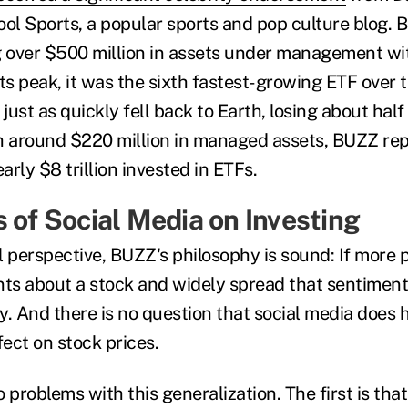
ool Sports, a popular sports and pop culture blog.
g over $500 million in assets under management w
 its peak, it was the sixth fastest-growing ETF over
ust as quickly fell back to Earth, losing about half o
h around $220 million in managed assets, BUZZ rep
early $8 trillion invested in ETFs.
s of Social Media on Investing
l perspective, BUZZ's philosophy is sound: If more 
nts about a stock and widely spread that sentiment
y. And there is no question that social media does 
ect on stock prices.
 problems with this generalization. The first is tha