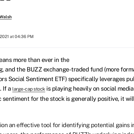
 Walsh
, 2021 at 04:36 PM
eans more than ever in the
ing, and the BUZZ exchange-traded fund (more
form
ors Social Sentiment ETF)
specifically leverages pu
. If a
is playing heavily on social media
large-cap stock
 sentiment for the stock is generally positive, it wil
.
ion an effective tool for identifying potential gains 