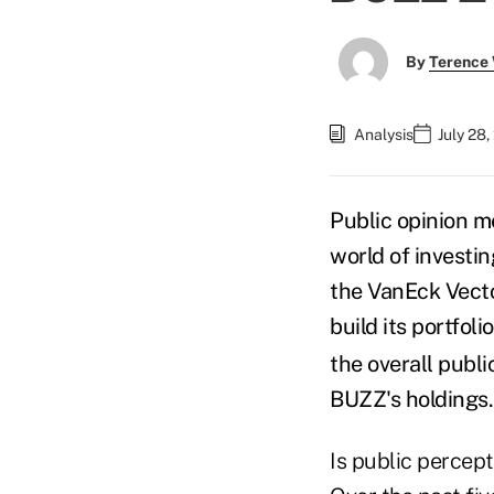
By
Terence
Analysis
July 28
Public opinion m
world of invest
the VanEck Vect
build its portfolio
the overall public
BUZZ's holdings
Is public percept