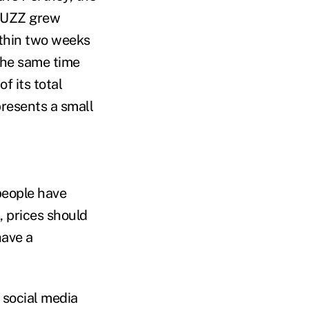
 BUZZ grew
ithin two weeks
 the same time
f its total
resents a small
people have
, prices should
have a
t social media