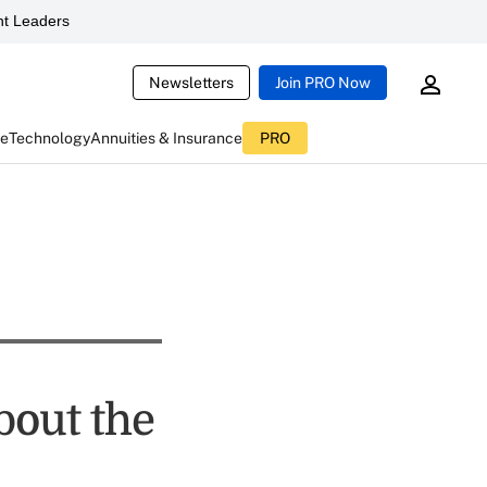
t Leaders
Newsletters
Join PRO Now
ce
Technology
Annuities & Insurance
PRO
bout the