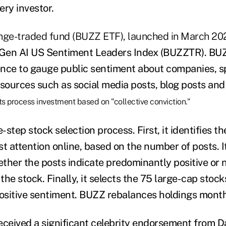
ery investor.
ge-traded fund (BUZZ ETF), launched in March 202
Gen AI US Sentiment Leaders Index (BUZZTR). BU
igence to gauge public sentiment about companies, s
 sources such as social media posts, blog posts an
ts process investment based on "collective conviction."
step stock selection process. First, it identifies th
st attention online, based on the number of posts. 
ther the posts indicate predominantly positive or 
he stock. Finally, it selects the 75 large-cap stock
positive sentiment. BUZZ rebalances holdings month
eceived a significant celebrity endorsement
from D