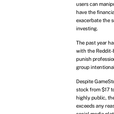
users can manipu
have the financia
exacerbate the 
investing.
The past year ha
with the Reddit-
punish professio
group intentiona
Despite GameStop
stock from $17 t
highly public, th
exceeds any reas
social media pla