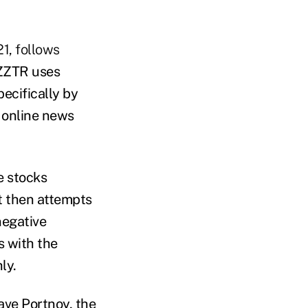
1, follows
ZZTR uses
pecifically by
d online news
e stocks
It then attempts
negative
s with the
ly.
ave Portnoy, the