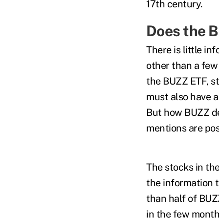
17th century.
Does the 
There is little i
other than a few 
the BUZZ ETF, st
must also have a
But how BUZZ de
mentions are posi
The stocks in th
the information 
than half of BUZ
in the few month