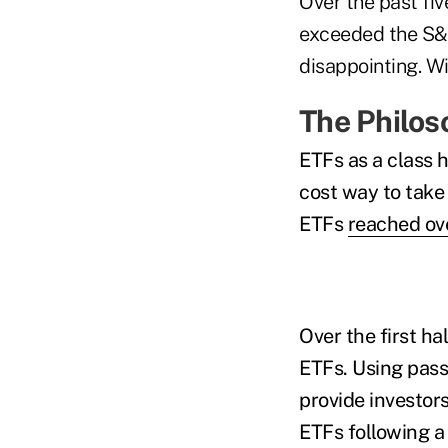
Over the past fi
exceeded the S&P
disappointing. Wil
The Philos
ETFs as a class h
cost way to take
ETFs
reached ove
Over the first ha
ETFs. Using pas
provide investors
ETFs following a 