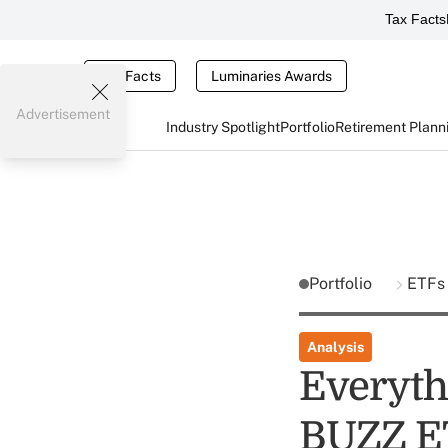
Tax Facts
Tax Facts
Luminaries Awards
Advertisement
Industry Spotlight
Portfolio
Retirement Plann
Portfolio
ETFs
Analysis
Everyth
BUZZ E