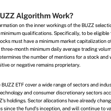
BUZZ Algorithm Work?
nformation on the inner workings of the BUZZ select
minimum qualifications. Specifically, to be eligible 
ocks must have a minimum market capitalization of 
 three-month minimum daily average trading volume
termines the number of mentions for a stock and
tive or negative remains proprietary.
e BUZZ ETF cover a wide range of sectors and indus
technology and consumer discretionary sectors ac
Z's holdings. Sector allocations have already chang
s since the fund's inception, and will continue to v