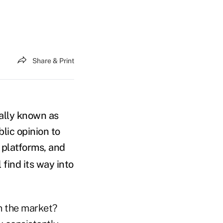
Share & Print
ally known as
blic opinion to
 platforms, and
l find its way into
in the market?