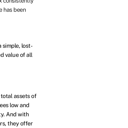
x consistently
e has been
 simple, lost-
 value of all
total assets of
ees low and
ty. And with
rs, they offer