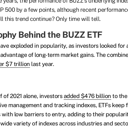
ve years, the performance of BUZZ's underlying inde
 500 by a few points, although recent performanc
l this trend continue? Only time will tell.
ophy Behind the BUZZ ETF
ave exploded in popularity, as investors looked for a
 advantage of long-term market gains. The combined
r $7 trillion
last year.
lf of 2021 alone, investors
added $476 billion
to the 
sive management and tracking indexes, ETFs keep f
 with low barriers to entry, adding to their populari
wide variety of indexes across industries and secto