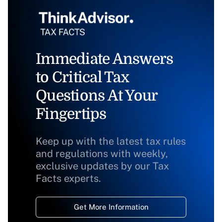
Immediate Answers
to Critical Tax
Questions At Your
Fingertips
Keep up with the latest tax rules
and regulations with weekly,
exclusive updates by our Tax
Facts experts.
Get More Information