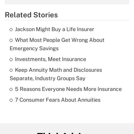
overtime income?
Related Stories
Get Answer
Jackson Might Buy a Life Insurer
Recently Updated Q&As
What Most People Get Wrong About
What is the temporary deduction for tip
income?
Emergency Savings
Investments, Meet Insurance
Get Answer
Keep Annuity Math and Disclosures
Recently Updated Q&As
Separate, Industry Groups Say
What is a high deductible health plan for
5 Reasons Everyone Needs More Insurance
purposes of an HSA?
7 Consumer Fears About Annuities
Get Answer
Recently Updated Q&As
Are remote workers eligible for leave
under the Family and Medical Leave Act