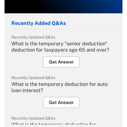
Recently Added Q&As
Recently Updated Q&As
What is the temporary "senior deduction"
deduction for taxpayers age 65 and over?
Get Answer
Recently Updated Q&As
What is the temporary deduction for auto
loan interest?
Get Answer
Recently Updated Q&As
What is the temporary deduction for