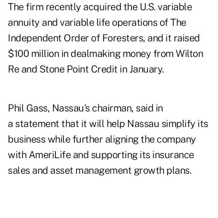
The firm recently
acquired the U.S. variable
annuity and variable life operations of The
Independent Order of Foresters,
and it raised
$100 million in dealmaking money
from Wilton
Re and Stone Point Credit in January.
Phil Gass, Nassau's chairman, said in
a statement that it will help Nassau simplify its
business while further aligning the company
with AmeriLife and supporting its insurance
sales and asset management growth plans.