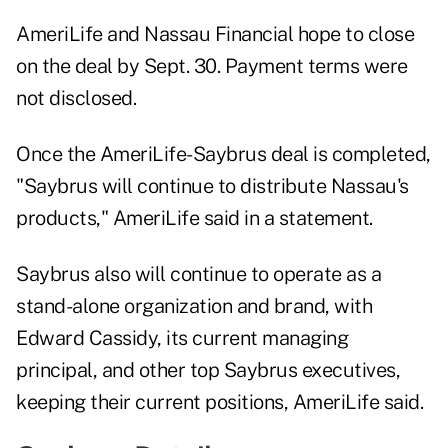
AmeriLife and Nassau Financial hope to close
on the deal by Sept. 30. Payment terms were
not disclosed.
Once the AmeriLife-Saybrus deal is completed,
"Saybrus will continue to distribute Nassau's
products," AmeriLife said in a statement.
Saybrus also will continue to operate as a
stand-alone organization and brand, with
Edward Cassidy, its current managing
principal, and other top Saybrus executives,
keeping their current positions, AmeriLife said.