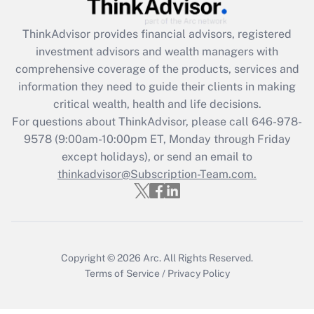
(FMLA)?
ThinkAdvisor
provides financial advisors, registered
Get Answer
investment advisors and wealth managers with
comprehensive coverage of the products, services and
Recently Updated Q&As
information they need to guide their clients in making
What is the CARES Act employee
critical wealth, health and life decisions.
retention tax credit that was available
For questions about ThinkAdvisor, please call
646-978-
during 2020 and 2021?
9578
(9:00am-10:00pm ET, Monday through Friday
except holidays), or send an email to
Get Answer
thinkadvisor@Subscription-Team.com.
Recently Updated Q&As
Who must file a return?
Get Answer
Copyright © 2026
Arc.
All Rights Reserved.
Terms of Service
/
Privacy Policy