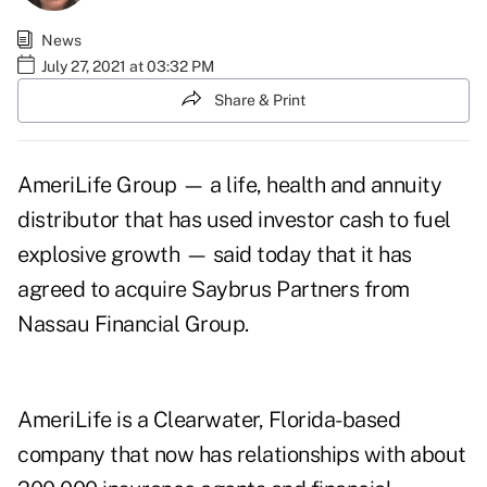
News
July 27, 2021 at 03:32 PM
Share & Print
AmeriLife Group — a life, health and annuity
distributor that has used investor cash to fuel
explosive growth — said today that it has
agreed to acquire Saybrus Partners from
Nassau Financial Group.
AmeriLife is a Clearwater, Florida-based
company that now has relationships with about