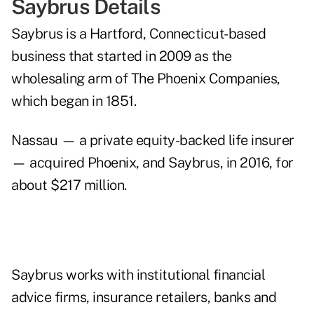
Saybrus Details
Saybrus is a Hartford, Connecticut-based
business that started in 2009 as the
wholesaling arm of The Phoenix Companies,
which began in 1851.
Nassau — a private equity-backed life insurer
— acquired Phoenix, and Saybrus, in 2016, for
about $217 million.
Saybrus works with institutional financial
advice firms, insurance retailers, banks and