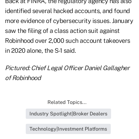
Back at FINRA, the regulatory agency has also
identified several hacked accounts, and found
more evidence of cybersecurity issues. January
saw the filing of a class action suit against
Robinhood over 2,000 such account takeovers
in 2020 alone, the S-1 said.
Pictured: Chief Legal Officer Daniel Gallagher
of Robinhood
Related Topics...
Industry Spotlight|Broker Dealers
Technology|Investment Platforms