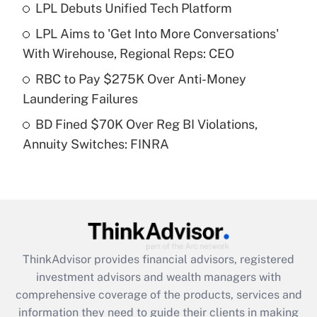
LPL Debuts Unified Tech Platform
Get Answer
LPL Aims to 'Get Into More Conversations'
Recently Updated Q&As
With Wirehouse, Regional Reps: CEO
What is a high deductible health plan for
RBC to Pay $275K Over Anti-Money
purposes of an HSA?
Laundering Failures
Get Answer
BD Fined $70K Over Reg BI Violations,
Annuity Switches: FINRA
Recently Updated Q&As
Are remote workers eligible for leave
under the Family and Medical Leave Act
(FMLA)?
Get Answer
ThinkAdvisor
provides financial advisors, registered
Recently Updated Q&As
investment advisors and wealth managers with
What is the CARES Act employee
comprehensive coverage of the products, services and
retention tax credit that was available
information they need to guide their clients in making
during 2020 and 2021?