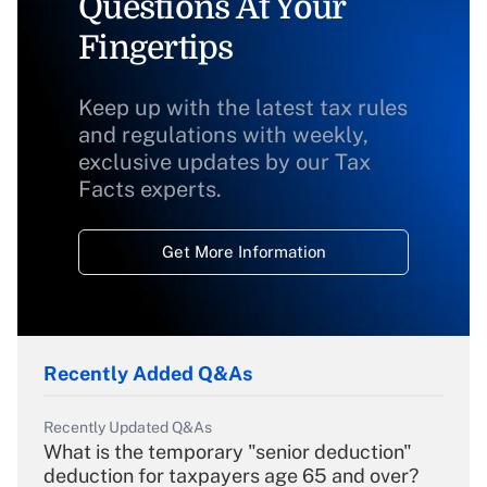
Questions At Your
Fingertips
Keep up with the latest tax rules
and regulations with weekly,
exclusive updates by our Tax
Facts experts.
Get More Information
Recently Added Q&As
Recently Updated Q&As
What is the temporary "senior deduction"
deduction for taxpayers age 65 and over?