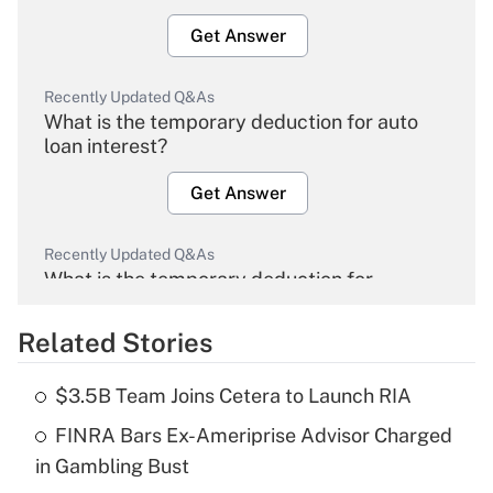
Get Answer
Recently Updated Q&As
What is the temporary deduction for auto
loan interest?
Get Answer
Recently Updated Q&As
What is the temporary deduction for
overtime income?
Related Stories
Get Answer
$3.5B Team Joins Cetera to Launch RIA
Recently Updated Q&As
FINRA Bars Ex-Ameriprise Advisor Charged
What is the temporary deduction for tip
income?
in Gambling Bust