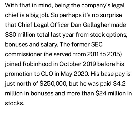
With that in mind, being the company's legal
chief is a big job. So perhaps it's no surprise
that Chief Legal Officer Dan Gallagher made
$30 million total last year from stock options,
bonuses and salary. The former SEC
commissioner (he served from 2011 to 2015)
joined Robinhood in October 2019 before his
promotion to CLO in May 2020. His base pay is
just north of $250,000, but he was paid $4.2
million in bonuses and more than $24 million in
stocks.