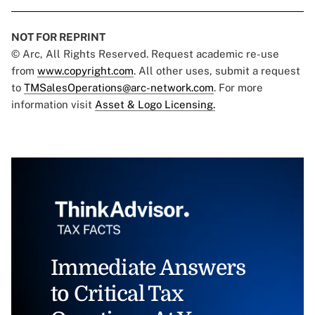
NOT FOR REPRINT
© Arc, All Rights Reserved. Request academic re-use
from
www.copyright.com
. All other uses, submit a request
to
TMSalesOperations@arc-network.com
. For more
information visit
Asset & Logo Licensing.
Immediate Answers
to Critical Tax