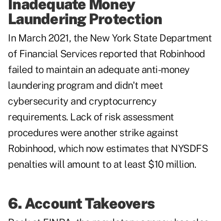
Inadequate Money
Laundering Protection
In March 2021, the New York State Department
of Financial Services reported that Robinhood
failed to maintain an adequate anti-money
laundering program and didn't meet
cybersecurity and cryptocurrency
requirements. Lack of risk assessment
procedures were another strike against
Robinhood, which now estimates that NYSDFS
penalties will amount to at least $10 million.
6. Account Takeovers