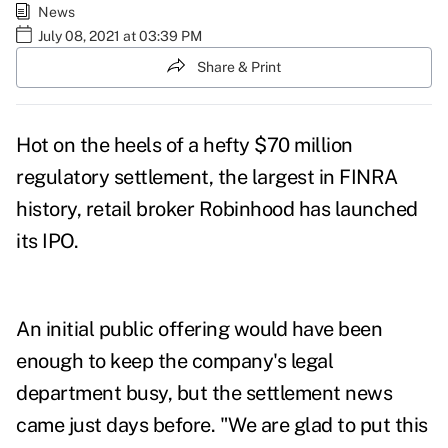
News
July 08, 2021 at 03:39 PM
Share & Print
Hot on the heels of a hefty
$70 million
regulatory settlement
, the largest in FINRA
history, retail broker Robinhood has launched
its IPO.
An initial public offering would have been
enough to keep the company's legal
department busy, but the settlement news
came just days before.
"We are glad to put this