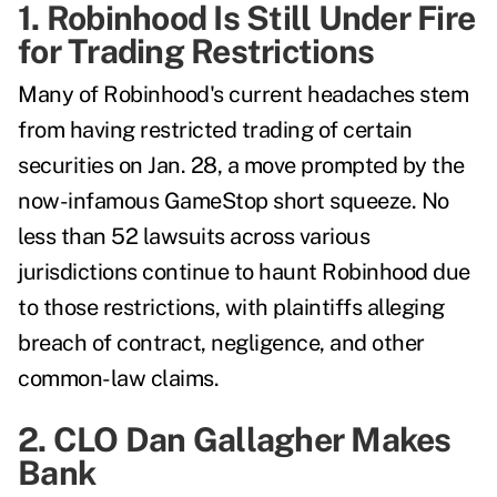
1. Robinhood Is Still Under Fire
for Trading Restrictions
Many of Robinhood's current headaches stem
from having restricted trading of certain
securities on Jan. 28, a move prompted by the
now-infamous GameStop short squeeze. No
less than 52 lawsuits across various
jurisdictions continue to haunt Robinhood due
to those restrictions, with plaintiffs alleging
breach of contract, negligence, and other
common-law claims.
2. CLO Dan Gallagher Makes
Bank