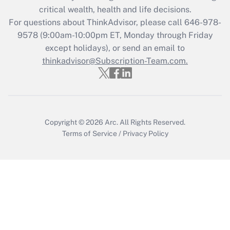
critical wealth, health and life decisions.
Get Answer
For questions about ThinkAdvisor, please call
646-978-
9578
(9:00am-10:00pm ET, Monday through Friday
except holidays), or send an email to
Recently Updated Q&As
Who must file a return?
thinkadvisor@Subscription-Team.com.
Get Answer
Copyright © 2026
Arc.
All Rights Reserved.
Terms of Service
/
Privacy Policy