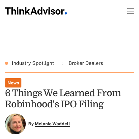
Industry Spotlight
Broker Dealers
News
6 Things We Learned From
Robinhood's IPO Filing
By
Melanie Waddell