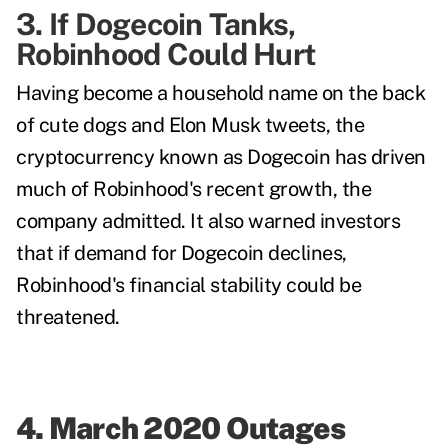
3. If Dogecoin Tanks,
Robinhood Could Hurt
Having become a household name on the back
of cute dogs and Elon Musk tweets, the
cryptocurrency known as Dogecoin has driven
much of Robinhood's recent growth, the
company admitted. It also warned investors
that if demand for Dogecoin declines,
Robinhood's financial stability could be
threatened.
4. March 2020 Outages