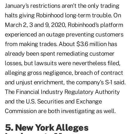
January's restrictions aren't the only trading
halts giving Robinhood long-term trouble. On
March 2, 3 and 9, 2020, Robinhood's platform
experienced an outage preventing customers
from making trades. About $3.6 million has
already been spent remediating customer
losses, but lawsuits were nevertheless filed,
alleging gross negligence, breach of contract
and unjust enrichment, the company's S-1 said.
The Financial Industry Regulatory Authority
and the U.S. Securities and Exchange
Commission are both investigating as well.
5. New York Alleges