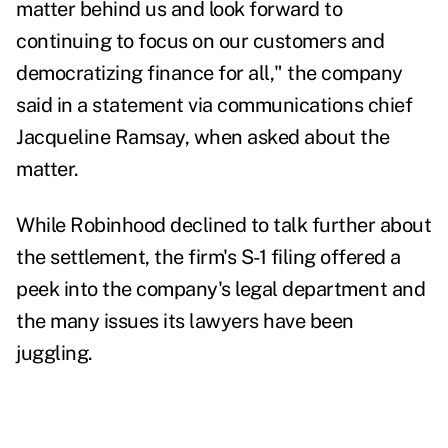
matter behind us and look forward to
continuing to focus on our customers and
democratizing finance for all," the company
said in a statement via communications chief
Jacqueline Ramsay, when asked about the
matter.
While Robinhood declined to talk further about
the settlement, the firm's S-1 filing offered a
peek into the company's legal department and
the many issues its lawyers have been
juggling.