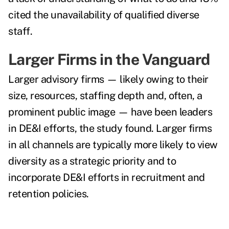
cited the unavailability of qualified diverse
staff.
Larger Firms in the Vanguard
Larger advisory firms — likely owing to their
size, resources, staffing depth and, often, a
prominent public image — have been leaders
in DE&I efforts, the study found. Larger firms
in all channels are typically more likely to view
diversity as a strategic priority and to
incorporate DE&I efforts in recruitment and
retention policies.