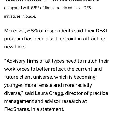
compared with 56% of firms that do not have DE&I
initiatives in place.
Moreover, 58% of respondents said their DE&I
program has been a selling point in attracting
new hires.
"Advisory firms of all types need to match their
workforces to better reflect the current and
future client universe, which is becoming
younger, more female and more racially
diverse," said
Laura Gregg
, director of practice
management and advisor research at
FlexShares, in a statement.