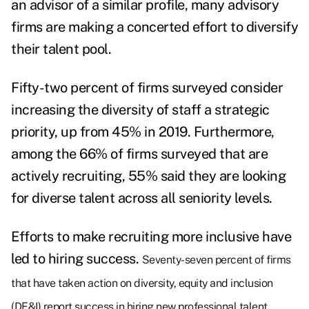
an advisor of a similar profile, many advisory
firms are making a concerted effort to diversify
their talent pool.
Fifty-two percent of firms surveyed consider
increasing the diversity of staff a strategic
priority, up from 45% in 2019. Furthermore,
among the 66% of firms surveyed that are
actively recruiting, 55% said they are looking
for diverse talent across all seniority levels.
Efforts to make recruiting more inclusive have
led to hiring success.
Seventy-seven percent of firms
that have taken action on diversity, equity and inclusion
(DE&I) report success in hiring new professional talent,