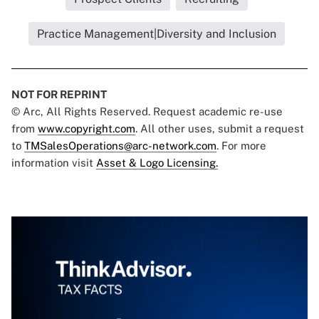
Practice Management|Diversity and Inclusion
NOT FOR REPRINT
© Arc, All Rights Reserved. Request academic re-use
from
www.copyright.com
. All other uses, submit a request
to
TMSalesOperations@arc-network.com
. For more
information visit
Asset & Logo Licensing.