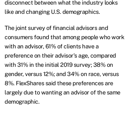
disconnect between what the industry looks
like and changing U.S. demographics.
The joint survey of financial advisors and
consumers found that among people who work
with an advisor, 61% of clients have a
preference on their advisor's age, compared
with 31% in the initial 2019 survey; 38% on
gender, versus 12%; and 34% on race, versus
8%. FlexShares said these preferences are
largely due to wanting an advisor of the same
demographic.