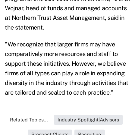
Wojnar
, head of funds and managed accounts
at Northern Trust Asset Management, said in
the statement.
"We recognize that larger firms may have
comparatively more resources and staff to
support these initiatives. However, we believe
firms of all types can play a role in expanding
diversity in the industry through activities that
are tailored and scaled to each practice."
Related Topics...
Industry Spotlight|Advisors
Prospect Clients
Recruiting