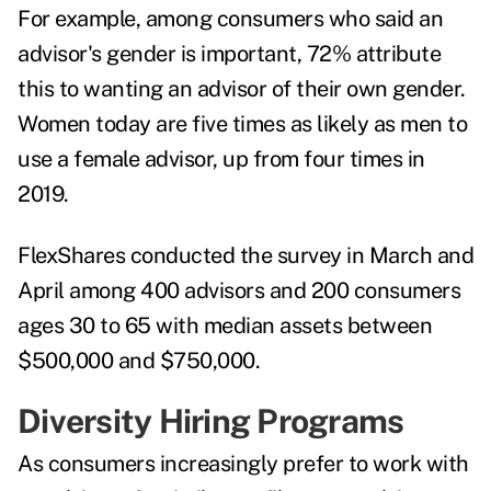
For example, among consumers who said an
advisor's gender is important, 72% attribute
this to wanting an advisor of their own gender.
Women today are five times as likely as men to
use a female advisor, up from four times in
2019.
FlexShares conducted the survey in March and
April among 400 advisors and 200 consumers
ages 30 to 65 with median assets between
$500,000 and $750,000.
Diversity Hiring Programs
As consumers increasingly prefer to work with