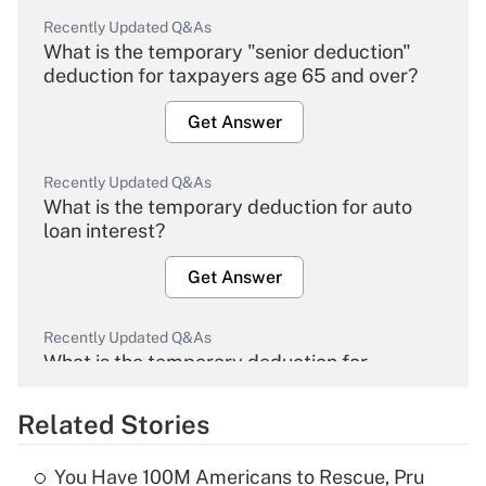
Recently Updated Q&As
What is the temporary "senior deduction"
deduction for taxpayers age 65 and over?
Get Answer
Recently Updated Q&As
What is the temporary deduction for auto
loan interest?
Get Answer
Recently Updated Q&As
What is the temporary deduction for
overtime income?
Related Stories
Get Answer
You Have 100M Americans to Rescue, Pru