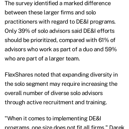
The survey identified a marked difference
between these larger firms and solo
practitioners with regard to DE&I programs.
Only 39% of solo advisors said DE&I efforts
should be prioritized, compared with 61% of
advisors who work as part of a duo and 59%
who are part of a larger team.
FlexShares noted that expanding diversity in
the solo segment may require increasing the
overall number of diverse solo advisors
through active recruitment and training.
"When it comes to implementing DE&I
programs, one size does not fit all firms,"
Darek