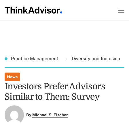
Practice Management
Diversity and Inclusion
News
Investors Prefer Advisors
Similar to Them: Survey
By
Michael S. Fischer