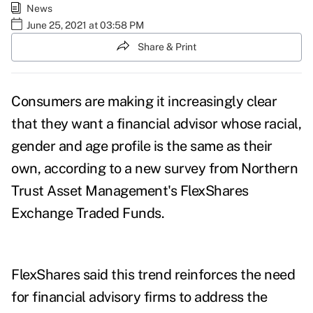
News
June 25, 2021 at 03:58 PM
Share & Print
Consumers are making it increasingly clear
that they want a financial advisor whose racial,
gender and age profile is the same as their
own, according to a new
survey
from Northern
Trust Asset Management's FlexShares
Exchange Traded Funds.
FlexShares said this trend reinforces the need
for financial advisory firms to address the