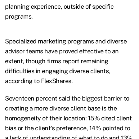
planning experience, outside of specific
programs.
Specialized marketing programs and diverse
advisor teams have proved effective to an
extent, though firms report remaining
difficulties in engaging diverse clients,
according to FlexShares.
Seventeen percent said the biggest barrier to
creating a more diverse client base is the
homogeneity of their location: 15% cited client
bias or the client's preference, 14% pointed to
a lack of understanding of what to do and 13%