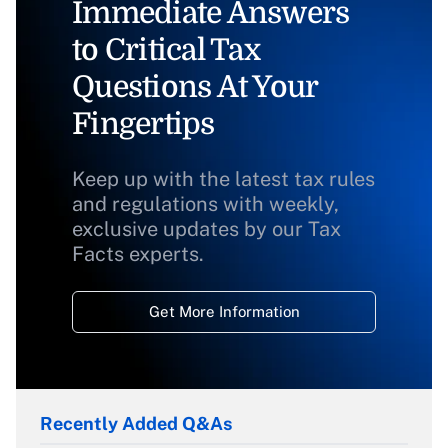
Immediate Answers
to Critical Tax
Questions At Your
Fingertips
Keep up with the latest tax rules
and regulations with weekly,
exclusive updates by our Tax
Facts experts.
Get More Information
Recently Added Q&As