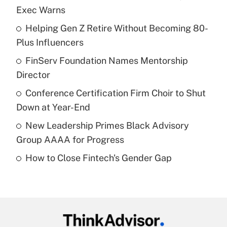
Recently Updated Q&As
Exec Warns
What is the temporary deduction for tip
income?
Helping Gen Z Retire Without Becoming 80-
Plus Influencers
Get Answer
FinServ Foundation Names Mentorship
Director
Recently Updated Q&As
What is a high deductible health plan for
Conference Certification Firm Choir to Shut
purposes of an HSA?
Down at Year-End
Get Answer
New Leadership Primes Black Advisory
Group AAAA for Progress
Recently Updated Q&As
How to Close Fintech's Gender Gap
Are remote workers eligible for leave
under the Family and Medical Leave Act
(FMLA)?
Get Answer