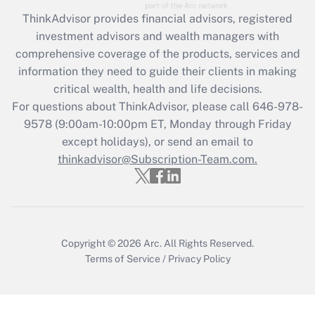
Recently Updated Q&As
ThinkAdvisor
provides financial advisors, registered
What is the CARES Act employee
investment advisors and wealth managers with
retention tax credit that was available
during 2020 and 2021?
comprehensive coverage of the products, services and
information they need to guide their clients in making
Get Answer
critical wealth, health and life decisions.
For questions about ThinkAdvisor, please call
646-978-
Recently Updated Q&As
9578
(9:00am-10:00pm ET, Monday through Friday
Who must file a return?
except holidays), or send an email to
thinkadvisor@Subscription-Team.com.
Get Answer
Copyright © 2026
Arc.
All Rights Reserved.
Terms of Service
/
Privacy Policy