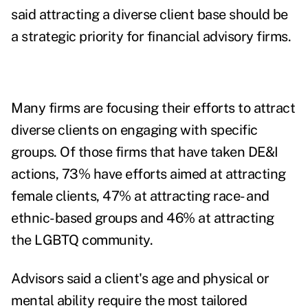
said attracting a diverse client base should be
a strategic priority for financial advisory firms.
Many firms are focusing their efforts to attract
diverse clients on engaging with specific
groups. Of those firms that have taken DE&I
actions, 73% have efforts aimed at attracting
female clients, 47% at attracting race- and
ethnic-based groups and 46% at attracting
the LGBTQ community.
Advisors said a client's age and physical or
mental ability require the most tailored