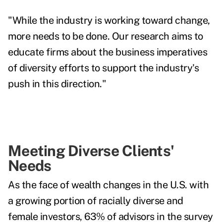
"While the industry is working toward change,
more needs to be done. Our research aims to
educate firms about the business imperatives
of diversity efforts to support the industry's
push in this direction."
Meeting Diverse Clients'
Needs
As the face of wealth changes in the U.S. with
a growing portion of racially diverse and
female investors, 63% of advisors in the survey