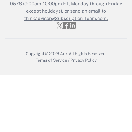
Who must file a return?
9578
(9:00am-10:00pm ET, Monday through Friday
except holidays), or send an email to
Get Answer
thinkadvisor@Subscription-Team.com.
Copyright © 2026
Arc.
All Rights Reserved.
Terms of Service
/
Privacy Policy