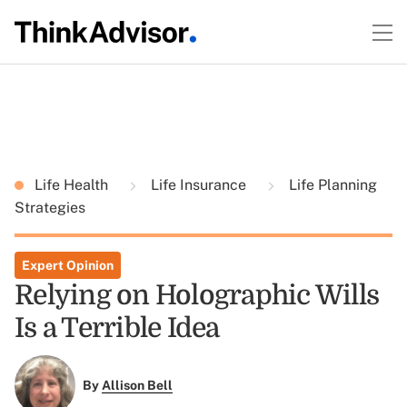
Life Health
Life Insurance
Life Planning
Strategies
Expert Opinion
Relying on Holographic Wills
Is a Terrible Idea
By
Allison Bell