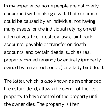
In my experience, some people are not overly
concerned with making a will. That sentiment
could be caused by an individual not having
many assets, or the individual relying on will
alternatives, like intestacy laws, joint bank
accounts, payable or transfer on death
accounts, and certain deeds, such as real
property owned tenancy by entirety (property
owned by a married couple) or a lady bird deed.
The latter, which is also known as an enhanced
life estate deed, allows the owner of the real
property to have control of the property until
the owner dies. The property is then