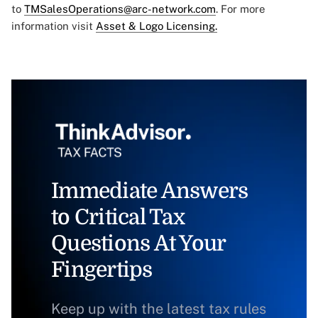
to
TMSalesOperations@arc-network.com
. For more
information visit
Asset & Logo Licensing.
Immediate Answers
to Critical Tax
Questions At Your
Fingertips
Keep up with the latest tax rules