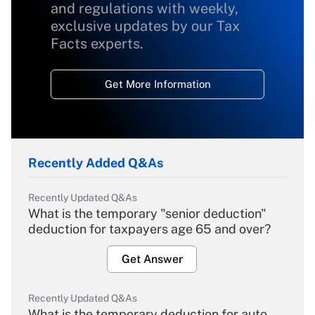
and regulations with weekly,
exclusive updates by our Tax
Facts experts.
Get More Information
Recently Added Q&As
Recently Updated Q&As
What is the temporary "senior deduction"
deduction for taxpayers age 65 and over?
Get Answer
Recently Updated Q&As
What is the temporary deduction for auto