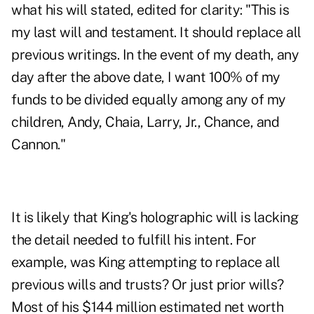
what his will stated, edited for clarity: "This is
my last will and testament. It should replace all
previous writings. In the event of my death, any
day after the above date, I want 100% of my
funds to be divided equally among any of my
children, Andy, Chaia, Larry, Jr., Chance, and
Cannon."
It is likely that King's holographic will is lacking
the detail needed to fulfill his intent. For
example, was King attempting to replace all
previous wills and trusts? Or just prior wills?
Most of his $144 million estimated net worth