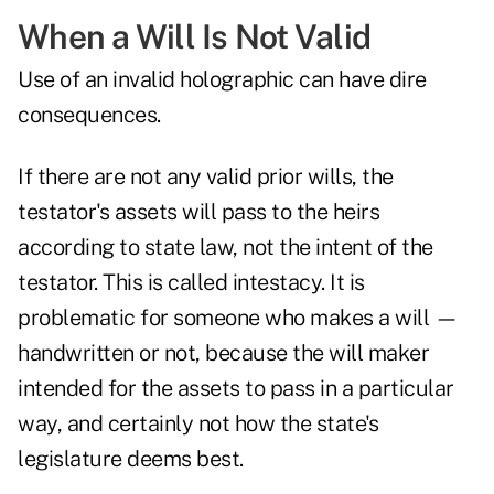
When a Will Is Not Valid
Use of an invalid holographic can have dire
consequences.
If there are not any valid prior wills, the
testator's assets will pass to the heirs
according to state law, not the intent of the
testator. This is called intestacy. It is
problematic for someone who makes a will —
handwritten or not, because the will maker
intended for the assets to pass in a particular
way, and certainly not how the state's
legislature deems best.