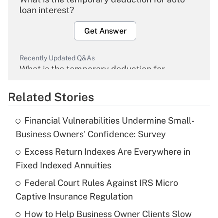
loan interest?
Get Answer
Recently Updated Q&As
What is the temporary deduction for
overtime income?
Related Stories
Get Answer
Financial Vulnerabilities Undermine Small-
Recently Updated Q&As
Business Owners' Confidence: Survey
What is the temporary deduction for tip
income?
Excess Return Indexes Are Everywhere in
Fixed Indexed Annuities
Get Answer
Federal Court Rules Against IRS Micro
Captive Insurance Regulation
Recently Updated Q&As
What is a high deductible health plan for
How to Help Business Owner Clients Slow