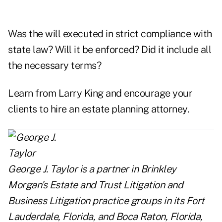
Was the will executed in strict compliance with
state law? Will it be enforced? Did it include all
the necessary terms?
Learn from Larry King and encourage your
clients to hire an estate planning attorney.
George J. Taylor
is a partner in Brinkley
Morgan's Estate and Trust Litigation and
Business Litigation practice groups in its Fort
Lauderdale, Florida, and Boca Raton, Florida,