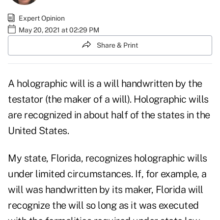
Expert Opinion
May 20, 2021 at 02:29 PM
Share & Print
A holographic will is a will handwritten by the
testator (the maker of a will). Holographic wills
are recognized in about half of the states in the
United States.
My state, Florida, recognizes holographic wills
under limited circumstances. If, for example, a
will was handwritten by its maker, Florida will
recognize the will so long as it was executed