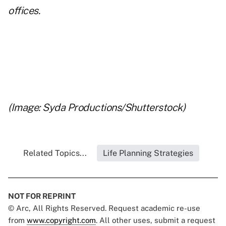
offices.
(Image: Syda Productions/Shutterstock)
Related Topics...
Life Planning Strategies
NOT FOR REPRINT
© Arc, All Rights Reserved. Request academic re-use
from
www.copyright.com
. All other uses, submit a request