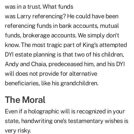
was in a trust. What funds
was Larry referencing? He could have been
referencing funds in bank accounts, mutual
funds, brokerage accounts. We simply don't
know. The most tragic part of King's attempted
DYI estate planning is that two of his children,
Andy and Chaia, predeceased him, and his DYI
will does not provide for alternative
beneficiaries, like his grandchildren.
The Moral
Even if a holographic will is recognized in your
state, handwriting one's testamentary wishes is
very risky.