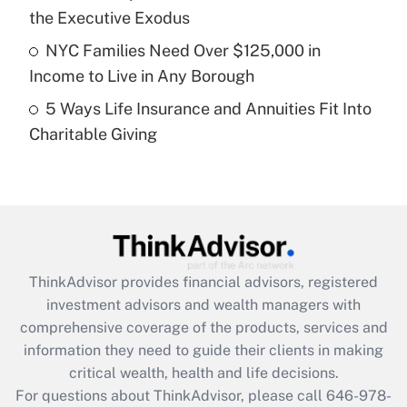
purposes of an HSA?
the Executive Exodus
Get Answer
NYC Families Need Over $125,000 in
Income to Live in Any Borough
Recently Updated Q&As
5 Ways Life Insurance and Annuities Fit Into
Are remote workers eligible for leave
under the Family and Medical Leave Act
Charitable Giving
(FMLA)?
Get Answer
Recently Updated Q&As
What is the CARES Act employee
retention tax credit that was available
ThinkAdvisor
provides financial advisors, registered
during 2020 and 2021?
investment advisors and wealth managers with
comprehensive coverage of the products, services and
Get Answer
information they need to guide their clients in making
critical wealth, health and life decisions.
Recently Updated Q&As
For questions about ThinkAdvisor, please call
646-978-