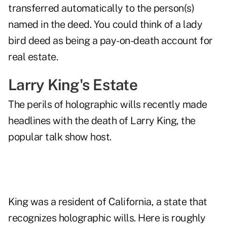
transferred automatically to the person(s)
named in the deed. You could think of a lady
bird deed as being a pay-on-death account for
real estate.
Larry King's Estate
The perils of holographic wills recently made
headlines with
the death of Larry King
, the
popular talk show host.
King was a resident of California, a state that
recognizes holographic wills. Here is roughly