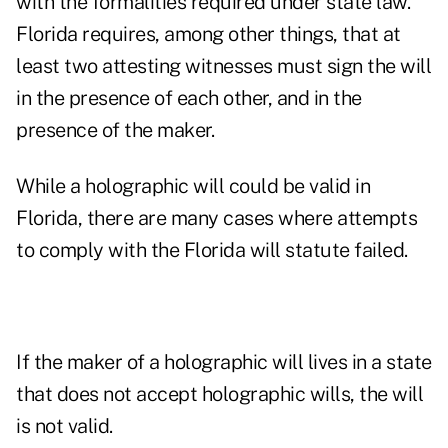
with the formalities required under state law.
Florida requires, among other things, that at
least two attesting witnesses must sign the will
in the presence of each other, and in the
presence of the maker.
While a holographic will could be valid in
Florida, there are many cases where attempts
to comply with the Florida will statute failed.
If the maker of a holographic will lives in a state
that does not accept holographic wills, the will
is not valid.