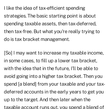
I like the idea of tax-efficient spending
strategies. The basic starting point is about
spending taxable assets, then tax-deferred,
then tax-free. But what you're really trying to
do is tax bracket management.
[So] I may want to increase my taxable income,
in some cases, to fill up a lower tax bracket,
with the idea that in the future, I'll be able to
avoid going into a higher tax bracket. Then you
spend [a blend] from your taxable and your tax-
deferred accounts in the early years to get you
up to the target. And then later when the
taxable account runs out, you spend a blend of