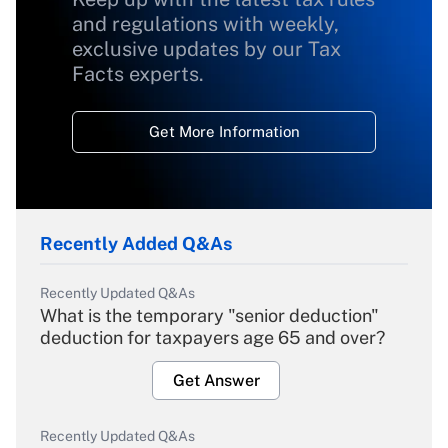
and regulations with weekly,
exclusive updates by our Tax
Facts experts.
Get More Information
Recently Added Q&As
Recently Updated Q&As
What is the temporary "senior deduction"
deduction for taxpayers age 65 and over?
Get Answer
Recently Updated Q&As