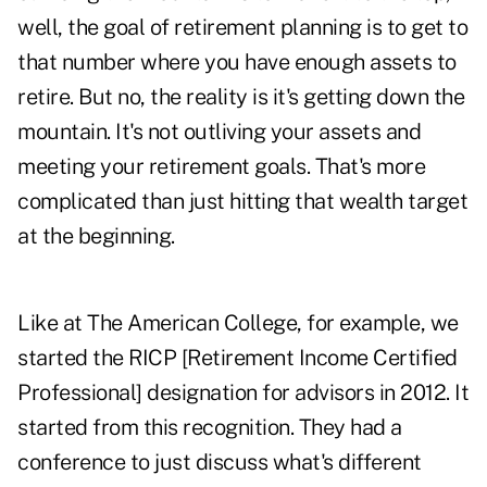
well, the goal of retirement planning is to get to
that number where you have enough assets to
retire. But no, the reality is it's getting down the
mountain. It's not outliving your assets and
meeting your retirement goals. That's more
complicated than just hitting that wealth target
at the beginning.
Like at The American College, for example, we
started the RICP [Retirement Income Certified
Professional] designation for advisors in 2012. It
started from this recognition. They had a
conference to just discuss what's different