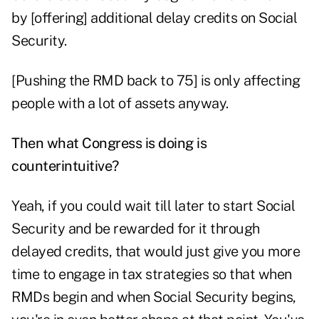
by [offering] additional delay credits on Social
Security.
[Pushing the RMD back to 75] is only affecting
people with a lot of assets anyway.
Then what Congress is doing is
counterintuitive?
Yeah, if you could wait till later to start Social
Security and be rewarded for it through
delayed credits, that would just give you more
time to engage in tax strategies so that when
RMDs begin and when Social Security begins,