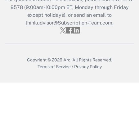
Who must file a return?
9578
(9:00am-10:00pm ET, Monday through Friday
except holidays), or send an email to
Get Answer
thinkadvisor@Subscription-Team.com.
Copyright © 2026
Arc.
All Rights Reserved.
Terms of Service
/
Privacy Policy