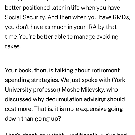
better positioned later in life when you have
Social Security. And then when you have RMDs,
you don't have as much in your IRA by that
time. You're better able to manage avoiding
taxes.
Your book, then, is talking about retirement
spending strategies. We just spoke with (York
University professor)
Moshe Milevsky
, who
discussed why decumulation advising should
cost more. That is, it is more expensive going
down than going up?