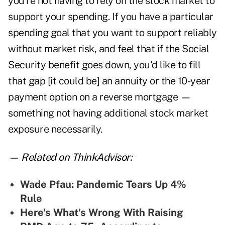
you're not having to rely on the stock market to
support your spending. If you have a particular
spending goal that you want to support reliably
without market risk, and feel that if the Social
Security benefit goes down, you'd like to fill
that gap [it could be] an annuity or the 10-year
payment option on a reverse mortgage —
something not having additional stock market
exposure necessarily.
— Related on ThinkAdvisor:
Wade Pfau: Pandemic Tears Up 4%
Rule
Here's What's Wrong With Raising