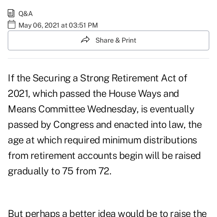
Q&A
May 06, 2021 at 03:51 PM
Share & Print
If the
Securing a Strong Retirement Act of
2021
, which passed the House Ways and
Means Committee Wednesday, is eventually
passed by Congress and enacted into law, the
age at which required minimum distributions
from retirement accounts begin will be raised
gradually to 75 from 72.
But perhaps a better idea would be to raise the