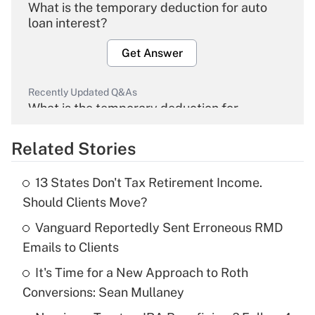
What is the temporary deduction for auto
loan interest?
Get Answer
Recently Updated Q&As
What is the temporary deduction for
overtime income?
Related Stories
Get Answer
13 States Don't Tax Retirement Income.
Recently Updated Q&As
Should Clients Move?
What is the temporary deduction for tip
income?
Vanguard Reportedly Sent Erroneous RMD
Emails to Clients
Get Answer
It's Time for a New Approach to Roth
Conversions: Sean Mullaney
Recently Updated Q&As
What is a high deductible health plan for