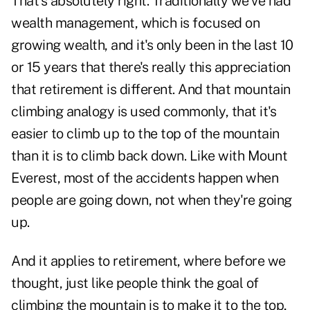
That's absolutely right. Traditionally we've had
wealth management, which is focused on
growing wealth, and it's only been in the last 10
or 15 years that there's really this appreciation
that retirement is different. And that mountain
climbing analogy is used commonly, that it's
easier to climb up to the top of the mountain
than it is to climb back down. Like with Mount
Everest, most of the accidents happen when
people are going down, not when they're going
up.
And it applies to retirement, where before we
thought, just like people think the goal of
climbing the mountain is to make it to the top,