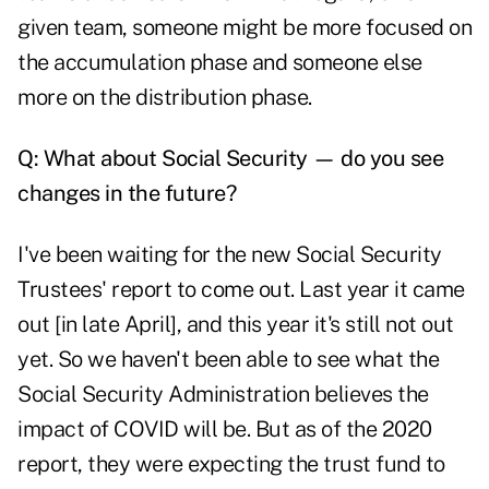
given team, someone might be more focused on
the accumulation phase and someone else
more on the distribution phase.
Q: What about Social Security — do you see
changes in the future?
I've been waiting for the new Social Security
Trustees' report to come out. Last year it came
out [in late April], and this year it's still not out
yet. So we haven't been able to see what the
Social Security Administration believes the
impact of COVID will be. But as of the 2020
report, they were expecting the trust fund to