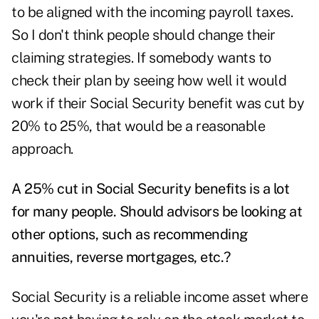
to be aligned with the incoming payroll taxes.
So I don't think people should change their
claiming strategies. If somebody wants to
check their plan by seeing how well it would
work if their Social Security benefit was cut by
20% to 25%, that would be a reasonable
approach.
A 25% cut in Social Security benefits is a lot
for many people. Should advisors be looking at
other options, such as recommending
annuities, reverse mortgages, etc.?
Social Security is a reliable income asset where