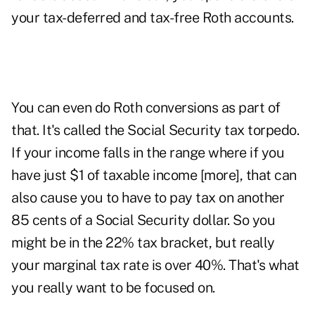
your tax-deferred and tax-free Roth accounts.
You can even do Roth conversions as part of
that. It's called the
Social Security tax torpedo
.
If your income falls in the range where if you
have just $1 of taxable income [more], that can
also cause you to have to pay tax on another
85 cents of a Social Security dollar. So you
might be in the 22% tax bracket, but really
your marginal tax rate is over 40%. That's what
you really want to be focused on.