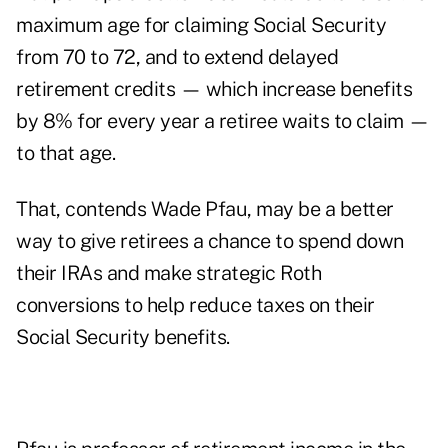
maximum age for claiming Social Security
from 70 to 72, and to extend delayed
retirement credits — which increase benefits
by 8% for every year a retiree waits to claim —
to that age.
That, contends Wade Pfau, may be a better
way to give retirees a chance to spend down
their IRAs and make strategic Roth
conversions to help reduce taxes on their
Social Security benefits.