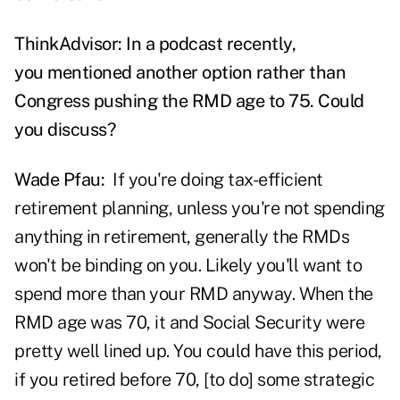
ThinkAdvisor: In a podcast recently,
you mentioned another option rather than
Congress pushing the RMD age to 75. Could
you discuss?
Wade Pfau:
If you're doing tax-efficient
retirement planning, unless you're not spending
anything in retirement, generally the RMDs
won't be binding on you. Likely you'll want to
spend more than your RMD anyway. When the
RMD age was 70, it and Social Security were
pretty well lined up. You could have this period,
if you retired before 70, [to do] some strategic