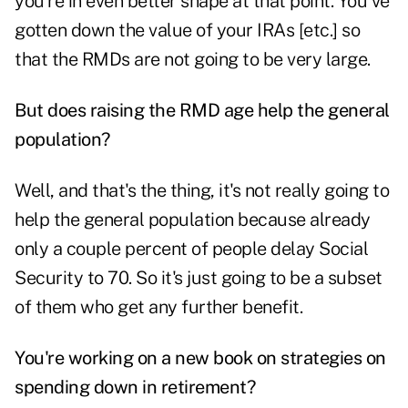
you're in even better shape at that point. You've
gotten down the value of your IRAs [etc.] so
that the RMDs are not going to be very large.
But does raising the RMD age help the general
population?
Well, and that's the thing, it's not really going to
help the general population because already
only a couple percent of people delay Social
Security to 70. So it's just going to be a subset
of them who get any further benefit.
You're working on a new book on strategies on
spending down in retirement?