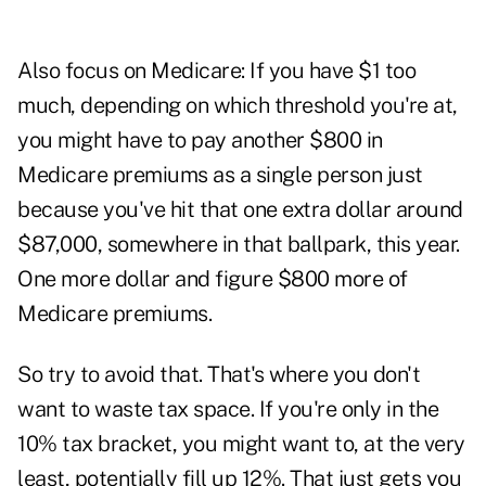
Also focus on Medicare: If you have $1 too
much, depending on which threshold you're at,
you might have to pay another $800 in
Medicare premiums as a single person just
because you've hit that one extra dollar around
$87,000, somewhere in that ballpark, this year.
One more dollar and figure $800 more of
Medicare premiums.
So try to avoid that. That's where you don't
want to waste tax space. If you're only in the
10% tax bracket, you might want to, at the very
least, potentially fill up 12%. That just gets you