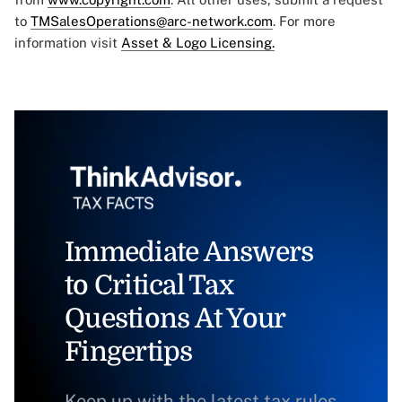
to
TMSalesOperations@arc-network.com
. For more
information visit
Asset & Logo Licensing.
Immediate Answers
to Critical Tax
Questions At Your
Fingertips
Keep up with the latest tax rules