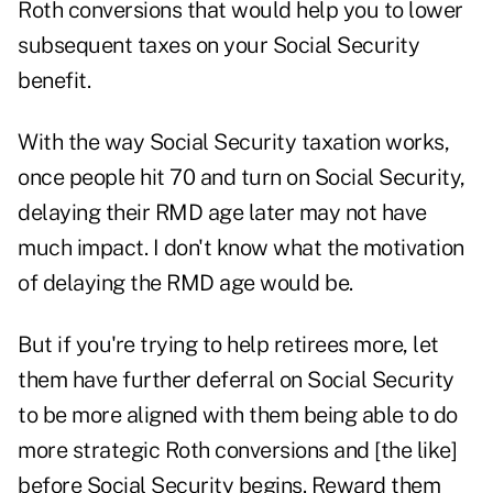
Roth conversions
that would help you to lower
subsequent taxes on your Social Security
benefit.
With the way
Social Security taxation
works,
once people hit 70 and turn on Social Security,
delaying their RMD age later may not have
much impact. I don't know what the motivation
of delaying the RMD age would be.
But if you're trying to help retirees more, let
them have further deferral on Social Security
to be more aligned with them being able to do
more strategic Roth conversions and [the like]
before Social Security begins. Reward them