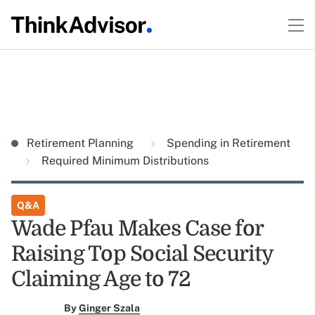
Retirement Planning
Spending in Retirement
Required Minimum Distributions
Q&A
Wade Pfau Makes Case for
Raising Top Social Security
Claiming Age to 72
By
Ginger Szala