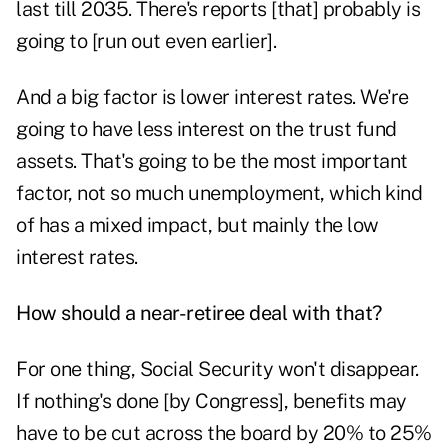
last till 2035. There's reports [that] probably is
going to [run out even earlier].
And a big factor is lower interest rates. We're
going to have less interest on the
trust fund
assets
. That's going to be the most important
factor, not so much unemployment, which kind
of has a mixed impact, but mainly the low
interest rates.
How should a near-retiree deal with that?
For one thing,
Social Security won't disappear
.
If nothing's done [by Congress], benefits may
have to be cut across the board by 20% to 25%