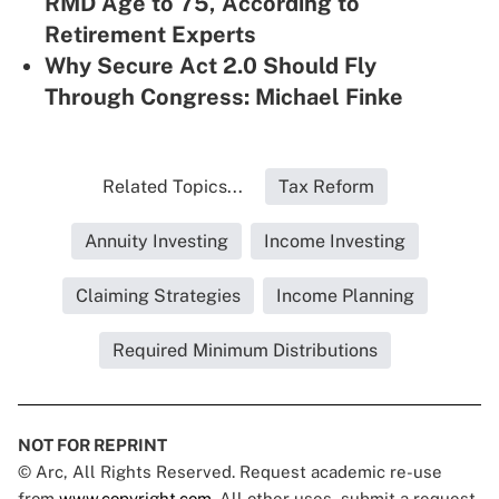
RMD Age to 75, According to
Retirement Experts
Why Secure Act 2.0 Should Fly
Through Congress: Michael Finke
Related Topics...
Tax Reform
Annuity Investing
Income Investing
Claiming Strategies
Income Planning
Required Minimum Distributions
NOT FOR REPRINT
© Arc, All Rights Reserved. Request academic re-use
from
www.copyright.com
. All other uses, submit a request