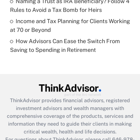
Naming a Trust as IRA Beneficiary? Follow 4
purposes of an HSA?
Rules to Avoid a Tax Bomb for Heirs
Get Answer
Income and Tax Planning for Clients Working
at 70 or Beyond
Recently Updated Q&As
How Advisors Can Ease the Switch From
Are remote workers eligible for leave
under the Family and Medical Leave Act
Saving to Spending in Retirement
(FMLA)?
Get Answer
Recently Updated Q&As
What is the CARES Act employee
retention tax credit that was available
ThinkAdvisor
provides financial advisors, registered
during 2020 and 2021?
investment advisors and wealth managers with
comprehensive coverage of the products, services and
Get Answer
information they need to guide their clients in making
critical wealth, health and life decisions.
Recently Updated Q&As
For questions about ThinkAdvisor, please call
646-978-