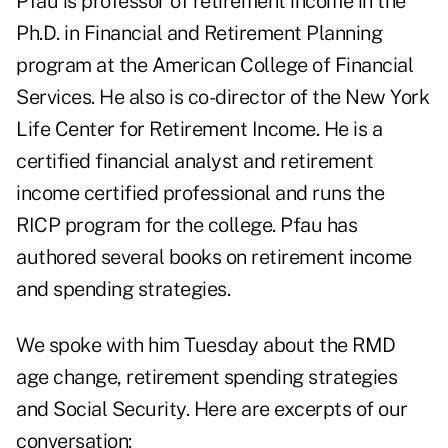
Pfau is professor of retirement income in the
Ph.D. in Financial and Retirement Planning
program at the American College of Financial
Services. He also is co-director of the New York
Life Center for Retirement Income. He is a
certified financial analyst and retirement
income certified professional and runs the
RICP program for the college. Pfau has
authored several books on retirement income
and spending strategies.
We spoke with him Tuesday about the RMD
age change, retirement spending strategies
and Social Security. Here are excerpts of our
conversation: