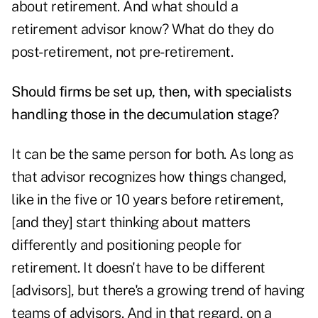
about retirement. And what should a
retirement advisor know? What do they do
post-retirement, not pre-retirement.
Should firms be set up, then, with specialists
handling those in the decumulation stage?
It can be the same person for both. As long as
that advisor recognizes how things changed,
like in the five or 10 years before retirement,
[and they] start thinking about matters
differently and positioning people for
retirement. It doesn't have to be different
[advisors], but there's a growing trend of having
teams of advisors. And in that regard, on a