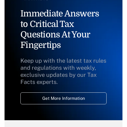
Immediate Answers
to Critical Tax
Questions At Your
Fingertips
Keep up with the latest tax rules
and regulations with weekly,
exclusive updates by our Tax
Facts experts.
Get More Information