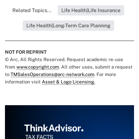
Related Topics...
Life Health|Life Insurance
Life Health|Long-Term Care Planning
NOT FOR REPRINT
© Arc, All Rights Reserved. Request academic re-use
from
www.copyright.com
. All other uses, submit a request
to
TMSalesOperations@arc-network.com
. For more
information visit
Asset & Logo Licensing.