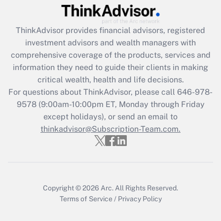
Recently Updated Q&As
ThinkAdvisor
provides financial advisors, registered
What is the CARES Act employee
investment advisors and wealth managers with
retention tax credit that was available
during 2020 and 2021?
comprehensive coverage of the products, services and
information they need to guide their clients in making
Get Answer
critical wealth, health and life decisions.
For questions about ThinkAdvisor, please call
646-978-
Recently Updated Q&As
9578
(9:00am-10:00pm ET, Monday through Friday
Who must file a return?
except holidays), or send an email to
thinkadvisor@Subscription-Team.com.
Get Answer
Copyright © 2026
Arc.
All Rights Reserved.
Terms of Service
/
Privacy Policy