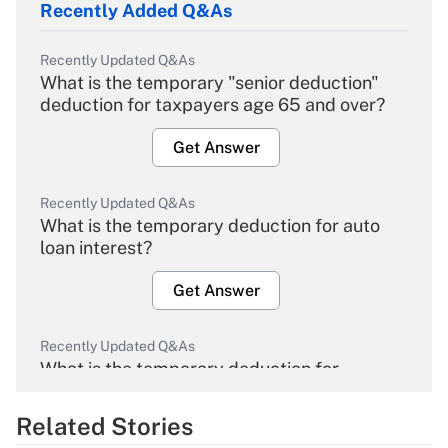
Recently Added Q&As
Recently Updated Q&As
What is the temporary "senior deduction"
deduction for taxpayers age 65 and over?
Get Answer
Recently Updated Q&As
What is the temporary deduction for auto
loan interest?
Get Answer
Recently Updated Q&As
What is the temporary deduction for
overtime income?
Related Stories
Get Answer