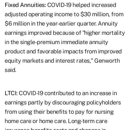
Fixed Annuities:
COVID-19 helped increased
adjusted operating income to $30 million, from
$6 million in the year-earlier quarter. Annuity
earnings improved because of "higher mortality
in the single-premium immediate annuity
product and favorable impacts from improved
equity markets and interest rates," Genworth
said.
LTCI:
COVID-19 contributed to an increase in
earnings partly by discouraging policyholders
from using their benefits to pay for nursing
home care or home care. Long-term care