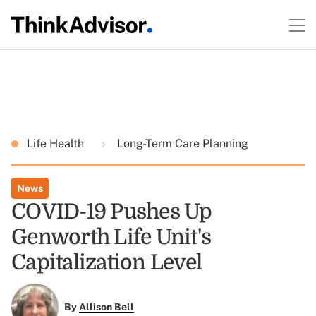
Life Health
Long-Term Care Planning
News
COVID-19 Pushes Up
Genworth Life Unit's
Capitalization Level
By
Allison Bell