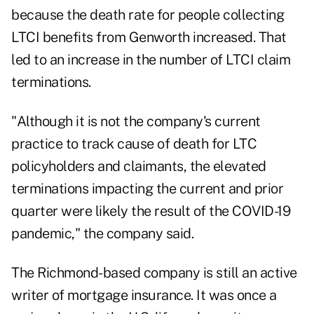
because the death rate for people collecting
LTCI benefits from Genworth increased. That
led to an increase in the number of LTCI claim
terminations.
"Although it is not the company's current
practice to track cause of death for LTC
policyholders and claimants, the elevated
terminations impacting the current and prior
quarter were likely the result of the COVID-19
pandemic," the company said.
The Richmond-based company is still an active
writer of mortgage insurance. It was once a