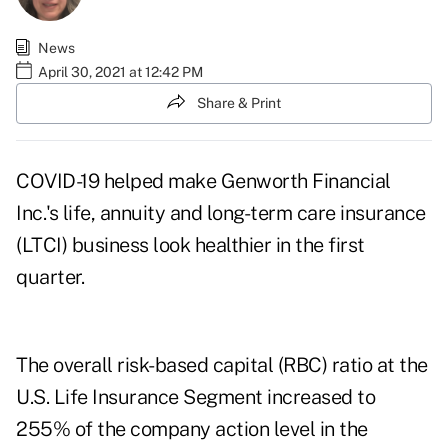
News
April 30, 2021 at 12:42 PM
Share & Print
COVID-19 helped make Genworth Financial
Inc.'s life, annuity and long-term care insurance
(LTCI) business look healthier in the first
quarter.
The overall risk-based capital (RBC) ratio at the
U.S. Life Insurance Segment increased to
255% of the company action level in the