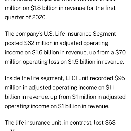
million on $1.8 billion in revenue for the first
quarter of 2020.
The company's U.S. Life Insurance Segment
posted $62 million in adjusted operating
income on $1.6 billion in revenue, up from a $70
million operating loss on $1.5 billion in revenue.
Inside the life segment, LTCI unit recorded $95
million in adjusted operating income on $1.1
billion in revenue, up from $1 million in adjusted
operating income on $1 billion in revenue.
The life insurance unit, in contrast, lost $63