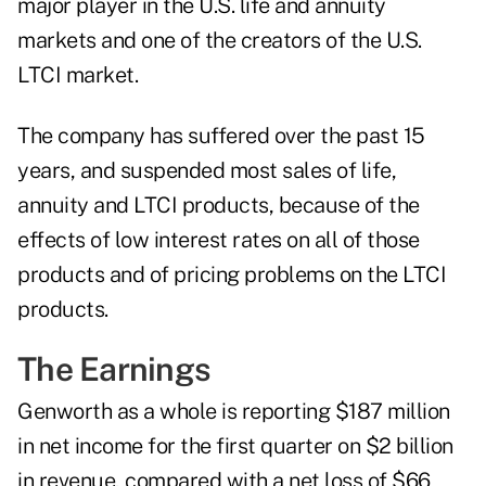
major player in the U.S. life and annuity
markets and one of the creators of the U.S.
LTCI market.
The company has suffered over the past 15
years, and suspended most sales of life,
annuity and LTCI products, because of the
effects of low interest rates on all of those
products and of pricing problems on the LTCI
products.
The Earnings
Genworth as a whole is reporting $187 million
in net income for the first quarter on $2 billion
in revenue, compared with a net loss of $66