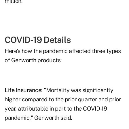
million.
COVID-19 Details
Here's how the pandemic affected three types
of Genworth products:
Life Insurance:
"Mortality was significantly
higher compared to the prior quarter and prior
year, attributable in part to the COVID-19
pandemic," Genworth said.