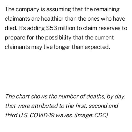
The company is assuming that the remaining
claimants are healthier than the ones who have
died. It's adding $53 million to claim reserves to
prepare for the possibility that the current
claimants may live longer than expected.
The chart shows the number of deaths, by day,
that were attributed to the first, second and
third U.S. COVID-19 waves. (Image: CDC)