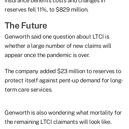
insurance benefits costs and changes in
reserves fell 11%, to $829 million.
The Future
Genworth said one question about LTCI is
whether a large number of new claims will
appear once the pandemic is over.
The company added $23 million to reserves to
protect itself against pent-up demand for long-
term care services.
Genworth is also wondering what mortality for
the remaining LTCI claimants will look like.