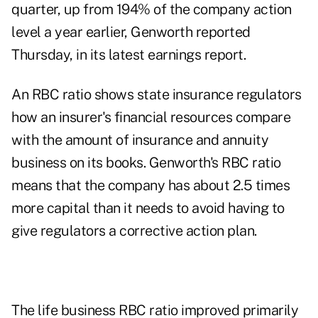
quarter, up from 194% of the company action
level a year earlier, Genworth reported
Thursday, in its
latest earnings report
.
An RBC ratio shows state insurance regulators
how an insurer's financial resources compare
with the amount of insurance and annuity
business on its books. Genworth's RBC ratio
means that the company has about 2.5 times
more capital than it needs to avoid having to
give regulators a corrective action plan.
The life business RBC ratio improved primarily