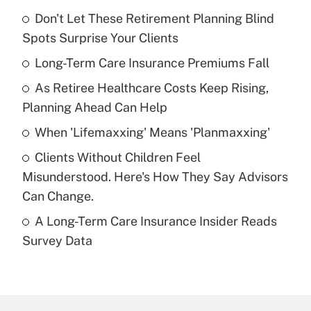
Don't Let These Retirement Planning Blind
Recently Updated Q&As
Spots Surprise Your Clients
What is the temporary deduction for tip
income?
Long-Term Care Insurance Premiums Fall
As Retiree Healthcare Costs Keep Rising,
Get Answer
Planning Ahead Can Help
Recently Updated Q&As
When 'Lifemaxxing' Means 'Planmaxxing'
What is a high deductible health plan for
Clients Without Children Feel
purposes of an HSA?
Misunderstood. Here's How They Say Advisors
Get Answer
Can Change.
A Long-Term Care Insurance Insider Reads
Recently Updated Q&As
Survey Data
Are remote workers eligible for leave
under the Family and Medical Leave Act
(FMLA)?
Get Answer