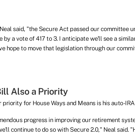
," Neal said, "the Secure Act passed our committee 
by a vote of 417 to 3. I anticipate we'll see a simila
we hope to move that legislation through our commit
ll Also a Priority
 priority for House Ways and Means is his auto-IRA 
endous progress in improving our retirement syst
'll continue to do so with Secure 2.0," Neal said. 