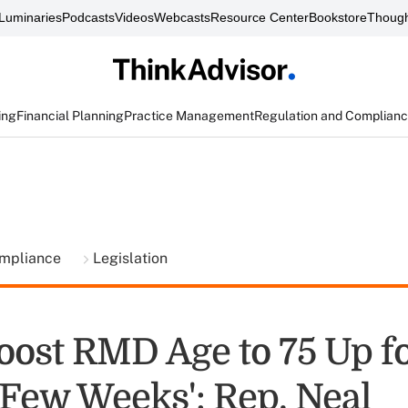
Luminaries
Podcasts
Videos
Webcasts
Resource Center
Bookstore
Though
ing
Financial Planning
Practice Management
Regulation and Complian
ompliance
Legislation
Boost RMD Age to 75 Up f
 Few Weeks': Rep. Neal