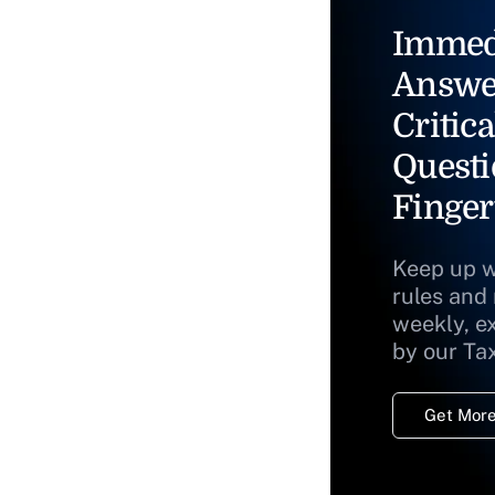
Immed
Answe
Critica
Questi
Finger
Keep up w
rules and
weekly, e
by our Ta
Get More