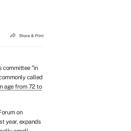
Share & Print
s committee "in
 commonly called
n age from 72 to
 Forum on
st year, expands
cally enroll