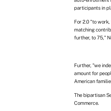
participants in p
For 2.0 "to work,
matching contrib
further, to 75," N
Further, "we ind
amount for people
American families
The bipartisan S
Commerce.