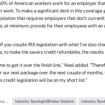
t 50% of American workers work for an employer that
 work. To make a significant dent in this coverage gap
islation that requires employers that don't currentl
o, at minimum, provide for their employees with an 
If you couple IRA legislation with what I've also c
s, to make the savers credit refundable, the results
e to get it over the finish line," Neal added. "There
or our next package over the next couple of months,
credit legislation will be on my short list."
cs...
Industry Spotlight|Broker Dealers
Industry Spot