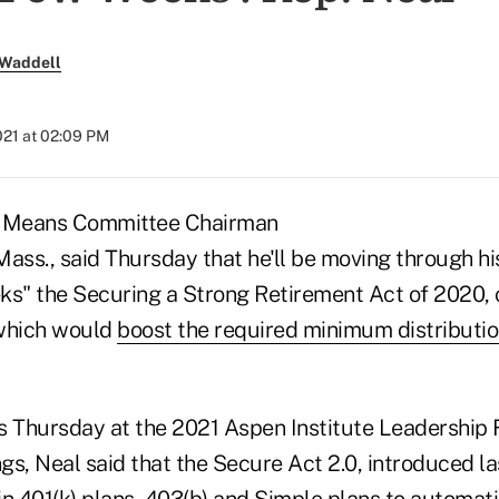
 Waddell
2021 at 02:09 PM
 Means Committee Chairman
ass., said Thursday that he'll be moving through hi
ks" the Securing a Strong Retirement Act of 2020,
 which would
boost the required minimum distributio
 Thursday at the 2021 Aspen Institute Leadership
s, Neal said that the Secure Act 2.0, introduced la
n 401(k) plans, 403(b) and Simple plans to automati