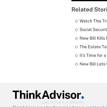
Related Stor
Watch This Tr
Social Securi
New Bill Kills
The Estate Ta
It's Time for
New Bill Lets