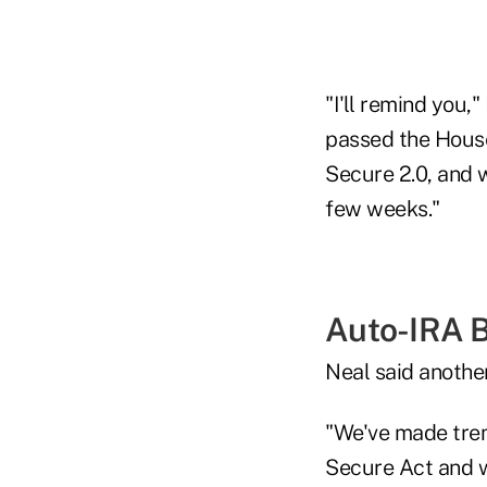
"I'll remind you
passed the House 
Secure 2.0, and 
few weeks."
Auto-IRA Bi
Neal said another
"We've made trem
Secure Act and we