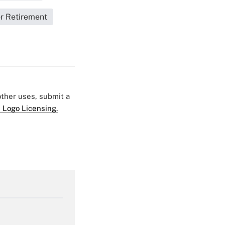
or Retirement
 other uses, submit a
 Logo Licensing.