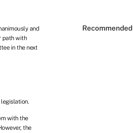
Recommended 
unanimously and
r path with
tee in the next
legislation.
em with the
"However, the