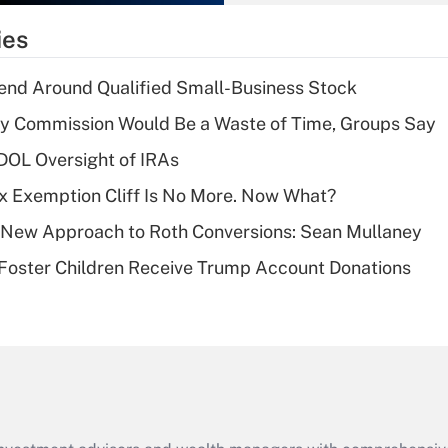
What is the
temporary
ies
deduction for tip
income?
end Around Qualified Small-Business Stock
Recently Updated Q&As
ty Commission Would Be a Waste of Time, Groups Say
What is a high
 DOL Oversight of IRAs
deductible health
plan for purposes
x Exemption Cliff Is No More. Now What?
of an HSA?
 a New Approach to Roth Conversions: Sean Mullaney
Recently Updated Q&As
 Foster Children Receive Trump Account Donations
Are remote workers
eligible for leave
under the Family
and Medical Leave
Act (FMLA)?
Recently Updated Q&As
What is the CARES