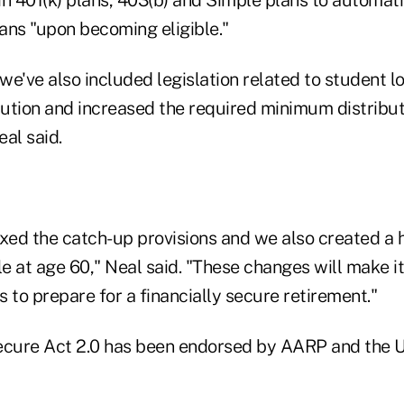
lans "upon becoming eligible."
 we've also included legislation related to student l
ution and increased the required minimum distribu
eal said.
exed the catch-up provisions and we also created a 
 at age 60," Neal said. "These changes will make it 
 to prepare for a financially secure retirement."
ecure Act 2.0 has been endorsed by AARP and the 