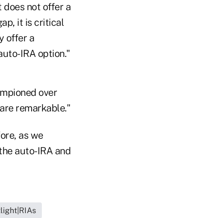
 does not offer a
, it is critical
y offer a
auto-IRA option."
hampioned over
 are remarkable."
fore, as we
 the auto-IRA and
light|RIAs