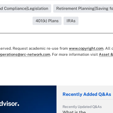
nd Compliance|Legislation
Retirement Planning|Saving f
401(k) Plans
IRAs
eserved. Request academic re-use from
www.copyright.com
. All
perations@arc-network.com
. For more information visit
Asset &
Recently Added Q&As
Recently Updated Q&As
What is the