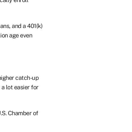
oans, and a 401(k)
tion age even
higher catch-up
a lot easier for
U.S. Chamber of