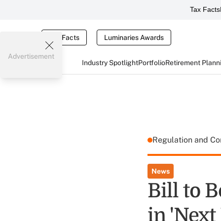
Tax Facts
Tax Facts
Luminaries Awards
Advertisement
Industry Spotlight
Portfolio
Retirement Plann
Regulation and C
News
Bill to 
in 'Next