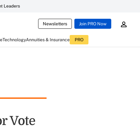
t Leaders
Newsletters
Join PRO Now
ce
Technology
Annuities & Insurance
PRO
or Vote