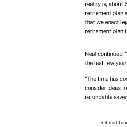
reality is, abou
retirement plan at
that we enact leg
retirement plan t
Neal continued: "
the last few year
"The time has com
consider ideas f
refundable savers 
Related Topi