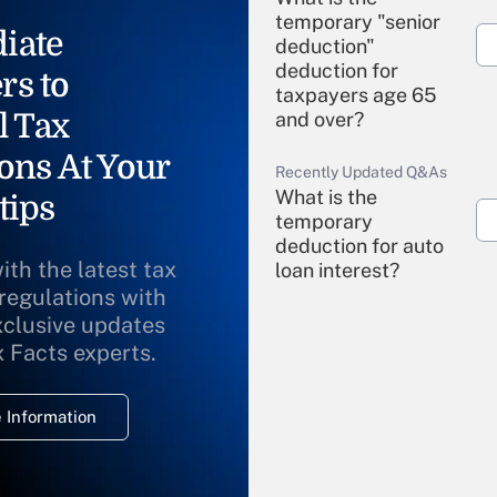
temporary "senior
iate
deduction"
deduction for
rs to
taxpayers age 65
l Tax
and over?
ons At Your
Recently Updated Q&As
What is the
tips
temporary
deduction for auto
ith the latest tax
loan interest?
 regulations with
xclusive updates
Recently Updated Q&As
What is the
x Facts experts.
temporary
deduction for
 Information
overtime income?
Recently Updated Q&As