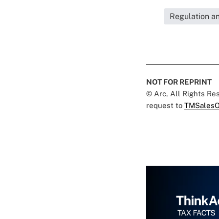
Regulation a
NOT FOR REPRINT
© Arc, All Rights R
request to
TMSalesO