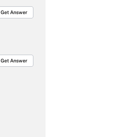
Get Answer
Get Answer
Get Answer