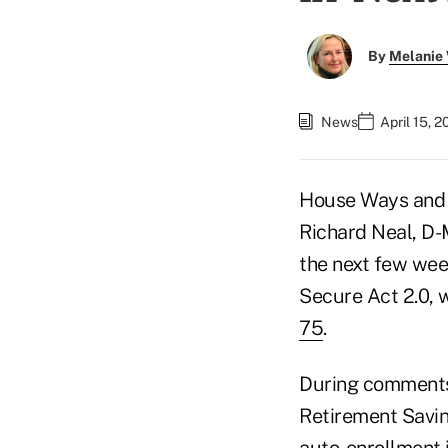
By
Melanie
News
April 15, 
House Ways and
Richard Neal, D-M
the next few wee
Secure Act 2.0,
75
.
During comments
Retirement Saving
auto-enrollment i