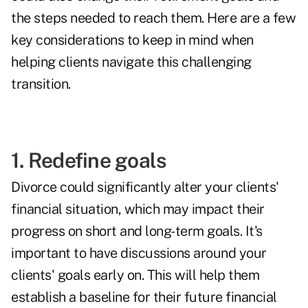
the steps needed to reach them. Here are a few
key considerations to keep in mind when
helping clients navigate this challenging
transition.
1. Redefine goals
Divorce could significantly alter your clients'
financial situation, which may impact their
progress on short and long-term goals. It's
important to have discussions around your
clients' goals early on. This will help them
establish a baseline for their future financial