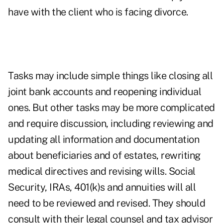
have with the client who is facing divorce.
Tasks may include simple things like closing all
joint bank accounts and reopening individual
ones. But other tasks may be more complicated
and require discussion, including reviewing and
updating all information and documentation
about beneficiaries and of estates, rewriting
medical directives and revising wills. Social
Security, IRAs, 401(k)s and annuities will all
need to be reviewed and revised. They should
consult with their legal counsel and tax advisor