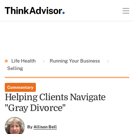
Life Health
Running Your Business
Selling
Commentary
Helping Clients Navigate
"Gray Divorce"
By
Allison Bell