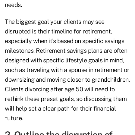
needs.
The biggest goal your clients may see
disrupted is their timeline for retirement,
especially when it's based on specific savings
milestones. Retirement savings plans are often
designed with specific lifestyle goals in mind,
such as traveling with a spouse in retirement or
downsizing and moving closer to grandchildren.
Clients divorcing after age 50 will need to
rethink these preset goals, so discussing them
will help set a clear path for their financial
future.
2. Outline the disruption of