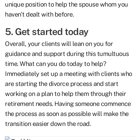
unique position to help the spouse whom you
haven't dealt with before.
5. Get started today
Overall, your clients will lean on you for
guidance and support during this tumultuous
time. What can you do today to help?
Immediately set up a meeting with clients who
are starting the divorce process and start
working on a plan to help them through their
retirement needs. Having someone commence
the process as soon as possible will make the
transition easier down the road.