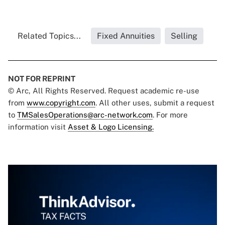
Related Topics...
Fixed Annuities
Selling
NOT FOR REPRINT
© Arc, All Rights Reserved. Request academic re-use
from
www.copyright.com
. All other uses, submit a request
to
TMSalesOperations@arc-network.com
. For more
information visit
Asset & Logo Licensing.