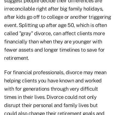
suggest
people decide their differences are
irreconcilable right after big family holidays,
after kids go off to college or another triggering
event. Splitting up after age 50, which is often
called "gray" divorce, can affect clients more
financially than when they are younger with
fewer assets and longer timelines to save for
retirement.
For financial professionals, divorce may mean
helping clients you have known and worked
with for generations through very difficult
times in their lives. Divorce could not only
disrupt their personal and family lives but
could also change their retirement goals and