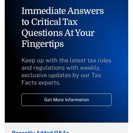
Immediate Answers
to Critical Tax
Questions At Your
Fingertips
Keep up with the latest tax rules
and regulations with weekly,
exclusive updates by our Tax
Facts experts.
Get More Information
Recently Added Q&As