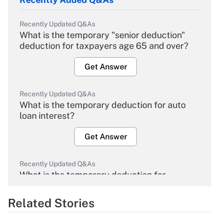
Recently Updated Q&As
What is the temporary "senior deduction"
deduction for taxpayers age 65 and over?
Get Answer
Recently Updated Q&As
What is the temporary deduction for auto
loan interest?
Get Answer
Recently Updated Q&As
What is the temporary deduction for
overtime income?
Related Stories
Get Answer