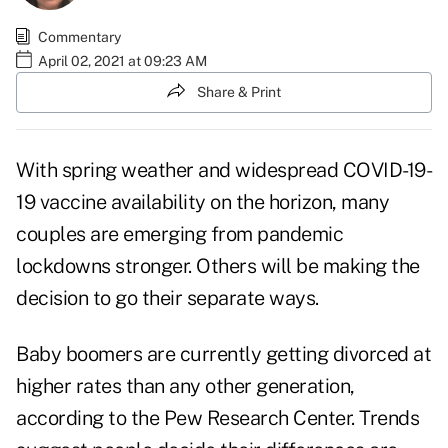
Commentary
April 02, 2021 at 09:23 AM
Share & Print
With spring weather and widespread COVID-19-
19 vaccine availability on the horizon, many
couples are emerging from pandemic
lockdowns stronger. Others will be making the
decision to go their separate ways.
Baby boomers are currently getting divorced at
higher rates than any other generation,
according to the
Pew Research Center
.
Trends