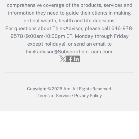
comprehensive coverage of the products, services and
Recently Updated Q&As
information they need to guide their clients in making
What is the CARES Act employee
critical wealth, health and life decisions.
retention tax credit that was available
For questions about ThinkAdvisor, please call
646-978-
during 2020 and 2021?
9578
(9:00am-10:00pm ET, Monday through Friday
except holidays), or send an email to
Get Answer
thinkadvisor@Subscription-Team.com.
Recently Updated Q&As
Who must file a return?
Get Answer
Copyright © 2026
Arc.
All Rights Reserved.
Terms of Service
/
Privacy Policy