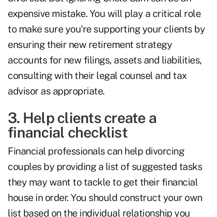
expensive mistake. You will play a critical role
to make sure you're supporting your clients by
ensuring their new retirement strategy
accounts for new filings, assets and liabilities,
consulting with their legal counsel and tax
advisor as appropriate.
3. Help clients create a
financial checklist
Financial professionals can help divorcing
couples by providing a list of suggested tasks
they may want to tackle to get their financial
house in order. You should construct your own
list based on the individual relationship you