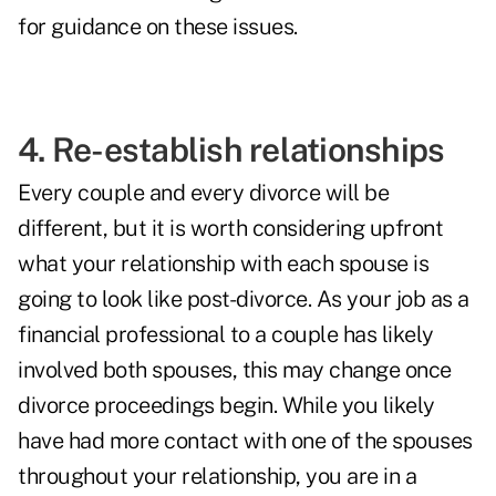
for guidance on these issues.
4. Re-establish relationships
Every couple and every divorce will be
different, but it is worth considering upfront
what your relationship with each spouse is
going to look like post-divorce. As your job as a
financial professional to a couple has likely
involved both spouses, this may change once
divorce proceedings begin. While you likely
have had more contact with one of the spouses
throughout your relationship, you are in a