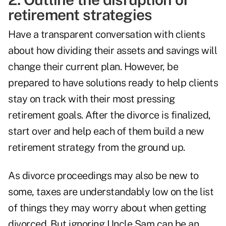
retirement strategies
Have a transparent conversation with clients
about how dividing their assets and savings will
change their current plan. However, be
prepared to have solutions ready to help clients
stay on track with their most pressing
retirement goals. After the divorce is finalized,
start over and help each of them build a new
retirement strategy from the ground up.
As divorce proceedings may also be new to
some, taxes are understandably low on the list
of things they may worry about when getting
divorced. But ignoring Uncle Sam can be an