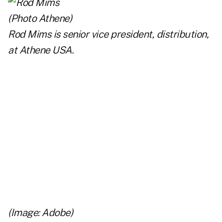
Rod Mims is senior vice president, distribution,
at
Athene USA
.
(Image: Adobe)