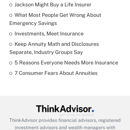
Jackson Might Buy a Life Insurer
Recently Updated Q&As
What Most People Get Wrong About
What is the temporary deduction for tip
income?
Emergency Savings
Investments, Meet Insurance
Get Answer
Keep Annuity Math and Disclosures
Recently Updated Q&As
Separate, Industry Groups Say
What is a high deductible health plan for
5 Reasons Everyone Needs More Insurance
purposes of an HSA?
7 Consumer Fears About Annuities
Get Answer
Recently Updated Q&As
Are remote workers eligible for leave
under the Family and Medical Leave Act
(FMLA)?
ThinkAdvisor
provides financial advisors, registered
Get Answer
investment advisors and wealth managers with