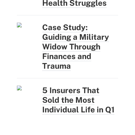
Health Struggles
Case Study:
Guiding a Military
Widow Through
Finances and
Trauma
5 Insurers That
Sold the Most
Individual Life in Q1