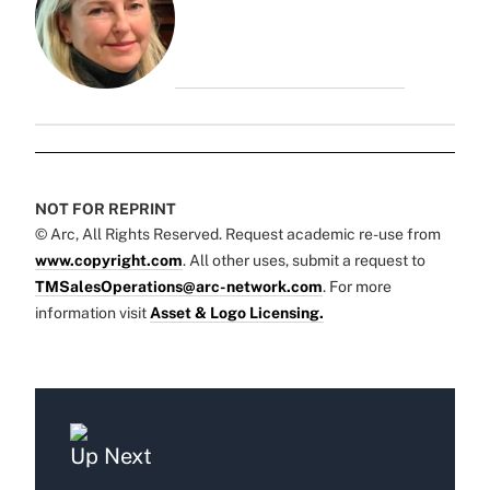
NOT FOR REPRINT
© Arc, All Rights Reserved. Request academic re-use from
www.copyright.com
. All other uses, submit a request to
TMSalesOperations@arc-network.com
. For more
information visit
Asset & Logo Licensing.
Up Next