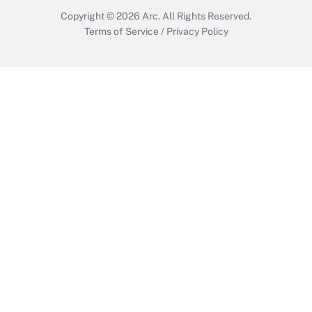
Copyright © 2026
Arc.
All Rights Reserved.
Terms of Service
/
Privacy Policy