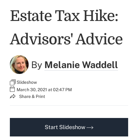
Estate Tax Hike:
Advisors' Advice
By
Melanie Waddell
Slideshow
March 30, 2021 at 02:47 PM
Share & Print
Start Slideshow