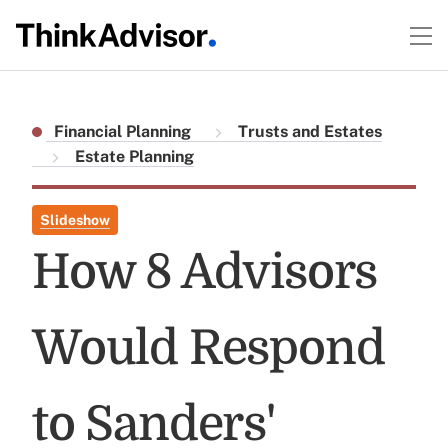
Financial Planning
Trusts and Estates
Estate Planning
Slideshow
How 8 Advisors
Would Respond
to Sanders'