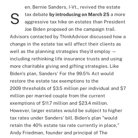
en. Bernie Sanders, I-Vt., revived the estate
S
tax debate
by introducing on March 25
a more
aggressive tax hike on estates than President
Joe Biden proposed on the campaign trail.
Advisors contacted by ThinkAdvisor discussed how a
change in the estate tax will affect their clients as
well as the planning strategies they'd employ —
including rethinking life insurance trusts and using
more charitable giving and gifting strategies. Like
Biden's plan, Sanders' For the 99.5% Act would
restore the estate tax exemptions to the
2009 thresholds of $3.5 million per individual and $7
million per married couple from the current
exemptions of $11.7 million and $23.4 million.
However, larger estates would be subject to higher
tax rates under Sanders' bill. Biden's plan "would
retain the 40% estate tax rate currently in place,"
Andy Friedman, founder and principal of The