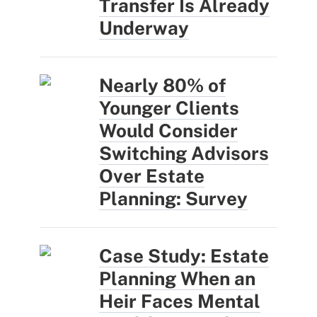
Transfer Is Already
Underway
Nearly 80% of
Younger Clients
Would Consider
Switching Advisors
Over Estate
Planning: Survey
Case Study: Estate
Planning When an
Heir Faces Mental