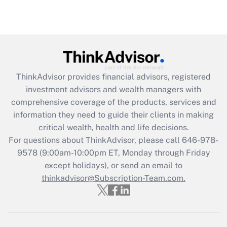
ThinkAdvisor
provides financial advisors, registered
investment advisors and wealth managers with
comprehensive coverage of the products, services and
information they need to guide their clients in making
critical wealth, health and life decisions.
For questions about ThinkAdvisor, please call
646-978-
9578
(9:00am-10:00pm ET, Monday through Friday
except holidays), or send an email to
thinkadvisor@Subscription-Team.com.