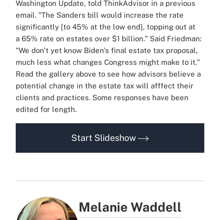
Washington Update, told ThinkAdvisor in a previous
email. "The Sanders bill would increase the rate
significantly [to 45% at the low end], topping out at
a 65% rate on estates over $1 billion." Said Friedman:
"We don't yet know Biden's final estate tax proposal,
much less what changes Congress might make to it."
Read the gallery above to see how advisors believe a
potential change in the estate tax will afffect their
clients and practices. Some responses have been
edited for length.
Start Slideshow
Melanie Waddell