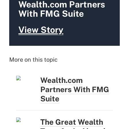
Wealth.com Partners
With FMG Suite
View Story
More on this topic
Wealth.com
Partners With FMG
Suite
The Great Wealth