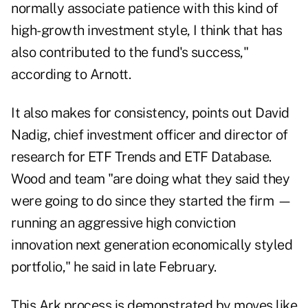
normally associate patience with this kind of
high-growth investment style, I think that has
also contributed to the fund's success,"
according to Arnott.
It also makes for consistency, points out David
Nadig, chief investment officer and director of
research for ETF Trends and ETF Database.
Wood and team "are doing what they said they
were going to do since they started the firm —
running an aggressive high conviction
innovation next generation economically styled
portfolio," he said in late February.
This Ark process is demonstrated by moves like