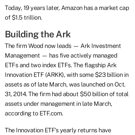
Today, 19 years later, Amazon has a market cap
of $1.5 trillion.
Building the Ark
The firm Wood now leads — Ark Investment
Management — has five actively managed
ETFs and two index ETFs. The flagship Ark
Innovation ETF (ARKK), with some $23 billion in
assets as of late March, was launched on Oct.
31, 2014. The firm had about $50 billion of total
assets under management in late March,
according to ETF.com.
The Innovation ETF's yearly returns have