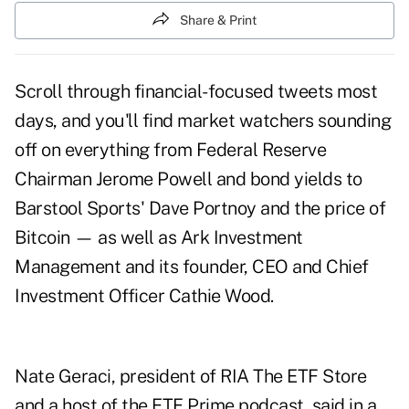
Share & Print
Scroll through financial-focused tweets most
days, and you'll find market watchers sounding
off on everything from Federal Reserve
Chairman Jerome Powell and bond yields to
Barstool Sports' Dave Portnoy and the price of
Bitcoin — as well as Ark Investment
Management and its founder, CEO and Chief
Investment Officer Cathie Wood.
Nate Geraci, president of RIA The ETF Store
and a host of the ETF Prime podcast, said in a