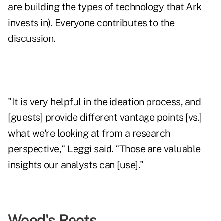
are building the types of technology that Ark
invests in). Everyone contributes to the
discussion.
"It is very helpful in the ideation process, and
[guests] provide different vantage points [vs.]
what we're looking at from a research
perspective," Leggi said. "Those are valuable
insights our analysts can [use]."
Wood's Roots