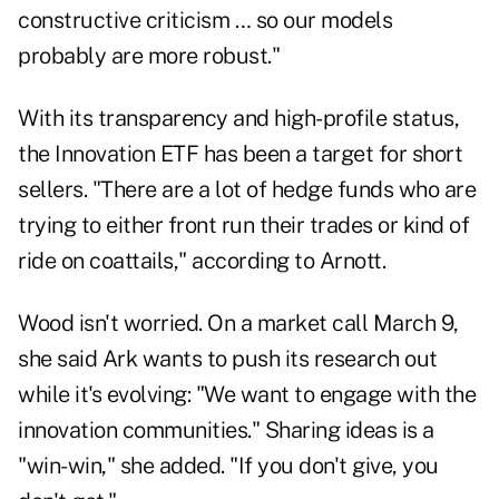
constructive criticism … so our models
probably are more robust."
With its transparency and high-profile status,
the Innovation ETF has been a target for short
sellers. "There are a lot of hedge funds who are
trying to either front run their trades or kind of
ride on coattails," according to Arnott.
Wood isn't worried. On a market call March 9,
she said Ark wants to push its research out
while it's evolving: "We want to engage with the
innovation communities." Sharing ideas is a
"win-win," she added. "If you don't give, you