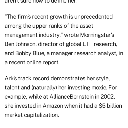
aren't sure how to define her.
"The firm's recent growth is unprecedented
among the upper ranks of the asset
management industry," wrote Morningstar's
Ben Johnson, director of global ETF research,
and Bobby Blue, a manager research analyst, in
a recent online report.
Ark's track record demonstrates her style,
talent and (naturally) her investing moxie. For
example, while at AllianceBernstein in 2002,
she invested in Amazon when it had a $5 billion
market capitalization.