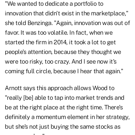
"We wanted to dedicate a portfolio to
innovation that didn't exist in the marketplace,"
she told Benzinga. "Again, innovation was out of
favor. It was too volatile. In fact, when we
started the firm in 2014, it took a lot to get
people's attention, because they thought we
were too risky, too crazy. And I see now it's
coming full circle, because I hear that again."
Arnott says this approach allows Wood to
"really [be] able to tap into market trends and
be at the right place at the right time. There's
definitely a momentum element in her strategy,
but she's not just buying the same stocks as