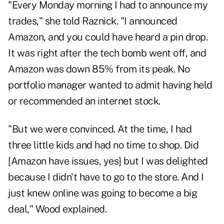
"Every Monday morning I had to announce my
trades," she told Raznick. "I announced
Amazon, and you could have heard a pin drop.
It was right after the tech bomb went off, and
Amazon was down 85% from its peak. No
portfolio manager wanted to admit having held
or recommended an internet stock.
"But we were convinced. At the time, I had
three little kids and had no time to shop. Did
[Amazon have issues, yes] but I was delighted
because I didn't have to go to the store. And I
just knew online was going to become a big
deal," Wood explained.