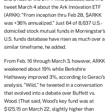
tweet
March 4 about the Ark Innovation ETF
(ARKK): "From inception thru Feb 28, $ARKK
was +36% annualized." Just 64 of 8,637 U.S.-
domiciled stock mutual funds in Morningstar's
U.S. funds database have risen as much over a
similar timeframe, he added.
From Feb. 16 through March 3, however, ARKK
weakened about 19% while Berkshire
Hathaway improved 3%, according to Geraci's
analysis. "Wild," he tweeted in a conversation
that evolved into a debate over Buffett vs.
Wood. (That said, Wood's key fund was at
$125.15 on March 22, slightly higher than