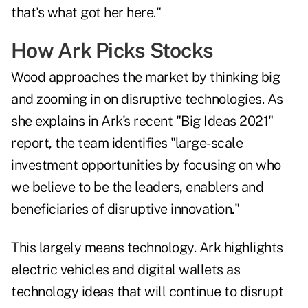
that's what got her here."
How Ark Picks Stocks
Wood approaches the market by thinking big
and zooming in on disruptive technologies. As
she explains in Ark's recent "Big Ideas 2021"
report, the team identifies "large-scale
investment opportunities by focusing on who
we believe to be the leaders, enablers and
beneficiaries of disruptive innovation."
This largely means technology. Ark highlights
electric vehicles and digital wallets as
technology ideas that will continue to disrupt