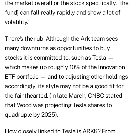
the market overall or the stock specifically, [the
fund] can fall really rapidly and show a lot of
volatility."
There's the rub. Although the Ark team sees
many downturns as opportunities to buy
stocks it is committed to, such as Tesla —
which makes up roughly 10% of the Innovation
ETF portfolio — and to adjusting other holdings
accordingly, its style may not be a good fit for
the fainthearted. (In late March, CNBC stated
that Wood was projecting Tesla shares to
quadruple by 2025).
How closely linked to Tesla is ARKK? From