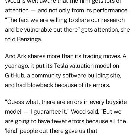
Wood is well aware that the firm gets lots of
attention — and not only from its performance.
"The fact we are willing to share our research
and be vulnerable out there" gets attention, she
told Benzinga.
And Ark shares more than its trading moves. A
year ago, it put its Tesla valuation model on
GitHub, a community software building site,
and had blowback because of its errors.
"Guess what, there are errors in every buyside
model — I guarantee it," Wood said. "But we
are going to have fewer errors because all the
'kind' people out there gave us that