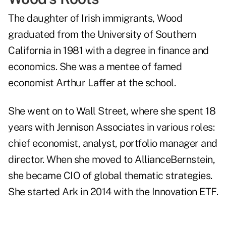
The daughter of Irish immigrants, Wood
graduated from the University of Southern
California in 1981 with a degree in finance and
economics. She was a mentee of famed
economist Arthur Laffer at the school.
She went on to Wall Street, where she spent 18
years with Jennison Associates in various roles:
chief economist, analyst, portfolio manager and
director. When she moved to AllianceBernstein,
she became CIO of global thematic strategies.
She started Ark in 2014 with the Innovation ETF.