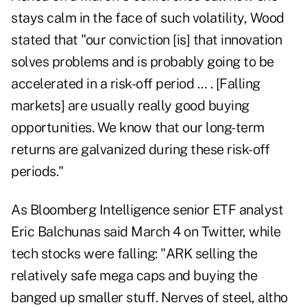
stays calm in the face of such volatility, Wood
stated that "our conviction [is] that innovation
solves problems and is probably going to be
accelerated in a risk-off period … . [Falling
markets] are usually really good buying
opportunities. We know that our long-term
returns are galvanized during these risk-off
periods."
As Bloomberg Intelligence senior ETF analyst
Eric Balchunas said
March 4
on Twitter, while
tech stocks were falling: "ARK selling the
relatively safe mega caps and buying the
banged up smaller stuff. Nerves of steel, altho