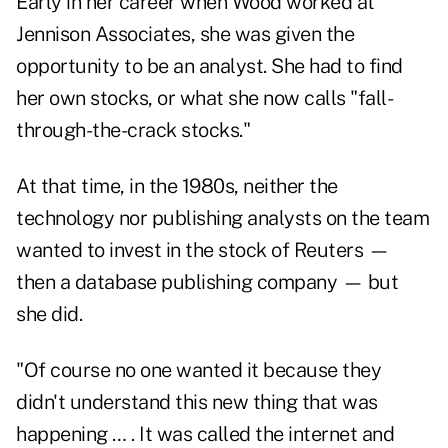
Early in her career when Wood worked at
Jennison Associates, she was given the
opportunity to be an analyst. She had to find
her own stocks, or what she now calls "fall-
through-the-crack stocks."
At that time, in the 1980s, neither the
technology nor publishing analysts on the team
wanted to invest in the stock of Reuters —
then a database publishing company — but
she did.
"Of course no one wanted it because they
didn't understand this new thing that was
happening … . It was called the internet and