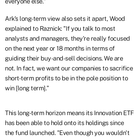
everyone else."
Ark's long-term view also sets it apart, Wood
explained to Raznick: "If you talk to most
analysts and managers, they're really focused
on the next year or 18 months in terms of
guiding their buy-and-sell decisions. We are
not. In fact, we want our companies to sacrifice
short-term profits to be in the pole position to
win [long term]."
This long-term horizon means its Innovation ETF
has been able to hold onto its holdings since
the fund launched. "Even though you wouldn't