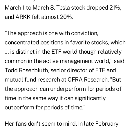
March 1 to March 8, Tesla stock dropped 21%,
and ARKK fell almost 20%.
"The approach is one with conviction,
concentrated positions in favorite stocks, which
… is distinct in the ETF world though relatively
common in the active management world," said
Todd Rosenbluth, senior director of ETF and
mutual fund research at CFRA Research. "But
the approach can underperform for periods of
time in the same way it can significantly
outperform for periods of time."
Her fans don't seem to mind. In late February