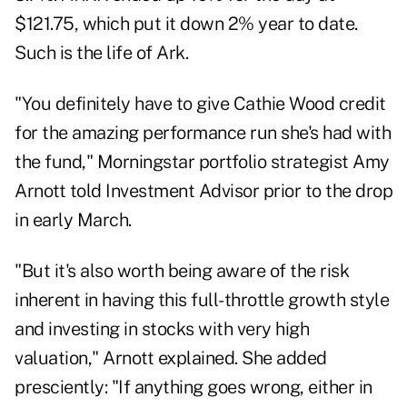
$121.75, which put it down 2% year to date.
Such is the life of Ark.
"You definitely have to give Cathie Wood credit
for the amazing performance run she's had with
the fund," Morningstar portfolio strategist Amy
Arnott told Investment Advisor prior to the drop
in early March.
"But it's also worth being aware of the risk
inherent in having this full-throttle growth style
and investing in stocks with very high
valuation," Arnott explained. She added
presciently: "If anything goes wrong, either in