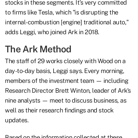
stocks in these segments. It's very committed
to firms like Tesla, which "is disrupting the
internal-combustion [engine] traditional auto,"
adds Leggi, who joined Ark in 2018.
The Ark Method
The staff of 29 works closely with Wood on a
day-to-day basis, Leggi says. Every morning,
members of the investment team — including
Research Director Brett Winton, leader of Ark's
nine analysts — meet to discuss business, as
well as their research findings and stock
updates.
Based on the information collected at these