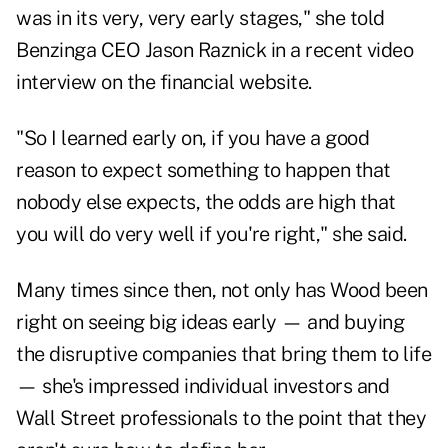
was in its very, very early stages," she told
Benzinga CEO Jason Raznick in a recent video
interview on the financial website.
"So I learned early on, if you have a good
reason to expect something to happen that
nobody else expects, the odds are high that
you will do very well if you're right," she said.
Many times since then, not only has Wood been
right on seeing big ideas early — and buying
the disruptive companies that bring them to life
— she's impressed individual investors and
Wall Street professionals to the point that they