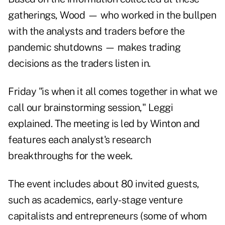
gatherings, Wood — who worked in the bullpen
with the analysts and traders before the
pandemic shutdowns — makes trading
decisions as the traders listen in.
Friday "is when it all comes together in what we
call our brainstorming session," Leggi
explained. The meeting is led by Winton and
features each analyst's research
breakthroughs for the week.
The event includes about 80 invited guests,
such as academics, early-stage venture
capitalists and entrepreneurs (some of whom