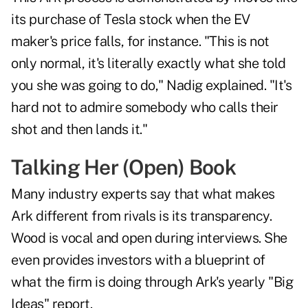
its purchase of Tesla stock when the EV
maker's price falls, for instance. "This is not
only normal, it's literally exactly what she told
you she was going to do," Nadig explained. "It's
hard not to admire somebody who calls their
shot and then lands it."
Talking Her (Open) Book
Many industry experts say that what makes
Ark different from rivals is its transparency.
Wood is vocal and open during interviews. She
even provides investors with a blueprint of
what the firm is doing through Ark's yearly "Big
Ideas" report.