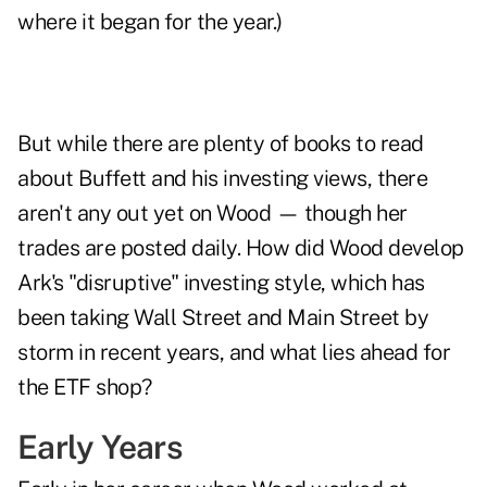
where it began for the year.)
But while there are plenty of books to read
about Buffett and his investing views, there
aren't any out yet on Wood — though her
trades are posted daily. How did Wood develop
Ark's "disruptive" investing style, which has
been taking Wall Street and Main Street by
storm in recent years, and what lies ahead for
the ETF shop?
Early Years