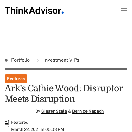
Portfolio
Investment VIPs
Features
Ark's Cathie Wood: Disruptor
Meets Disruption
By
Ginger Szala
&
Bernice Napach
Features
March 22, 2021 at 05:03 PM