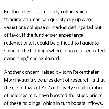
Further, there is a liquidity risk in which
"trading volumes can quickly dry up when
valuations collapse or market darlings fall out
of favor. If the fund experiences large
redemptions, it could be difficult to liquidate
some of the holdings where it has concentrated
ownership," she explained.
Another concern, raised by John Rekenthaler,
Morningstar's vice president of research, is that
the cash flows of Ark's relatively small number
of holdings may have boosted the stock prices
of these holdings, which in turn boosts inflows.