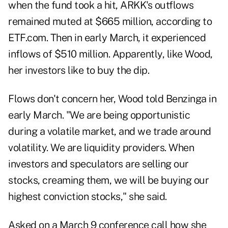
when the fund took a hit, ARKK's outflows
remained muted at $665 million, according to
ETF.com. Then in early March, it experienced
inflows of $510 million. Apparently, like Wood,
her investors like to buy the dip.
Flows don't concern her, Wood told Benzinga in
early March. "We are being opportunistic
during a volatile market, and we trade around
volatility. We are liquidity providers. When
investors and speculators are selling our
stocks, creaming them, we will be buying our
highest conviction stocks," she said.
Asked on a March 9 conference call how she