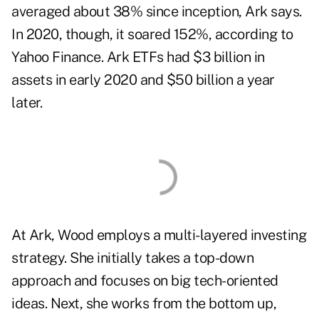
averaged about 38% since inception, Ark says.
In 2020, though, it soared 152%, according to
Yahoo Finance. Ark ETFs had $3 billion in
assets in early 2020 and $50 billion a year
later.
At Ark, Wood employs a multi-layered investing
strategy. She initially takes a top-down
approach and
focuses on big tech-oriented
ideas
. Next, she works from the bottom up,