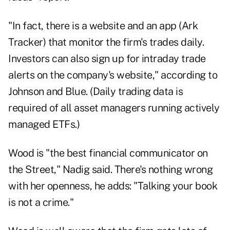
"In fact, there is a website and an app (
Ark
Tracker
) that monitor the firm's trades daily.
Investors can also sign up for intraday trade
alerts on the company's website," according to
Johnson and Blue. (Daily trading data is
required of all asset managers running actively
managed ETFs.)
Wood is "the best financial communicator on
the Street," Nadig said. There's nothing wrong
with her openness, he adds: "Talking your book
is not a crime."