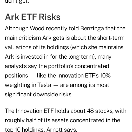
don't get."
Ark ETF Risks
Although Wood recently told Benzinga that the
main criticism Ark gets is about the short-term
valuations of its holdings (which she maintains
Ark is invested in for the long term), many
analysts say the portfolio's concentrated
positions — like the Innovation ETF's 10%
weighting in Tesla — are among its most
significant downside risks.
The Innovation ETF holds about 48 stocks, with
roughly half of its assets concentrated in the
top 10 holdings, Arnott says.