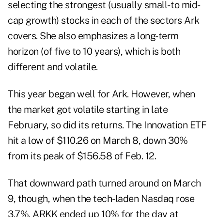
selecting the strongest (usually small- to mid-
cap growth) stocks in each of the sectors Ark
covers. She also emphasizes a long-term
horizon (of five to 10 years), which is both
different and volatile.
This year began well for Ark. However, when
the market got volatile starting in late
February, so did its returns. The Innovation ETF
hit a low of $110.26 on March 8, down 30%
from its peak of $156.58 of Feb. 12.
That downward path turned around on March
9, though, when the tech-laden Nasdaq rose
3.7%. ARKK ended up 10% for the day at