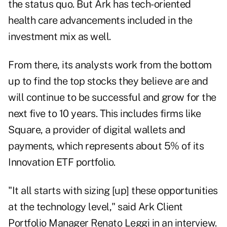
the status quo. But Ark has tech-oriented
health care advancements included in the
investment mix as well.
From there, its analysts work from the bottom
up to find the top stocks they believe are and
will continue to be successful and grow for the
next five to 10 years. This includes firms like
Square, a provider of digital wallets and
payments, which represents about 5% of its
Innovation ETF portfolio.
"It all starts with sizing [up] these opportunities
at the technology level," said Ark Client
Portfolio Manager Renato Leggi in an interview.