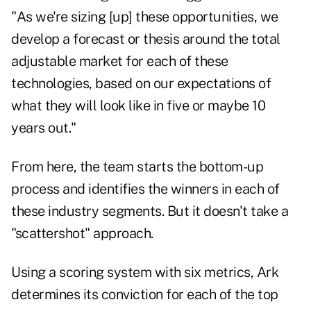
"As we're sizing [up] these opportunities, we
develop a forecast or thesis around the total
adjustable market for each of these
technologies, based on our expectations of
what they will look like in five or maybe 10
years out."
From here, the team starts the bottom-up
process and identifies the winners in each of
these industry segments. But it doesn't take a
"scattershot" approach.
Using a scoring system with six metrics, Ark
determines its conviction for each of the top