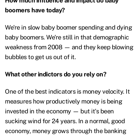
How much influence and impact do baby
boomers have today?
We're in slow baby boomer spending and dying
baby boomers. We're still in that demographic
weakness from 2008 — and they keep blowing
bubbles to get us out of it.
What other indictors do you rely on?
One of the best indicators is money velocity. It
measures how productively money is being
invested in the economy — but it's been
sucking wind for 24 years. In a normal, good
economy, money grows through the banking