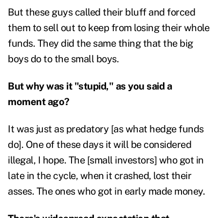
But these guys called their bluff and forced
them to sell out to keep from losing their whole
funds. They did the same thing that the big
boys do to the small boys.
But why was it "stupid," as you said a
moment ago?
It was just as predatory [as what hedge funds
do]. One of these days it will be considered
illegal, I hope. The [small investors] who got in
late in the cycle, when it crashed, lost their
asses. The ones who got in early made money.