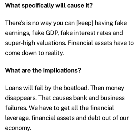
What specifically will cause it?
There's is no way you can [keep] having fake
earnings, fake GDP, fake interest rates and
super-high valuations. Financial assets have to
come down to reality.
What are the implications?
Loans will fail by the boatload. Then money
disappears. That causes bank and business
failures. We have to get all the financial
leverage, financial assets and debt out of our
economy.