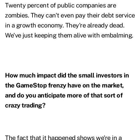
Twenty percent of public companies are
zombies. They can't even pay their debt service
in a growth economy. They're already dead.
We've just keeping them alive with embalming.
How much impact did the small investors in
the GameStop frenzy have on the market,
and do you anticipate more of that sort of
crazy trading?
The fact that it happened shows we're in a