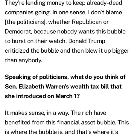
They're lending money to keep already-dead
companies going. In one sense, I don't blame
[the politicians], whether Republican or
Democrat, because nobody wants this bubble
to burst on their watch. Donald Trump
criticized the bubble and then blew it up bigger
than anybody.
Speaking of politicians, what do you think of
Sen. Elizabeth Warren's
wealth tax bill
that
she introduced on March 1?
It makes sense, in a way. The rich have
benefited from this financial asset bubble. This
is where the bubble is, and that's where it's