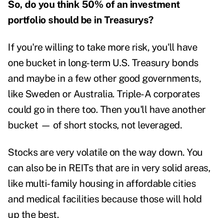
So, do you think 50% of an investment
portfolio should be in Treasurys?
If you're willing to take more risk, you'll have
one bucket in long-term U.S. Treasury bonds
and maybe in a few other good governments,
like Sweden or Australia. Triple-A corporates
could go in there too. Then you'll have another
bucket — of short stocks, not leveraged.
Stocks are very volatile on the way down. You
can also be in REITs that are in very solid areas,
like multi-family housing in affordable cities
and medical facilities because those will hold
up the best.