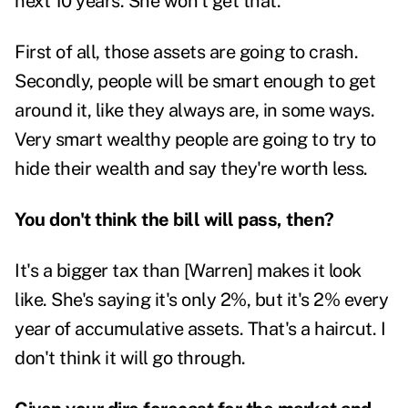
next 10 years. She won't get that.
First of all, those assets are going to crash.
Secondly, people will be smart enough to get
around it, like they always are, in some ways.
Very smart wealthy people are going to try to
hide their wealth and say they're worth less.
You don't think the bill will pass, then?
It's a bigger tax than [Warren] makes it look
like. She's saying it's only 2%, but it's 2% every
year of accumulative assets. That's a haircut. I
don't think it will go through.