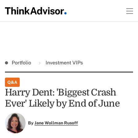
Portfolio
Investment VIPs
Q&A
Harry Dent: 'Biggest Crash
Ever' Likely by End of June
By
Jane Wollman Rusoff