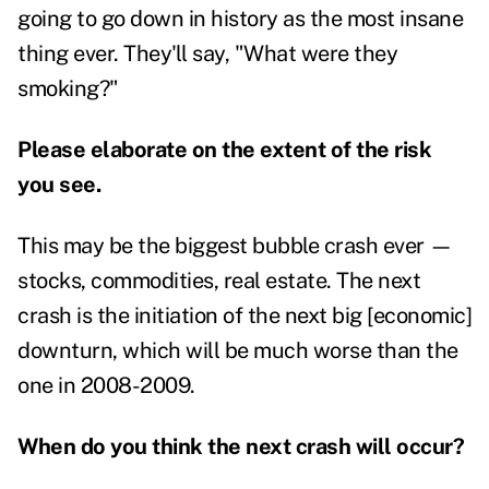
going to go down in history as the most insane
thing ever. They'll say, "What were they
smoking?"
Please elaborate on the extent of the risk
you see.
This may be the biggest bubble crash ever —
stocks, commodities, real estate. The next
crash is the initiation of the next big [economic]
downturn, which will be much worse than the
one in 2008-2009.
When do you think the next crash will occur?