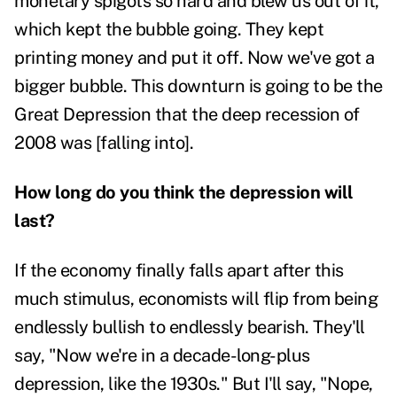
monetary spigots so hard and blew us out of it,
which kept the bubble going. They kept
printing money and put it off. Now we've got a
bigger bubble. This downturn is going to be the
Great Depression that the deep recession of
2008 was [falling into].
How long do you think the depression will
last?
If the economy finally falls apart after this
much stimulus, economists will flip from being
endlessly bullish to endlessly bearish. They'll
say, "Now we're in a decade-long-plus
depression, like the 1930s." But I'll say, "Nope,