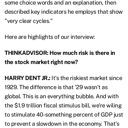
some choice words and an explanation, then
described key indicators he employs that show
"very clear cycles."
Here are highlights of our interview:
THINKADVISOR: How much risk is there in
the stock market right now?
HARRY DENT JR.:
It's the riskiest market since
1929. The difference is that '29 wasn't as
global. This is an everything bubble. And with
the $1.9 trillion fiscal stimulus bill, we're wiling
to stimulate 40-something percent of GDP just
to prevent a slowdown in the economy. That's