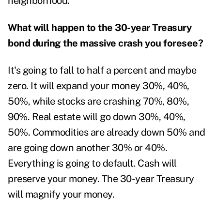
neighborhood.
What will happen to the 30-year Treasury
bond during the massive crash you foresee?
It's going to fall to half a percent and maybe
zero. It will expand your money 30%, 40%,
50%, while stocks are crashing 70%, 80%,
90%. Real estate will go down 30%, 40%,
50%. Commodities are already down 50% and
are going down another 30% or 40%.
Everything is going to default. Cash will
preserve your money. The 30-year Treasury
will magnify your money.