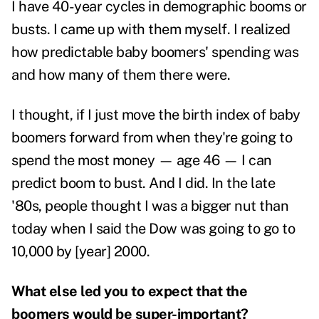
I have 40-year cycles in demographic booms or
busts. I came up with them myself. I realized
how predictable baby boomers' spending was
and how many of them there were.
I thought, if I just move the birth index of baby
boomers forward from when they're going to
spend the most money — age 46 — I can
predict boom to bust. And I did. In the late
'80s, people thought I was a bigger nut than
today when I said the Dow was going to go to
10,000 by [year] 2000.
What else led you to expect that the
boomers would be super-important?