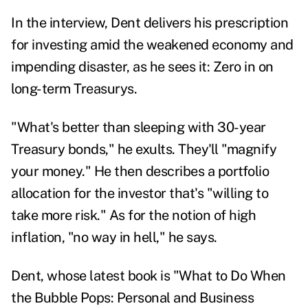
In the interview, Dent delivers his prescription
for investing amid the weakened economy and
impending disaster, as he sees it: Zero in on
long-term Treasurys.
"What's better than sleeping with 30-year
Treasury bonds," he exults. They'll "magnify
your money." He then describes a portfolio
allocation for the investor that's "willing to
take more risk." As for the notion of high
inflation, "no way in hell," he says.
Dent, whose latest book is "
What to Do When
the Bubble Pops: Personal and Business