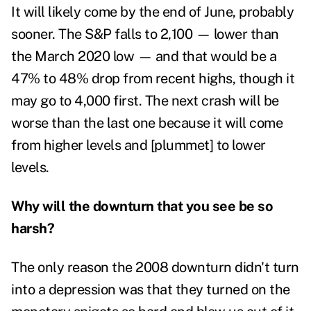
It will likely come by the end of June, probably
sooner. The S&P falls to 2,100 — lower than
the March 2020 low — and that would be a
47% to 48% drop from recent highs, though it
may go to 4,000 first. The next crash will be
worse than the last one because it will come
from higher levels and [plummet] to lower
levels.
Why will the downturn that you see be so
harsh?
The only reason the 2008 downturn didn't turn
into a depression was that they turned on the