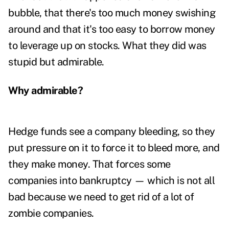
bubble, that there's too much money swishing
around and that it's too easy to borrow money
to leverage up on stocks. What they did was
stupid but admirable.
Why admirable?
Hedge funds see a company bleeding, so they
put pressure on it to force it to bleed more, and
they make money. That forces some
companies into bankruptcy — which is not all
bad because we need to get rid of a lot of
zombie companies.