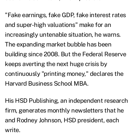
"Fake earnings, fake GDP, fake interest rates
and super-high valuations" make for an
increasingly untenable situation, he warns.
The expanding market bubble has been
building since 2008. But the Federal Reserve
keeps averting the next huge crisis by
continuously "printing money," declares the
Harvard Business School MBA.
His HSD Publishing, an independent research
firm, generates monthly newsletters that he
and Rodney Johnson, HSD president, each
write.