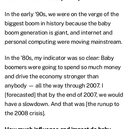
In the early '90s, we were on the verge of the
biggest boom in history because the baby
boom generation is giant, and internet and
personal computing were moving mainstream.
In the '80s, my indicator was so clear: Baby
boomers were going to spend so much money
and drive the economy stronger than
anybody — all the way through 2007. I
[forecasted] that by the end of 2007, we would
have a slowdown. And that was [the runup to
the 2008 crisis].