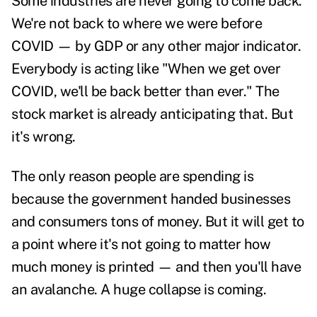
Some industries are never going to come back.
We're not back to where we were before
COVID — by GDP or any other major indicator.
Everybody is acting like "When we get over
COVID, we'll be back better than ever." The
stock market
is already anticipating that. But
it's wrong.
The only reason people are spending is
because the government handed businesses
and consumers tons of money. But it will get to
a point where it's not going to matter how
much money is printed — and then you'll have
an avalanche. A huge collapse is coming.