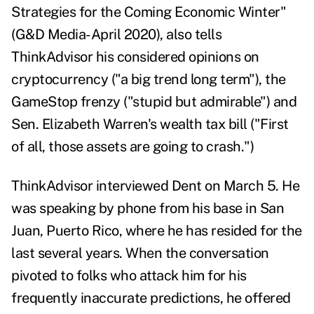
Strategies for the Coming Economic Winter
"
(G&D Media-April 2020), also tells
ThinkAdvisor his considered opinions on
cryptocurrency ("a big trend long term"), the
GameStop frenzy ("stupid but admirable") and
Sen. Elizabeth Warren's wealth tax bill ("First
of all, those assets are going to crash.")
ThinkAdvisor interviewed Dent on March 5. He
was speaking by phone from his base in San
Juan, Puerto Rico, where he has resided for the
last several years. When the conversation
pivoted to folks who attack him for his
frequently inaccurate predictions, he offered