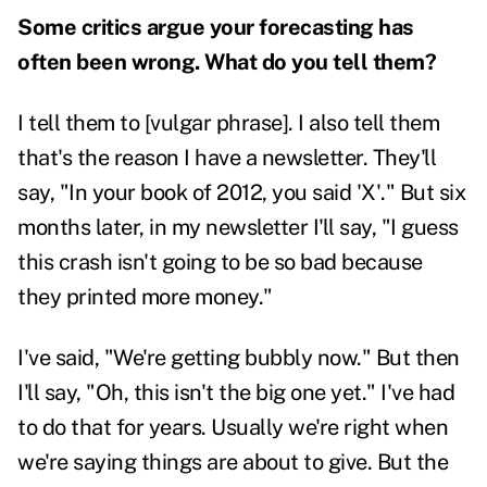
Some critics argue your forecasting has
often been wrong. What do you tell them?
I tell them to [vulgar phrase]. I also tell them
that's the reason I have a newsletter. They'll
say, "In your book of 2012, you said 'X'." But six
months later, in my newsletter I'll say, "I guess
this crash isn't going to be so bad because
they printed more money."
I've said, "We're getting bubbly now." But then
I'll say, "Oh, this isn't the big one yet." I've had
to do that for years. Usually we're right when
we're saying things are about to give. But the