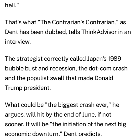
hell."
That's what "The Contrarian's Contrarian," as
Dent has been dubbed, tells ThinkAdvisor in an
interview.
The strategist correctly called Japan's 1989
bubble bust and recession, the dot-com crash
and the populist swell that made Donald
Trump president.
What could be "the biggest crash ever," he
argues,
will hit by the end of June
, if not
sooner. It will be "the initiation of the next big
economic downturn," Dent predicts.