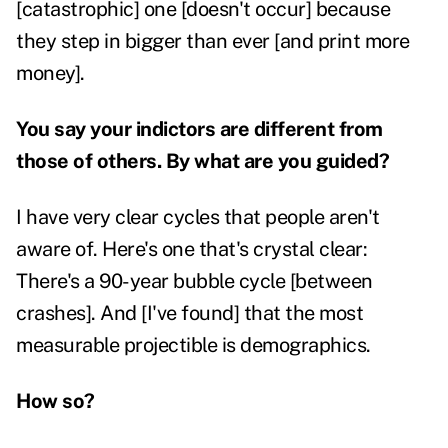
[catastrophic] one [doesn't occur] because
they step in bigger than ever [and print more
money].
You say your indictors are different from
those of others. By what are you guided?
I have very clear cycles that people aren't
aware of. Here's one that's crystal clear:
There's a 90-year bubble cycle [between
crashes]. And [I've found] that the most
measurable projectible is demographics.
How so?