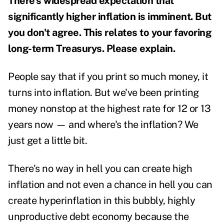
There's widespread expectation that
significantly higher inflation is imminent. But
you don't agree. This relates to your favoring
long-term Treasurys. Please explain.
People say that if you print so much money, it
turns into inflation. But we've been printing
money nonstop at the highest rate for 12 or 13
years now — and where's the inflation? We
just get a little bit.
There's no way in hell you can create high
inflation and not even a chance in hell you can
create hyperinflation in this bubbly, highly
unproductive debt economy because the