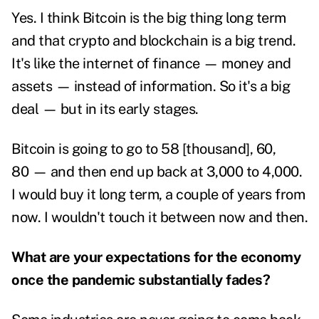
Yes. I think Bitcoin is the big thing long term
and that crypto and blockchain is a big trend.
It's like the internet of finance — money and
assets — instead of information. So it's a big
deal — but in its early stages.
Bitcoin is going to go to 58 [thousand], 60,
80 — and then end up back at 3,000 to 4,000.
I would buy it long term, a couple of years from
now. I wouldn't touch it between now and then.
What are your expectations for the economy
once the pandemic substantially fades?