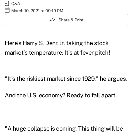
Q&A
March 10, 2021 at 09:19 PM
Share & Print
Here's
Harry S. Dent Jr.
taking the stock
market's temperature: It's at fever pitch!
"It's the riskiest market since 1929," he argues.
And the U.S. economy? Ready to fall apart.
"A
huge collapse is coming
. This thing will be