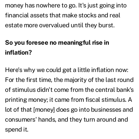
money has nowhere to go. It's just going into
financial assets that make stocks and real
estate more overvalued until they burst.
So you foresee no meaningful rise in
inflation?
Here's why we could get a little inflation now:
For the first time, the majority of the last round
of stimulus didn't come from the central bank's
printing money; it came from fiscal stimulus. A
lot of that [money] does go into businesses and
consumers' hands, and they turn around and
spend it.