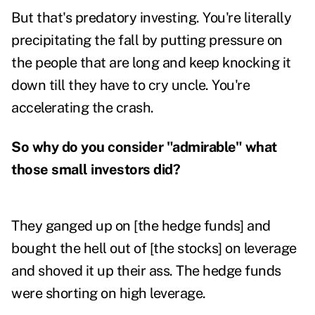
But that's predatory investing. You're literally
precipitating the fall by putting pressure on
the people that are long and keep knocking it
down till they have to cry uncle. You're
accelerating the crash.
So why do you consider "admirable" what
those small investors did?
They ganged up on [the hedge funds] and
bought the hell out of [the stocks] on leverage
and shoved it up their ass. The hedge funds
were shorting on high leverage.