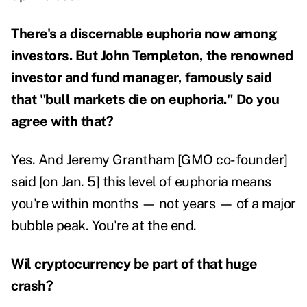
There's a discernable euphoria now among
investors. But John Templeton, the renowned
investor and fund manager, famously said
that "bull markets die on euphoria." Do you
agree with that?
Yes. And Jeremy Grantham [GMO co-founder]
said [on Jan. 5] this level of euphoria means
you're within months — not years — of a major
bubble peak. You're at the end.
Wil cryptocurrency be part of that huge
crash?