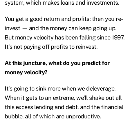
system, which makes loans and investments.
You get a good return and profits; then you re-
invest — and the money can keep going up.
But money velocity has been falling since 1997.
It's not paying off profits to reinvest.
At this juncture, what do you predict for
money velocity?
It's going to sink more when we deleverage.
When it gets to an extreme, we'll shake out all
this excess lending and debt, and the financial
bubble, all of which are unproductive.