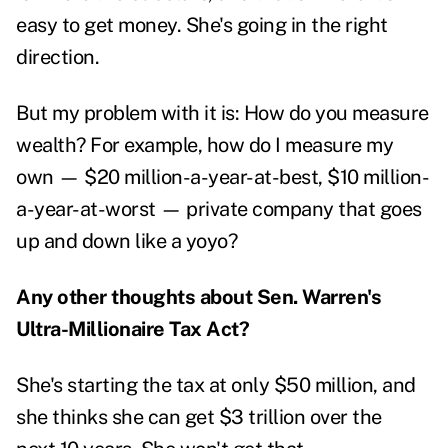
easy to get money. She's going in the right
direction.
But my problem with it is: How do you measure
wealth? For example, how do I measure my
own — $20 million-a-year-at-best, $10 million-
a-year-at-worst — private company that goes
up and down like a yoyo?
Any other thoughts about Sen. Warren's
Ultra-Millionaire Tax Act?
She's starting the tax at only $50 million, and
she thinks she can get $3 trillion over the