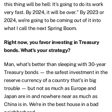
this thing will be hell: It's going to do its work
very fast. By 2024, it will be over." By 2023 or
2024, we're going to be coming out of it into
what I call the next Spring Boom.
Right now, you favor investing in Treasury
bonds. What's your strategy?
Man, what's better than sleeping with 30-year
Treasury bonds — the safest investment in the
reserve currency of a country that's in big
trouble — but not as much as Europe and
Japan are in and nowhere near as much as
China is in. We're in the best house in a bad