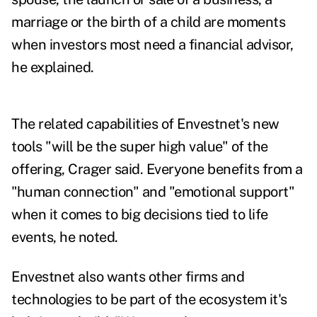
marriage or the birth of a child are moments
when investors most need a financial advisor,
he explained.
The related capabilities of Envestnet's new
tools "will be the super high value" of the
offering, Crager said. Everyone benefits from a
"human connection" and "emotional support"
when it comes to big decisions tied to life
events, he noted.
Envestnet also wants other firms and
technologies to be part of the ecosystem it's