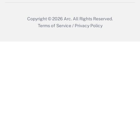
Copyright © 2026
Arc.
All Rights Reserved.
Terms of Service
/
Privacy Policy