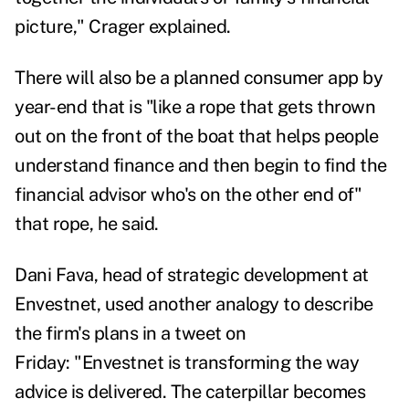
picture," Crager explained.
There will also be a planned consumer app by
year-end that is "like a rope that gets thrown
out on the front of the boat that helps people
understand finance and then begin to find the
financial advisor who's on the other end of"
that rope, he said.
Dani Fava, head of strategic development at
Envestnet, used another analogy to describe
the firm's plans
in
a tweet on
Friday:
"
Envestnet is transforming the way
advice is delivered. The caterpillar becomes