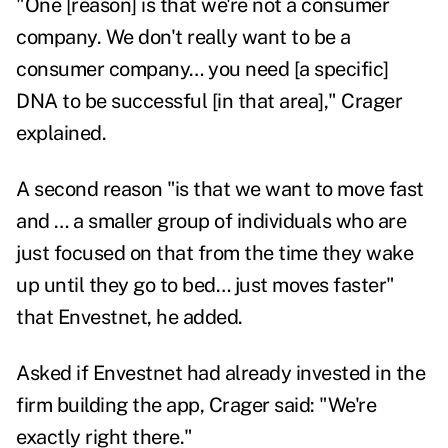
"One [reason] is that we're not a consumer
company. We don't really want to be a
consumer company… you need [a specific]
DNA to be successful [in that area]," Crager
explained.
A second reason "is that we want to move fast
and … a smaller group of individuals who are
just focused on that from the time they wake
up until they go to bed… just moves faster"
that Envestnet, he added.
Asked if Envestnet had already invested in the
firm building the app, Crager said: "We're
exactly right there."