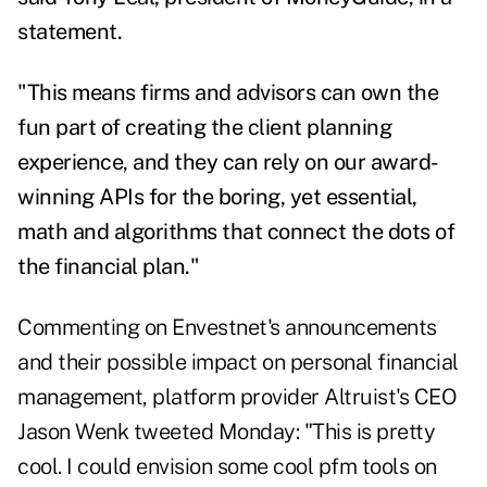
statement.
"This means firms and advisors can own the
fun part of creating the client planning
experience, and they can rely on our award-
winning APIs for the boring, yet essential,
math and algorithms that connect the dots of
the financial plan."
Commenting on Envestnet's announcements
and their possible impact on personal financial
management, platform provider Altruist's CEO
Jason Wenk
tweeted Monday
: "This is pretty
cool. I could envision some cool pfm tools on