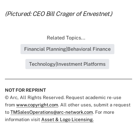
(Pictured: CEO Bill Crager of Envestnet.)
Related Topics...
Financial Planning|Behavioral Finance
Technology|Investment Platforms
NOT FOR REPRINT
© Arc, All Rights Reserved. Request academic re-use
from
www.copyright.com
. All other uses, submit a request
to
TMSalesOperations@arc-network.com
. For more
information visit
Asset & Logo Licensing.