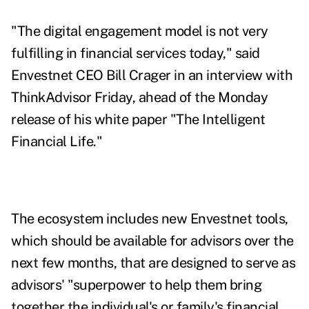
"The digital engagement model is not very
fulfilling in financial services today," said
Envestnet CEO Bill Crager in an interview with
ThinkAdvisor Friday, ahead of the Monday
release of his white paper "
The Intelligent
Financial Life
."
The ecosystem includes new Envestnet tools,
which should be available for advisors over the
next few months, that are designed to serve as
advisors' "superpower to help them bring
together the individual's or family's financial