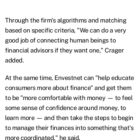
Through the firm's algorithms and matching
based on specific criteria, "We can do a very
good job of connecting human beings to
financial advisors if they want one," Crager
added.
At the same time, Envestnet can "help educate
consumers more about finance" and get them
to be "more comfortable with money — to feel
some sense of confidence around money, to
learn more — and then take the steps to begin
to manage their finances into something that's
more coordinated," he said.