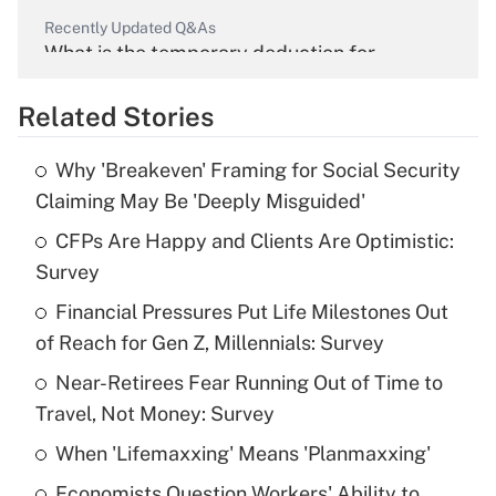
Recently Updated Q&As
What is the temporary deduction for
overtime income?
Related Stories
Get Answer
Why 'Breakeven' Framing for Social Security
Recently Updated Q&As
Claiming May Be 'Deeply Misguided'
What is the temporary deduction for tip
income?
CFPs Are Happy and Clients Are Optimistic:
Survey
Get Answer
Financial Pressures Put Life Milestones Out
of Reach for Gen Z, Millennials: Survey
Recently Updated Q&As
What is a high deductible health plan for
Near-Retirees Fear Running Out of Time to
purposes of an HSA?
Travel, Not Money: Survey
Get Answer
When 'Lifemaxxing' Means 'Planmaxxing'
Economists Question Workers' Ability to