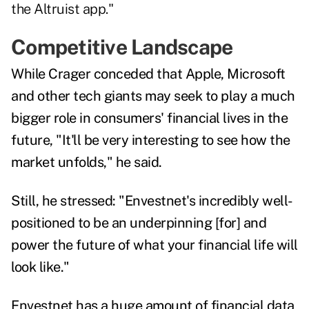
the Altruist app."
Competitive Landscape
While Crager conceded that Apple, Microsoft
and other tech giants may seek to play a much
bigger role in consumers' financial lives in the
future, "It'll be very interesting to see how the
market unfolds," he said.
Still, he stressed: "Envestnet's incredibly well-
positioned to be an underpinning [for] and
power the future of what your financial life will
look like."
Envestnet has a huge amount of financial data