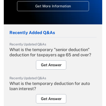
Get More Information
Recently Added Q&As
Recently Updated Q&As
What is the temporary "senior deduction"
deduction for taxpayers age 65 and over?
Get Answer
Recently Updated Q&As
What is the temporary deduction for auto
loan interest?
Get Answer