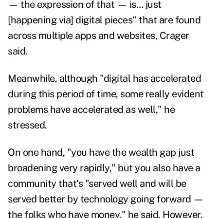
— the expression of that — is… just
[happening via] digital pieces" that are found
across multiple apps and websites, Crager
said.
Meanwhile, although "digital has accelerated
during this period of time, some really evident
problems have accelerated as well," he
stressed.
On one hand, "you have the wealth gap just
broadening very rapidly," but you also have a
community that's "served well and will be
served better by technology going forward —
the folks who have money," he said. However,