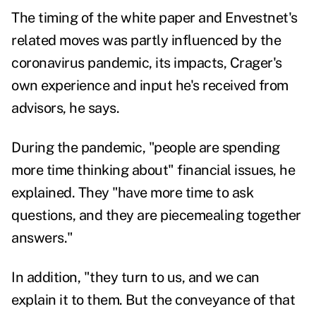
The timing of the white paper and Envestnet's
related moves was partly influenced by the
coronavirus pandemic, its impacts, Crager's
own experience and input he's received from
advisors, he says.
During the pandemic, "people are spending
more time thinking about" financial issues, he
explained. They "have more time to ask
questions, and they are piecemealing together
answers."
In addition, "they turn to us, and we can
explain it to them. But the conveyance of that