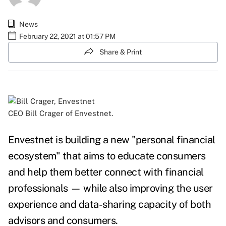
News
February 22, 2021 at 01:57 PM
Share & Print
CEO Bill Crager of Envestnet.
Envestnet is building a new "personal financial
ecosystem" that aims to educate consumers
and help them better connect with financial
professionals — while also improving the user
experience and data-sharing capacity of both
advisors and consumers.