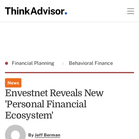
Financial Planning
Behavioral Finance
News
Envestnet Reveals New
'Personal Financial
Ecosystem'
By
Jeff Berman