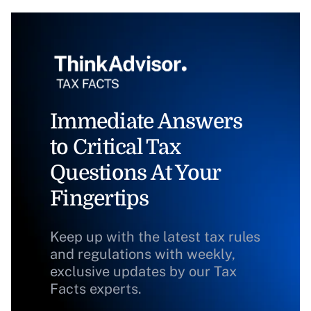
Immediate Answers
to Critical Tax
Questions At Your
Fingertips
Keep up with the latest tax rules
and regulations with weekly,
exclusive updates by our Tax
Facts experts.