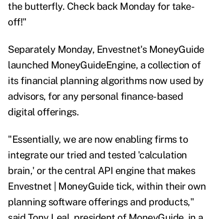
the butterfly. Check back Monday for take-
off!"
Separately Monday,
Envestnet's MoneyGuide
launched
MoneyGuideEngine
, a collection of
its financial planning algorithms now used by
advisors, for any personal finance-based
digital offerings.
"Essentially, we are now enabling firms to
integrate our tried and tested 'calculation
brain,' or the central API engine that makes
Envestnet | MoneyGuide tick, within their own
planning software offerings and products,"
said Tony Leal, president of MoneyGuide, in a