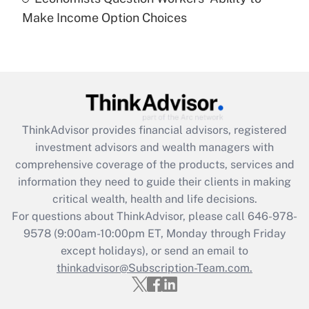
Recently Updated Q&As
Make Income Option Choices
Are remote workers eligible for leave
under the Family and Medical Leave Act
(FMLA)?
Get Answer
Recently Updated Q&As
ThinkAdvisor
provides financial advisors, registered
What is the CARES Act employee
investment advisors and wealth managers with
retention tax credit that was available
during 2020 and 2021?
comprehensive coverage of the products, services and
information they need to guide their clients in making
Get Answer
critical wealth, health and life decisions.
For questions about ThinkAdvisor, please call
646-978-
Recently Updated Q&As
9578
(9:00am-10:00pm ET, Monday through Friday
Who must file a return?
except holidays), or send an email to
thinkadvisor@Subscription-Team.com.
Get Answer