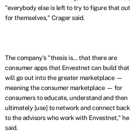
"everybody else is left to try to figure that out
for themselves," Crager said.
The company's "thesis is… that there are
consumer apps that Envestnet can build that
will go out into the greater marketplace —
meaning the consumer marketplace — for
consumers to educate, understand and then
ultimately [use] to network and connect back
to the advisors who work with Envestnet," he
said.