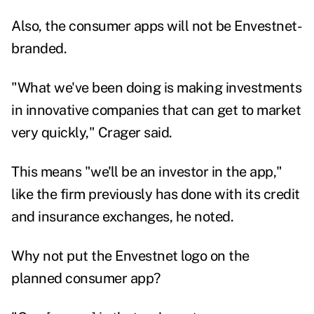
Also, the consumer apps will not be Envestnet-
branded.
"What we've been doing is making investments
in innovative companies that can get to market
very quickly," Crager said.
This means "we'll be an investor in the app,"
like the firm previously has done with its credit
and insurance exchanges, he noted.
Why not put the Envestnet logo on the
planned consumer app?