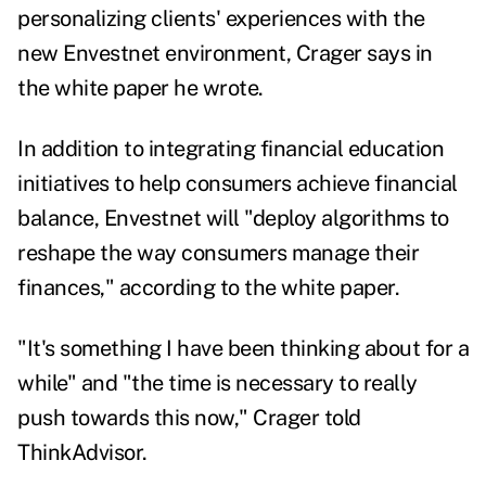
personalizing clients' experiences with the
new Envestnet environment, Crager says in
the white paper he wrote.
In addition to integrating financial education
initiatives to help consumers achieve financial
balance, Envestnet will "deploy algorithms to
reshape the way consumers manage their
finances," according to the white paper.
"It's something I have been thinking about for a
while" and "the time is necessary to really
push towards this now," Crager told
ThinkAdvisor.