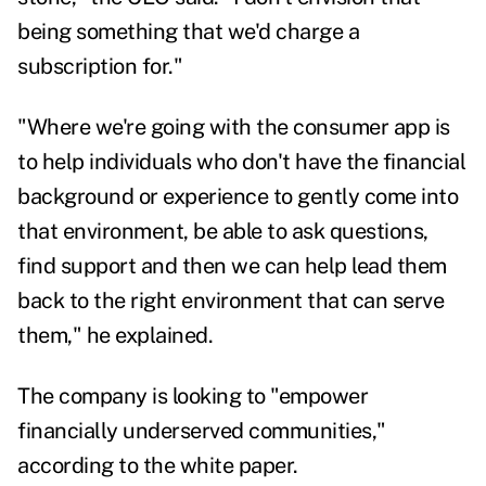
being something that we'd charge a
subscription for."
"Where we're going with the consumer app is
to help individuals who don't have the financial
background or experience to gently come into
that environment, be able to ask questions,
find support and then we can help lead them
back to the right environment that can serve
them," he explained.
The company is looking to "empower
financially underserved communities,"
according to the white paper.