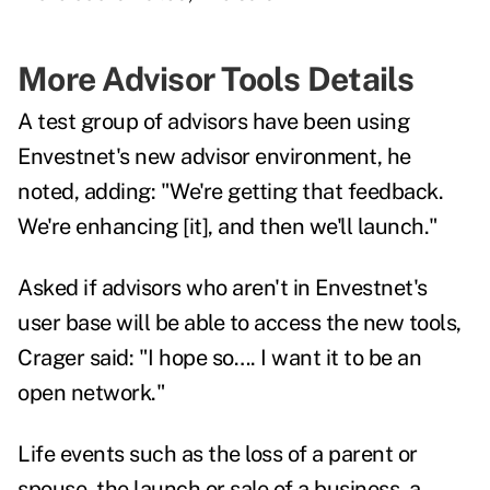
More Advisor Tools Details
A test group of advisors have been using
Envestnet's new advisor environment, he
noted, adding: "We're getting that feedback.
We're enhancing [it], and then we'll launch."
Asked if advisors who aren't in Envestnet's
user base will be able to access the new tools,
Crager said: "I hope so…. I want it to be an
open network."
Life events such as the loss of a parent or
spouse, the launch or sale of a business, a