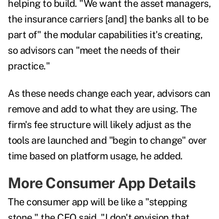
helping to build. "We want the asset managers,
the insurance carriers [and] the banks all to be
part of" the modular capabilities it's creating,
so advisors can "meet the needs of their
practice."
As these needs change each year, advisors can
remove and add to what they are using. The
firm's fee structure will likely adjust as the
tools are launched and "begin to change" over
time based on platform usage, he added.
More Consumer App Details
The consumer app will be like a "stepping
stone," the CEO said. "I don't envision that