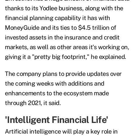
thanks to its Yodlee business, along with the
financial planning capability it has with
MoneyGuide and its ties to $4.5 trillion of
invested assets in the insurance and credit
markets, as well as other areas it's working on,
giving it a "pretty big footprint," he explained.
The company plans to provide updates over
the coming weeks with additions and
enhancements to the ecosystem made
through 2021, it said.
'Intelligent Financial Life'
Artificial intelligence will play a key role in