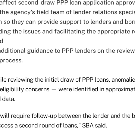
 affect second-draw PPP loan application approv
he agency's field team of lender relations specia
n so they can provide support to lenders and bor
ing the issues and facilitating the appropriate 
nd
additional guidance to PPP lenders on the revie
 process.
ile reviewing the initial draw of PPP loans, anomal
ligibility concerns — were identified in approximat
 data.
will require follow-up between the lender and the 
cess a second round of loans," SBA said.