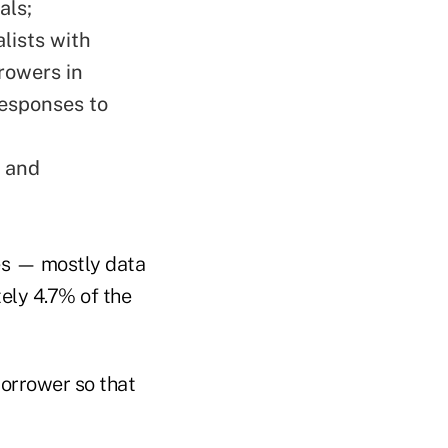
als;
lists with
rowers in
responses to
w and
ies — mostly data
ely 4.7% of the
borrower so that