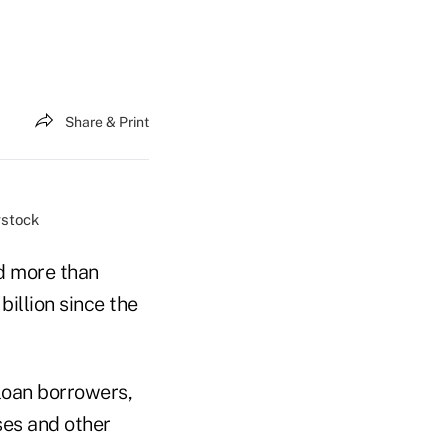
Share & Print
rstock
d more than
illion since the
loan borrowers,
ses and other