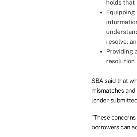
holds that
Equipping t
informatio
understand
resolve; a
Providing 
resolution
SBA said that wh
mismatches and e
lender-submitted
"These concerns 
borrowers can ac