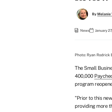
By
Melanie
News
January 27
Photo: Ryan Rodrick 
The Small Busine
400,000
Paychec
program reopened
"Prior to this n
providing more th