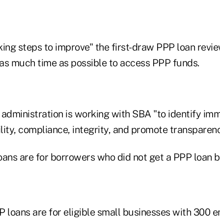
aking steps to improve" the first-draw PPP loan revi
as much time as possible to access PPP funds.
 administration is working with SBA "to identify im
ility, compliance, integrity, and promote transparen
oans are for borrowers who did not get a PPP loan b
loans are for eligible small businesses with 300 