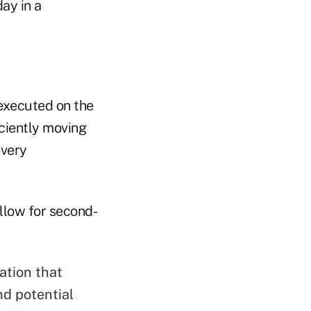
ay in a
executed on the
ciently moving
every
llow for second-
ation that
nd potential