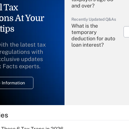
l Tax
and over?
ons At Your
Recently Updated Q&As
What is the
tips
temporary
deduction for auto
ith the latest tax
loan interest?
 regulations with
xclusive updates
Recently Updated Q&As
What is the
x Facts experts.
temporary
deduction for
 Information
overtime income?
Recently Updated Q&As
What is the
temporary
ies
deduction for tip
income?
 These 6 Tax Traps in 2026