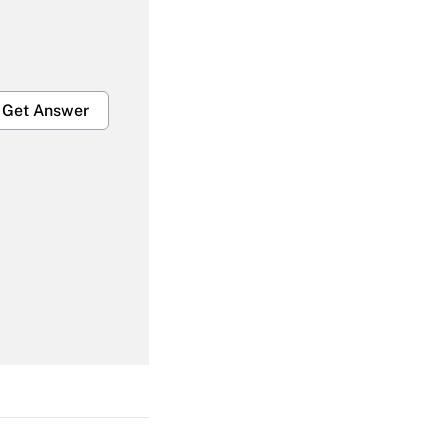
Get Answer
Get Answer
Get Answer