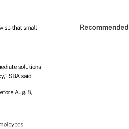
Recommended 
ew so that small
mediate solutions
cy," SBA said.
efore Aug. 8,
employees