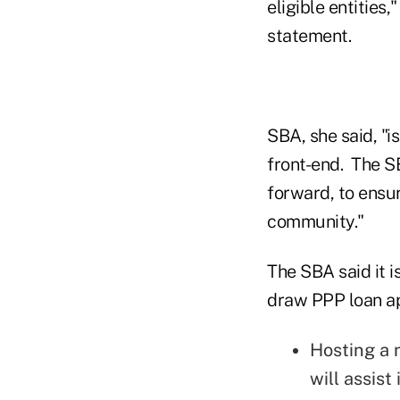
eligible entities
statement.
SBA, she said, "
front-end. The S
forward, to ensur
community."
The SBA said it 
draw PPP loan app
Hosting a n
will assist