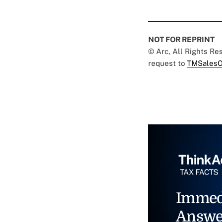
NOT FOR REPRINT
© Arc, All Rights R
request to
TMSalesO
Immed
Answe