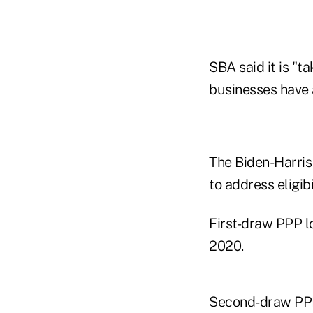
SBA said it is "t
businesses have 
The Biden-Harris
to address eligib
First-draw PPP l
2020.
Second-draw PPP 