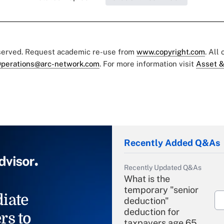
eserved. Request academic re-use from
www.copyright.com
. All
perations@arc-network.com
. For more information visit
Asset &
Recently Added Q&As
Recently Updated Q&As
What is the
temporary "senior
iate
deduction"
deduction for
rs to
taxpayers age 65