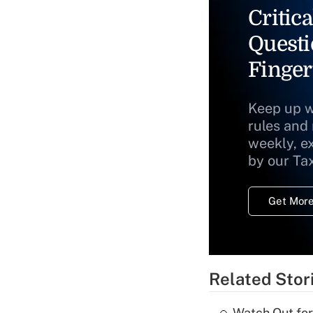
Critica
Questi
Finger
Keep up w
rules and
weekly, e
by our Ta
Get More
Related Stor
Watch Out for