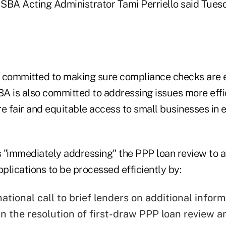
," SBA Acting Administrator Tami Perriello said Tuesd
is committed to making sure compliance checks are 
BA is also committed to addressing issues more effi
e fair and equitable access to small businesses in 
is "immediately addressing" the PPP loan review to a
lications to be processed efficiently by:
ational call to brief lenders on additional inform
 in the resolution of first-draw PPP loan review a