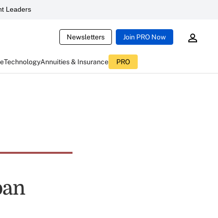
t Leaders
Newsletters
Join PRO Now
ce
Technology
Annuities & Insurance
PRO
oan