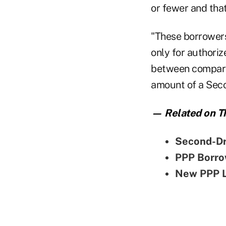
or fewer and that
"These borrowers 
only for authori
between compara
amount of a Seco
— Related on Th
Second-Dr
PPP Borro
New PPP L