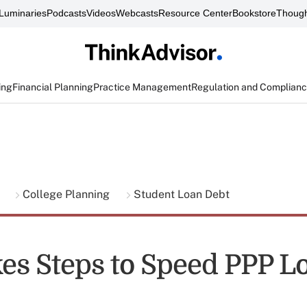
Luminaries
Podcasts
Videos
Webcasts
Resource Center
Bookstore
Though
ing
Financial Planning
Practice Management
Regulation and Complian
g
College Planning
Student Loan Debt
es Steps to Speed PPP L