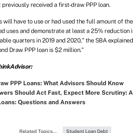
 previously received a first-draw PPP loan.
will have to use or had used the full amount of the
zed uses and demonstrate at least a 25% reduction i
ble quarters in 2019 and 2020," the SBA explaine
nd Draw PPP loan is $2 million."
inkAdvisor:
aw PPP Loans: What Advisors Should Know
wers Should Act Fast, Expect More Scrutiny: 
oans: Questions and Answers
Related Topics...
Student Loan Debt