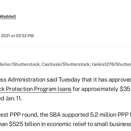
 Waddell
, 2021 at 02:32 PM
Beiler/Shutterstock; Castleski/Shutterstock; tankist276/Shutte
ss Administration said Tuesday that it has approve
k Protection Program loans
for approximately $35 b
 Jan. 11.
ewest PPP round, the SBA supported 5.2 million PPP 
an $525 billion in economic relief to small busines