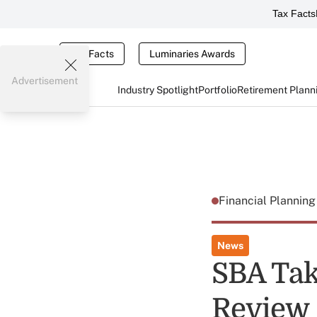
Tax Facts
Tax Facts
Luminaries Awards
Advertisement
Industry Spotlight
Portfolio
Retirement Plann
Financial Plannin
News
SBA Tak
Review