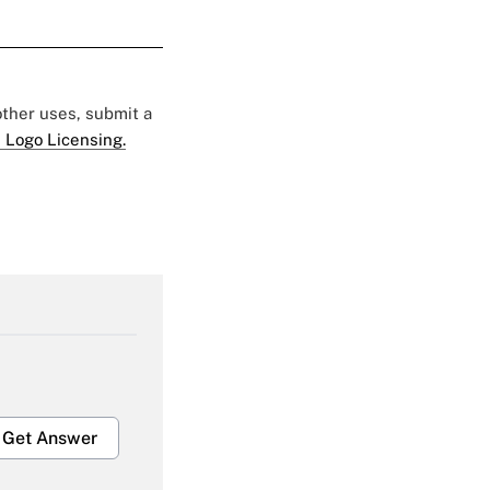
 other uses, submit a
 Logo Licensing.
Get Answer