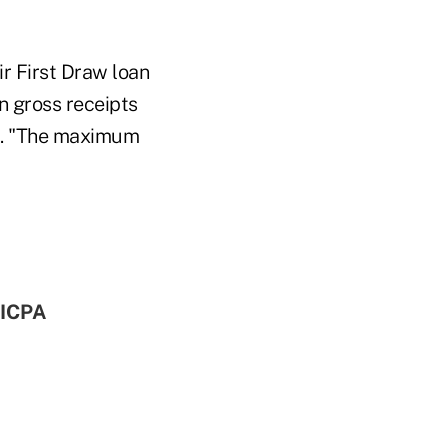
ir First Draw loan
n gross receipts
d. "The maximum
AICPA