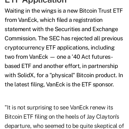
Waiting in the wings is a new Bitcoin Trust ETF
from VanEck, which filed a
registration
statement
with the Securities and Exchange
Commission. The SEC has rejected all previous
cryptocurrency ETF applications, including
two from VanEck —
one a '40 Act futures-
based ETF and another effort, in partnership
with SolidX, for a "physical" Bitcoin product. In
the
latest filing, VanEck is the ETF sponsor.
"It is not surprising to see VanEck renew its
Bitcoin ETF filing on the heels of Jay Clayton's
departure, who seemed to be quite skeptical of