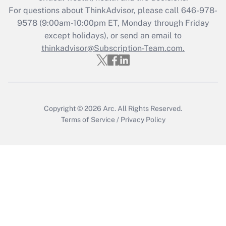
Recently Updated Q&As
For questions about ThinkAdvisor, please call
646-978-
Who must file a return?
9578
(9:00am-10:00pm ET, Monday through Friday
except holidays), or send an email to
Get Answer
thinkadvisor@Subscription-Team.com.
Copyright © 2026
Arc.
All Rights Reserved.
Terms of Service
/
Privacy Policy