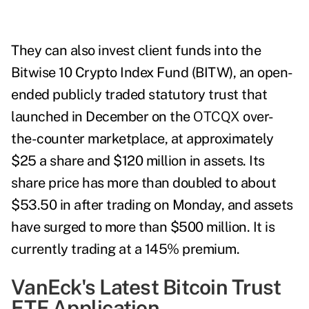
They can also invest client funds into the
Bitwise 10 Crypto Index Fund (BITW), a
n open-
ended publicly traded statutory trust
that
launched in December on the
OTCQX
over-
the-counter marketplace, at approximately
$25 a share and $120 million in assets. Its
share price has more than doubled to about
$53.50 in after trading on Monday, and assets
have surged to more than $500 million. It
is
currently trading at a 145% premium.
VanEck's Latest Bitcoin Trust
ETF Application