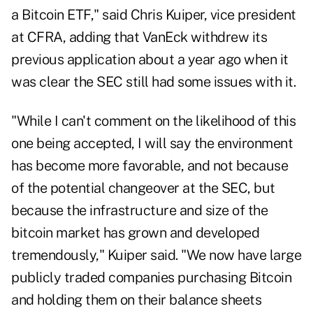
a Bitcoin ETF," said Chris Kuiper,
vice president
at CFRA, adding that VanEck withdrew its
previous application about a year ago when it
was clear the SEC still had some issues with it.
"While I can't comment on the likelihood of this
one being accepted, I will say the environment
has become more favorable, and not because
of the potential changeover at the SEC, but
because the infrastructure and size of the
bitcoin market has grown and developed
tremendously," Kuiper said. "We now have large
publicly traded companies purchasing Bitcoin
and holding them on their balance sheets