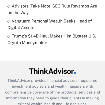
What is a high deductible health plan for
Advisors, Take Note: SEC Rule Revamps Are
purposes of an HSA?
on the Way
Get Answer
Vanguard Personal Wealth Seeks Head of
Digital Assets
Recently Updated Q&As
Trump's $1.4B Haul Makes Him Biggest U.S.
Are remote workers eligible for leave
under the Family and Medical Leave Act
Crypto Moneymaker
(FMLA)?
Get Answer
Recently Updated Q&As
What is the CARES Act employee
retention tax credit that was available
ThinkAdvisor
provides financial advisors, registered
during 2020 and 2021?
investment advisors and wealth managers with
comprehensive coverage of the products, services and
Get Answer
information they need to guide their clients in making
critical wealth, health and life decisions.