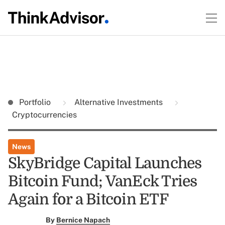
Portfolio
Alternative Investments
Cryptocurrencies
News
SkyBridge Capital Launches
Bitcoin Fund; VanEck Tries
Again for a Bitcoin ETF
By
Bernice Napach