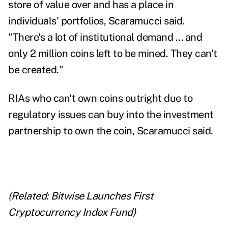
store of value over and has a place in
individuals' portfolios, Scaramucci said.
"There's a lot of institutional demand … and
only 2 million coins left to be mined. They can't
be created."
RIAs who can't own coins outright due to
regulatory issues can buy into the investment
partnership to own the coin, Scaramucci said.
(Related:
Bitwise Launches First
Cryptocurrency Index Fund
)