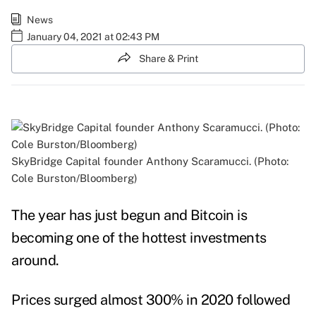
News
January 04, 2021 at 02:43 PM
Share & Print
SkyBridge Capital founder Anthony Scaramucci. (Photo:
Cole Burston/Bloomberg)
The year has just begun and Bitcoin is
becoming one of the hottest investments
around.
Prices surged almost 300% in 2020 followed