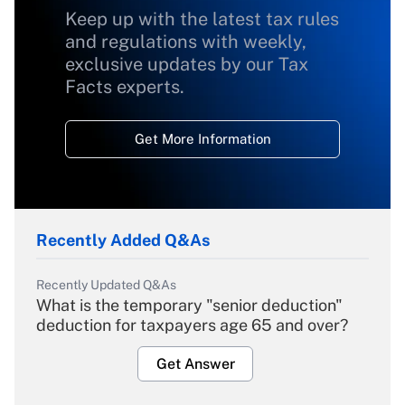
Keep up with the latest tax rules
and regulations with weekly,
exclusive updates by our Tax
Facts experts.
Get More Information
Recently Added Q&As
Recently Updated Q&As
What is the temporary "senior deduction"
deduction for taxpayers age 65 and over?
Get Answer