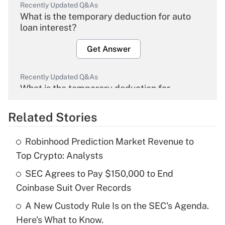
Recently Updated Q&As
What is the temporary deduction for auto
loan interest?
Get Answer
Recently Updated Q&As
What is the temporary deduction for
overtime income?
Related Stories
Get Answer
Robinhood Prediction Market Revenue to
Recently Updated Q&As
Top Crypto: Analysts
What is the temporary deduction for tip
income?
SEC Agrees to Pay $150,000 to End
Coinbase Suit Over Records
Get Answer
A New Custody Rule Is on the SEC's Agenda.
Here's What to Know.
Recently Updated Q&As