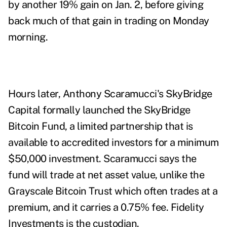
by another 19% gain on Jan. 2, before giving
back much of that gain in trading on Monday
morning.
Hours later, Anthony Scaramucci's SkyBridge
Capital formally launched the SkyBridge
Bitcoin Fund, a limited partnership that is
available to accredited investors for a minimum
$50,000 investment. Scaramucci says the
fund will trade at net asset value, unlike the
Grayscale Bitcoin Trust which often trades at a
premium, and it carries a 0.75% fee. Fidelity
Investments is the custodian.