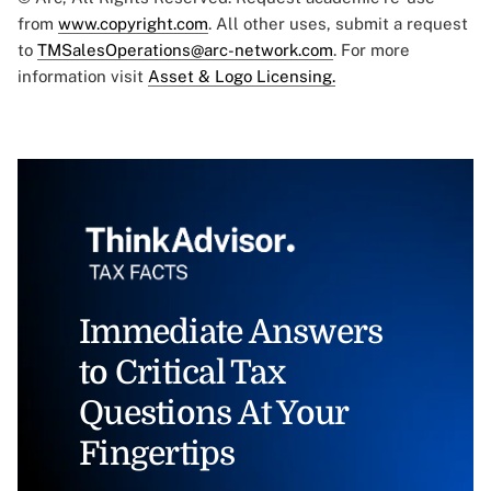
from
www.copyright.com
. All other uses, submit a request
to
TMSalesOperations@arc-network.com
. For more
information visit
Asset & Logo Licensing.
Immediate Answers
to Critical Tax
Questions At Your
Fingertips