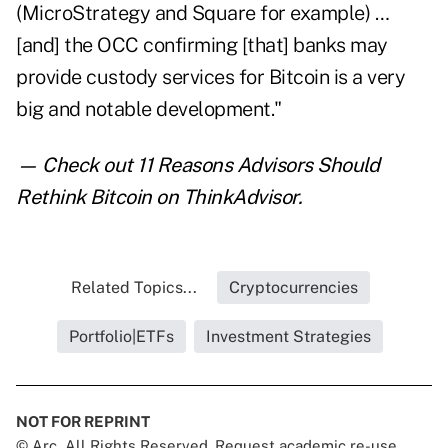
(MicroStrategy and Square for example) …
[and] the OCC confirming [that] banks may
provide custody services for Bitcoin is a very
big and notable development."
— Check out
11 Reasons Advisors Should
Rethink Bitcoin
on ThinkAdvisor.
Related Topics...
Cryptocurrencies
Portfolio|ETFs
Investment Strategies
NOT FOR REPRINT
© Arc, All Rights Reserved. Request academic re-use