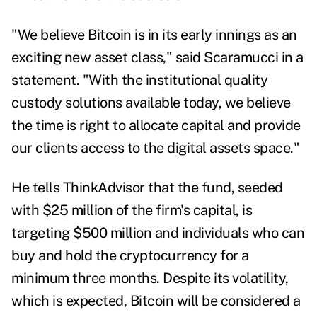
"We believe Bitcoin is in its early innings as an
exciting new asset class," said Scaramucci in a
statement. "With the institutional quality
custody solutions available today, we believe
the time is right to allocate capital and provide
our clients access to the digital assets space."
He tells ThinkAdvisor that the fund, seeded
with $25 million of the firm's capital, is
targeting $500 million and individuals who can
buy and hold the cryptocurrency for a
minimum three months. Despite its volatility,
which is expected, Bitcoin will be considered a