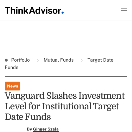
Portfolio
Mutual Funds
Target Date
Funds
News
Vanguard Slashes Investment
Level for Institutional Target
Date Funds
By
Ginger Szala