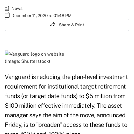
News
December 11, 2020 at 01:48 PM
Share & Print
(Image: Shutterstock)
Vanguard is reducing the plan-level investment
requirement for institutional target retirement
funds (or target date funds) to $5 million from
$100 million effective immediately. The asset
manager says the aim of the move, announced
Friday, is to "broaden" access to these funds to