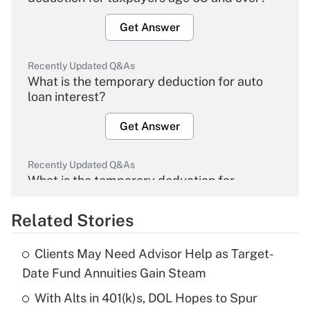
Get Answer
Recently Updated Q&As
What is the temporary deduction for auto
loan interest?
Get Answer
Recently Updated Q&As
What is the temporary deduction for
overtime income?
Related Stories
Get Answer
Clients May Need Advisor Help as Target-
Recently Updated Q&As
Date Fund Annuities Gain Steam
What is the temporary deduction for tip
income?
With Alts in 401(k)s, DOL Hopes to Spur