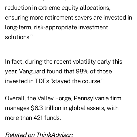
reduction in extreme equity allocations,
ensuring more retirement savers are invested in
long-term, risk-appropriate investment
solutions."
In fact, during the recent volatility early this
year, Vanguard found that 98% of those
invested in TDFs "stayed the course."
Overall, the Valley Forge, Pennsylvania firm
manages $6.3 trillion in global assets, with
more than 421 funds.
Related on ThinkAdvisor: