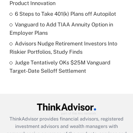
Product Innovation
Get Answer
6 Steps to Take 401(k) Plans off Autopilot
Recently Updated Q&As
Vanguard to Add TIAA Annuity Option in
What is a high deductible health plan for
Employer Plans
purposes of an HSA?
Advisors Nudge Retirement Investors Into
Get Answer
Riskier Portfolios, Study Finds
Judge Tentatively OKs $25M Vanguard
Recently Updated Q&As
Target-Date Selloff Settlement
Are remote workers eligible for leave
under the Family and Medical Leave Act
(FMLA)?
Get Answer
Recently Updated Q&As
ThinkAdvisor
provides financial advisors, registered
What is the CARES Act employee
investment advisors and wealth managers with
retention tax credit that was available