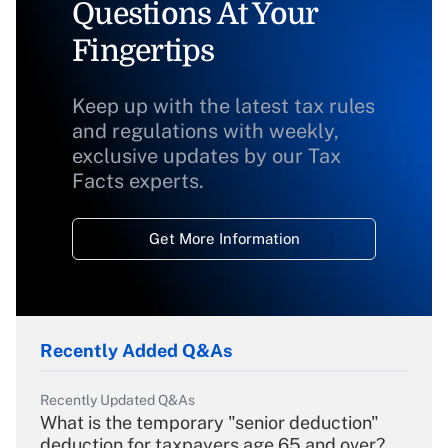
Questions At Your
Fingertips
Keep up with the latest tax rules
and regulations with weekly,
exclusive updates by our Tax
Facts experts.
Get More Information
Recently Added Q&As
Recently Updated Q&As
What is the temporary "senior deduction"
deduction for taxpayers age 65 and over?