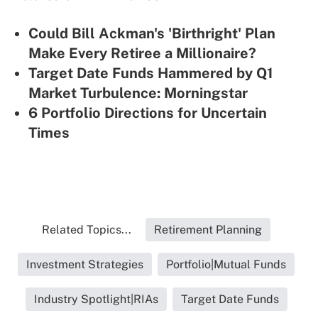
Could Bill Ackman's 'Birthright' Plan
Make Every Retiree a Millionaire?
Target Date Funds Hammered by Q1
Market Turbulence: Morningstar
6 Portfolio Directions for Uncertain
Times
Related Topics...
Retirement Planning
Investment Strategies
Portfolio|Mutual Funds
Industry Spotlight|RIAs
Target Date Funds