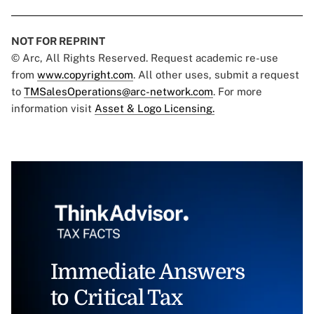
NOT FOR REPRINT
© Arc, All Rights Reserved. Request academic re-use
from
www.copyright.com
. All other uses, submit a request
to
TMSalesOperations@arc-network.com
. For more
information visit
Asset & Logo Licensing.
Immediate Answers
to Critical Tax