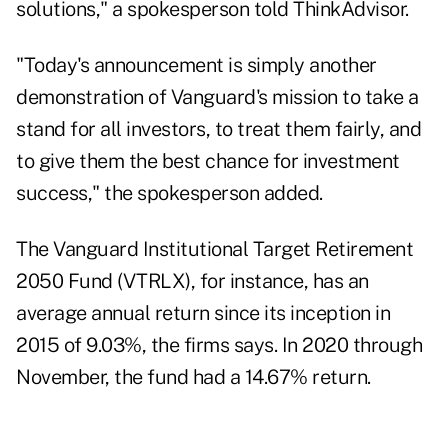
solutions," a spokesperson told ThinkAdvisor.
"Today's announcement is simply another
demonstration of Vanguard's mission to take a
stand for all investors, to treat them fairly, and
to give them the best chance for investment
success," the spokesperson added.
The Vanguard Institutional Target Retirement
2050 Fund (VTRLX), for instance, has an
average annual return since its inception in
2015 of 9.03%, the firms says. In 2020 through
November, the fund had a 14.67% return.