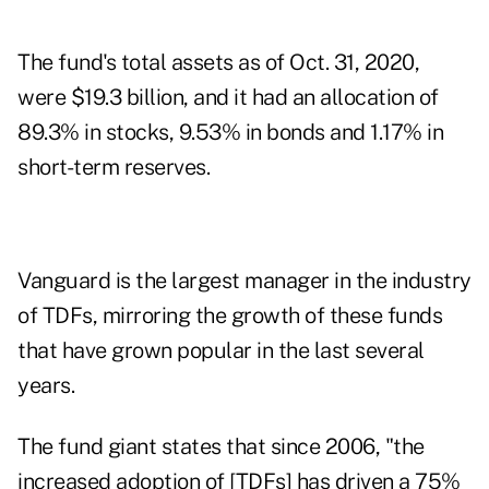
The fund's total assets as of Oct. 31, 2020,
were $19.3 billion, and it had an allocation of
89.3% in stocks, 9.53% in bonds and 1.17% in
short-term reserves.
Vanguard is the largest manager in the industry
of TDFs, mirroring the growth of these funds
that have grown popular in the last several
years.
The fund giant states that since 2006, "the
increased adoption of [TDFs] has driven a 75%