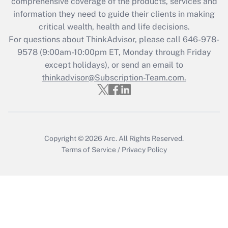
during 2020 and 2021?
comprehensive coverage of the products, services and
information they need to guide their clients in making
Get Answer
critical wealth, health and life decisions.
For questions about ThinkAdvisor, please call
646-978-
Recently Updated Q&As
9578
(9:00am-10:00pm ET, Monday through Friday
Who must file a return?
except holidays), or send an email to
thinkadvisor@Subscription-Team.com.
Get Answer
Copyright © 2026
Arc.
All Rights Reserved.
Terms of Service
/
Privacy Policy