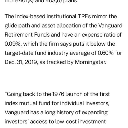
more 401(k) and 403(b) plans.
The index-based institutional TRFs mirror the
glide path and asset allocation of the Vanguard
Retirement Funds and have an expense ratio of
0.09%, which the firm says puts it below the
target-date fund industry average of 0.60% for
Dec. 31, 2019, as tracked by Morningstar.
"Going back to the 1976 launch of the first
index mutual fund for individual investors,
Vanguard has a long history of expanding
investors' access to low-cost investment