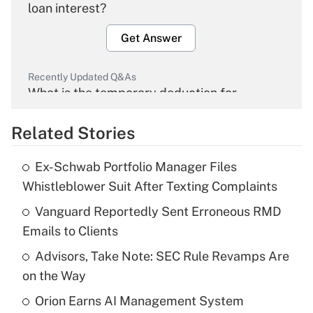
loan interest?
Get Answer
Recently Updated Q&As
What is the temporary deduction for
overtime income?
Related Stories
Get Answer
Ex-Schwab Portfolio Manager Files
Recently Updated Q&As
Whistleblower Suit After Texting Complaints
What is the temporary deduction for tip
income?
Vanguard Reportedly Sent Erroneous RMD
Emails to Clients
Get Answer
Advisors, Take Note: SEC Rule Revamps Are
on the Way
Recently Updated Q&As
What is a high deductible health plan for
Orion Earns AI Management System
purposes of an HSA?