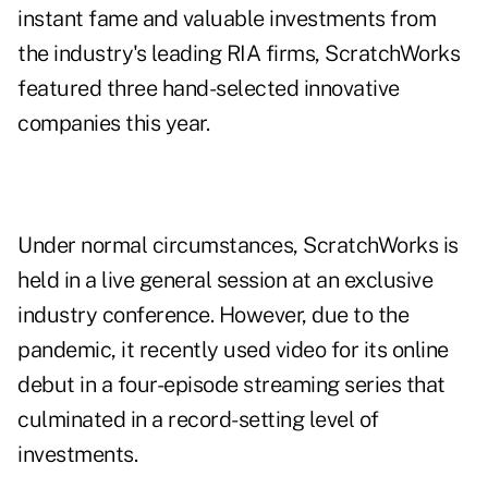
instant fame and valuable investments from
the industry's leading RIA firms, ScratchWorks
featured three hand-selected innovative
companies this year.
Under normal circumstances, ScratchWorks is
held in a live general session at an exclusive
industry conference. However, due to the
pandemic, it recently used video for its online
debut in a four-episode streaming series that
culminated in a record-setting level of
investments.