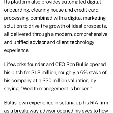
Its platform also provides automated digital
onboarding, clearing house and credit card
processing, combined with a digital marketing
solution to drive the growth of ideal prospects,
all delivered through a modern, comprehensive
and unified advisor and client technology
experience.
Lifeworks founder and CEO Ron Bullis opened
his pitch for $1.8 million, roughly a 6% stake of
his company at a $30 million valuation, by
saying, "Wealth management is broken."
Bullis' own experience in setting up his RIA firm
as a breakaway advisor opened his eyes to how