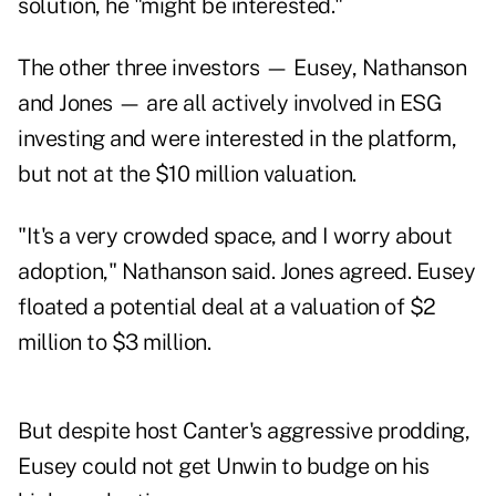
solution, he "might be interested."
The other three investors — Eusey, Nathanson
and Jones — are all actively involved in ESG
investing and were interested in the platform,
but not at the $10 million valuation.
"It's a very crowded space, and I worry about
adoption," Nathanson said. Jones agreed. Eusey
floated a potential deal at a valuation of $2
million to $3 million.
But despite host Canter's aggressive prodding,
Eusey could not get Unwin to budge on his