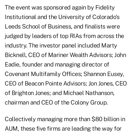
The event was sponsored again by Fidelity
Institutional and the University of Colorado's
Leeds School of Business, and finalists were
judged by leaders of top RIAs from across the
industry. The investor panel included Marty
Bicknell, CEO of Mariner Wealth Advisors; John
Eadie, founder and managing director of
Covenant Multifamily Offices; Shannon Eusey,
CEO of Beacon Pointe Advisors; Jon Jones, CEO
of Brighton Jones; and Michael Nathanson,
chairman and CEO of the Colony Group.
Collectively managing more than $80 billion in
AUM, these five firms are leading the way for