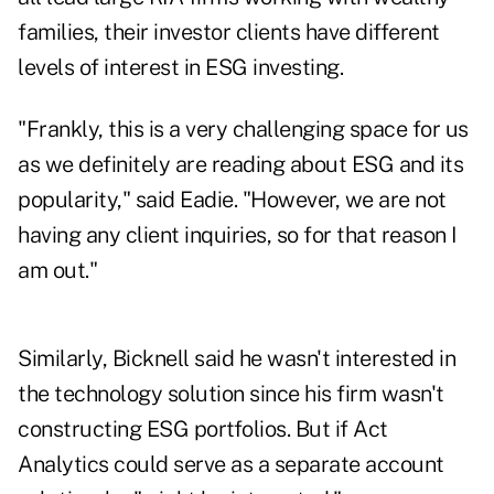
families, their investor clients have different
levels of interest in ESG investing.
"Frankly, this is a very challenging space for us
as we definitely are reading about ESG and its
popularity," said Eadie. "However, we are not
having any client inquiries, so for that reason I
am out."
Similarly, Bicknell said he wasn't interested in
the technology solution since his firm wasn't
constructing ESG portfolios. But if Act
Analytics could serve as a separate account