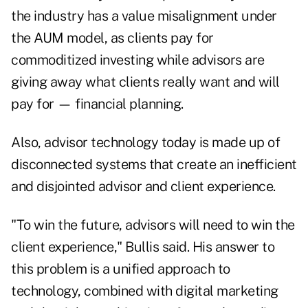
the industry has a value misalignment under
the AUM model, as clients pay for
commoditized investing while advisors are
giving away what clients really want and will
pay for — financial planning.
Also, advisor technology today is made up of
disconnected systems that create an ­inefficient
and disjointed advisor and client experience.
"To win the future, advisors will need to win the
client experience," Bullis said. His answer to
this problem is a unified approach to
technology, combined with digital marketing