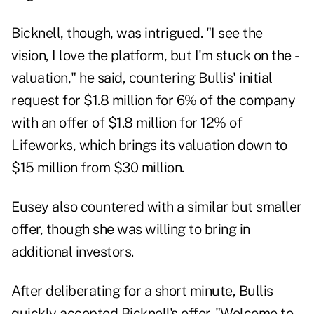
Bicknell, though, was intrigued. "I see the
vision, I love the platform, but I'm stuck on the ­
valuation," he said, countering Bullis' initial
request for $1.8 million for 6% of the company
with an offer of $1.8 million for 12% of
Lifeworks, which brings its valuation down to
$15 million from $30 million.
Eusey also countered with a similar but smaller
offer, though she was willing to bring in
additional investors.
After deliberating for a short minute, Bullis
quickly accepted Bicknell's offer. "Welcome to