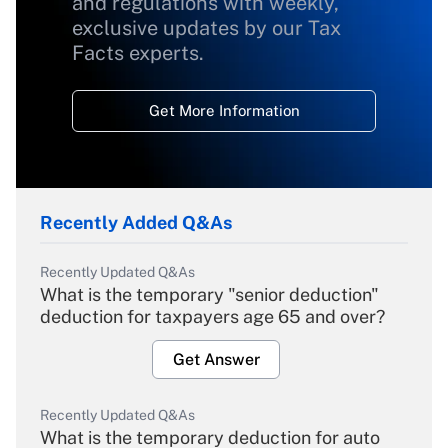
and regulations with weekly,
exclusive updates by our Tax
Facts experts.
Get More Information
Recently Added Q&As
Recently Updated Q&As
What is the temporary "senior deduction"
deduction for taxpayers age 65 and over?
Get Answer
Recently Updated Q&As
What is the temporary deduction for auto