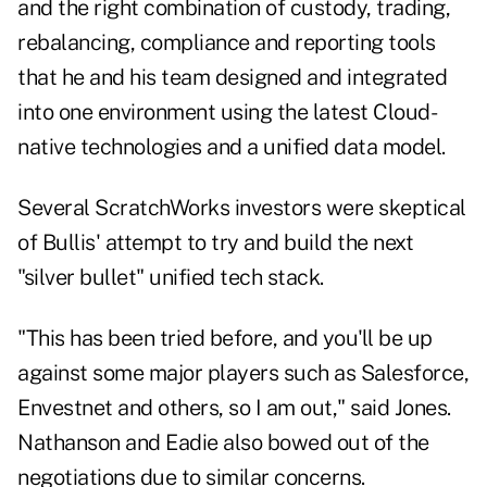
and the right combination of custody, trading,
rebalancing, compliance and reporting tools
that he and his team designed and integrated
into one environment using the latest Cloud-
native technologies and a unified data model.
Several ScratchWorks investors were skeptical
of Bullis' attempt to try and build the next
"silver bullet" unified tech stack.
"This has been tried before, and you'll be up
against some major players such as Salesforce,
Envestnet and others, so I am out," said Jones.
Nathanson and Eadie also bowed out of the
negotiations due to similar concerns.