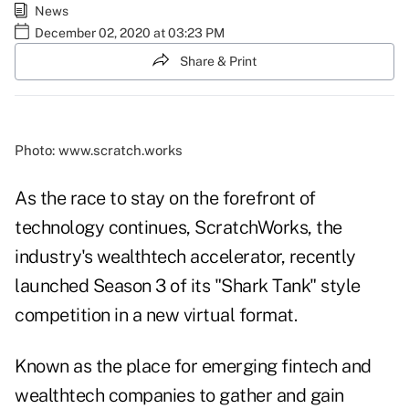
News
December 02, 2020 at 03:23 PM
Share & Print
Photo: www.scratch.works
As the race to stay on the forefront of
technology continues, ScratchWorks, the
industry's wealthtech accelerator, recently
launched Season 3 of its "Shark Tank" style
competition in a new virtual format.
Known as the place for emerging fintech and
wealthtech companies to gather and gain