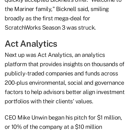
the Mariner family," Bicknell said, smiling
broadly as the first mega-deal for
ScratchWorks Season 3 was struck.
Act Analytics
Next up was Act Analytics, an analytics
platform that provides insights on thousands of
publicly-traded companies and funds across
200-plus environmental, social and governance
factors to help advisors better align investment
portfolios with their clients' values.
CEO Mike Unwin began his pitch for $1 million,
or 10% of the company at a $10 million