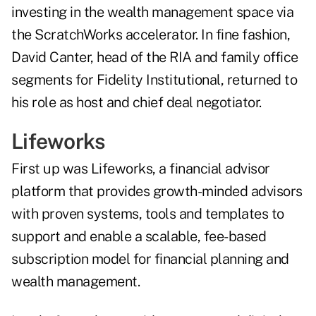
investing in the wealth management space via
the ScratchWorks accelerator. In fine fashion,
David Canter, head of the RIA and family office
segments for Fidelity Institutional, returned to
his role as host and chief deal negotiator.
Lifeworks
First up was Lifeworks, a financial advisor
platform that provides growth-minded advisors
with proven systems, tools and templates to
support and enable a scalable, fee-based
subscription model for financial planning and
wealth management.