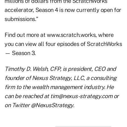
millions of dollars from the ScratchWorks
accelerator, Season 4 is now currently open for
submissions."
Find out more at www.scratch.works, where
you can view all four episodes of ScratchWorks
— Season 3.
Timothy D. Welsh, CFP, is president, CEO and
founder of Nexus Strategy, LLC, a consulting
firm to the wealth management industry. He
can be reached at
tim@nexus-strategy.com
or
on Twitter @NexusStrategy.