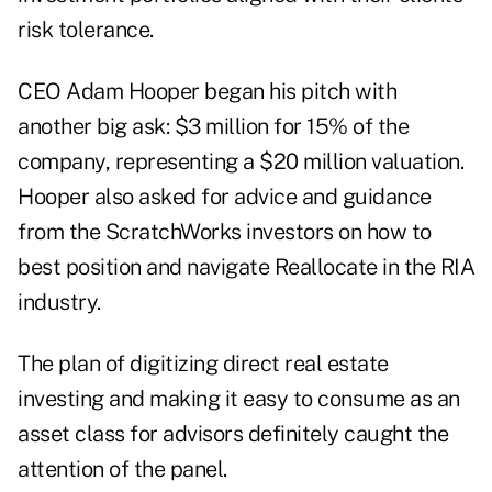
risk tolerance.
CEO Adam Hooper began his pitch with
another big ask: $3 million for 15% of the
company, representing a $20 million valuation.
Hooper also asked for advice and guidance
from the ScratchWorks investors on how to
best position and navigate Reallocate in the RIA
industry.
The plan of digitizing direct real estate
investing and making it easy to consume as an
asset class for advisors definitely caught the
attention of the panel.