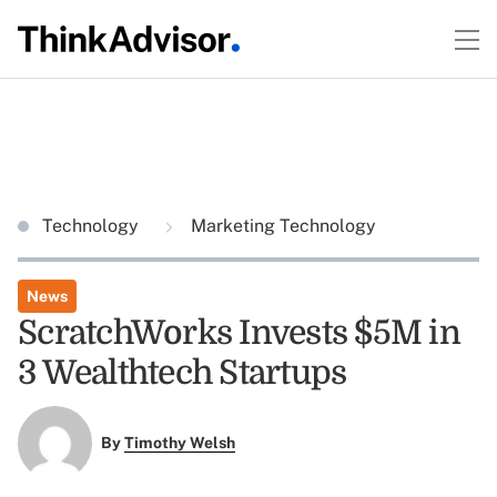
Technology
Marketing Technology
News
ScratchWorks Invests $5M in
3 Wealthtech Startups
By
Timothy Welsh