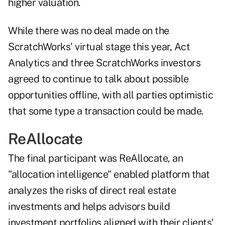
higher valuation.
While there was no deal made on the
ScratchWorks' virtual stage this year, Act
Analytics and three ScratchWorks investors
agreed to continue to talk about possible
opportunities offline, with all parties optimistic
that some type a transaction could be made.
ReAllocate
The final participant was ReAllocate, an
"allocation intelligence" enabled platform that
analyzes the risks of direct real estate
investments and helps advisors build
investment portfolios aligned with their clients'