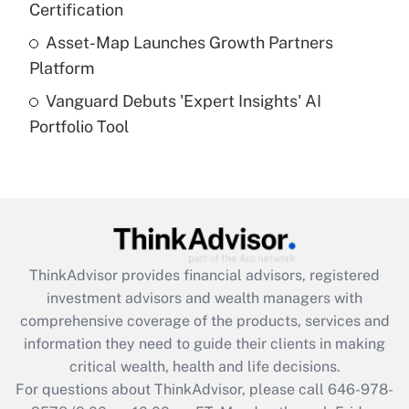
Certification
Get Answer
Asset-Map Launches Growth Partners
Platform
Recently Updated Q&As
Vanguard Debuts 'Expert Insights' AI
Are remote workers eligible for leave
under the Family and Medical Leave Act
Portfolio Tool
(FMLA)?
Get Answer
Recently Updated Q&As
What is the CARES Act employee
retention tax credit that was available
ThinkAdvisor
provides financial advisors, registered
during 2020 and 2021?
investment advisors and wealth managers with
comprehensive coverage of the products, services and
Get Answer
information they need to guide their clients in making
critical wealth, health and life decisions.
Recently Updated Q&As
For questions about ThinkAdvisor, please call
646-978-
Who must file a return?