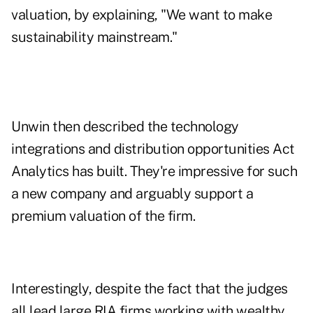
valuation, by explaining, "We want to make
sustainability mainstream."
Unwin then described the technology
integrations and distribution opportunities Act
Analytics has built. They're impressive for such
a new company and arguably support a
premium valuation of the firm.
Interestingly, despite the fact that the judges
all lead large RIA firms working with wealthy