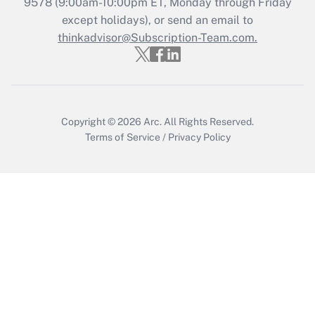
9578
(9:00am-10:00pm ET, Monday through Friday
except holidays), or send an email to
Get Answer
thinkadvisor@Subscription-Team.com.
Copyright © 2026
Arc.
All Rights Reserved.
Terms of Service
/
Privacy Policy