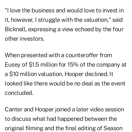
"I love the business and would love to invest in
it, however, I struggle with the valuation," said
Bicknell, expressing a view echoed by the four
other investors.
When presented with a counteroffer from
Eusey of $1.5 million for 15% of the company at
a $10 million valuation, Hooper declined. It
looked like there would be no deal as the event
concluded.
Canter and Hooper joined a later video session
to discuss what had happened between the
original filming and the final editing of Season