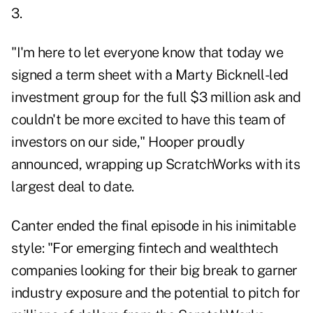
3.
"I'm here to let everyone know that today we
signed a term sheet with a Marty Bicknell-led
investment group for the full $3 million ask and
couldn't be more excited to have this team of
investors on our side," Hooper proudly
announced, wrapping up ScratchWorks with its
largest deal to date.
Canter ended the final episode in his inimitable
style: "For emerging fintech and wealthtech
companies looking for their big break to garner
industry exposure and the potential to pitch for