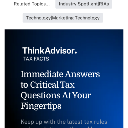
Related Topics...
Industry Spotlight|RIAs
Technology|Marketing Technology
Immediate Answers
to Critical Tax
Questions At Your
Fingertips
Keep up with the latest tax rules