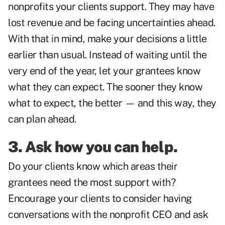
nonprofits your clients support. They may have
lost revenue and be facing uncertainties ahead.
With that in mind, make your decisions a little
earlier than usual. Instead of waiting until the
very end of the year, let your grantees know
what they can expect. The sooner they know
what to expect, the better — and this way, they
can plan ahead.
3. Ask how you can help.
Do your clients know which areas their
grantees need the most support with?
Encourage your clients to consider having
conversations with the nonprofit CEO and ask