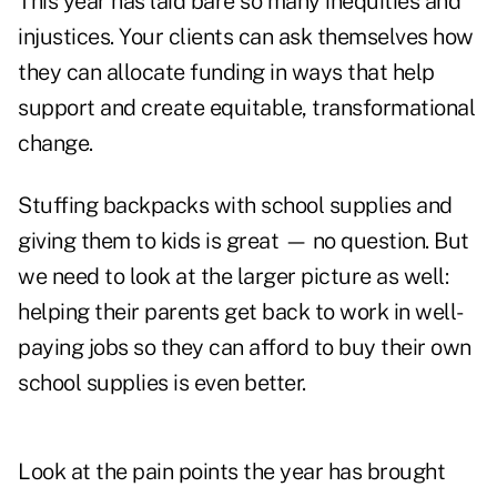
This year has laid bare so many inequities and
injustices. Your clients can ask themselves how
they can allocate funding in ways that help
support and create equitable, transformational
change.
Stuffing backpacks with school supplies and
giving them to kids is great — no question. But
we need to look at the larger picture as well:
helping their parents get back to work in well-
paying jobs so they can afford to buy their own
school supplies is even better.
Look at the pain points the year has brought