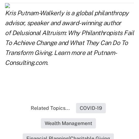
Kris Putnam-Walkerly is a global philanthropy
advisor, speaker and award-winning author
of
Delusional Altruism: Why Philanthropists Fail
To Achieve Change and What They Can Do To
Transform Giving.
Learn more at
Putnam-
Consulting.com
.
Related Topics...
COVID-19
Wealth Management
Financial Planning|Charitable Giving