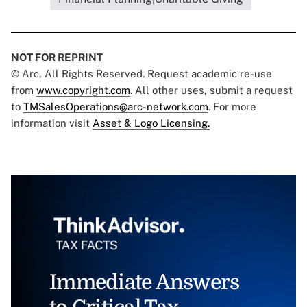
NOT FOR REPRINT
© Arc, All Rights Reserved. Request academic re-use
from
www.copyright.com
. All other uses, submit a request
to
TMSalesOperations@arc-network.com
. For more
information visit
Asset & Logo Licensing.
Immediate Answers