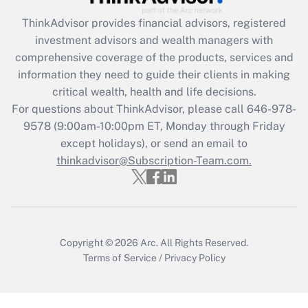
retention tax credit that was available
during 2020 and 2021?
ThinkAdvisor
provides financial advisors, registered
investment advisors and wealth managers with
Get Answer
comprehensive coverage of the products, services and
information they need to guide their clients in making
Recently Updated Q&As
critical wealth, health and life decisions.
Who must file a return?
For questions about ThinkAdvisor, please call
646-978-
9578
(9:00am-10:00pm ET, Monday through Friday
Get Answer
except holidays), or send an email to
thinkadvisor@Subscription-Team.com.
Copyright © 2026
Arc.
All Rights Reserved.
Terms of Service
/
Privacy Policy