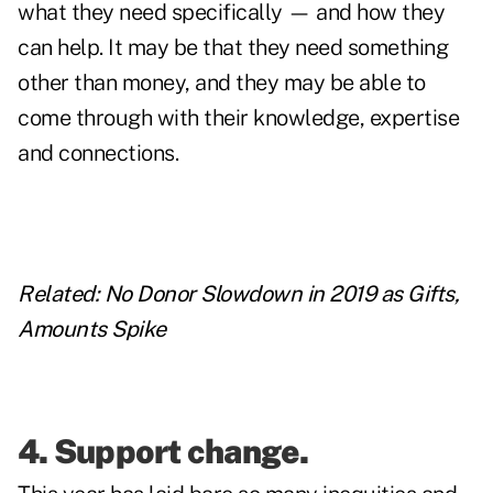
what they need specifically — and how they
can help. It may be that they need something
other than money, and they may be able to
come through with their knowledge, expertise
and connections.
Related:
No Donor Slowdown in 2019 as Gifts,
Amounts Spike
4. Support change.