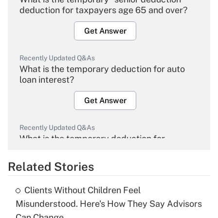
deduction for taxpayers age 65 and over?
Get Answer
Recently Updated Q&As
What is the temporary deduction for auto
loan interest?
Get Answer
Recently Updated Q&As
What is the temporary deduction for
overtime income?
Related Stories
Get Answer
Clients Without Children Feel
Recently Updated Q&As
Misunderstood. Here's How They Say Advisors
What is the temporary deduction for tip
Can Change.