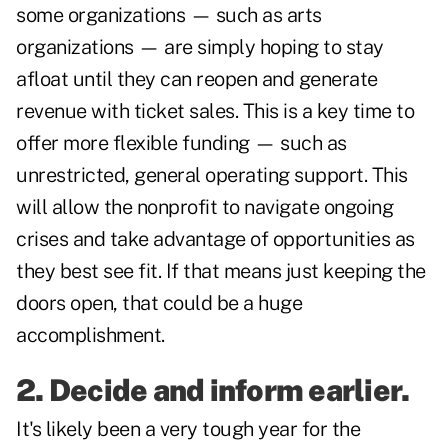
some organizations — such as arts
organizations — are simply hoping to stay
afloat until they can reopen and generate
revenue with ticket sales. This is a key time to
offer more flexible funding — such as
unrestricted, general operating support. This
will allow the nonprofit to navigate ongoing
crises and take advantage of opportunities as
they best see fit. If that means just keeping the
doors open, that could be a huge
accomplishment.
2. Decide and inform earlier.
It's likely been a very tough year for the