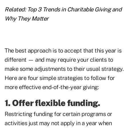
Related:
Top 3 Trends in Charitable Giving and
Why They Matter
The best approach is to accept that this year is
different — and may require your clients to
make some adjustments to their usual strategy.
Here are four simple strategies to follow for
more effective end-of-the-year giving:
1. Offer flexible funding.
Restricting funding for certain programs or
activities just may not apply in a year when