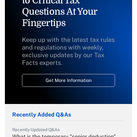
to Critical Tax
Questions At Your
Fingertips
Keep up with the latest tax rules
and regulations with weekly,
exclusive updates by our Tax
Facts experts.
Get More Information
Recently Added Q&As
Recently Updated Q&As
What is the temporary "senior deduction"