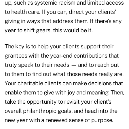
up, such as systemic racism and limited access
to health care. If you can, direct your clients'
giving in ways that address them. If there's any
year to shift gears, this would be it.
The key is to help your clients support their
grantees with the year-end contributions that
truly speak to their needs — and to reach out
to them to find out what those needs really are.
Your charitable clients can make decisions that
enable them to give with joy and meaning. Then,
take the opportunity to revisit your client's
overall philanthropic goals, and head into the
new year with a renewed sense of purpose.