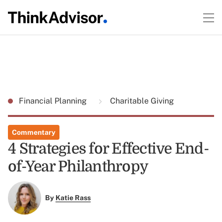
Financial Planning
Charitable Giving
Commentary
4 Strategies for Effective End-
of-Year Philanthropy
By
Katie Rass