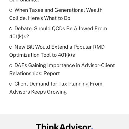
income?
When Taxes and Generational Wealth
Get Answer
Collide, Here's What to Do
Debate: Should QCDs Be Allowed From
Recently Updated Q&As
What is a high deductible health plan for
401(k)s?
purposes of an HSA?
New Bill Would Extend a Popular RMD
Get Answer
Optimization Tool to 401(k)s
DAFs Gaining Importance in Advisor-Client
Recently Updated Q&As
Relationships: Report
Are remote workers eligible for leave
under the Family and Medical Leave Act
Client Demand for Tax Planning From
(FMLA)?
Advisors Keeps Growing
Get Answer
Recently Updated Q&As
What is the CARES Act employee