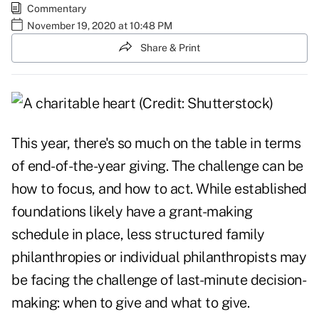
Commentary
November 19, 2020 at 10:48 PM
Share & Print
This year, there's so much on the table in terms
of end-of-the-year giving. The challenge can be
how to focus, and how to act. While established
foundations likely have a grant-making
schedule in place,
less structured family
philanthropies
or individual philanthropists may
be facing the challenge of last-minute decision-
making: when to give and what to give.