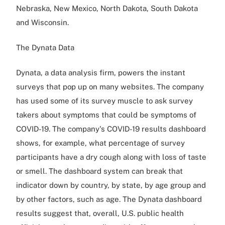
Nebraska, New Mexico, North Dakota, South Dakota
and Wisconsin.
The Dynata Data
Dynata, a data analysis firm, powers the instant
surveys that pop up on many websites. The company
has used some of its survey muscle to ask survey
takers about symptoms that could be symptoms of
COVID-19. The company's COVID-19 results dashboard
shows, for example, what percentage of survey
participants have a dry cough along with loss of taste
or smell. The dashboard system can break that
indicator down by country, by state, by age group and
by other factors, such as age. The Dynata dashboard
results suggest that, overall, U.S. public health