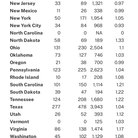
New Jersey
33
89
1,321
0.97
New Mexico
11
26
338
0.99
New York
50
171
1,954
1.05
New York City
34
84
968
0.93
North Carolina
0
0
NA
0
North Dakota
58
69
189
1.33
Ohio
131
230
2,504
1.1
Oklahoma
73
127
746
1.03
Oregon
21
38
700
0.99
Pennsylvania
123
225
2,623
1.04
Rhode Island
10
17
208
1.08
South Carolina
101
150
1,114
1.21
South Dakota
39
47
194
1.22
Tennessee
124
208
1,680
1.22
Texas
277
478
3,943
1.04
Utah
26
52
393
1.12
Vermont
0
0
125
1.03
Virginia
86
138
1,474
1.17
Washington
45
102
1,129
1.08