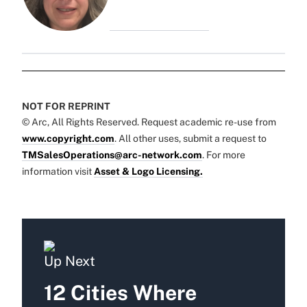
NOT FOR REPRINT
© Arc, All Rights Reserved. Request academic re-use from
www.copyright.com
. All other uses, submit a request to
TMSalesOperations@arc-network.com
. For more
information visit
Asset & Logo Licensing.
Up Next
12 Cities Where