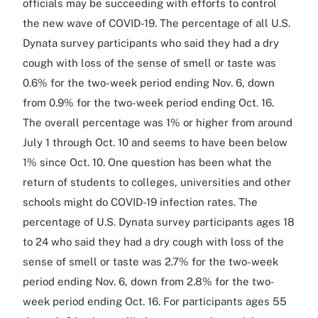
officials may be succeeding with efforts to control
the new wave of COVID-19. The percentage of all U.S.
Dynata survey participants who said they had a dry
cough with loss of the sense of smell or taste was
0.6% for the two-week period ending Nov. 6, down
from 0.9% for the two-week period ending Oct. 16.
The overall percentage was 1% or higher from around
July 1 through Oct. 10 and seems to have been below
1% since Oct. 10. One question has been what the
return of students to colleges, universities and other
schools might do COVID-19 infection rates. The
percentage of U.S. Dynata survey participants ages 18
to 24 who said they had a dry cough with loss of the
sense of smell or taste was 2.7% for the two-week
period ending Nov. 6, down from 2.8% for the two-
week period ending Oct. 16. For participants ages 55