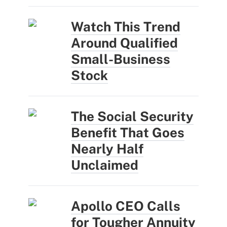
Watch This Trend
Around Qualified
Small-Business
Stock
The Social Security
Benefit That Goes
Nearly Half
Unclaimed
Apollo CEO Calls
for Tougher Annuity