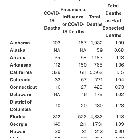
Total
Pneumonia,
COVID-
Deaths
Influenza,
Total
19
as % of
or COVID-
Deaths
Deaths
Expected
19 Deaths
Deaths
Alabama
103
157
1,032
1.09
Alaska
NA
NA
59
0.68
Arizona
35
98
1,187
1.13
Arkansas
112
150
765
1.36
California
329
611
5,562
1.15
Colorado
33
67
771
1.04
Connecticut
16
27
428
0.73
Delaware
NA
16
175
1.02
District of
10
20
130
1.23
Columbia
Florida
312
522
4,332
1.13
Georgia
149
211
1,731
1.09
Hawaii
20
31
213
0.99