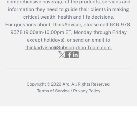
comprehensive coverage of the products, services and
information they need to guide their clients in making
critical wealth, health and life decisions.
For questions about ThinkAdvisor, please call
646-978-
9578
(9:00am-10:00pm ET, Monday through Friday
except holidays), or send an email to
thinkadvisor@Subscription-Team.com.
Copyright © 2026
Arc.
All Rights Reserved.
Terms of Service
/
Privacy Policy