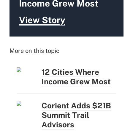
Income Grew Most
View Story
More on this topic
12 Cities Where
Income Grew Most
Corient Adds $21B
Summit Trail
Advisors