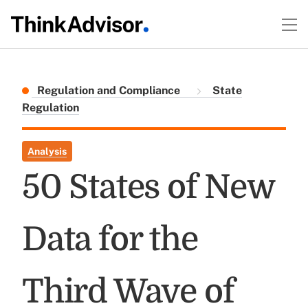
Regulation and Compliance
State
Regulation
Analysis
50 States of New
Data for the
Third Wave of