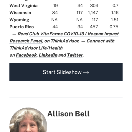
West Virginia
19
34
303
0.7
Wisconsin
84
117
1,147
1.16
Wyoming
NA
NA
117
1.51
Puerto Rico
44
94
457
0.75
.
— Read
Club Vita Forms COVID-19 Lifespan Impact
Research Panel
,
on ThinkAdvisor.
— Connect with
ThinkAdvisor Life/Health
on
Facebook
,
LinkedIn
and
Twitter
.
Start Slideshow
Allison Bell