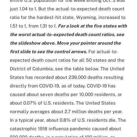
entire U.S. population for the week ending Oct. 3 was
just 1.04 to 1. But the actual-to-expected death count
ratio for the hardest-hit state, Wyoming, increased to
1.51 to 1, from 1.31 to 1.
For a look at the five states with
the worst actual-to-expected death count ratios, see
the slideshow above. Move your pointer around the
first slide to see the control arrows.
For actual-to-
expected death count ratios for all 50 states and the
District of Columbia, see the table below. The United
States has recorded about 239,000 deaths resulting
directly from COVID-19, as of today. COVID-19 has
caused about seven deaths per 10,000 residents, or
about 0.07% of U.S. residents. The United States
normally averages about 2.7 million deaths per year.
In a typical year, about 0.8% of U.S. residents die. The
catastrophic 1918 influenza pandemic caused about