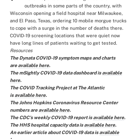
outbreaks in some parts of the country, with
Wisconsin opening a field hospital near Milwaukee,
and El Paso, Texas, ordering 10 mobile morgue trucks
to cope with a surge in the number of deaths there.
COVID-19 screening locations that were quiet now
have long lines of patients waiting to get tested.
Resources
The Dynata COVID-19 symptom maps and charts
are
available here
.
The mSightly COVID-19 data dashboard is
available
here
.
The COVID Tracking Project at The Atlantic
is
available here
.
The Johns Hopkins Coronavirus Resource Center
numbers are
available here
.
The CDC's weekly COVID-19 report is
available here
.
The HHS hospital capacity data is
available here
.
An earlier article about COVID-19 data is
available