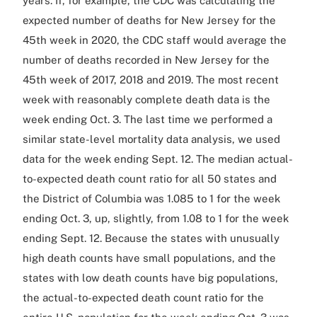
years. If, for example, the CDC was calculating the
expected number of deaths for New Jersey for the
45th week in 2020, the CDC staff would average the
number of deaths recorded in New Jersey for the
45th week of 2017, 2018 and 2019. The most recent
week with reasonably complete death data is the
week ending Oct. 3. The last time we performed a
similar state-level mortality data analysis, we used
data for the week ending Sept. 12. The median actual-
to-expected death count ratio for all 50 states and
the District of Columbia was 1.085 to 1 for the week
ending Oct. 3, up, slightly, from 1.08 to 1 for the week
ending Sept. 12. Because the states with unusually
high death counts have small populations, and the
states with low death counts have big populations,
the actual-to-expected death count ratio for the