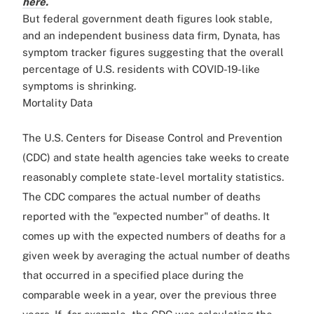
here
.
But federal government death figures look stable,
and an independent business data firm, Dynata, has
symptom tracker figures suggesting that the overall
percentage of U.S. residents with COVID-19-like
symptoms is shrinking.
Mortality Data
The U.S. Centers for Disease Control and Prevention
(CDC) and state health agencies take weeks to create
reasonably complete state-level mortality statistics.
The CDC compares the actual number of deaths
reported with the "expected number" of deaths. It
comes up with the expected numbers of deaths for a
given week by averaging the actual number of deaths
that occurred in a specified place during the
comparable week in a year, over the previous three