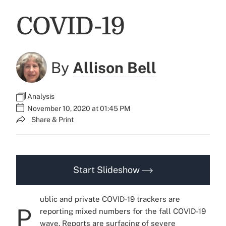
COVID-19
By
Allison Bell
Analysis
November 10, 2020 at 01:45 PM
Share & Print
Start Slideshow
ublic and private COVID-19 trackers are
P
reporting mixed numbers for the fall COVID-19
wave. Reports are surfacing of severe