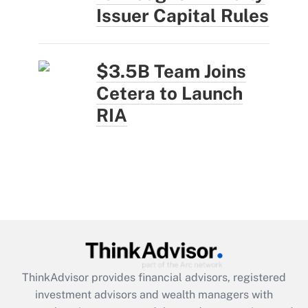
Issuer Capital Rules
$3.5B Team Joins
Cetera to Launch
RIA
ThinkAdvisor
provides financial advisors, registered
investment advisors and wealth managers with