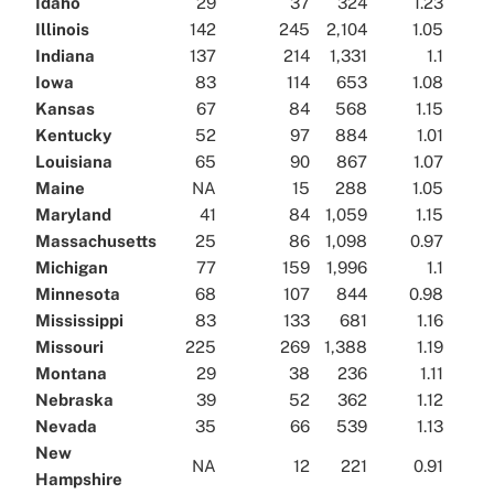
Idaho
29
37
324
1.23
Illinois
142
245
2,104
1.05
Indiana
137
214
1,331
1.1
Iowa
83
114
653
1.08
Kansas
67
84
568
1.15
Kentucky
52
97
884
1.01
Louisiana
65
90
867
1.07
Maine
NA
15
288
1.05
Maryland
41
84
1,059
1.15
Massachusetts
25
86
1,098
0.97
Michigan
77
159
1,996
1.1
Minnesota
68
107
844
0.98
Mississippi
83
133
681
1.16
Missouri
225
269
1,388
1.19
Montana
29
38
236
1.11
Nebraska
39
52
362
1.12
Nevada
35
66
539
1.13
New
NA
12
221
0.91
Hampshire