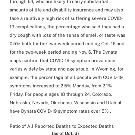
through 64, who are likely to carry substantial
amounts of life and disability insurance and may also
face a relatively high risk of suffering severe COVID-
19 complications, the percentage who said they had a
dry cough with loss of the sense of smell or taste was
0.5% both for the two-week period ending Oct. 16 and
for the two-week period ending Nov. 6. The Dynata
maps confirm that COVID-19 symptom prevalence
varies widely by state and age group. In Wyoming, for
example, the percentage of all people with COVID-19
symptoms increased to 2.5% Monday, from 2.1%
Friday. For people ages 18 through 24, Colorado,
Nebraska, Nevada, Oklahoma, Wisconsin and Utah all
have Dynata COVID-19 symptom rates over 5% .
Ratio of All Reported Deaths to Expected Deaths
(as of Oct. 3)