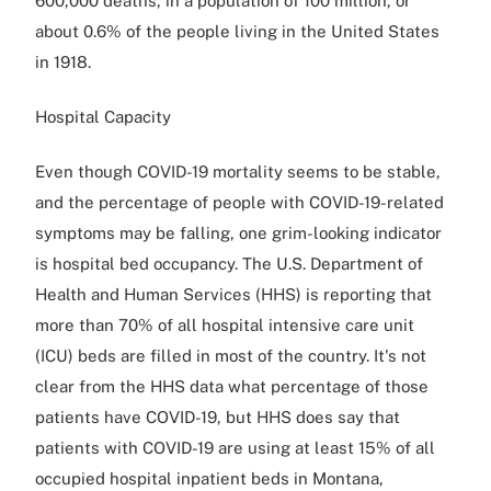
600,000 deaths, in a population of 100 million, or
about 0.6% of the people living in the United States
in 1918.
Hospital Capacity
Even though COVID-19 mortality seems to be stable,
and the percentage of people with COVID-19-related
symptoms may be falling, one grim-looking indicator
is hospital bed occupancy. The U.S. Department of
Health and Human Services (HHS) is reporting that
more than 70% of all hospital intensive care unit
(ICU) beds are filled in most of the country. It's not
clear from the HHS data what percentage of those
patients have COVID-19, but HHS does say that
patients with COVID-19 are using at least 15% of all
occupied hospital inpatient beds in Montana,