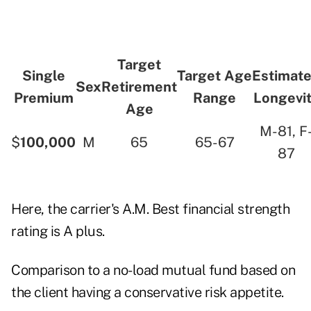
Target
Single
Target Age
Estimat
Sex
Retirement
Premium
Range
Longevi
Age
M-81, F
$
100,000
M
65
65-67
87
Here, the carrier's A.M. Best financial strength
rating is A plus.
Comparison to a no-load mutual fund based on
the client having a conservative risk appetite.