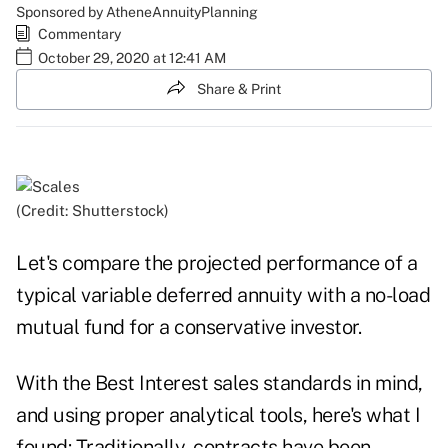
Sponsored by AtheneAnnuityPlanning
Commentary
October 29, 2020 at 12:41 AM
Share & Print
(Credit: Shutterstock)
Let's compare the projected performance of a
typical variable deferred annuity with a no-load
mutual fund for a conservative investor.
With the Best Interest sales standards in mind,
and using proper analytical tools, here's what I
found: Traditionally, contracts have been