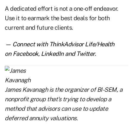
A dedicated effort is not a one-off endeavor.
Use it to earmark the best deals for both
current and future clients.
— Connect with ThinkAdvisor Life/Health
on
Facebook
,
LinkedIn
and
Twitter
.
James Kavanagh is the organizer of
BI-SEM
, a
nonprofit group that's trying to develop a
method that advisors can use to update
deferred annuity valuations.