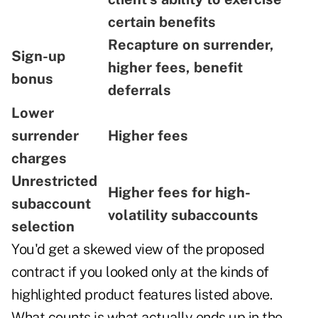
certain benefits
Recapture on surrender,
Sign-up
higher fees, benefit
bonus
deferrals
Lower
surrender
Higher fees
charges
Unrestricted
Higher fees for high-
subaccount
volatility subaccounts
selection
You'd get a skewed view of the proposed
contract if you looked only at the kinds of
highlighted product features listed above.
What counts is what actually ends up in the