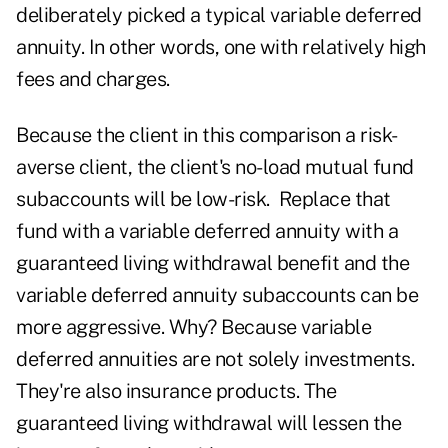
deliberately picked a typical variable deferred
annuity. In other words, one with relatively high
fees and charges.
Because the client in this comparison a risk-
averse client, the client's no-load mutual fund
subaccounts will be low-risk. Replace that
fund with a variable deferred annuity with a
guaranteed living withdrawal benefit and the
variable deferred annuity subaccounts can be
more aggressive. Why? Because variable
deferred annuities are not solely investments.
They're also insurance products. The
guaranteed living withdrawal will lessen the