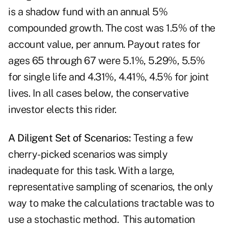
is a shadow fund with an annual 5%
compounded growth. The cost was 1.5% of the
account value, per annum. Payout rates for
ages 65 through 67 were 5.1%, 5.29%, 5.5%
for single life and 4.31%, 4.41%, 4.5% for joint
lives. In all cases below, the conservative
investor elects this rider.
A Diligent Set of Scenarios:
Testing a few
cherry-picked scenarios was simply
inadequate for this task. With a large,
representative sampling of scenarios, the only
way to make the calculations tractable was to
use a stochastic method. This automation