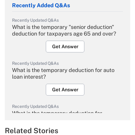
Recently Added Q&As
Recently Updated Q&As
What is the temporary "senior deduction"
deduction for taxpayers age 65 and over?
Get Answer
Recently Updated Q&As
What is the temporary deduction for auto
loan interest?
Get Answer
Recently Updated Q&As
What is the temporary deduction for
overtime income?
Related Stories
Get Answer