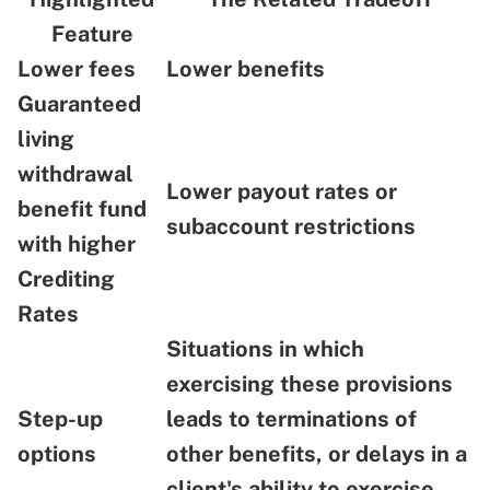
Feature
Lower fees
Lower benefits
Guaranteed
living
withdrawal
Lower payout rates or
benefit fund
subaccount restrictions
with higher
Crediting
Rates
Situations in which
exercising these provisions
Step-up
leads to terminations of
options
other benefits, or delays in a
client's ability to exercise