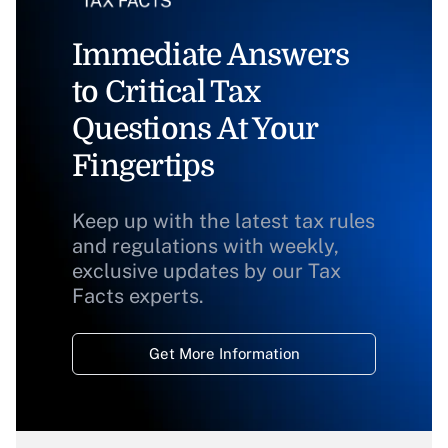
Immediate Answers
to Critical Tax
Questions At Your
Fingertips
Keep up with the latest tax rules
and regulations with weekly,
exclusive updates by our Tax
Facts experts.
Get More Information