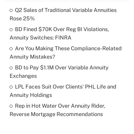
Q2 Sales of Traditional Variable Annuities
Recently Updated Q&As
Rose 25%
What is the temporary deduction for tip
income?
BD Fined $70K Over Reg BI Violations,
Annuity Switches: FINRA
Get Answer
Are You Making These Compliance-Related
Annuity Mistakes?
Recently Updated Q&As
What is a high deductible health plan for
BD to Pay $1.1M Over Variable Annuity
purposes of an HSA?
Exchanges
Get Answer
LPL Faces Suit Over Clients' PHL Life and
Annuity Holdings
Recently Updated Q&As
Rep in Hot Water Over Annuity Rider,
Are remote workers eligible for leave
under the Family and Medical Leave Act
Reverse Mortgage Recommendations
(FMLA)?
Get Answer