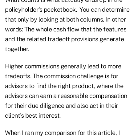
policyholder's pocketbook. You can determine
that only by looking at both columns. In other
words: The whole cash flow that the features
and the related tradeoff provisions generate
together.
Higher commissions generally lead to more
tradeoffs. The commission challenge is for
advisors to find the right product, where the
advisors can earn a reasonable compensation
for their due diligence and also act in their
client's best interest.
When I ran my comparison for this article, I