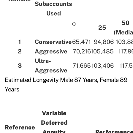
Subaccounts
Used
50
0
25
(Media
1
Conservative
65,471
94,806
103,8
2
Aggressive
70,216
105,485
117,9
Ultra-
3
71,665
103,406
117,
Aggressive
Estimated Longevity Male 87 Years, Female 89
Years
Variable
Deferred
Reference
Annuity
Performance