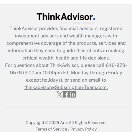
Recently Updated Q&As
What is the CARES Act employee
retention tax credit that was available
ThinkAdvisor
provides financial advisors, registered
during 2020 and 2021?
investment advisors and wealth managers with
comprehensive coverage of the products, services and
Get Answer
information they need to guide their clients in making
critical wealth, health and life decisions.
Recently Updated Q&As
For questions about ThinkAdvisor, please call
646-978-
Who must file a return?
9578
(9:00am-10:00pm ET, Monday through Friday
except holidays), or send an email to
Get Answer
thinkadvisor@Subscription-Team.com.
Copyright © 2026
Arc.
All Rights Reserved.
Terms of Service
/
Privacy Policy