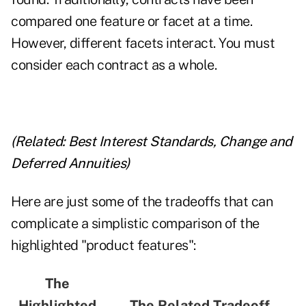
compared one feature or facet at a time.
However, different facets interact. You must
consider each contract as a whole.
(Related:
Best Interest Standards, Change and
Deferred Annuities
)
Here are just some of the tradeoffs that can
complicate a simplistic comparison of the
highlighted "product features":
The
Highlighted
The Related Tradeoff