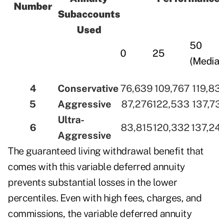
Number
Subaccounts
Used
50
0
25
(Media
4
Conservative
76,639
109,767
119,8
5
Aggressive
87,276
122,533
137,7
Ultra-
6
83,815
120,332
137,2
Aggressive
The guaranteed living withdrawal benefit that
comes with this variable deferred annuity
prevents substantial losses in the lower
percentiles. Even with high fees, charges, and
commissions, the variable deferred annuity