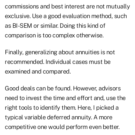
commissions and best interest are not mutually
exclusive. Use a good evaluation method, such
as BI-SEM or similar. Doing this kind of
comparison is too complex otherwise.
Finally, generalizing about annuities is not
recommended. Individual cases must be
examined and compared.
Good deals can be found. However, advisors
need to invest the time and effort and, use the
right tools to identify them. Here, I picked a
typical variable deferred annuity. A more
competitive one would perform even better.