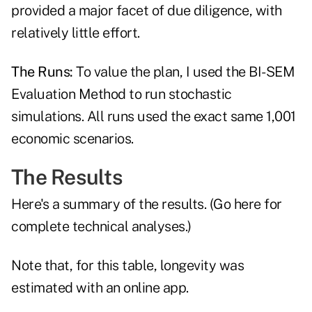
provided a major facet of due diligence, with
relatively little effort.
The Runs:
To value the plan, I used the
BI-SEM
Evaluation Method
to run stochastic
simulations. All runs used the exact same 1,001
economic scenarios.
The Results
Here's a summary of the results. (
Go here
for
complete technical analyses.)
Note that, for this table, longevity was
estimated with an online app.