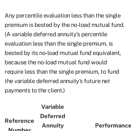
Any percentile evaluation less than the single
premium is bested by the no-load mutual fund.
(A variable deferred annuity's percentile
evaluation less than the single premium, is
bested by its no-load mutual fund equivalent,
because the no-load mutual fund would
require less than the single premium, to fund
the variable deferred annuity's future net
payments to the client.)
Variable
Deferred
Reference
Annuity
Performance
Number