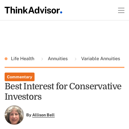
Life Health
Annuities
Variable Annuities
Commentary
Best Interest for Conservative
Investors
By
Allison Bell