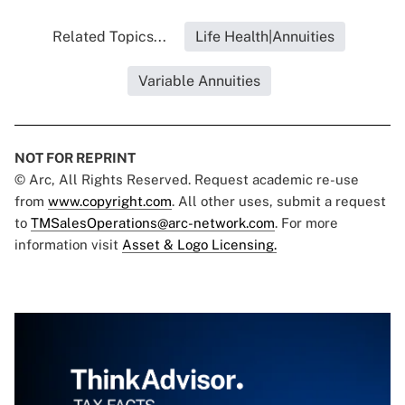
Related Topics...
Life Health|Annuities
Variable Annuities
NOT FOR REPRINT
© Arc, All Rights Reserved. Request academic re-use
from
www.copyright.com
. All other uses, submit a request
to
TMSalesOperations@arc-network.com
. For more
information visit
Asset & Logo Licensing.