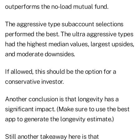
outperforms the no-load mutual fund.
The aggressive type subaccount selections
performed the best. The ultra aggressive types
had the highest median values, largest upsides,
and moderate downsides.
If allowed, this should be the option for a
conservative investor.
Another conclusion is that longevity has a
significant impact. (Make sure to use the best
app to generate the longevity estimate.)
Still another takeaway here is that