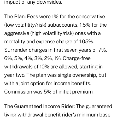
impact of any downsides.
The Plan:
Fees were 1% for the conservative
(low volatility/risk) subaccounts, 1.5% for the
aggressive (high volatility/risk) ones with a
mortality and expense charge of 1.05%.
Surrender charges in first seven years of 7%,
6%, 5%, 4%, 3%, 2%, 1%. Charge-free
withdrawals of 10% are allowed, starting in
year two. The plan was single ownership, but
with a joint option for income benefits.
Commission was 5% of initial premium.
The Guaranteed Income Rider:
The guaranteed
living withdrawal benefit rider's minimum base