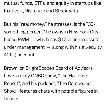
mutual funds, ETFs, and equity in startups like
Instacart, Riskalyze and Stocktwits.
But his "real money," he stresses, is the "30-
something percent" he owns in New York City-
based RWM — which has $1.3 billion in assets
under management — along with his all-equity
401(k) account.
Brown, on BrightScope's Board of Advisors,
hosts a daily CNBC show, "
The Halftime
Report
"; and his podcast, "
The Compound
Show
," features chats with notable figures in
finance.