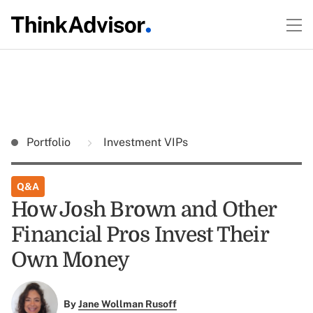
Portfolio
Investment VIPs
Q&A
How Josh Brown and Other
Financial Pros Invest Their
Own Money
By
Jane Wollman Rusoff