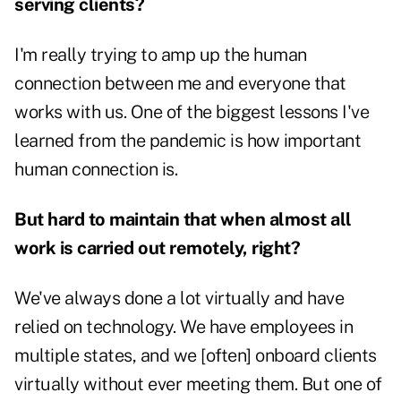
serving clients?
I'm really trying to amp up the human
connection between me and everyone that
works with us. One of the biggest lessons I've
learned from the pandemic is how important
human connection is.
But hard to maintain that when almost all
work is carried out remotely, right?
We've always done a lot virtually and have
relied on technology. We have employees in
multiple states, and we [often] onboard clients
virtually without ever meeting them. But one of