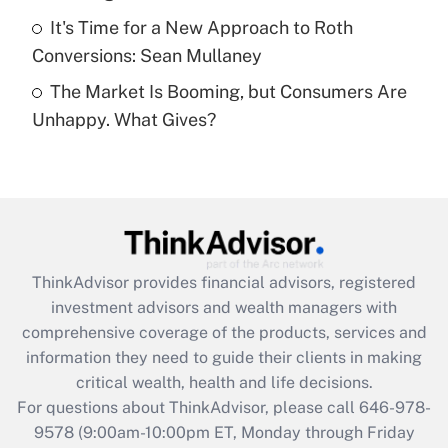
Get Answer
It's Time for a New Approach to Roth
Conversions: Sean Mullaney
Recently Updated Q&As
The Market Is Booming, but Consumers Are
Are remote workers eligible for leave
under the Family and Medical Leave Act
Unhappy. What Gives?
(FMLA)?
Get Answer
Recently Updated Q&As
What is the CARES Act employee
retention tax credit that was available
ThinkAdvisor
provides financial advisors, registered
during 2020 and 2021?
investment advisors and wealth managers with
comprehensive coverage of the products, services and
Get Answer
information they need to guide their clients in making
critical wealth, health and life decisions.
Recently Updated Q&As
For questions about ThinkAdvisor, please call
646-978-
Who must file a return?
9578
(9:00am-10:00pm ET, Monday through Friday