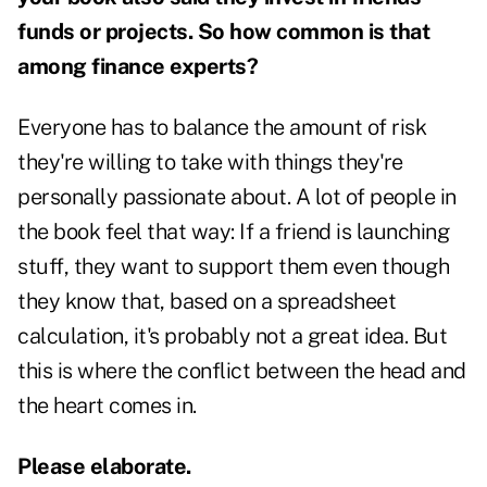
funds or projects. So how common is that
among finance experts?
Everyone has to balance the amount of risk
they're willing to take with things they're
personally passionate about. A lot of people in
the book feel that way: If a friend is launching
stuff, they want to support them even though
they know that, based on a spreadsheet
calculation, it's probably not a great idea. But
this is where the conflict between the head and
the heart comes in.
Please elaborate.