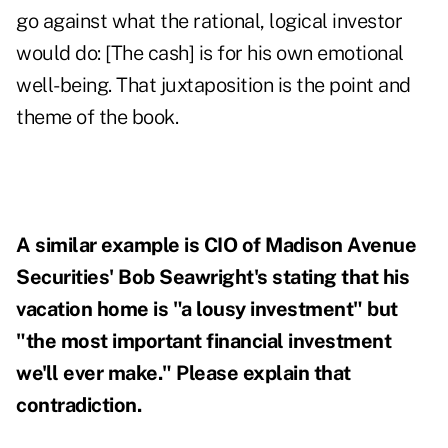
go against what the rational, logical investor
would do: [The cash] is for his own emotional
well-being. That juxtaposition is the point and
theme of the book.
A similar example is CIO of Madison Avenue
Securities' Bob Seawright's stating that his
vacation home is "a lousy investment" but
"the most important financial investment
we'll ever make." Please explain that
contradiction.