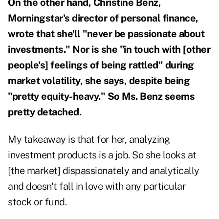
On the other hand, Christine Benz,
Morningstar's director of personal finance,
wrote that she'll "never be passionate about
investments." Nor is she "in touch with [other
people's] feelings of being rattled" during
market volatility, she says, despite being
"pretty equity-heavy." So Ms. Benz seems
pretty detached.
My takeaway is that for her, analyzing
investment products is a job. So she looks at
[the market] dispassionately and analytically
and doesn't fall in love with any particular
stock or fund.