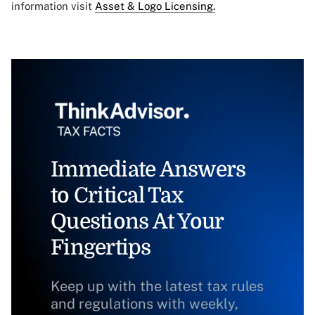
information visit
Asset & Logo Licensing.
Immediate Answers
to Critical Tax
Questions At Your
Fingertips
Keep up with the latest tax rules
and regulations with weekly,