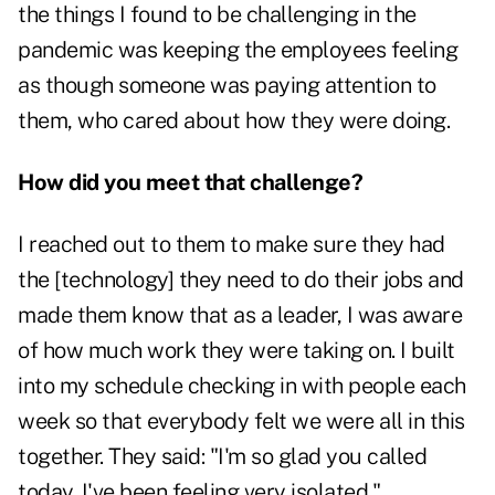
the things I found to be challenging in the
pandemic was keeping the employees feeling
as though someone was paying attention to
them, who cared about how they were doing.
How did you meet that challenge?
I reached out to them to make sure they had
the [technology] they need to do their jobs and
made them know that as a leader, I was aware
of how much work they were taking on. I built
into my schedule checking in with people each
week so that everybody felt we were all in this
together. They said: "I'm so glad you called
today. I've been feeling very isolated."