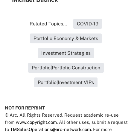
Related Topics...
COVID-19
Portfolio|Economy & Markets
Investment Strategies
Portfolio|Portfolio Construction
Portfolio|Investment VIPs
NOT FOR REPRINT
© Arc, All Rights Reserved. Request academic re-use
from
www.copyright.com
. All other uses, submit a request
to
TMSalesOperations@arc-network.com
. For more