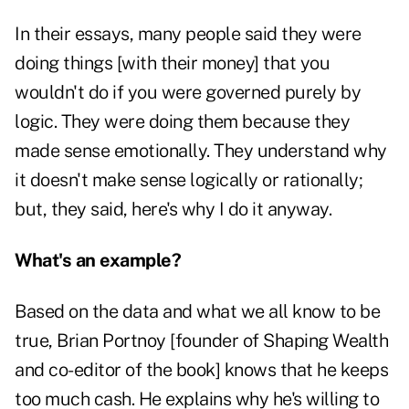
In their essays, many people said they were
doing things [with their money] that you
wouldn't do if you were governed purely by
logic. They were doing them because they
made sense emotionally. They understand why
it doesn't make sense logically or rationally;
but, they said, here's why I do it anyway.
What's an example?
Based on the data and what we all know to be
true, Brian Portnoy [founder of Shaping Wealth
and co-editor of the book] knows that he keeps
too much cash. He explains why he's willing to