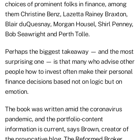
choices of prominent folks in finance, among
them Christine Benz, Lazetta Rainey Braxton,
Blair duQuesnay, Morgan Housel, Shirl Penney,
Bob Seawright and Perth Tolle.
Perhaps the biggest takeaway — and the most
surprising one — is that many who advise other
people how to invest often make their personal
finance decisions based not on logic but on
emotion.
The book was written amid the coronavirus
pandemic, and the portfolio-content
information is current, says Brown, creator of
the provocative blog,
The Reformed Broker
,