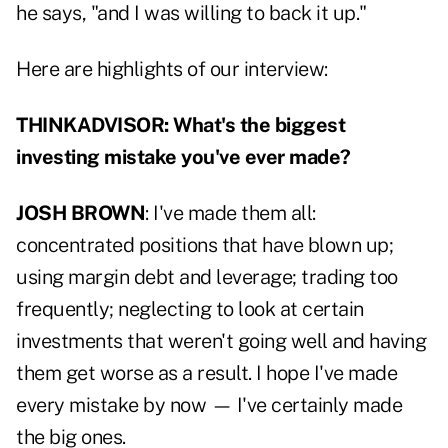
he says, "and I was willing to back it up."
Here are highlights of our interview:
THINKADVISOR: What's the biggest
investing mistake you've ever made?
JOSH BROWN
: I've made them all:
concentrated positions that have blown up;
using margin debt and leverage; trading too
frequently; neglecting to look at certain
investments that weren't going well and having
them get worse as a result. I hope I've made
every mistake by now — I've certainly made
the big ones.