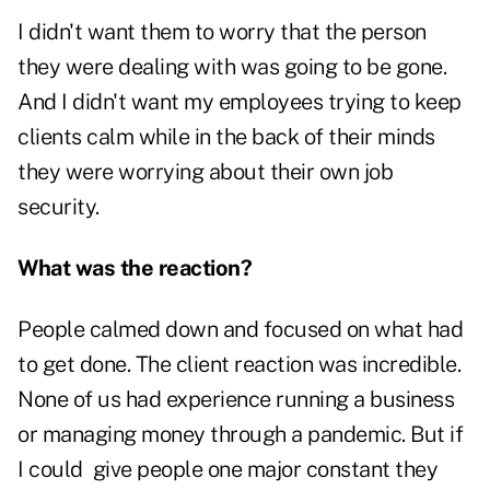
I didn't want them to worry that the person
they were dealing with was going to be gone.
And I didn't want my employees trying to keep
clients calm while in the back of their minds
they were worrying about their own job
security.
What was the reaction?
People calmed down and focused on what had
to get done. The client reaction was incredible.
None of us had experience running a business
or managing money through a pandemic. But if
I could give people one major constant they