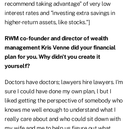
recommend taking advantage" of very low
interest rates and "investing extra savings in
higher-return assets, like stocks."]
RWM co-founder and director of wealth
management Kris Venne did your financial
plan for you. Why didn't you create it
yourself?
Doctors have doctors; lawyers hire lawyers. I'm
sure I could have done my own plan, l but I
liked getting the perspective of somebody who
knows me well enough to understand what I
really care about and who could sit down with
my wife and me to help us figure out what