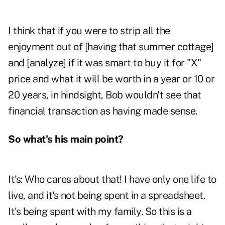
I think that if you were to strip all the
enjoyment out of [having that summer cottage]
and [analyze] if it was smart to buy it for "X"
price and what it will be worth in a year or 10 or
20 years, in hindsight, Bob wouldn't see that
financial transaction as having made sense.
So what's his main point?
It's: Who cares about that! I have only one life to
live, and it's not being spent in a spreadsheet.
It's being spent with my family. So this is a