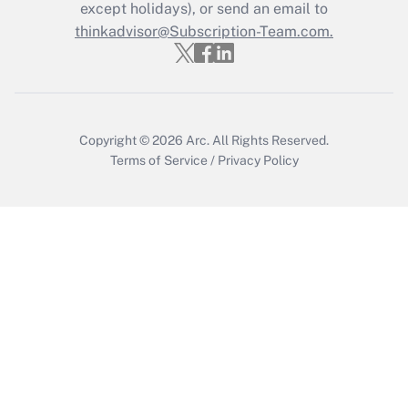
except holidays), or send an email to
Get Answer
thinkadvisor@Subscription-Team.com.
Copyright © 2026
Arc.
All Rights Reserved.
Terms of Service
/
Privacy Policy