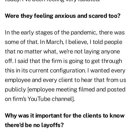
Were they feeling anxious and scared too?
In the early stages of the pandemic, there was
some of that. In March, I believe, I told people
that no matter what, we're not laying anyone
off. I said that the firm is going to get through
this in its current configuration. I wanted every
employee and every client to hear that from us
publicly [employee meeting filmed and posted
on firm's YouTube channel].
Why was it important for the clients to know
there'd be no layoffs?