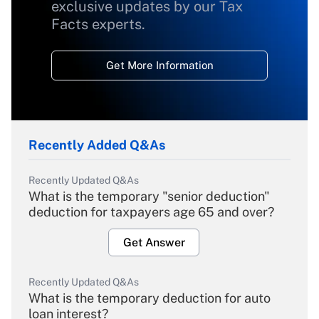
exclusive updates by our Tax
Facts experts.
Get More Information
Recently Added Q&As
Recently Updated Q&As
What is the temporary "senior deduction"
deduction for taxpayers age 65 and over?
Get Answer
Recently Updated Q&As
What is the temporary deduction for auto
loan interest?