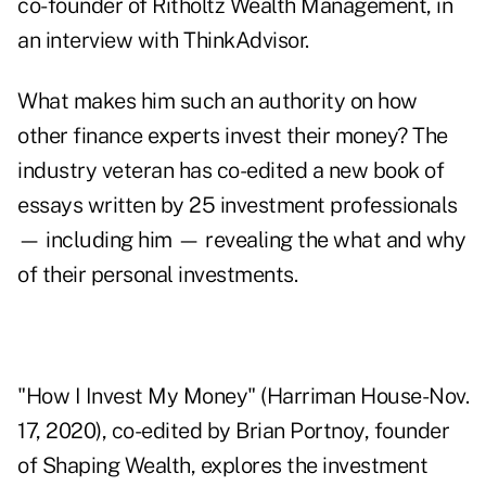
co-founder of Ritholtz Wealth Management, in
an interview with ThinkAdvisor.
What makes him such an authority on how
other finance experts invest their money? The
industry veteran has co-edited a new book of
essays written by 25 investment professionals
— including him — revealing the what and why
of their personal investments.
"
How I Invest My Money
" (Harriman House-Nov.
17, 2020), co-edited by Brian Portnoy, founder
of Shaping Wealth, explores the investment