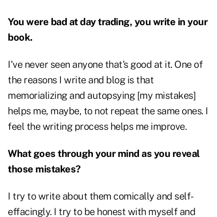
You were bad at day trading, you write in your
book.
I've never seen anyone that's good at it. One of
the reasons I write and blog is that
memorializing and autopsying [my mistakes]
helps me, maybe, to not repeat the same ones. I
feel the writing process helps me improve.
What goes through your mind as you reveal
those mistakes?
I try to write about them comically and self-
effacingly. I try to be honest with myself and