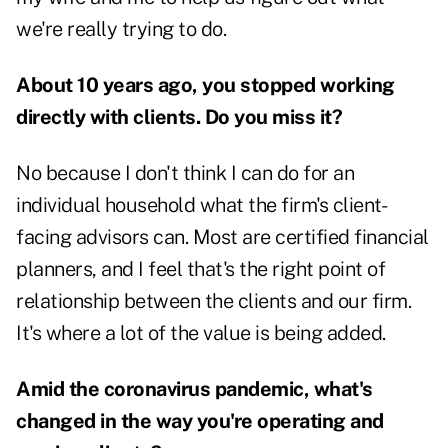
we're really trying to do.
About 10 years ago, you stopped working
directly with clients. Do you miss it?
No because I don't think I can do for an
individual household what the firm's client-
facing advisors can. Most are certified financial
planners, and I feel that's the right point of
relationship between the clients and our firm.
It's where a lot of the value is being added.
Amid the coronavirus pandemic, what's
changed in the way you're operating and