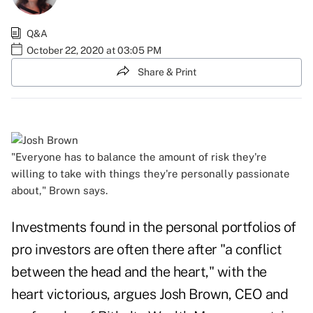
Q&A
October 22, 2020 at 03:05 PM
Share & Print
"Everyone has to balance the amount of risk they're
willing to take with things they're personally passionate
about," Brown says.
Investments found in the personal portfolios of
pro investors are often there after "a conflict
between the head and the heart," with the
heart victorious, argues Josh Brown, CEO and