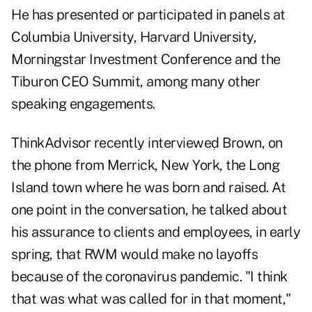
He has presented or participated in panels at
Columbia University, Harvard University,
Morningstar Investment Conference and the
Tiburon CEO Summit, among many other
speaking engagements.
ThinkAdvisor recently interviewed Brown, on
the phone from Merrick, New York, the Long
Island town where he was born and raised. At
one point in the conversation, he talked about
his assurance to clients and employees, in early
spring, that RWM would make no layoffs
because of the coronavirus pandemic. "I think
that was what was called for in that moment,"