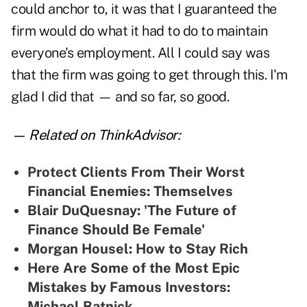
could anchor to, it was that I guaranteed the
firm would do what it had to do to maintain
everyone's employment. All I could say was
that the firm was going to get through this. I'm
glad I did that — and so far, so good.
— Related on ThinkAdvisor:
Protect Clients From Their Worst
Financial Enemies: Themselves
Blair DuQuesnay: 'The Future of
Finance Should Be Female'
Morgan Housel: How to Stay Rich
Here Are Some of the Most Epic
Mistakes by Famous Investors:
Michael Batnick