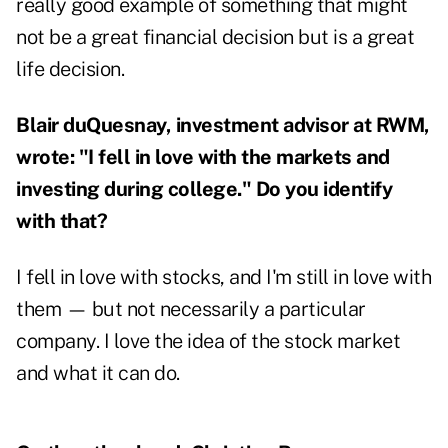
really good example of something that might
not be a great financial decision but is a great
life decision.
Blair duQuesnay, investment advisor at RWM,
wrote: "I fell in love with the markets and
investing during college." Do you identify
with that?
I fell in love with stocks, and I'm still in love with
them — but not necessarily a particular
company. I love the idea of the stock market
and what it can do.