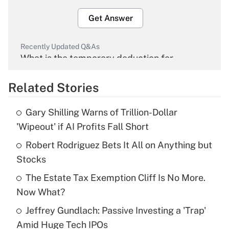
Get Answer
Recently Updated Q&As
What is the temporary deduction for
overtime income?
Related Stories
Get Answer
Gary Shilling Warns of Trillion-Dollar
Recently Updated Q&As
'Wipeout' if AI Profits Fall Short
What is the temporary deduction for tip
income?
Robert Rodriguez Bets It All on Anything but
Stocks
Get Answer
The Estate Tax Exemption Cliff Is No More.
Now What?
Recently Updated Q&As
What is a high deductible health plan for
Jeffrey Gundlach: Passive Investing a 'Trap'
purposes of an HSA?
Amid Huge Tech IPOs