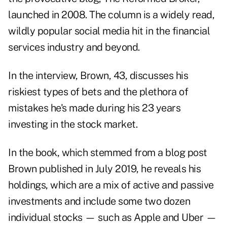
launched in 2008. The column is a widely read,
wildly popular social media hit in the financial
services industry and beyond.
In the interview, Brown, 43, discusses his
riskiest types of bets and the plethora of
mistakes he's made during his 23 years
investing in the stock market.
In the book, which stemmed from a
blog post
Brown published in July 2019, he reveals his
holdings, which are a mix of active and passive
investments and include some two dozen
individual stocks — such as Apple and Uber —