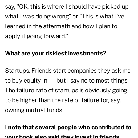
say, "OK, this is where I should have picked up
what I was doing wrong" or "This is what I've
learned in the aftermath and how I plan to
apply it going forward."
What are your riskiest investments?
Startups. Friends start companies they ask me
to buy equity in — but I say no to most things.
The failure rate of startups is obviously going
to be higher than the rate of failure for, say,
owning mutual funds.
I note that several people who contributed to
your book also said they invest in friends'