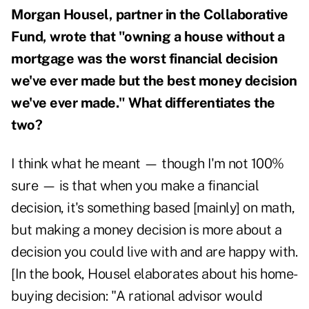
Morgan Housel, partner in the Collaborative
Fund, wrote that "owning a house without a
mortgage was the worst financial decision
we've ever made but the best money decision
we've ever made." What differentiates the
two?
I think what he meant — though I'm not 100%
sure — is that when you make a financial
decision, it's something based [mainly] on math,
but making a money decision is more about a
decision you could live with and are happy with.
[In the book, Housel elaborates about his home-
buying decision: "A rational advisor would