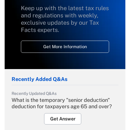
Keep up with the latest tax rules
and regulations with weekly,
exclusive updates by our Tax
Facts experts.
Get More Information
Recently Added Q&As
Recently Updated Q&As
What is the temporary "senior deduction"
deduction for taxpayers age 65 and over?
Get Answer