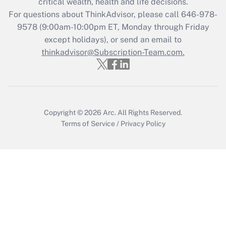
critical wealth, health and life decisions.
Recently Updated Q&As
For questions about ThinkAdvisor, please call
646-978-
Who must file a return?
9578
(9:00am-10:00pm ET, Monday through Friday
except holidays), or send an email to
Get Answer
thinkadvisor@Subscription-Team.com.
Copyright © 2026
Arc.
All Rights Reserved.
Terms of Service
/
Privacy Policy