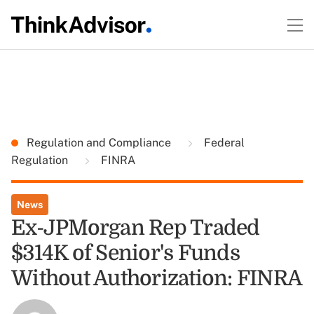
Regulation and Compliance
Federal
Regulation
FINRA
News
Ex-JPMorgan Rep Traded
$314K of Senior's Funds
Without Authorization: FINRA