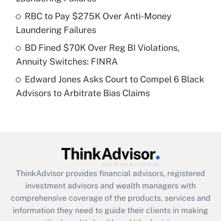
What is a high deductible health plan for
RBC to Pay $275K Over Anti-Money
purposes of an HSA?
Laundering Failures
Get Answer
BD Fined $70K Over Reg BI Violations,
Annuity Switches: FINRA
Recently Updated Q&As
Edward Jones Asks Court to Compel 6 Black
Are remote workers eligible for leave
under the Family and Medical Leave Act
Advisors to Arbitrate Bias Claims
(FMLA)?
Get Answer
Recently Updated Q&As
What is the CARES Act employee
retention tax credit that was available
ThinkAdvisor
provides financial advisors, registered
during 2020 and 2021?
investment advisors and wealth managers with
comprehensive coverage of the products, services and
Get Answer
information they need to guide their clients in making