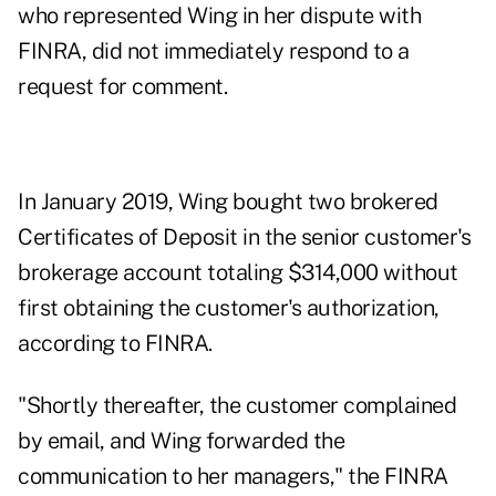
who represented Wing in her dispute with
FINRA, did not immediately respond to a
request for comment.
In January 2019, Wing bought two brokered
Certificates of Deposit in the senior customer's
brokerage account totaling $314,000 without
first obtaining the customer's authorization,
according to FINRA.
"Shortly thereafter, the customer complained
by email, and Wing forwarded the
communication to her managers," the FINRA