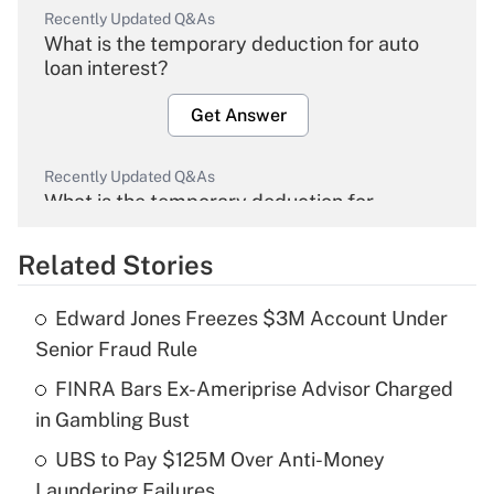
Recently Updated Q&As
What is the temporary deduction for auto
loan interest?
Get Answer
Recently Updated Q&As
What is the temporary deduction for
overtime income?
Related Stories
Get Answer
Edward Jones Freezes $3M Account Under
Recently Updated Q&As
Senior Fraud Rule
What is the temporary deduction for tip
income?
FINRA Bars Ex-Ameriprise Advisor Charged
in Gambling Bust
Get Answer
UBS to Pay $125M Over Anti-Money
Laundering Failures
Recently Updated Q&As