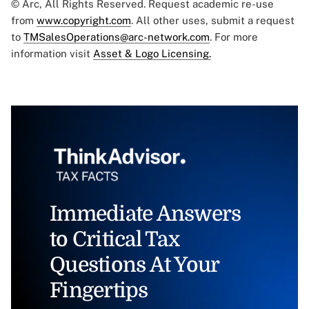
© Arc, All Rights Reserved. Request academic re-use
from
www.copyright.com
. All other uses, submit a request
to
TMSalesOperations@arc-network.com
. For more
information visit
Asset & Logo Licensing.
Immediate Answers
to Critical Tax
Questions At Your
Fingertips