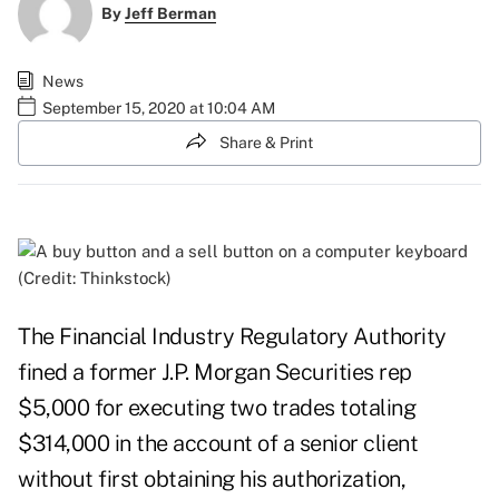
By
Jeff Berman
News
September 15, 2020 at 10:04 AM
Share & Print
(Credit: Thinkstock)
The Financial Industry Regulatory Authority
fined a former J.P. Morgan Securities rep
$5,000 for executing two trades totaling
$314,000 in the account of a senior client
without first obtaining his authorization,