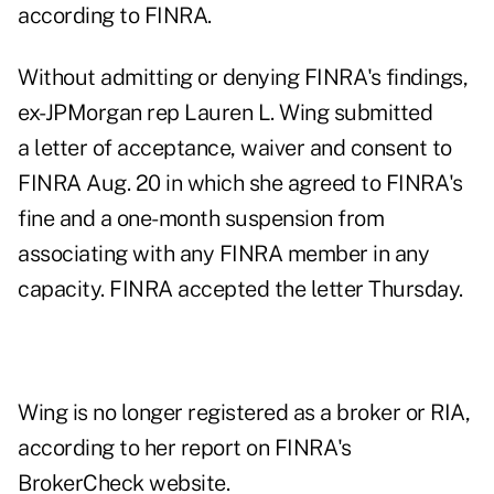
according to FINRA.
Without admitting or denying FINRA's findings,
ex-JPMorgan rep Lauren L. Wing submitted
a
letter of acceptance, waiver and consent
to
FINRA Aug. 20 in which she agreed to FINRA's
fine and a one-month suspension from
associating with any FINRA member in any
capacity. FINRA accepted the letter Thursday.
Wing is no longer registered as a broker or RIA,
according to
her report on FINRA's
BrokerCheck website
.