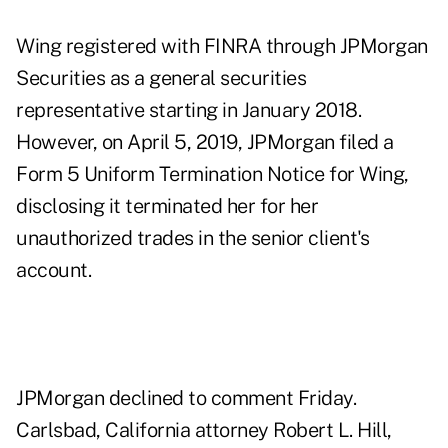
Wing registered with FINRA through JPMorgan
Securities as a general securities
representative starting in January 2018.
However, on April 5, 2019, JPMorgan filed a
Form 5 Uniform Termination Notice for Wing,
disclosing it terminated her for her
unauthorized trades in the senior client's
account.
JPMorgan declined to comment Friday.
Carlsbad, California attorney Robert L. Hill,