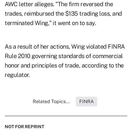
AWC letter alleges. "The firm reversed the
trades, reimbursed the $135 trading loss, and
terminated Wing," it went on to say.
As a result of her actions, Wing violated FINRA
Rule
2010
governing standards of commercial
honor and principles of trade, according to the
regulator.
Related Topics...
FINRA
NOT FOR REPRINT