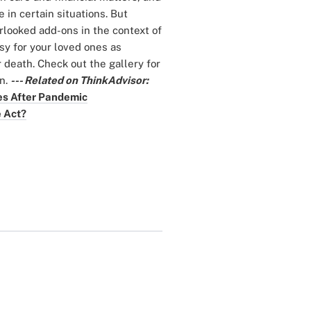
in certain situations. But
rlooked add-ons in the context of
asy for your loved ones as
r death. Check out the gallery for
an.
--- Related on ThinkAdvisor:
es After Pandemic
e Act?