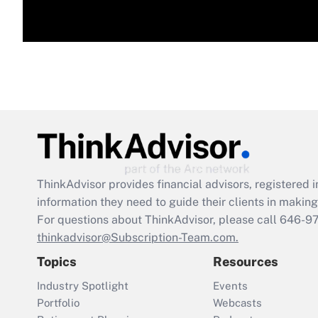
ThinkAdvisor
provides financial advisors, registere
information they need to guide their clients in making 
For questions about ThinkAdvisor, please call
646-9
thinkadvisor@Subscription-Team.com.
Topics
Resources
Industry Spotlight
Events
Portfolio
Webcasts