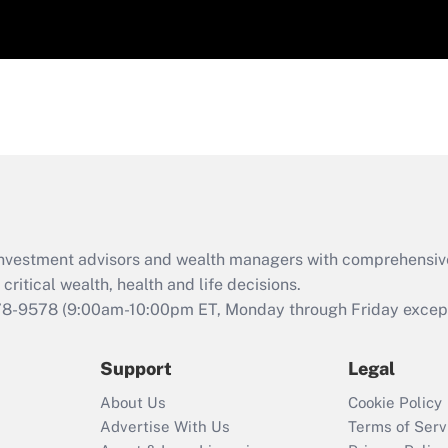
d investment advisors and wealth managers with comprehensiv
critical wealth, health and life decisions.
78-9578
(9:00am-10:00pm ET, Monday through Friday except 
Support
Legal
About Us
Cookie Policy
Advertise With Us
Terms of Serv