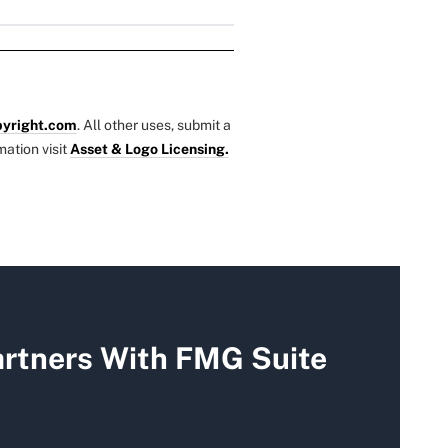
yright.com
. All other uses, submit a
mation visit
Asset & Logo Licensing.
rtners With FMG Suite