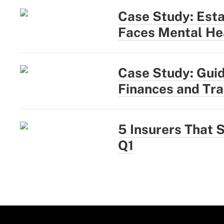
Case Study: Esta
Faces Mental He
Case Study: Guid
Finances and Tr
5 Insurers That S
Q1