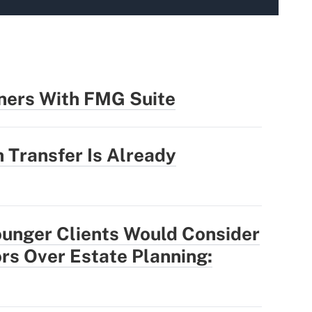
ners With FMG Suite
 Transfer Is Already
ounger Clients Would Consider
rs Over Estate Planning: