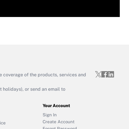
e coverage of the products, services and
holidays), or send an email to
Your Account
Sign In
Create Account
ice
Forgot Password