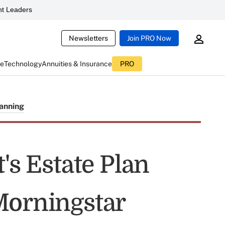
t Leaders
Newsletters
Join PRO Now
ce
Technology
Annuities & Insurance
PRO
lanning
's Estate Plan
Morningstar