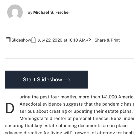
By
Michael S. Fischer
Slideshow
July 22, 2020 at 10:10 AM
Share & Print
Start Slideshow
uring the past four months, more than 141,000 Americ
D
Anecdotal evidence suggests that the pandemic has 
serious about creating or updating their estate plans,
Morningstar's director of personal finance. Benz unde
ensuring that key estate planning documents are in place — fi
advance directive (or living will), powers of attorney for heal