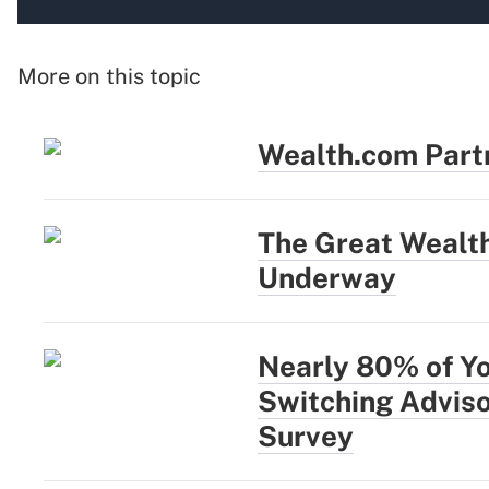
More on this topic
Wealth.com Part
The Great Wealth
Underway
Nearly 80% of Y
Switching Adviso
Survey