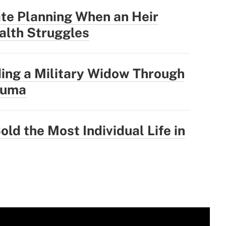
te Planning When an Heir
alth Struggles
ing a Military Widow Through
auma
old the Most Individual Life in