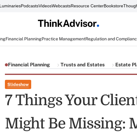
Luminaries
Podcasts
Videos
Webcasts
Resource Center
Bookstore
Though
ing
Financial Planning
Practice Management
Regulation and Complian
Financial Planning
Trusts and Estates
Estate P
Slideshow
7 Things Your Client
Might Be Missing: 