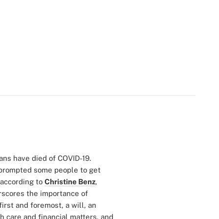
ans have died of COVID-19.
prompted some people to get
 according to
Christine Benz
,
rscores the importance of
rst and foremost, a will, an
th care and financial matters, and