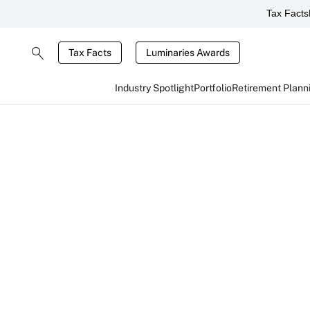
Tax Facts
Tax Facts
Luminaries Awards
Industry Spotlight
Portfolio
Retirement Plann