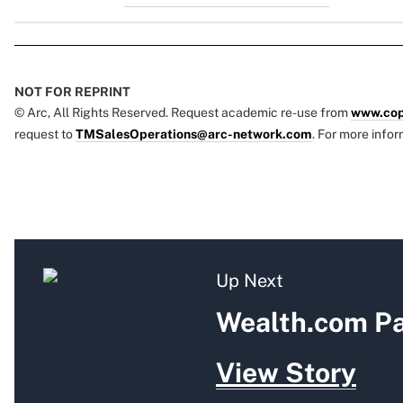
NOT FOR REPRINT
© Arc, All Rights Reserved. Request academic re-use from
www.cop
request to
TMSalesOperations@arc-network.com
. For more infor
Up Next
Wealth.com Pa
View Story