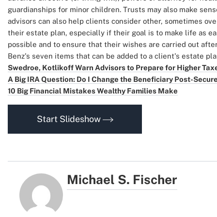
guardianships for minor children. Trusts may also make sense 
advisors can also help clients consider other, sometimes ove
their estate plan, especially if their goal is to make life as e
possible and to ensure that their wishes are carried out afte
Benz's seven items that can be added to a client's estate pl
Swedroe, Kotlikoff Warn Advisors to Prepare for Higher Tax
A Big IRA Question: Do I Change the Beneficiary Post-Secur
10 Big Financial Mistakes Wealthy Families Make
Start Slideshow
Michael S. Fischer