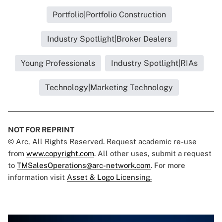
Portfolio|Portfolio Construction
Industry Spotlight|Broker Dealers
Young Professionals
Industry Spotlight|RIAs
Technology|Marketing Technology
NOT FOR REPRINT
© Arc, All Rights Reserved. Request academic re-use
from
www.copyright.com
. All other uses, submit a request
to
TMSalesOperations@arc-network.com
. For more
information visit
Asset & Logo Licensing.