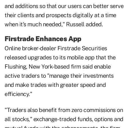
and additions so that our users can better serve
their clients and prospects digitally at a time
when it's much needed," Russell added.
Firstrade Enhances App
Online broker-dealer Firstrade Securities
released upgrades to its mobile app that the
Flushing, New York-based firm said enable
active traders to "manage their investments
and make trades with greater speed and
efficiency."
"Traders also benefit from zero commissions on
all stocks," exchange-traded funds, options and