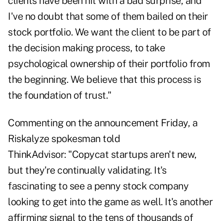
clients have been hit with a bad surprise, and
I've no doubt that some of them bailed on their
stock portfolio. We want the client to be part of
the decision making process, to take
psychological ownership of their portfolio from
the beginning. We believe that this process is
the foundation of trust."
Commenting on the announcement Friday, a
Riskalyze spokesman told
ThinkAdvisor: "Copycat startups aren't new,
but they're continually validating. It's
fascinating to see a penny stock company
looking to get into the game as well. It's another
affirming signal to the tens of thousands of