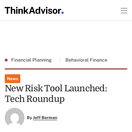
Financial Planning
Behavioral Finance
News
New Risk Tool Launched:
Tech Roundup
By
Jeff Berman