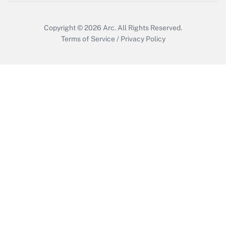
Copyright © 2026
Arc.
All Rights Reserved.
Terms of Service
/
Privacy Policy