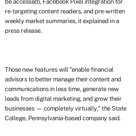
be accessed), Facebook Pixel integration for
re-targeting content readers, and pre-written
weekly market summaries, it explained in a
press release.
Those new features will "enable financial
advisors to better manage their content and
communications in less time, generate new
leads from digital marketing, and grow their
businesses
—
completely virtually," the State
College, Pennsylvania-based company said.