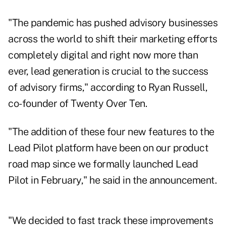
"The pandemic has pushed advisory businesses
across the world to shift their marketing efforts
completely digital and right now more than
ever, lead generation is crucial to the success
of advisory firms," according to Ryan Russell,
co-founder of Twenty Over Ten.
"The addition of these four new features to the
Lead Pilot platform have been on our product
road map since we formally launched Lead
Pilot in February," he said in the announcement.
"We decided to fast track these improvements