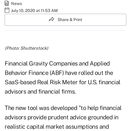
News
July 10, 2020 at 11:53 AM
Share & Print
(Photo: Shutterstock)
Financial Gravity Companies and Applied
Behavior Finance (ABF) have rolled out the
SaaS-based Real Risk Meter for U.S. financial
advisors and financial firms.
The new tool was developed "to help financial
advisors provide prudent advice grounded in
realistic capital market assumptions and