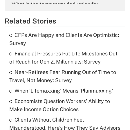
What is the temporary deduction for
overtime income?
Related Stories
Get Answer
CFPs Are Happy and Clients Are Optimistic:
Recently Updated Q&As
Survey
What is the temporary deduction for tip
income?
Financial Pressures Put Life Milestones Out
of Reach for Gen Z, Millennials: Survey
Get Answer
Near-Retirees Fear Running Out of Time to
Travel, Not Money: Survey
Recently Updated Q&As
What is a high deductible health plan for
When 'Lifemaxxing' Means 'Planmaxxing'
purposes of an HSA?
Economists Question Workers' Ability to
Get Answer
Make Income Option Choices
Clients Without Children Feel
Recently Updated Q&As
Misunderstood. Here's How They Say Advisors
Are remote workers eligible for leave