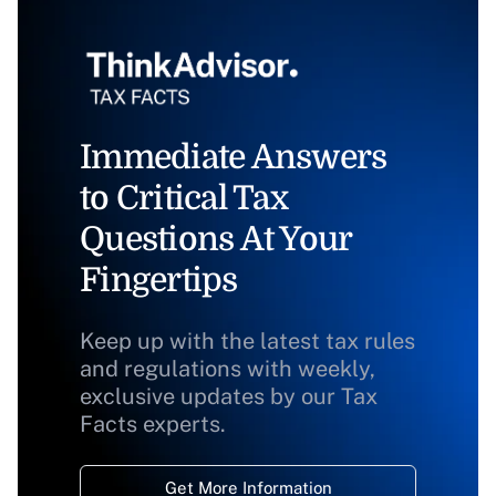
Immediate Answers
to Critical Tax
Questions At Your
Fingertips
Keep up with the latest tax rules
and regulations with weekly,
exclusive updates by our Tax
Facts experts.
Get More Information