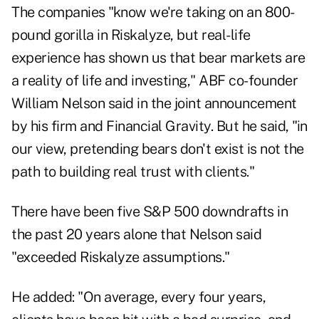
The companies "know we're taking on an 800-
pound gorilla in Riskalyze, but real-life
experience has shown us that bear markets are
a reality of life and investing," ABF co-founder
William Nelson said in the joint announcement
by his firm and Financial Gravity. But he said, "in
our view, pretending bears don't exist is not the
path to building real trust with clients."
There have been five S&P 500 downdrafts in
the past 20 years alone that Nelson said
"exceeded Riskalyze assumptions."
He added: "On average, every four years,