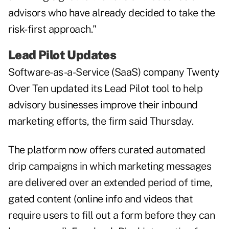
advisors who have already decided to take the
risk-first approach."
Lead Pilot Updates
Software-as-a-Service (SaaS) company Twenty
Over Ten updated its Lead Pilot tool to help
advisory businesses improve their inbound
marketing efforts, the firm said Thursday.
The platform now offers curated automated
drip campaigns in which marketing messages
are delivered over an extended period of time,
gated content (online info and videos that
require users to fill out a form before they can