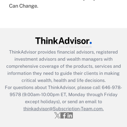
under the Family and Medical Leave Act
Can Change.
(FMLA)?
Get Answer
Recently Updated Q&As
What is the CARES Act employee
retention tax credit that was available
ThinkAdvisor
provides financial advisors, registered
during 2020 and 2021?
investment advisors and wealth managers with
comprehensive coverage of the products, services and
Get Answer
information they need to guide their clients in making
critical wealth, health and life decisions.
Recently Updated Q&As
For questions about ThinkAdvisor, please call
646-978-
Who must file a return?
9578
(9:00am-10:00pm ET, Monday through Friday
except holidays), or send an email to
Get Answer
thinkadvisor@Subscription-Team.com.