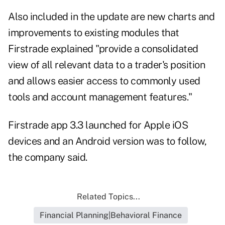
Also included in the update are new charts and
improvements to existing modules that
Firstrade explained "provide a consolidated
view of all relevant data to a trader's position
and allows easier access to commonly used
tools and account management features."
Firstrade app 3.3 launched for Apple iOS
devices and an Android version was to follow,
the company said.
Related Topics...
Financial Planning|Behavioral Finance