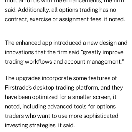
mutual funds with the enhancements, the firm
said. Additionally, all options trading has no
contract, exercise or assignment fees, it noted.
The enhanced app introduced a new design and
innovations that the firm said "greatly improve
trading workflows and account management."
The upgrades incorporate some features of
Firstrade's desktop trading platform, and they
have been optimized for a smaller screen, it
noted, including advanced tools for options
traders who want to use more sophisticated
investing strategies, it said.