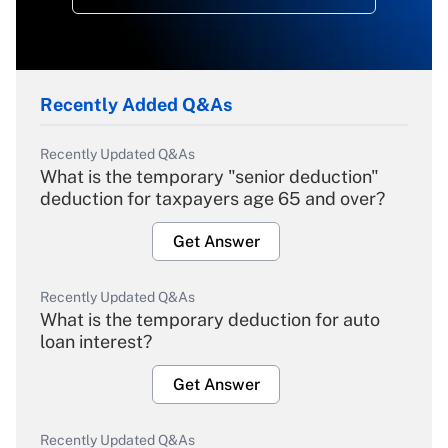
Recently Added Q&As
Recently Updated Q&As
What is the temporary "senior deduction"
deduction for taxpayers age 65 and over?
Get Answer
Recently Updated Q&As
What is the temporary deduction for auto
loan interest?
Get Answer
Recently Updated Q&As