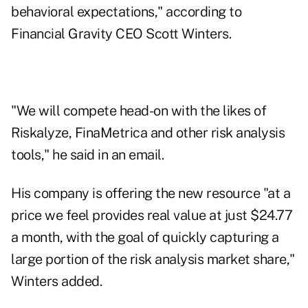
behavioral expectations," according to
Financial Gravity CEO Scott Winters.
"We will compete head-on with the likes of
Riskalyze, FinaMetrica and other risk analysis
tools," he said in an email.
His company is offering the new resource "at a
price we feel provides real value at just $24.77
a month, with the goal of quickly capturing a
large portion of the risk analysis market share,"
Winters added.