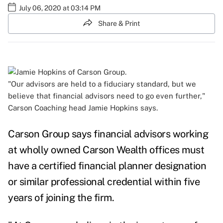
July 06, 2020 at 03:14 PM
Share & Print
"Our advisors are held to a fiduciary standard, but we
believe that financial advisors need to go even further,"
Carson Coaching head Jamie Hopkins says.
Carson Group says financial advisors working
at wholly owned Carson Wealth offices must
have a certified financial planner
designation
or similar professional credential within five
years of joining the firm.