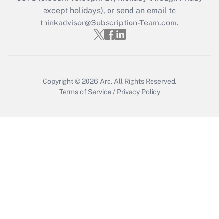
except holidays), or send an email to
Get Answer
thinkadvisor@Subscription-Team.com.
Copyright © 2026
Arc.
All Rights Reserved.
Terms of Service
/
Privacy Policy