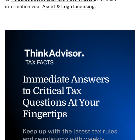
information visit
Asset & Logo Licensing.
Immediate Answers
to Critical Tax
Questions At Your
Fingertips
Keep up with the latest tax rules
and regulations with weekly,