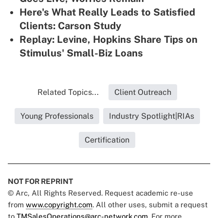
Here's What Really Leads to Satisfied
Clients: Carson Study
Replay: Levine, Hopkins Share Tips on
Stimulus' Small-Biz Loans
Related Topics...
Client Outreach
Young Professionals
Industry Spotlight|RIAs
Certification
NOT FOR REPRINT
© Arc, All Rights Reserved. Request academic re-use
from
www.copyright.com
. All other uses, submit a request
to
TMSalesOperations@arc-network.com
. For more