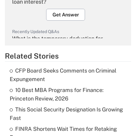
loan interest?
Get Answer
Recently Updated Q&As
What is the temporary deduction for
overtime income?
Related Stories
Get Answer
CFP Board Seeks Comments on Criminal
Recently Updated Q&As
Expungement
What is the temporary deduction for tip
income?
10 Best MBA Programs for Finance:
Princeton Review, 2026
Get Answer
This Social Security Designation Is Growing
Fast
Recently Updated Q&As
What is a high deductible health plan for
FINRA Shortens Wait Times for Retaking
purposes of an HSA?