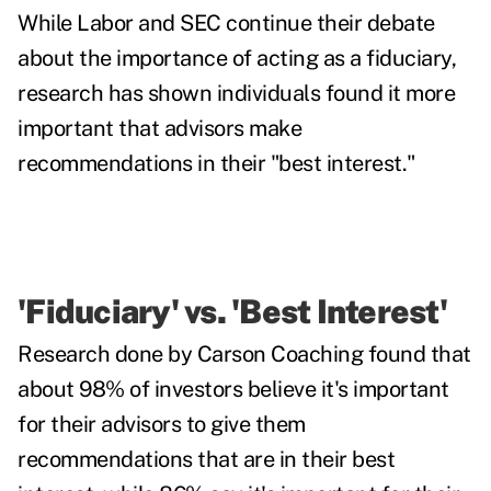
While Labor and SEC continue their debate
about the importance of acting as a fiduciary,
research has shown individuals found it more
important that advisors make
recommendations in their "best interest."
'Fiduciary' vs. 'Best Interest'
Research done by Carson Coaching found
that
about 98% of investors believe it's important
for their advisors to give them
recommendations that are in their best