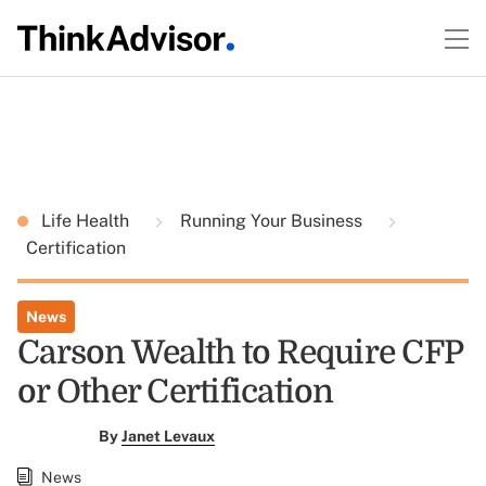
Life Health
Running Your Business
Certification
News
Carson Wealth to Require CFP
or Other Certification
By
Janet Levaux
News