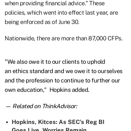
when providing financial advice." These
policies, which went into effect last year, are
being enforced as of June 30.
Nationwide, there are more than 87,000 CFPs.
"We also owe it to our clients to uphold
an ethics standard and we owe it to ourselves
and the profession to continue to further our
own education," Hopkins added.
— Related on ThinkAdvisor:
Hopkins, Kitces: As SEC's Reg BI
Goes Live, Worries Remain