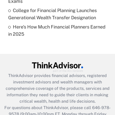
Exams
Get Answer
College for Financial Planning Launches
Generational Wealth Transfer Designation
Recently Updated Q&As
Here's How Much Financial Planners Earned
Are remote workers eligible for leave
under the Family and Medical Leave Act
in 2025
(FMLA)?
Get Answer
Recently Updated Q&As
What is the CARES Act employee
retention tax credit that was available
ThinkAdvisor
provides financial advisors, registered
during 2020 and 2021?
investment advisors and wealth managers with
comprehensive coverage of the products, services and
Get Answer
information they need to guide their clients in making
critical wealth, health and life decisions.
Recently Updated Q&As
For questions about ThinkAdvisor, please call
646-978-
Who must file a return?
9578
(9:00am-10:00pm ET, Monday through Friday