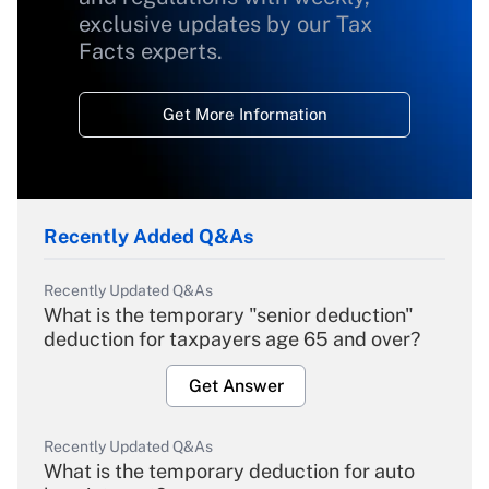
exclusive updates by our Tax
Facts experts.
Get More Information
Recently Added Q&As
Recently Updated Q&As
What is the temporary "senior deduction"
deduction for taxpayers age 65 and over?
Get Answer
Recently Updated Q&As
What is the temporary deduction for auto