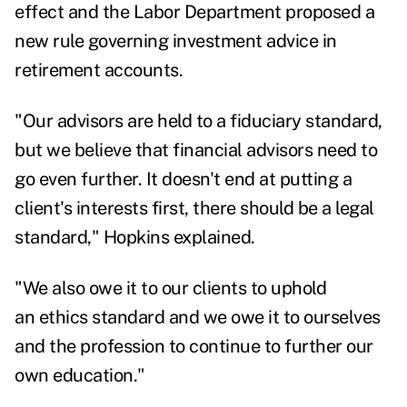
effect and the Labor Department
proposed a
new rule governing investment advice in
retirement accounts.
"Our advisors are held to a fiduciary standard,
but we believe that financial advisors need to
go even further. It doesn't end at putting a
client's interests first, there should be a legal
standard," Hopkins explained.
"We also owe it to our clients to uphold
an ethics standard and we owe it to ourselves
and the profession to continue to further our
own education."