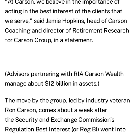
"At Carson, we believe in the importance of
acting in the best interest of the clients that
we serve," said Jamie Hopkins, head of Carson
Coaching and director of Retirement Research
for Carson Group, in a statement.
(Advisors partnering with RIA Carson Wealth
manage about $12 billion in assets.)
The move by the group, led by industry veteran
Ron Carson, comes about a week after
the
Security and Exchange Commission's
Regulation Best Interest (or Reg BI) went into