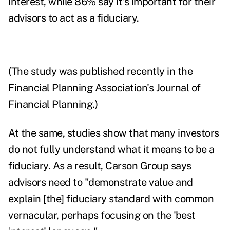
interest, while 86% say it's important for their
advisors to act as a fiduciary.
(The study was published recently in the
Financial Planning Association's
Journal of
Financial Planning.)
At the same, studies show that many investors
do not fully understand what it means to be a
fiduciary. As a result, Carson Group says
advisors need to "
demonstrate value and
explain [the] fiduciary standard with common
vernacular, perhaps focusing on the 'best