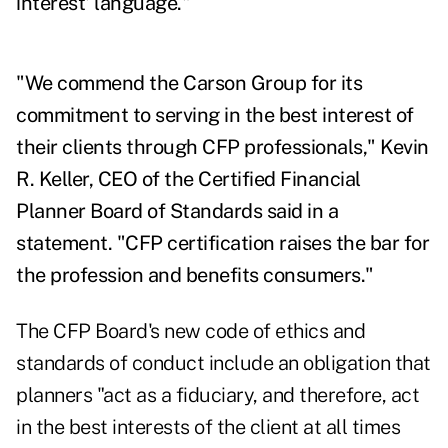
interest' language."
"We commend the Carson Group for its
commitment to serving in the best interest of
their clients through CFP professionals," Kevin
R. Keller, CEO of the Certified Financial
Planner Board of Standards said in a
statement. "CFP
certification raises
the bar for
the profession and benefits consumers."
The CFP Board's new
code of ethics and
standards of conduct
include an obligation that
planners "act as a fiduciary, and therefore, act
in the best interests of the client at all times