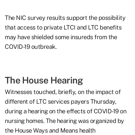
The NIC survey results support the possibility
that access to private LTCI and LTC benefits
may have shielded some insureds from the
COVID-19 outbreak.
The House Hearing
Witnesses touched, briefly, on the impact of
different of LTC services payers Thursday,
during a hearing on the effects of COVID-19 on
nursing homes. The hearing was organized by
the House Ways and Means health