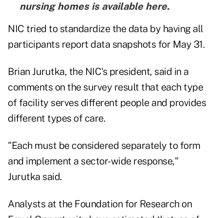
nursing homes is
available here
.
NIC tried to standardize the data by having all
participants report data snapshots for May 31.
Brian Jurutka, the NIC's president, said in a
comments on the survey result that each type
of facility serves different people and provides
different types of care.
"Each must be considered separately to form
and implement a sector-wide response,"
Jurutka said.
Analysts at the Foundation for Research on