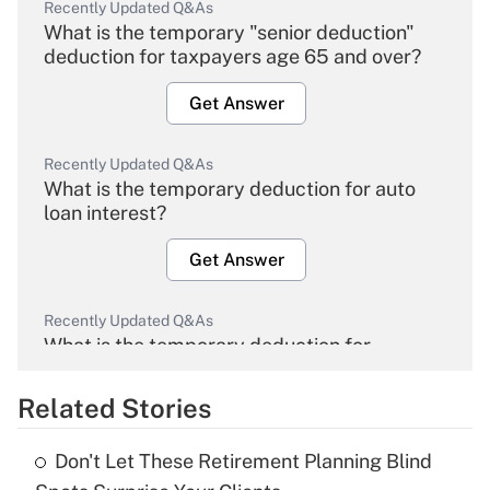
Recently Updated Q&As
What is the temporary "senior deduction"
deduction for taxpayers age 65 and over?
Get Answer
Recently Updated Q&As
What is the temporary deduction for auto
loan interest?
Get Answer
Recently Updated Q&As
What is the temporary deduction for
overtime income?
Related Stories
Get Answer
Don't Let These Retirement Planning Blind
Recently Updated Q&As