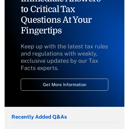
to Critical Tax
Questions At Your
Fingertips
Keep up with the latest tax rules
and regulations with weekly,
exclusive updates by our Tax
Facts experts.
Get More Information
Recently Added Q&As