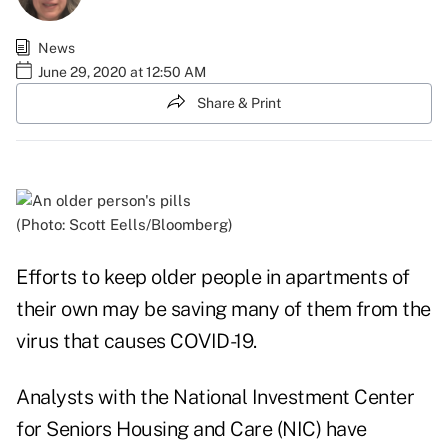
News
June 29, 2020 at 12:50 AM
Share & Print
(Photo: Scott Eells/Bloomberg)
Efforts to keep older people in apartments of
their own may be saving many of them from the
virus that causes COVID-19.
Analysts with the National Investment Center
for Seniors Housing and Care (NIC) have