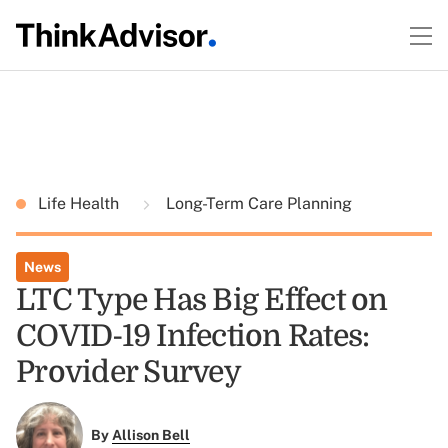
Life Health
Long-Term Care Planning
News
LTC Type Has Big Effect on
COVID-19 Infection Rates:
Provider Survey
By
Allison Bell