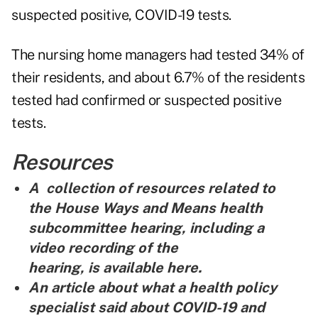
suspected positive, COVID-19 tests.
The nursing home managers had tested 34% of
their residents, and about 6.7% of the residents
tested had confirmed or suspected positive
tests.
Resources
A collection of resources related to
the House Ways and Means health
subcommittee hearing, including a
video recording of the
hearing, is
available here
.
An article about what a health policy
specialist said about COVID-19 and