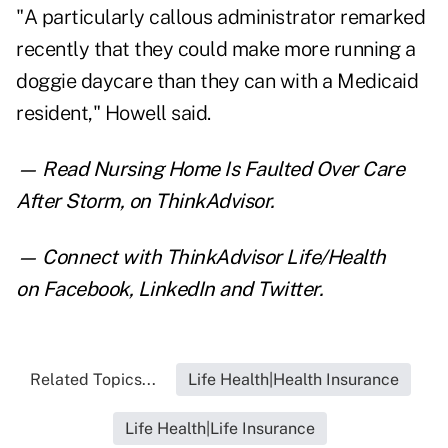
"A particularly callous administrator remarked
recently that they could make more running a
doggie daycare than they can with a Medicaid
resident," Howell said.
— Read
Nursing Home Is Faulted Over Care
After Storm
,
on ThinkAdvisor.
— Connect with ThinkAdvisor Life/Health
on
Facebook
,
LinkedIn
and
Twitter
.
Related Topics...
Life Health|Health Insurance
Life Health|Life Insurance