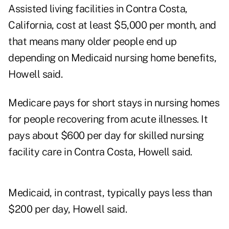
Assisted living facilities in Contra Costa,
California, cost at least $5,000 per month, and
that means many older people end up
depending on Medicaid nursing home benefits,
Howell said.
Medicare pays for short stays in nursing homes
for people recovering from acute illnesses. It
pays about $600 per day for skilled nursing
facility care in Contra Costa, Howell said.
Medicaid, in contrast, typically pays less than
$200 per day, Howell said.