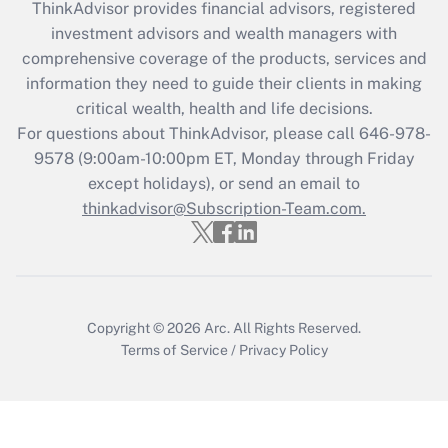
ThinkAdvisor
provides financial advisors, registered
What is the CARES Act employee
investment advisors and wealth managers with
retention tax credit that was available
during 2020 and 2021?
comprehensive coverage of the products, services and
information they need to guide their clients in making
Get Answer
critical wealth, health and life decisions.
For questions about ThinkAdvisor, please call
646-978-
Recently Updated Q&As
9578
(9:00am-10:00pm ET, Monday through Friday
Who must file a return?
except holidays), or send an email to
thinkadvisor@Subscription-Team.com.
Get Answer
Copyright © 2026
Arc.
All Rights Reserved.
Terms of Service
/
Privacy Policy