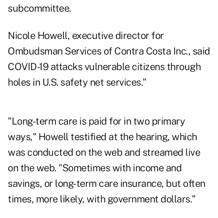
subcommittee.
Nicole Howell, executive director for
Ombudsman Services of Contra Costa Inc., said
COVID-19 attacks vulnerable citizens through
holes in U.S. safety net services."
"Long-term care is paid for in two primary
ways," Howell testified at the hearing, which
was conducted on the web and streamed live
on the web. "Sometimes with income and
savings, or long-term care insurance, but often
times, more likely, with government dollars."