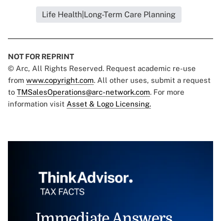
Life Health|Long-Term Care Planning
NOT FOR REPRINT
© Arc, All Rights Reserved. Request academic re-use
from
www.copyright.com
. All other uses, submit a request
to
TMSalesOperations@arc-network.com
. For more
information visit
Asset & Logo Licensing.
Immediate Answers