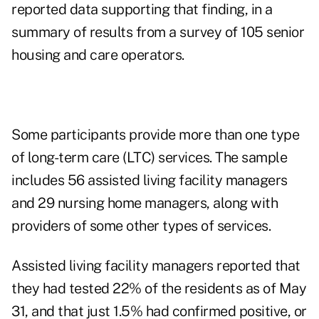
reported data supporting that finding, in a
summary of results from a survey of 105 senior
housing and care operators.
Some participants provide more than one type
of long-term care (LTC) services. The sample
includes 56 assisted living facility managers
and 29 nursing home managers, along with
providers of some other types of services.
Assisted living facility managers reported that
they had tested 22% of the residents as of May
31, and that just 1.5% had confirmed positive, or