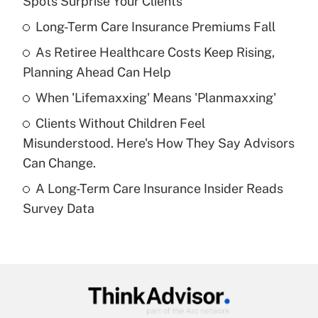
Spots Surprise Your Clients
What is the temporary deduction for tip
income?
Long-Term Care Insurance Premiums Fall
As Retiree Healthcare Costs Keep Rising,
Get Answer
Planning Ahead Can Help
Recently Updated Q&As
When 'Lifemaxxing' Means 'Planmaxxing'
What is a high deductible health plan for
Clients Without Children Feel
purposes of an HSA?
Misunderstood. Here's How They Say Advisors
Get Answer
Can Change.
A Long-Term Care Insurance Insider Reads
Recently Updated Q&As
Survey Data
Are remote workers eligible for leave
under the Family and Medical Leave Act
(FMLA)?
Get Answer
Recently Updated Q&As