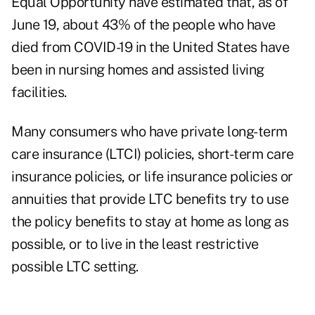
Equal Opportunity have estimated that, as of
June 19, about 43% of the people who have
died from COVID-19 in the United States have
been in nursing homes and assisted living
facilities.
Many consumers who have private long-term
care insurance (LTCI) policies, short-term care
insurance policies, or life insurance policies or
annuities that provide LTC benefits try to use
the policy benefits to stay at home as long as
possible, or to live in the least restrictive
possible LTC setting.