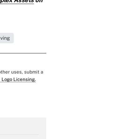
iving
 other uses, submit a
 Logo Licensing.