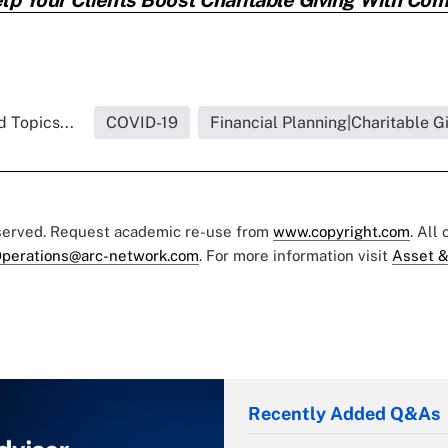
 Topics...
COVID-19
Financial Planning|Charitable G
eserved. Request academic re-use from
www.copyright.com
. All
perations@arc-network.com
. For more information visit
Asset &
Recently Added Q&As