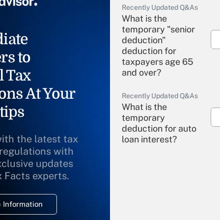
Recently Updated Q&As
What is the
temporary "senior
iate
deduction"
deduction for
rs to
taxpayers age 65
l Tax
and over?
ons At Your
Recently Updated Q&As
What is the
tips
temporary
deduction for auto
ith the latest tax
loan interest?
 regulations with
xclusive updates
Recently Updated Q&As
What is the
x Facts experts.
temporary
deduction for
 Information
overtime income?