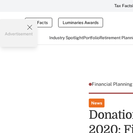
Tax Facts
Tax Facts
Luminaries Awards
Advertisement
Industry Spotlight
Portfolio
Retirement Plann
Financial Plannin
News
Donatio
2020: Fi