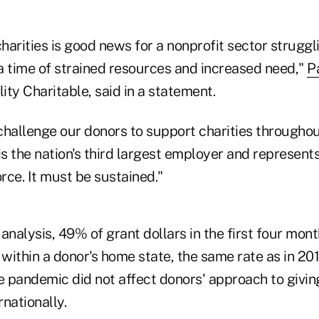
charities is good news for a nonprofit sector struggli
 a time of strained resources and increased need,"
P
lity Charitable, said in a statement.
challenge our donors to support charities throughou
is the nation's third largest employer and represen
rce. It must be sustained."
analysis, 49% of grant dollars in the first four mont
 within a donor's home state, the same rate as in 20
e pandemic did not affect donors' approach to giving
rnationally.