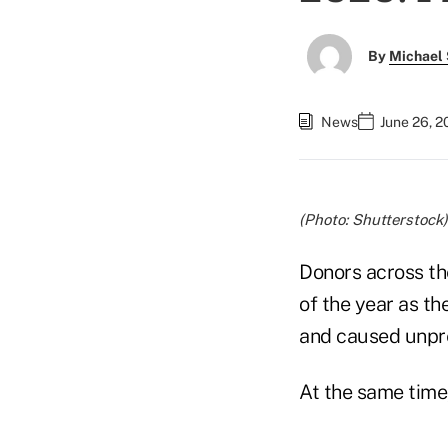
By
Michael 
News
June 26, 2
(Photo: Shutterstock)
Donors across the
of the year as t
and caused unpr
At the same time,