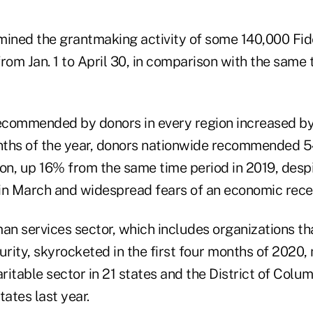
mined the grantmaking activity of some 140,000 Fide
rom Jan. 1 to April 30, in comparison with the same 
commended by donors in every region increased by
onths of the year, donors nationwide recommended 
lion, up 16% from the same time period in 2019, desp
in March and widespread fears of an economic rece
man services sector, which includes organizations t
urity, skyrocketed in the first four months of 2020, 
ritable sector in 21 states and the District of Col
tates last year.