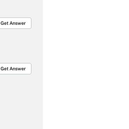
Get Answer
Get Answer
Get Answer