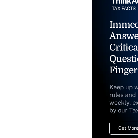
Immed
Answe
Critica
Questi
Finger
Keep up w
rules and
weekly, e
by our Ta
Get More