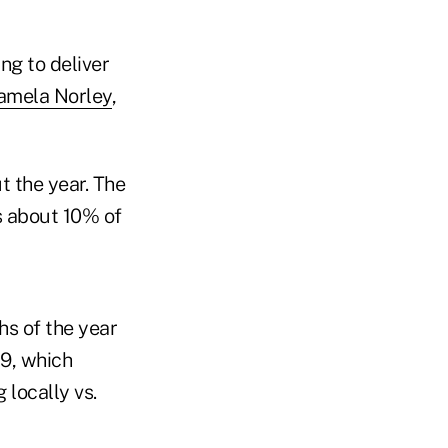
ng to deliver
amela Norley
,
t the year. The
ts about 10% of
hs of the year
19, which
 locally vs.