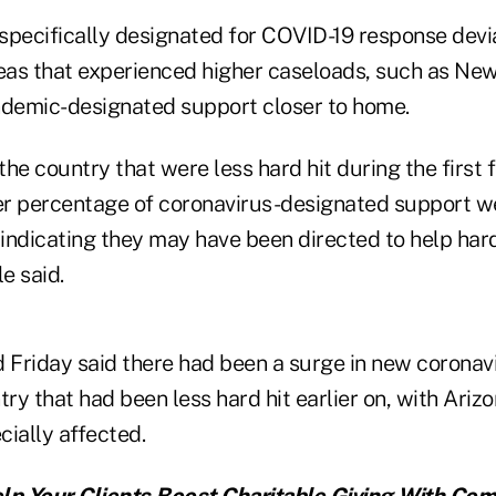
specifically designated for COVID-19 response devi
reas that experienced higher caseloads, such as New
ndemic-designated support closer to home.
 the country that were less hard hit during the first
ter percentage of coronavirus-designated support we
 indicating they may have been directed to help hard
e said.
 Friday said there had been a surge in new coronavi
try that had been less hard hit earlier on, with Arizo
ially affected.
lp Your Clients Boost Charitable Giving With Co