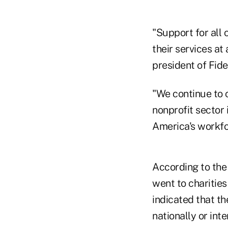
"Support for all 
their services at
president of Fide
"We continue to 
nonprofit sector 
America's workfo
According to the 
went to charities
indicated that th
nationally or inte