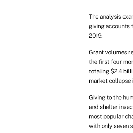
The analysis exa
giving accounts f
2019.
Grant volumes re
the first four m
totaling $2.4 bil
market collapse 
Giving to the hu
and shelter insec
most popular cha
with only seven s