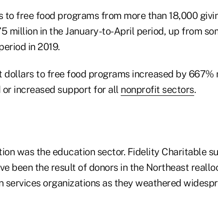
ts to free food programs from more than 18,000 giv
5 million in the January-to-April period, up from so
eriod in 2019.
t dollars to free food programs increased by 667% 
 or increased support for all
nonprofit sectors
.
ion was the education sector. Fidelity Charitable s
 been the result of donors in the Northeast realloc
 services organizations as they weathered widesp