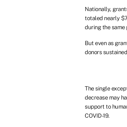
Nationally, gran
totaled nearly $7
during the same p
But even as gran
donors sustained
The single except
decrease may have
support to human
COVID-19.