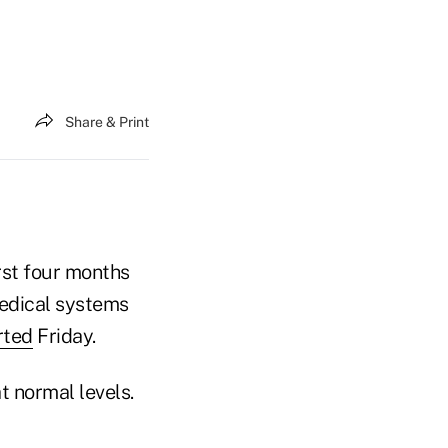
Share & Print
irst four months
medical systems
rted
Friday.
t normal levels.