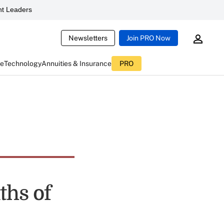
t Leaders
Newsletters
Join PRO Now
ce
Technology
Annuities & Insurance
PRO
ths of