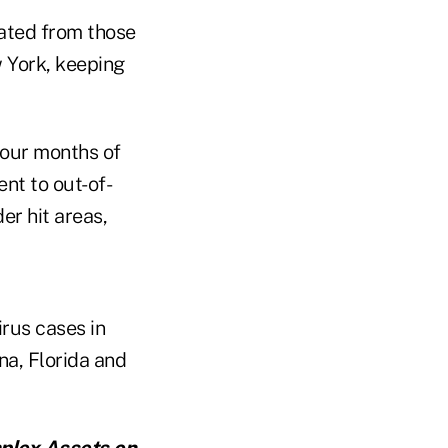
ated from those
 York, keeping
 four months of
nt to out-of-
er hit areas,
rus cases in
na, Florida and
mplex Assets
on