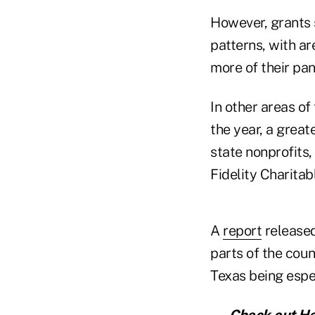
However, grants 
patterns, with a
more of their pa
In other areas of
the year, a grea
state nonprofits,
Fidelity Charitabl
A
report
released
parts of the coun
Texas being espec
— Check out
He