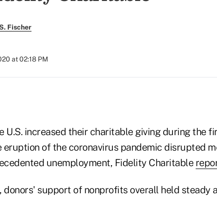
S. Fischer
020 at 02:18 PM
 U.S. increased their charitable giving during the f
he eruption of the coronavirus pandemic disrupted 
ecedented unemployment, Fidelity Charitable
repo
 donors' support of nonprofits overall held steady a