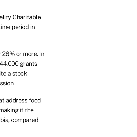
lity Charitable
time period in
 28% or more. In
544,000 grants
ite a stock
ssion.
hat address food
making it the
umbia, compared