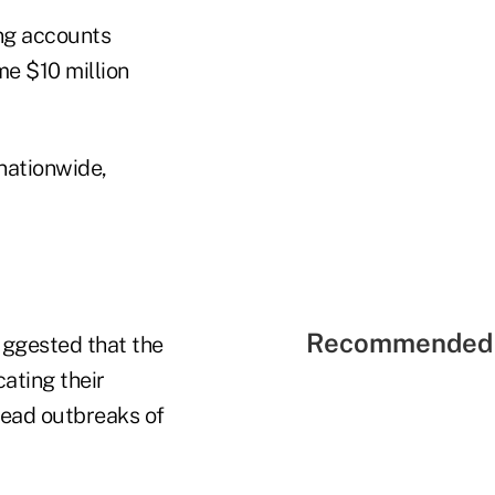
ing accounts
me $10 million
nationwide,
Recommended 
uggested that the
ating their
read outbreaks of