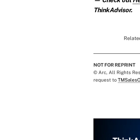
ThinkAdvisor.
Related
NOT FOR REPRINT
© Arc, All Rights R
request to
TMSalesO