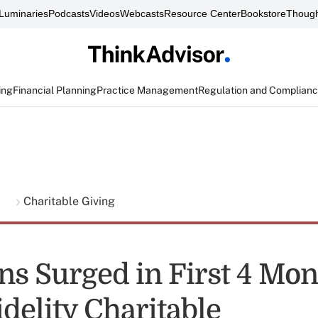
Luminaries
Podcasts
Videos
Webcasts
Resource Center
Bookstore
Though
ing
Financial Planning
Practice Management
Regulation and Complian
g
Charitable Giving
ns Surged in First 4 Mon
delity Charitable